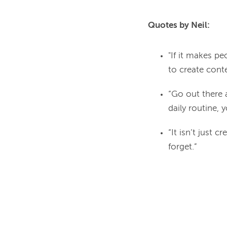
Quotes by Neil:
"If it makes p
to create conte
“Go out there a
daily routine, 
“It isn’t just 
forget.”