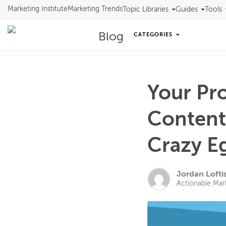
Marketing Institute
Marketing Trends
Topic Libraries
Guides
Tools
Blog
CATEGORIES
Your Pr
Content
Crazy E
Jordan Lofti
Actionable Mar