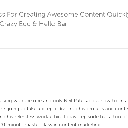
ss For Creating Awesome Content Quickly 
Crazy Egg & Hello Bar
alking with the one and only Neil Patel about how to cre
re going to take a deeper dive into his process and conten
d his relentless work ethic. Today’s episode has a ton of v
20-minute master class in content marketing.