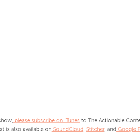
 show,
please subscribe on iTunes
 to The Actionable Conte
t is also available on
SoundCloud,
Stitcher
, and
Google P