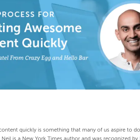
ntent quickly is something that many of us aspire to do.
el. Neil is a New York Times author and was recognized by