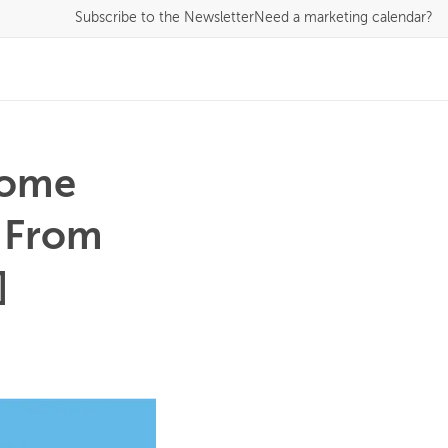
Subscribe
to the Newsletter
Need a marketing calendar?
some
l From
]