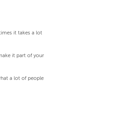
mes it takes a lot
make it part of your
what a lot of people