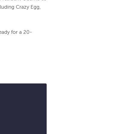
uding Crazy Egg, 
ready for a 20-