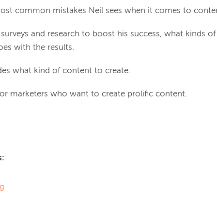
ost common mistakes Neil sees when it comes to conten
surveys and research to boost his success, what kinds of
es with the results.
es what kind of content to create.
 for marketers who want to create prolific content.
s:
og