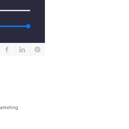
arketing.