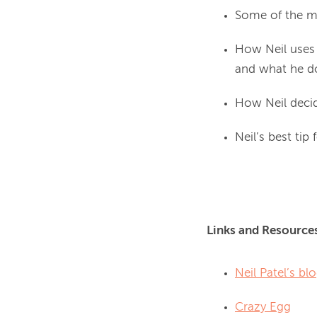
Some of the m
How Neil uses 
and what he do
How Neil decid
Neil’s best tip
Links and Resource
Neil Patel’s bl
Crazy Egg