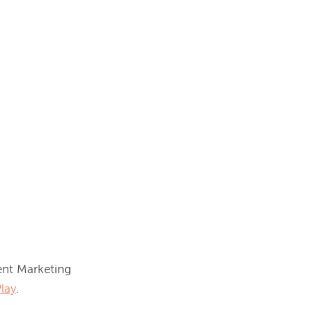
nt Marketing 
lay
.