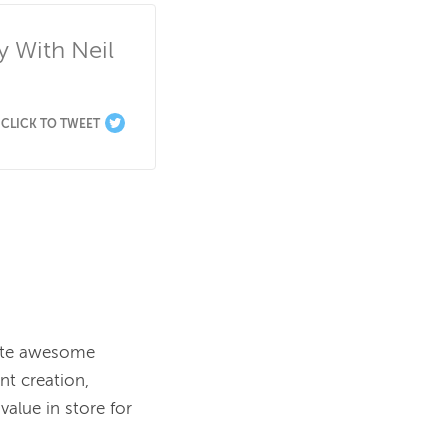
With Neil 
CLICK TO TWEET
ate awesome 
t creation, 
alue in store for 