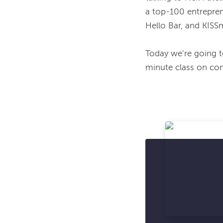
a top-100 entrepren
Hello Bar, and KISSm
Today we’re going to
minute class on con