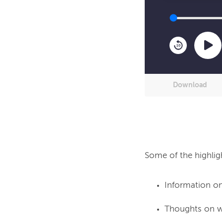
10
Download
Some of the highlig
Information on
Thoughts on wh