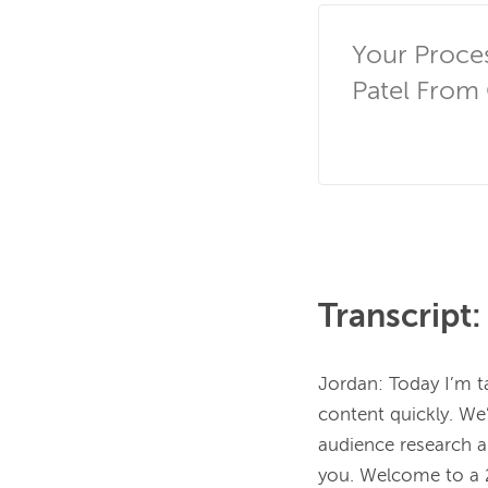
Your Proce
Patel From 
Transcript:
Jordan:
Today I’m t
content quickly. We’
audience research an
you. Welcome to a 