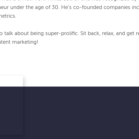
eur under the age of 30. He’s co-founded companies incl
etrics.
 talk about being super-prolific. Sit back, relax, and get 
tent marketing!