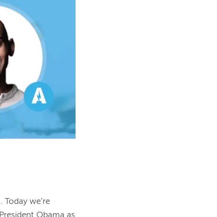
 Today we’re 
 President Obama as 