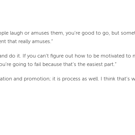
eople laugh or amuses them, you’re good to go, but someti
nt that really amuses.”
nd do it. If you can’t figure out how to be motivated to 
you’re going to fail because that’s the easiest part.”
creation and promotion; it is process as well. I think that’s 