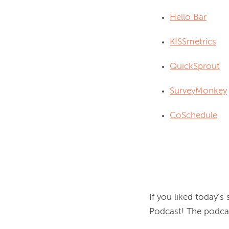
Hello Bar
KISSmetrics
QuickSprout
SurveyMonkey
CoSchedule
If you liked today’s
Podcast! The podcas