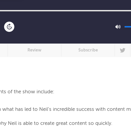
10
Review
Subscribe
hts of the show include:
 what has led to Neil’s incredible success with content m
y Neil is able to create great content so quickly.