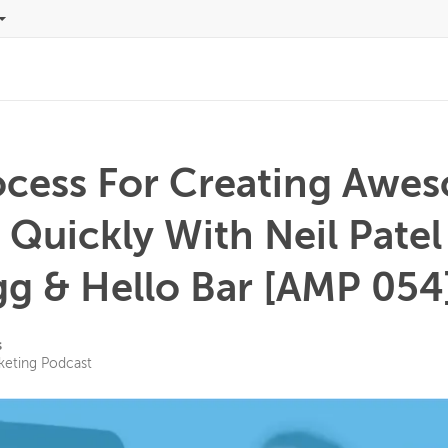
ocess For Creating Awe
 Quickly With Neil Pate
gg & Hello Bar [AMP 054
s
keting Podcast