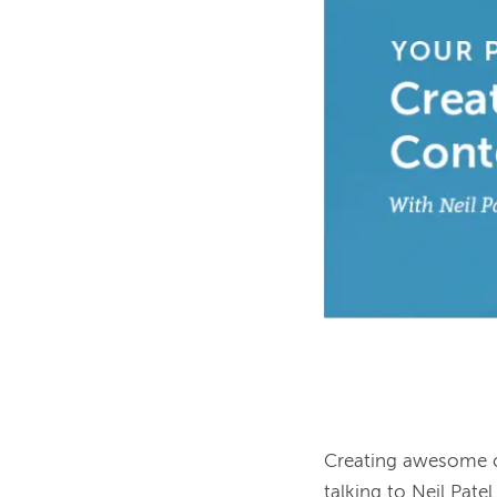
Creating awesome co
talking to Neil Pat