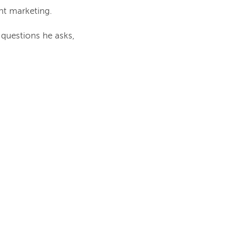
t marketing.
 questions he asks,