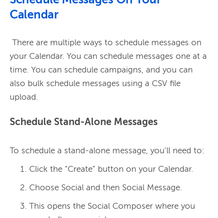
Schedule Messages On Your
Calendar
 There are multiple ways to schedule messages on 
your Calendar. You can schedule messages one at a 
time. You can schedule campaigns, and you can 
also bulk schedule messages using a CSV file 
Schedule Stand-Alone Messages
Click the “Create” button on your Calendar.
Choose Social and then Social Message.
This opens the Social Composer where you