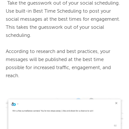
 Take the guesswork out of your social scheduling. 
Use built-in Best Time Scheduling to post your 
social messages at the best times for engagement. 
This takes the guesswork out of your social 
scheduling.

According to research and best practices, your 
messages will be published at the best time 
possible for increased traffic, engagement, and 
reach.
