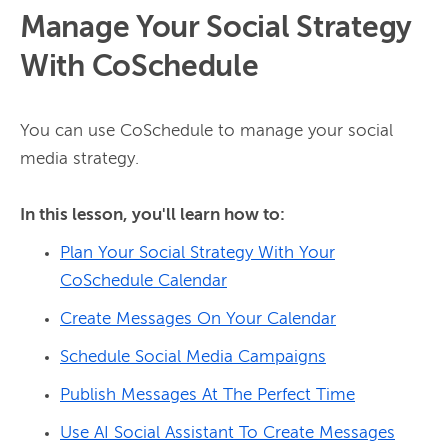
Manage Your Social Strategy
With CoSchedule
You can use CoSchedule to manage your social 
media strategy.

In this lesson, you'll learn how to:
Plan Your Social Strategy With Your
CoSchedule Calendar
Create Messages On Your Calendar
Schedule Social Media Campaigns
Publish Messages At The Perfect Time
Use AI Social Assistant To Create Messages