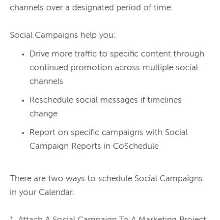
channels over a designated period of time.

Drive more traffic to specific content through
continued promotion across multiple social
channels
Reschedule social messages if timelines
change
Report on specific campaigns with Social
Campaign Reports in CoSchedule
There are two ways to schedule Social Campaigns 
in your Calendar.
