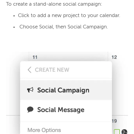
Click to add a new project to your calendar.
Choose Social, then Social Campaign.