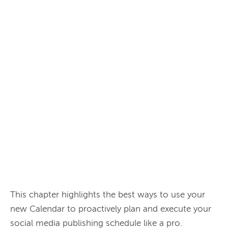
This chapter highlights the best ways to use your 
new Calendar to proactively plan and execute your 
social media publishing schedule like a pro.
