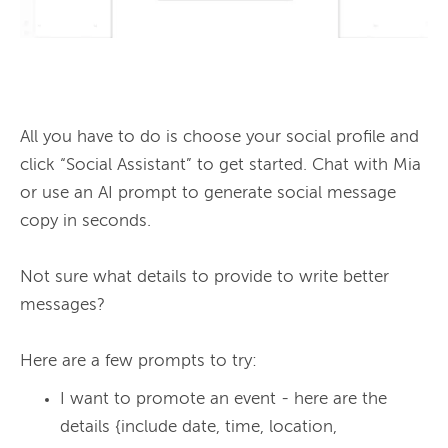
All you have to do is choose your social profile and 
click “Social Assistant” to get started. Chat with Mia 
or use an AI prompt to generate social message 
copy in seconds.

Not sure what details to provide to write better 
messages?

I want to promote an event - here are the
details {include date, time, location,