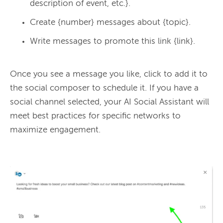
description of event, etc.}.
Create {number} messages about {topic}.
Write messages to promote this link {link}.
Once you see a message you like, click to add it to 
the social composer to schedule it. If you have a 
social channel selected, your AI Social Assistant will 
meet best practices for specific networks to 
maximize engagement.
