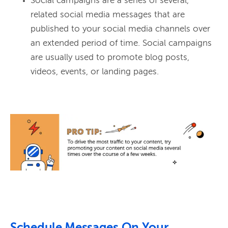
Social campaigns are a series of several,
related social media messages that are
published to your social media channels over
an extended period of time. Social campaigns
are usually used to promote blog posts,
videos, events, or landing pages.