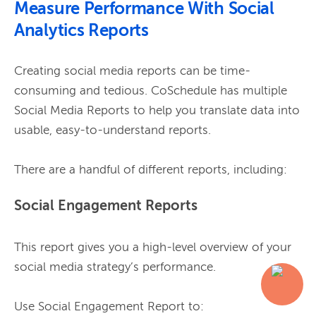
Measure Performance With Social
Analytics Reports
Creating social media reports can be time-
consuming and tedious. CoSchedule has multiple 
Social Media Reports to help you translate data into 
usable, easy-to-understand reports.

Social Engagement Reports
This report gives you a high-level overview of your 
social media strategy’s performance.
