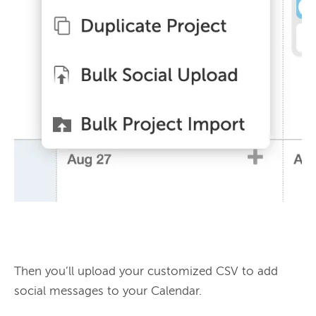
Then you’ll upload your customized CSV to add 
social messages to your Calendar.
