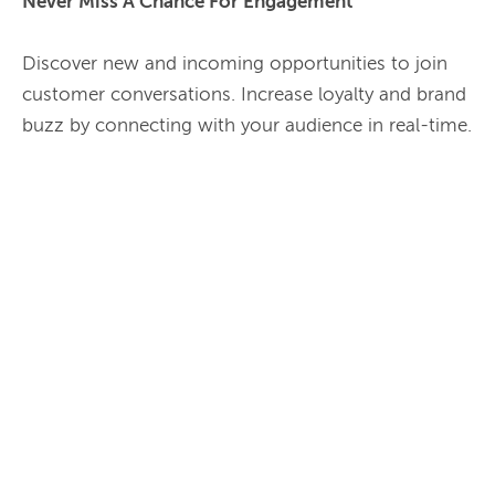
Never Miss A Chance For Engagement 
Discover new and incoming opportunities to join 
customer conversations. Increase loyalty and brand 
buzz by connecting with your audience in real-time.