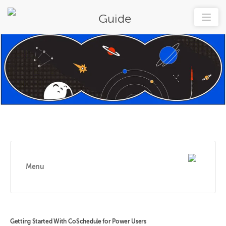
Guide
Menu
Getting Started With CoSchedule for Power Users