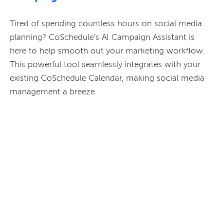
Tired of spending countless hours on social media 
planning? CoSchedule's AI Campaign Assistant is 
here to help smooth out your marketing workflow. 
This powerful tool seamlessly integrates with your 
existing CoSchedule Calendar, making social media 
management a breeze.