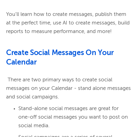
You’ll learn how to create messages, publish them 
at the perfect time, use AI to create messages, build 
Create Social Messages On Your
Calendar
 There are two primary ways to create social 
messages on your Calendar - stand alone messages 
Stand-alone social messages are great for
one-off social messages you want to post on
social media.