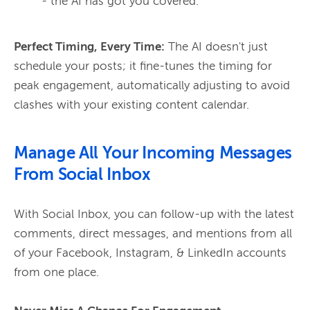
- the AI has got you covered.
Perfect Timing, Every Time:
 The AI doesn't just 
schedule your posts; it fine-tunes the timing for 
peak engagement, automatically adjusting to avoid 
clashes with your existing content calendar.
Manage All Your Incoming Messages
From Social Inbox
With Social Inbox, you can follow-up with the latest 
comments, direct messages, and mentions from all 
of your Facebook, Instagram, & LinkedIn accounts 
from one place. 