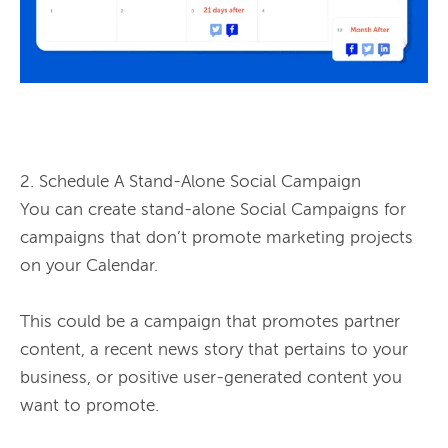
2. Schedule A Stand-Alone Social Campaign

You can create stand-alone Social Campaigns for 
campaigns that don’t promote marketing projects 
on your Calendar.

This could be a campaign that promotes partner 
content, a recent news story that pertains to your 
business, or positive user-generated content you 
want to promote.
