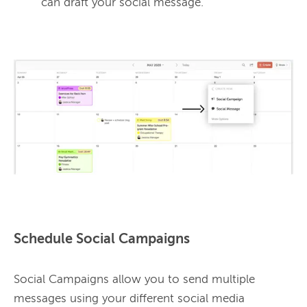
can draft your social message.
Schedule Social Campaigns
Social Campaigns allow you to send multiple 
messages using your different social media 