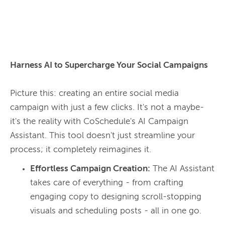
Harness AI to Supercharge Your Social Campaigns
Picture this: creating an entire social media 
campaign with just a few clicks. It's not a maybe- 
it's the reality with CoSchedule's AI Campaign 
Assistant. This tool doesn't just streamline your 
process; it completely reimagines it.
Effortless Campaign Creation:
The AI Assistant
takes care of everything - from crafting
engaging copy to designing scroll-stopping
visuals and scheduling posts - all in one go.