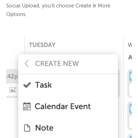
Social Upload, you’ll choose Create & More 
Options.
