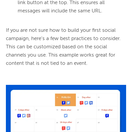
link button at the top. This ensures all
messages will include the same URL.
If you are not sure how to build your first social 
campaign, here’s a few best practices to consider. 
This can be customized based on the social 
channels you use. This example works great for 
content that is not tied to an event.
