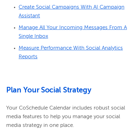
Create Social Campaigns With AI Campaign
Assistant
Manage All Your Incoming Messages From A
Single Inbox
Measure Performance With Social Analytics
Reports
Plan Your Social Strategy
Your CoSchedule Calendar includes robust social 
media features to help you manage your social 
media strategy in one place.
