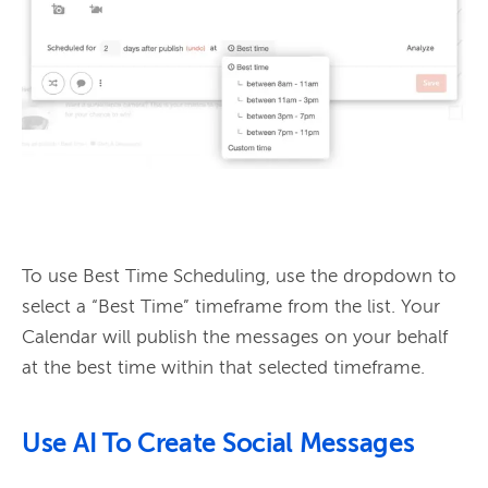
To use Best Time Scheduling, use the dropdown to 
select a “Best Time” timeframe from the list. Your 
Calendar will publish the messages on your behalf 
Use AI To Create Social Messages