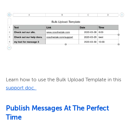
Learn how to use the Bulk Upload Template in this 
support doc.
Publish Messages At The Perfect
Time