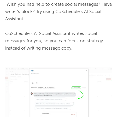
 Wish you had help to create social messages? Have 
writer’s block? Try using CoSchedule’s AI Social 
Assistant.

CoSchedule’s AI Social Assistant writes social 
messages for you, so you can focus on strategy 
instead of writing message copy.
