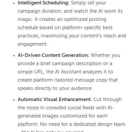
Intelligent Scheduling:
Simply set your
campaign duration, and watch the AI work its
magic. It creates an optimized posting
schedule based on platform-specific best
practices, maximizing your content's reach and
engagement.
AI-Driven Content Generation:
Whether you
provide a brief campaign description or a
simple URL, the AI Assistant analyzes it to
create platform-tailored message copy that
speaks directly to your audience.
Automatic Visual Enhancement:
Cut through
the noise in crowded social feeds with AI-
generated images customized for each
platform. No need for a dedicated design team