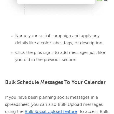
Name your social campaign and apply any
details like a color label, tags, or description.
Click the plus signs to add messages just like
you did in the previous section.
Bulk Schedule Messages To Your Calendar
If you have been planning social messages in a 
spreadsheet, you can also Bulk Upload messages 
using the 
Bulk Social Upload feature
. To access Bulk 