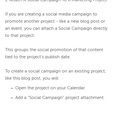
1. Attach A Social Campaign To A Marketing Project

If you are creating a social media campaign to 
promote another project - like a new blog post or 
an event, you can attach a Social Campaign directly 
to that project.

This groups the social promotion of that content 
tied to the project’s publish date.

To create a social campaign on an existing project, 
Open the project on your Calendar.
Add a “Social Campaign” project attachment.