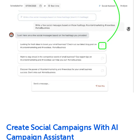
Create Social Campaigns With AI
Campaign Assistant