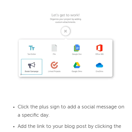
Click the plus sign to add a social message on
a specific day.
Add the link to your blog post by clicking the