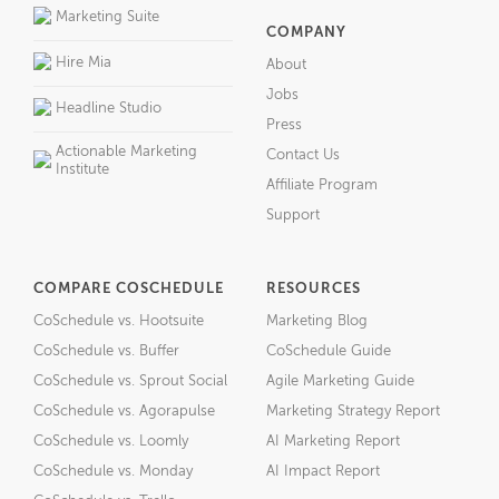
Marketing Suite
COMPANY
Hire Mia
About
Jobs
Headline Studio
Press
Actionable Marketing
Contact Us
Institute
Affiliate Program
Support
COMPARE COSCHEDULE
RESOURCES
CoSchedule vs. Hootsuite
Marketing Blog
CoSchedule vs. Buffer
CoSchedule Guide
CoSchedule vs. Sprout Social
Agile Marketing Guide
CoSchedule vs. Agorapulse
Marketing Strategy Report
CoSchedule vs. Loomly
AI Marketing Report
CoSchedule vs. Monday
AI Impact Report