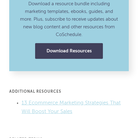
Download a resource bundle including
marketing templates, ebooks, guides, and
more. Plus, subscribe to receive updates about
new blog content and other resources from
CoSchedule.
Download Resources
ADDITIONAL RESOURCES
13 Ecommerce Marketing Strategies That
Will Boost Your Sales