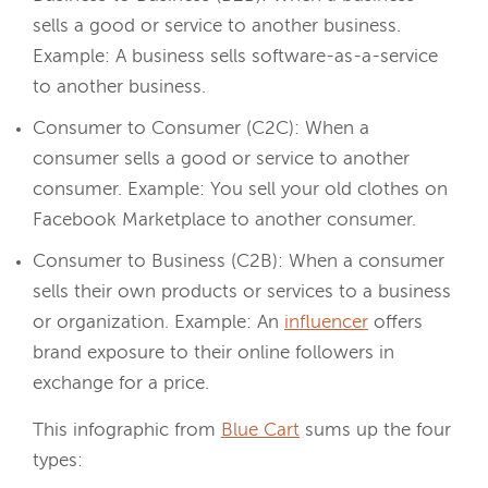
sells a good or service to another business.
Example: A business sells software-as-a-service
to another business.
Consumer to Consumer (C2C): When a
consumer sells a good or service to another
consumer. Example: You sell your old clothes on
Facebook Marketplace to another consumer.
Consumer to Business (C2B): When a consumer
sells their own products or services to a business
or organization. Example: An
influencer
offers
brand exposure to their online followers in
exchange for a price.
This infographic from
Blue Cart
sums up the four
types: