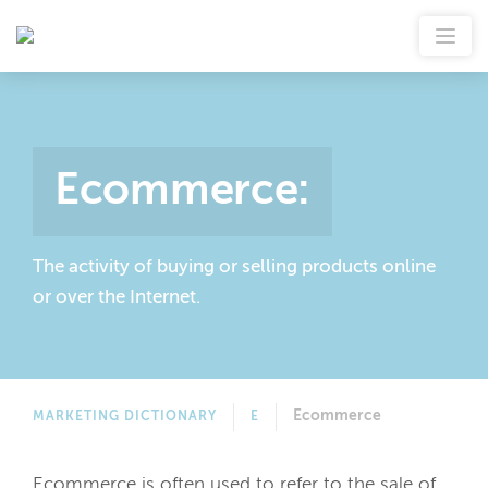
Ecommerce
:
The activity of buying or selling products online
or over the Internet.
Ecommerce
MARKETING DICTIONARY
E
Ecommerce is often used to refer to the sale of