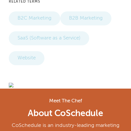
RELATED TERMS
B2C Marketing
B2B Marketing
SaaS (Software as a Service)
Website
Meet The Chef
About CoSchedule
CoSchedule is an industry-leading marketing