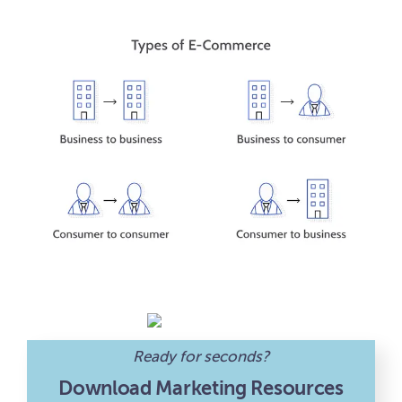
Ready for seconds?
Download Marketing Resources