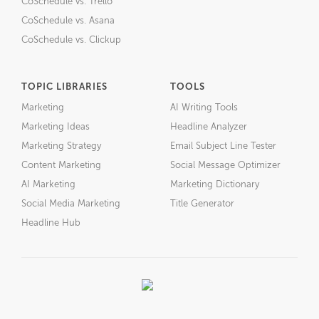
CoSchedule vs. Trello
CoSchedule vs. Asana
CoSchedule vs. Clickup
TOPIC LIBRARIES
TOOLS
Marketing
AI Writing Tools
Marketing Ideas
Headline Analyzer
Marketing Strategy
Email Subject Line Tester
Content Marketing
Social Message Optimizer
AI Marketing
Marketing Dictionary
Social Media Marketing
Title Generator
Headline Hub