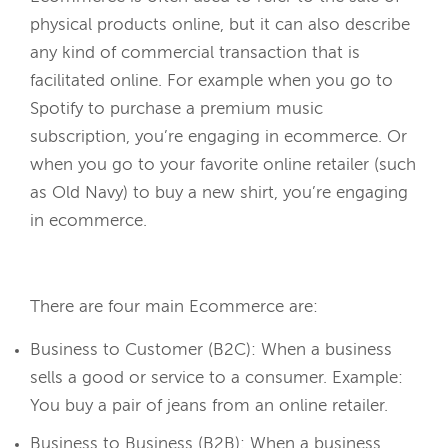
physical products online, but it can also describe
any kind of commercial transaction that is
facilitated online. For example when you go to
Spotify to purchase a premium music
subscription, you’re engaging in ecommerce. Or
when you go to your favorite online retailer (such
as Old Navy) to buy a new shirt, you’re engaging
in ecommerce.
There are four main Ecommerce are:
Business to Customer (B2C): When a business
sells a good or service to a consumer. Example:
You buy a pair of jeans from an online retailer.
Business to Business (B2B): When a business