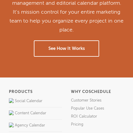
management and editorial calendar platform.
It's mission control for your entire marketing
team to help you organize every project in one
place.
See How It Works
PRODUCTS
WHY COSCHEDULE
Customer Stories
Social Calendar
Popular Use Cases
Content Calendar
ROI Calculator
Pricing
Agency Calendar