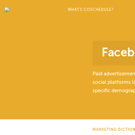
WHAT'S COSCHEDULE?
Faceb
Paid advertisemen
social platforms 
specific demograph
MARKETING DICTIO