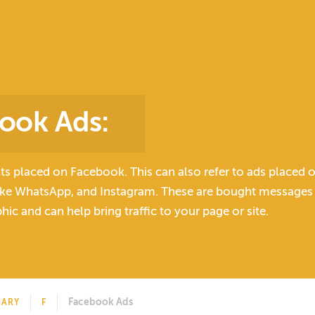
ook Ads
:
ts placed on Facebook. This can also refer to ads placed 
like WhatsApp, and Instagram. These are bought messages t
ic and can help bring traffic to your page or site.
Facebook Ads
NARY
F