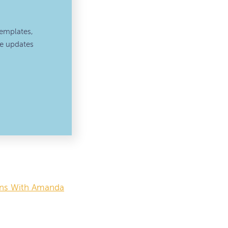
emplates,
ve updates
ions With Amanda