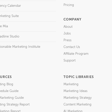
Pricing
ency Calendar
rketing Suite
COMPANY
re Mia
About
Jobs
adline Studio
Press
ionable Marketing Institute
Contact Us
Affiliate Program
Support
URCES
TOPIC LIBRARIES
ting Blog
Marketing
edule Guide
Marketing Ideas
Marketing Guide
Marketing Strategy
ing Strategy Report
Content Marketing
keting Report
AI Marketing