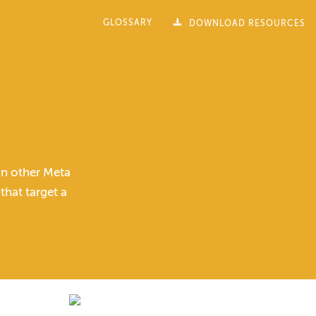
GLOSSARY
DOWNLOAD RESOURCES
on other Meta
hat target a