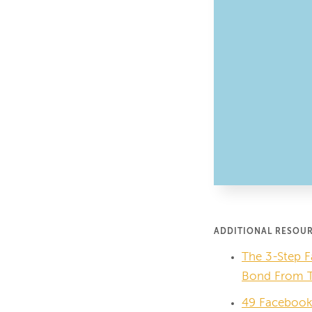
ADDITIONAL RESOU
The 3-Step F
Bond From Th
49 Facebook 