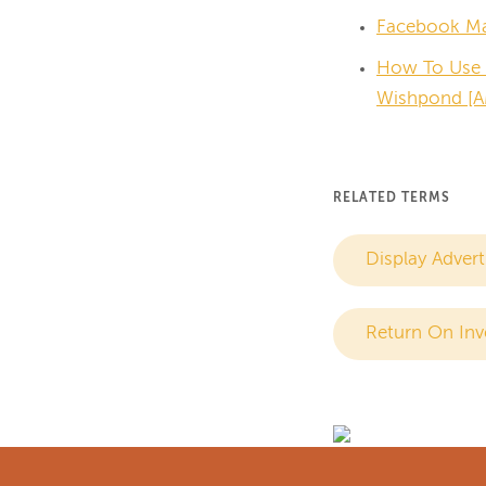
Facebook Mar
How To Use 
Wishpond [A
RELATED TERMS
Display Advert
Return On Inv