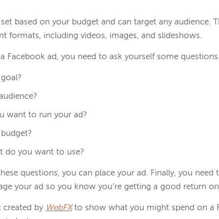
set based on your budget and can target any audience. T
rent formats, including videos, images, and slideshows.
p a Facebook ad, you need to ask yourself some questions
 goal?
 audience?
u want to run your ad?
 budget?
t do you want to use?
these questions, you can place your ad. Finally, you need
ge your ad so you know you’re getting a good return on
c created by
WebFX
to show what you might spend on a 