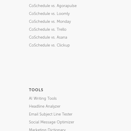
CoSchedule vs. Agorapulse
CoSchedule vs. Loomly
CoSchedule vs. Monday
CoSchedule vs. Trello
CoSchedule vs. Asana
CoSchedule vs. Clickup
TOOLS
AI Writing Tools
Headline Analyzer
Email Subject Line Tester
Social Message Optimizer
Marketing Dictionary