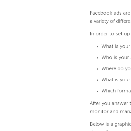
Facebook ads are 
a variety of diffe
In order to set u
What is your
Who is your
Where do yo
What is your
Which forma
After you answer 
monitor and mana
Below is a graphi