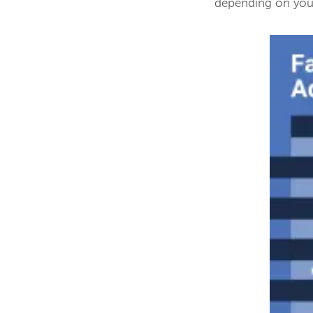
depending on your