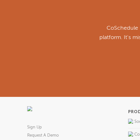
CoSchedule i
platform. It's m
PRO
So
Sign Up
Co
Request A Demo