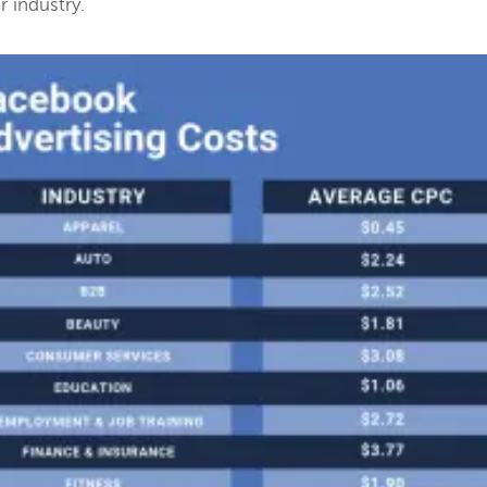
 industry.