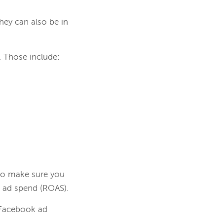
hey can also be in
. Those include:
 to make sure you
 ad spend (ROAS).
Facebook ad