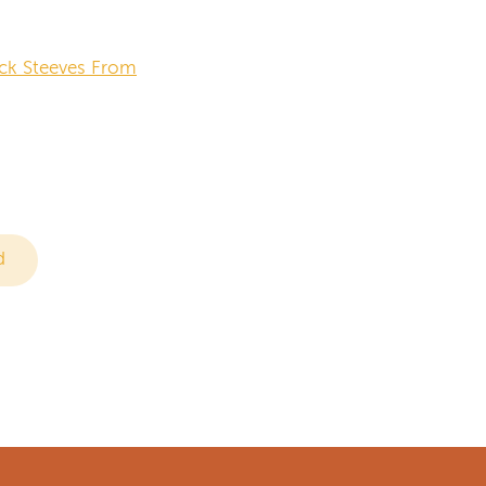
ck Steeves From
d