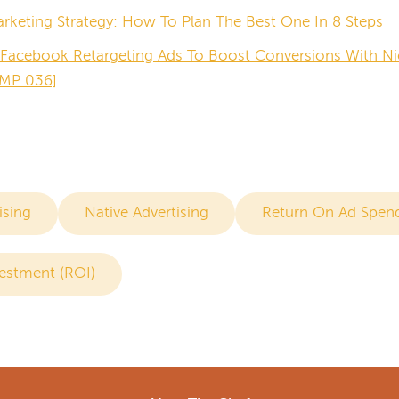
keting Strategy: How To Plan The Best One In 8 Steps
Facebook Retargeting Ads To Boost Conversions With Ni
MP 036]
ising
Native Advertising
Return On Ad Spen
estment (ROI)