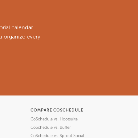
rial calendar
ou organize every
COMPARE COSCHEDULE
CoSchedule vs. Hootsuite
CoSchedule vs. Buffer
CoSchedule vs. Sprout Social