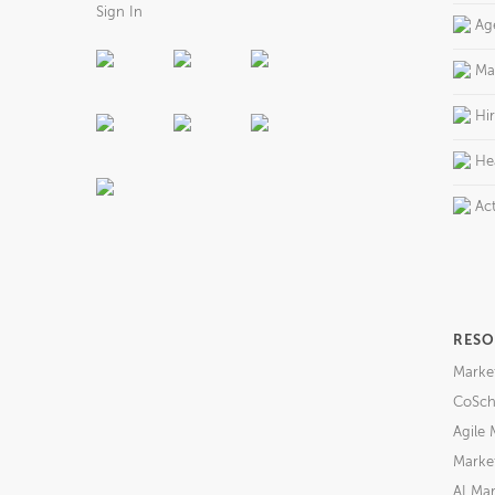
Sign In
Ag
Ma
Hi
He
Act
RESO
Marke
CoSch
Agile 
Market
AI Mar