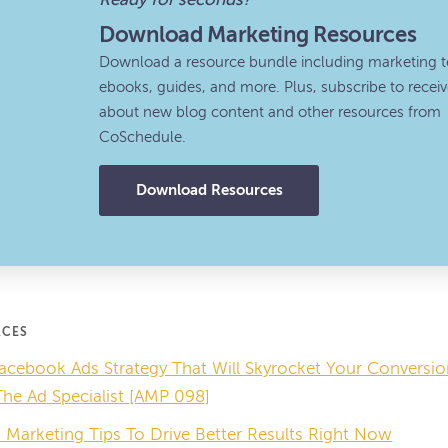
Ready for seconds?
Download Marketing Resources
Download a resource bundle including marketing t
ebooks, guides, and more. Plus, subscribe to recei
about new blog content and other resources from
CoSchedule.
Download Resources
RCES
acebook Ads Strategy That Will Skyrocket Your Convers
e Ad Specialist [AMP 098]
Marketing Tips To Drive Better Results Right Now