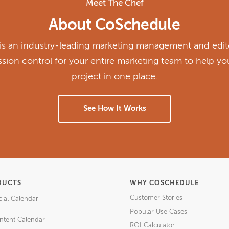
Meet The Chef
About CoSchedule
s an industry-leading marketing management and edito
ission control for your entire marketing team to help y
project in one place.
See How It Works
DUCTS
WHY COSCHEDULE
Customer Stories
cial Calendar
Popular Use Cases
ntent Calendar
ROI Calculator