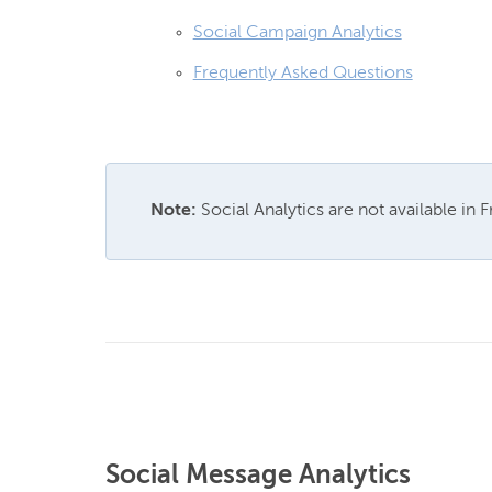
Social Campaign Analytics
Frequently Asked Questions
Note:
 Social Analytics are not available in 
Social Message Analytics