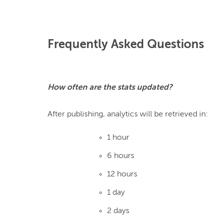
Frequently Asked Questions
How often are the stats updated?
1 hour
6 hours
12 hours
1 day
2 days