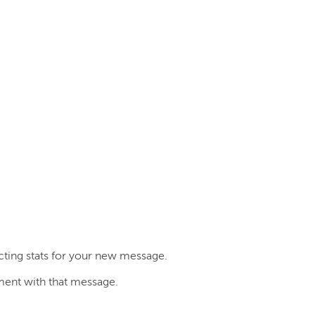
cting stats for your new message.
ent with that message.