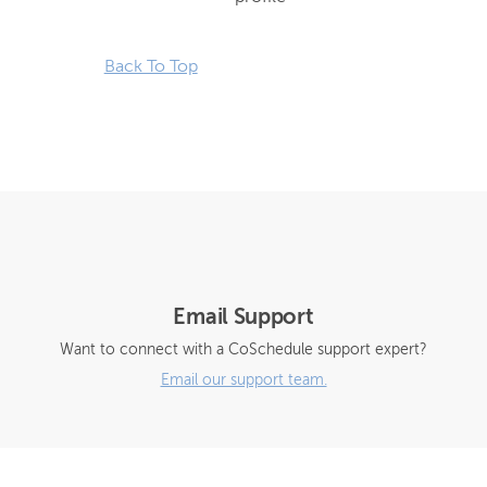
Back To Top
Email Support
Want to connect with a CoSchedule support expert?
Email our support team.