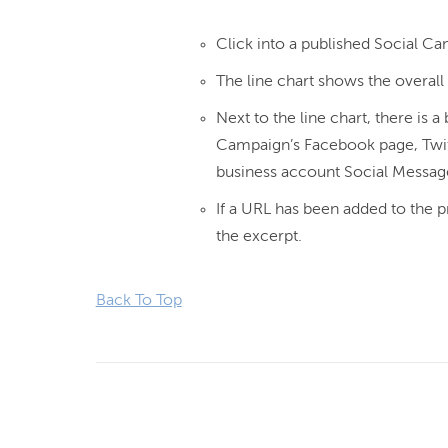
Click into a published Social Ca
The line chart shows the overal
Next to the line chart, there is
Campaign’s Facebook page, Twit
business account Social Messag
If a URL has been added to the pr
the excerpt.
Back To Top