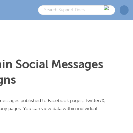
hin Social Messages
gns
messages published to Facebook pages, Twitter/X, 
y pages. You can view data within individual 