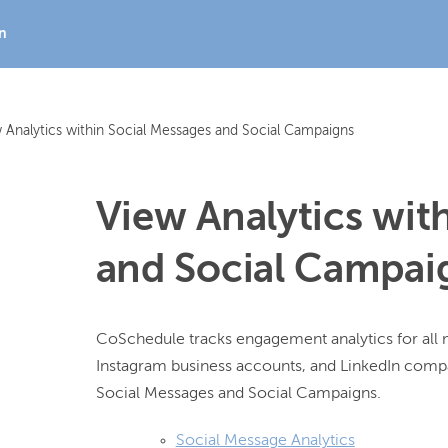
In
 Analytics within Social Messages and Social Campaigns
View Analytics wit
and Social Campai
CoSchedule tracks engagement analytics for all 
Instagram business accounts, and LinkedIn compan
Social Message Analytics