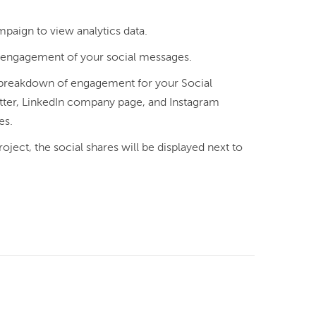
mpaign to view analytics data.
l engagement of your social messages.
 a breakdown of engagement for your Social
ter, LinkedIn company page, and Instagram
es.
oject, the social shares will be displayed next to