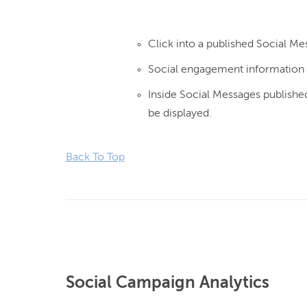
Click into a published Social Me
Social engagement information w
Inside Social Messages published
be displayed.
Back To Top
Social Campaign Analytics