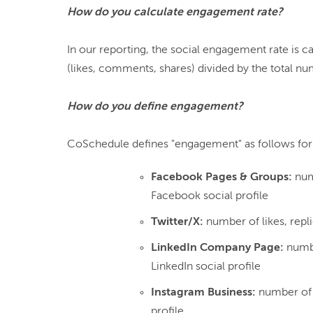
How do you calculate engagement rate?
In our reporting, the social engagement rate is 
(likes, comments, shares) divided by the total nu
How do you define engagement?
Facebook Pages & Groups:
num
Facebook social profile
Twitter/X:
number of likes, repli
LinkedIn Company Page:
numbe
LinkedIn social profile
Instagram Business:
number of 
profile