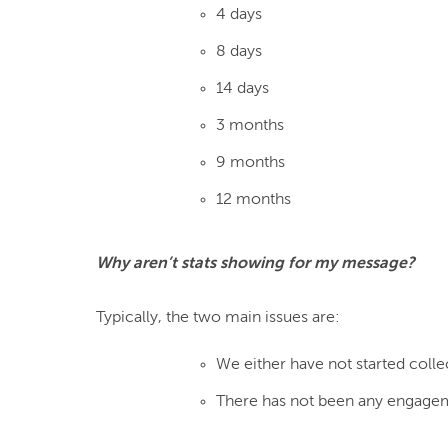
4 days
8 days
14 days
3 months
9 months
12 months
Why aren’t stats showing for my message?
We either have not started colle
There has not been any engagem