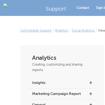
Support
Contact
Sign 
CoSchedule Support
/
Analytics
/
Social Analytics
/
View
Analytics
Creating, customizing and sharing
reports.
+
Insights
+
Marketing Campaign Report