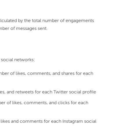
calculated by the total number of engagements 
mber of messages sent.

ber of likes, comments, and shares for each
es, and retweets for each Twitter social profile
r of likes, comments, and clicks for each
likes and comments for each Instagram social