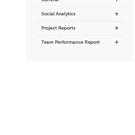
+
General
+
Social Analytics
+
Project Reports
+
Team Performance Report