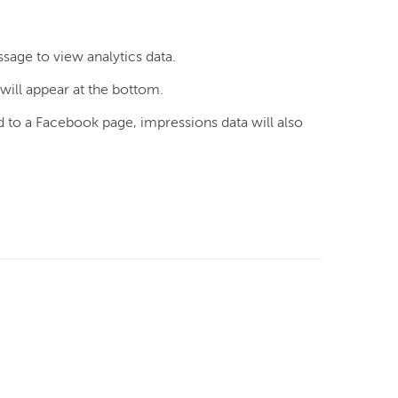
ssage to view analytics data.
ill appear at the bottom.
 to a Facebook page, impressions data will also