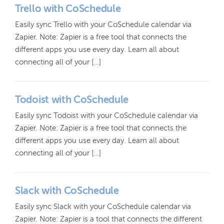
Trello with CoSchedule
Easily sync Trello with your CoSchedule calendar via
Zapier. Note: Zapier is a free tool that connects the
different apps you use every day. Learn all about
connecting all of your […]
Todoist with CoSchedule
Easily sync Todoist with your CoSchedule calendar via
Zapier. Note: Zapier is a free tool that connects the
different apps you use every day. Learn all about
connecting all of your […]
Slack with CoSchedule
Easily sync Slack with your CoSchedule calendar via
Zapier. Note: Zapier is a tool that connects the different