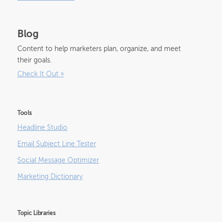
Blog
Content to help marketers plan, organize, and meet
their goals.
Check It Out
»
Tools
Headline Studio
Email Subject Line Tester
Social Message Optimizer
Marketing Dictionary
Topic Libraries