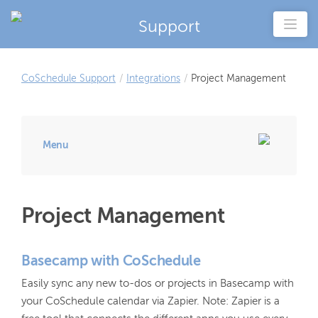
Support
CoSchedule Support
/
Integrations
/
Project Management
Menu
Project Management
Basecamp with CoSchedule
Easily sync any new to-dos or projects in Basecamp with
your CoSchedule calendar via Zapier. Note: Zapier is a