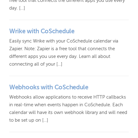
free tool that connects the different apps you use every
day. […]
Wrike with CoSchedule
Easily sync Wrike with your CoSchedule calendar via
Zapier. Note: Zapier is a free tool that connects the
different apps you use every day. Learn all about
connecting all of your […]
Webhooks with CoSchedule
Webhooks allow applications to receive HTTP callbacks
in real-time when events happen in CoSchedule. Each
calendar will have its own webhook library and will need
to be set up on […]