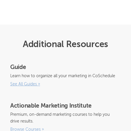
Additional Resources
Guide
Learn how to organize all your marketing in CoSchedule
See All Guides
»
Actionable Marketing Institute
Premium, on-demand marketing courses to help you
drive results.
Browse Courses
»