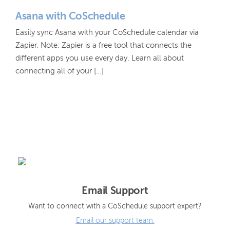
Asana with CoSchedule
Easily sync Asana with your CoSchedule calendar via
Zapier. Note: Zapier is a free tool that connects the
different apps you use every day. Learn all about
connecting all of your […]
Email Support
Want to connect with a CoSchedule support expert?
Email our support team.