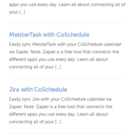
apps you use every day. Learn all about connecting all of
your […]
MeisterTask with CoSchedule
Easily sync MeisterTask with your CoSchedule calendar
via Zapier. Note: Zapier is a free tool that connects the
different apps you use every day. Learn all about
connecting all of your […]
Jira with CoSchedule
Easily sync Jira with your CoSchedule calendar via
Zapier. Note: Zapier is a free tool that connects the
different apps you use every day. Learn all about
connecting all of your […]