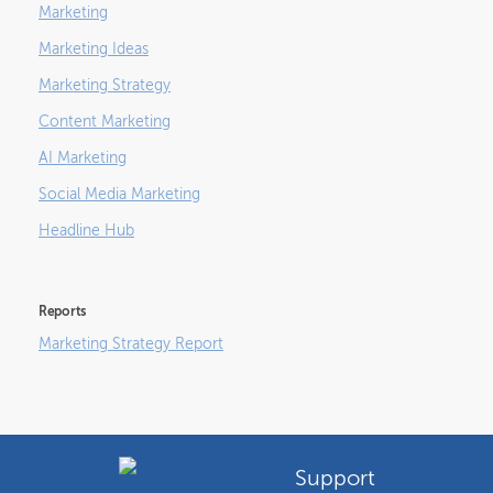
Marketing
Marketing Ideas
Marketing Strategy
Content Marketing
AI Marketing
Social Media Marketing
Headline Hub
Reports
Marketing Strategy Report
Support