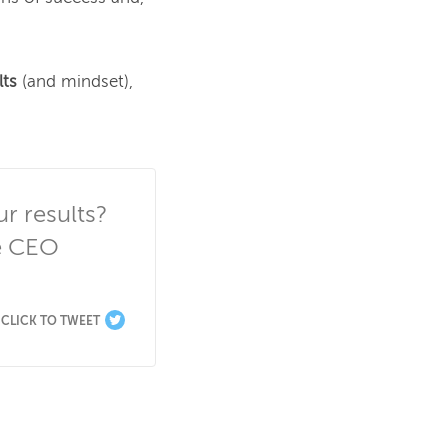
lts
 (and mindset), 
 results? 
 CEO 
CLICK TO TWEET