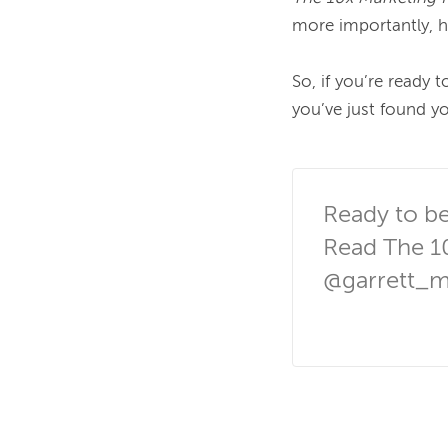
more importantly, h
So, if you’re ready t
you’ve just found yo
Ready to be
Read The 1
@garrett_