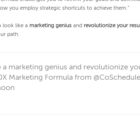
ow you employ strategic shortcuts to achieve them.”

o look like a 
marketing genius
 and 
revolutionize your resu
ur path.

 a marketing genius and revolutionize your
0X Marketing Formula from @CoSchedule
moon