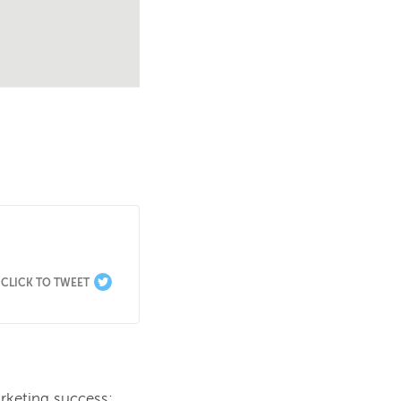
CLICK TO TWEET
rketing success; 