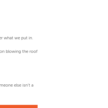
r what we put in.

on blowing the roof 
eone else isn’t a 