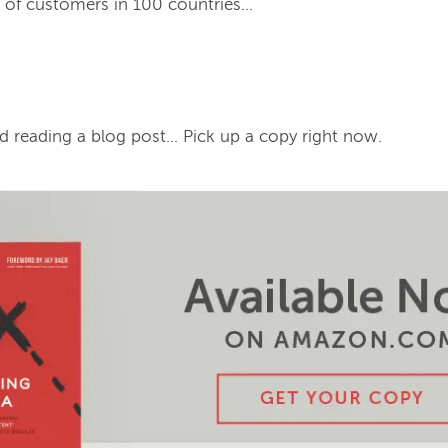
of customers in 100 countries...
d reading a blog post… Pick up a copy right now.
