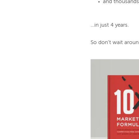
and thousands 
...in just 4 years.

So don’t wait aroun