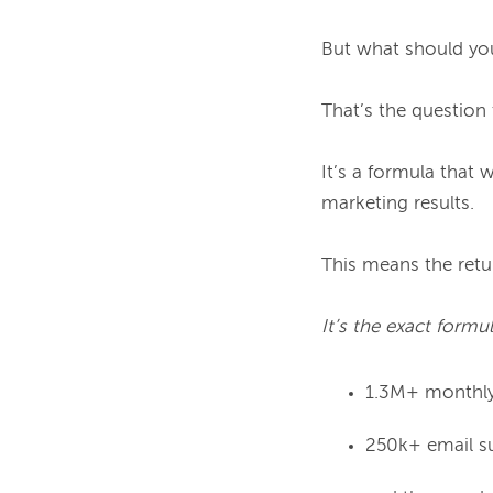
But what should you 
That’s the question 
It’s a formula that 
marketing results.

This means the retur
It’s the exact form
1.3M+ monthly
250k+ email su