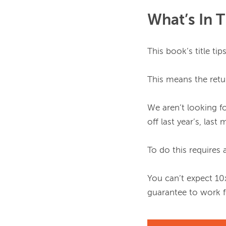
What’s In 
This book’s title tip
This means the retur
We aren’t looking f
off last year’s, last
To do this requires a
You can’t expect 10
guarantee to work fo