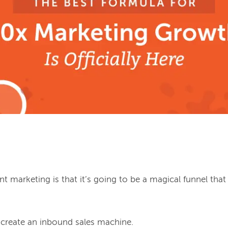
 marketing is that it’s going to be a magical funnel that
ill create an inbound sales machine.
