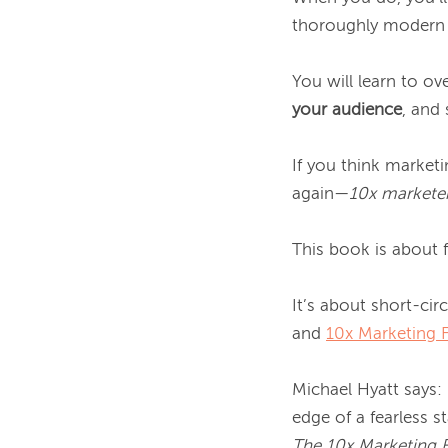
thoroughly modern a
You will learn to o
your audience
, and
If you think marketi
again—
10x marketer
This book is about f
It’s about short-ci
and 
10x Marketing 
Michael Hyatt says:
The 10x Marketing 