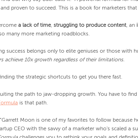
nd proven to succeed. This is a book for marketers that 
vercome
 a lack of time
, 
struggling to produce content
, an 
 so many more marketing roadblocks.

ng success belongs only to elite geniuses or those with h
s achieve 10x growth regardless of their limitations.
inding the strategic shortcuts to get you there fast.

rcuiting the path to jaw-dropping growth. You have to fi
Formula
 is that path.

 “Garrett Moon is one of my favorites to follow because h
Formula
 challenges you to rethink your goals and definitio