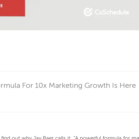
ormula For 10x Marketing Growth Is Here
find out why Jay Baer calls it: “A powerful formula for ma