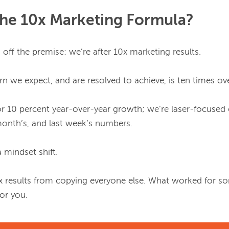
The 10x Marketing Formula?
s off the premise: we’re after 10x marketing results.

n we expect, and are resolved to achieve, is ten times ove
or 10 percent year-over-year growth; we’re laser-focused 
 month’s, and last week’s numbers.

 mindset shift.

x results from copying everyone else. What worked for som
r you.
