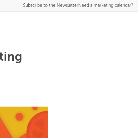
Subscribe
to the Newsletter
Need a marketing calendar?
ting