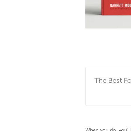
The Best F
When you do, you’ll 