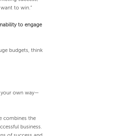
want to win.”

inability to engage 
uge budgets, think 
nd your own way—
e combines the 
edge of a fearless startup CEO with the savvy of a marketer who's scaled a successful business. 
ns of success and, 