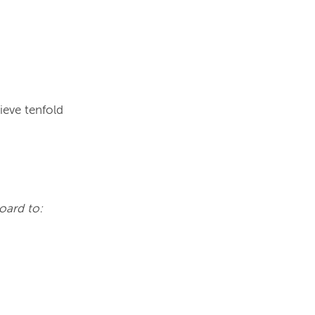
eve tenfold 
oard to: 