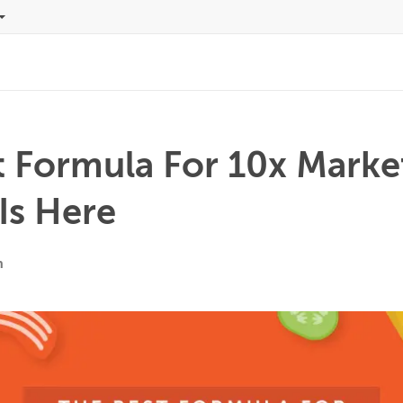
t Formula For 10x Marke
Is Here
n