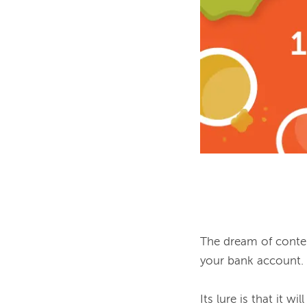
The dream of content
your bank account.

Its lure is that it w