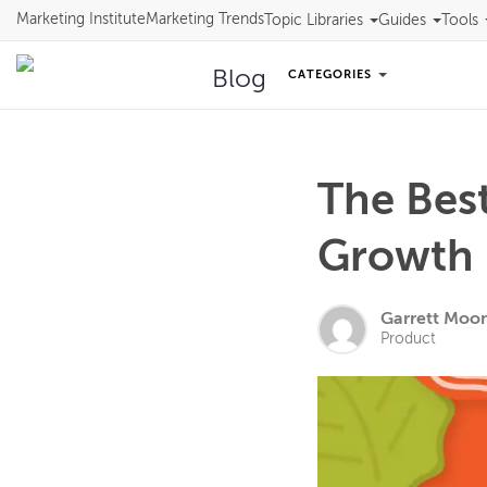
Marketing Institute
Marketing Trends
Topic Libraries
Guides
Tools
Blog
CATEGORIES
The Bes
Growth 
Garrett Moo
Product