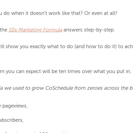
do when it doesn’t work like that? Or even at all?

the 
10x Marketing Formula
 answers step-by-step.

will show you exactly what to do (and how to do it) to achi
n you can expect will be ten times over what you put in.

ula we used to grow CoSchedule from zeroes across the b
 pageviews,
bscribers,