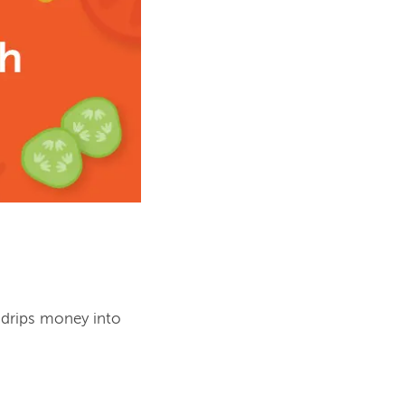
 drips money into 