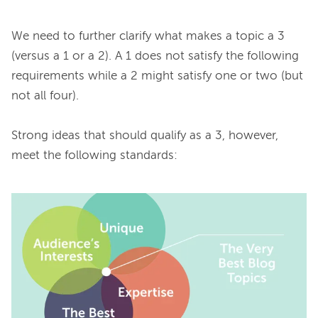
We need to further clarify what makes a topic a 3 
(versus a 1 or a 2). A 1 does not satisfy the following 
requirements while a 2 might satisfy one or two (but 
not all four).

Strong ideas that should qualify as a 3, however, 
meet the following standards:
