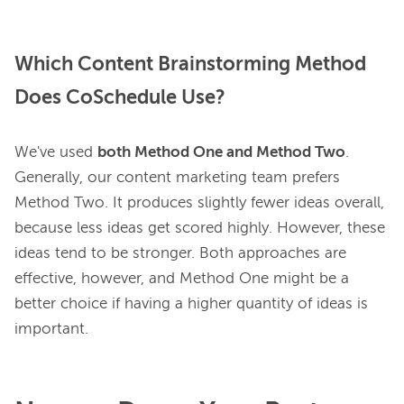
Which Content Brainstorming Method
Does CoSchedule Use?
We've used 
both Method One and Method Two
. 
Generally, our content marketing team prefers 
Method Two. It produces slightly fewer ideas overall, 
because less ideas get scored highly. However, these 
ideas tend to be stronger. Both approaches are 
effective, however, and Method One might be a 
better choice if having a higher quantity of ideas is 