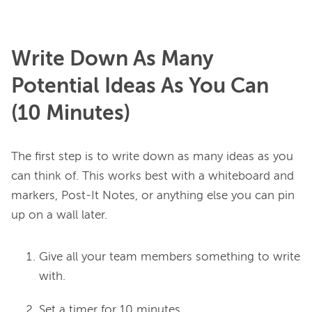
Write Down As Many
Potential Ideas As You Can
(10 Minutes)
The first step is to write down as many ideas as you 
can think of. This works best with a whiteboard and 
markers, Post-It Notes, or anything else you can pin 
Give all your team members something to write
with.
Set a timer for 10 minutes.