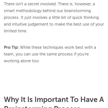
There isn't a secret involved. There is, however, a 
smart methodology behind our brainstorming 
process. It just involves a little bit of quick thinking 
and intuitive judgement to make the best use of your 
Pro Tip:
While these techniques work best with a
team, you can use the same process if you're
working alone too.
Why It Is Important To Have A