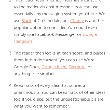
Then, each team member submits their score
to the reader via chat message. You can use
essentially any messaging system you'd like. We
use
Slack
at CoSchedule, but
Chanty
is another
popular option to consider. You could even
simply use Facebook Messenger or
Google
Hangouts
.
The reader then looks at each score, and places
them into a document (you can use Word,
Google Docs,
Google Keep
,
Evernote
, or
anything else similar).
Keep track of every idea that scores a
unanimous 3. You can keep track of other ideas
too if you'd like, but the unquestionable 3's are
what you want to remember.