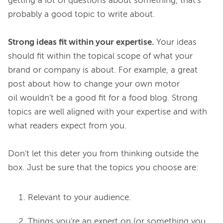
getting a lot of questions about something, that's 
probably a good topic to write about.

Strong ideas fit within your expertise.
 Your ideas 
should fit within the topical scope of what your 
brand or company is about. For example, a great 
post about how to change your own motor 
oil wouldn't be a good fit for a food blog. Strong 
topics are 
well aligned with your expertise
 and with 
what readers expect from you
.

Don't let this deter you from thinking outside the 
Relevant to your audience.
Things you're an expert on (or something you