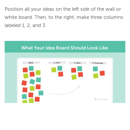
Position all your ideas on the left side of the wall or 
white board. Then, to the right, make three columns 
labeled 1, 2, and 3.
