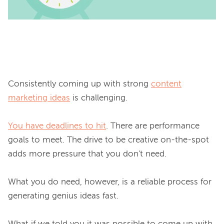
Consistently coming up with strong 
content
marketing ideas
 is challenging.

You have deadlines to hit
. There are performance 
goals to meet. The drive to be creative on-the-spot 
adds more pressure that you 
don't need
.

What you 
do need
, however, is a reliable process for 
generating genius ideas fast.
