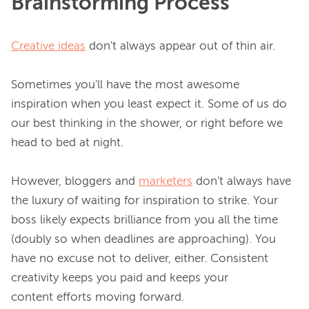
Brainstorming Process
Creative ideas
 don't always appear out of thin air.

Sometimes you'll have the most awesome 
inspiration when you least expect it. Some of us do 
our best thinking in the shower, or right before we 
head to bed at night.

However, bloggers and 
marketers
 don't always have 
the luxury of waiting for inspiration to strike. Your 
boss likely expects brilliance from you all the time 
(doubly so when deadlines are approaching). You 
have no excuse not to deliver, either. Consistent 
creativity keeps you paid and keeps your 