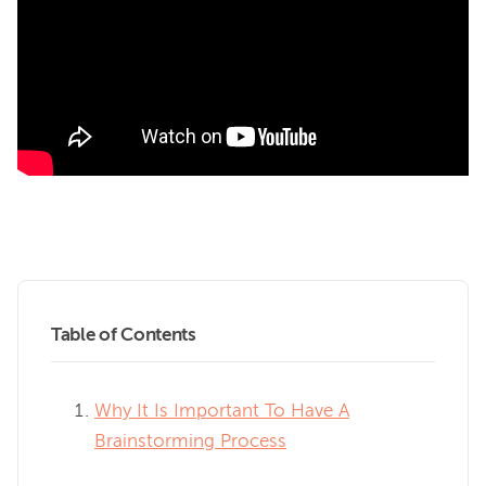
Table of Contents
Why It Is Important To Have A
Brainstorming Process