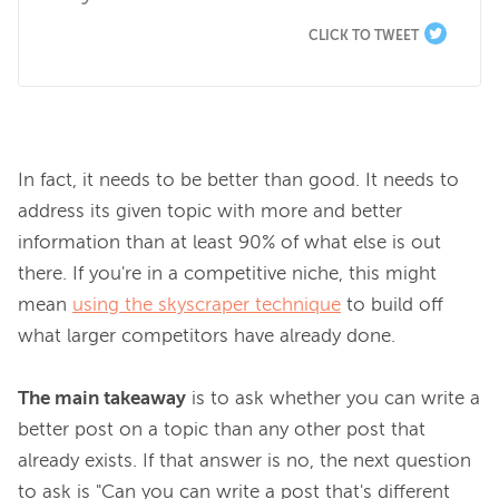
CLICK TO TWEET
In fact, it needs to be better than good. It needs to 
address its given topic with more and better 
information than at least 90% of what else is out 
there. If you're in a competitive niche, this might 
mean 
using the skyscraper technique
 to build off 
what larger competitors have already done.

The main takeaway
 is to ask whether you can write a 
better post on a topic than any other post that 
already exists. If that answer is no, the next question 
to ask is "Can you can write a post that's different 