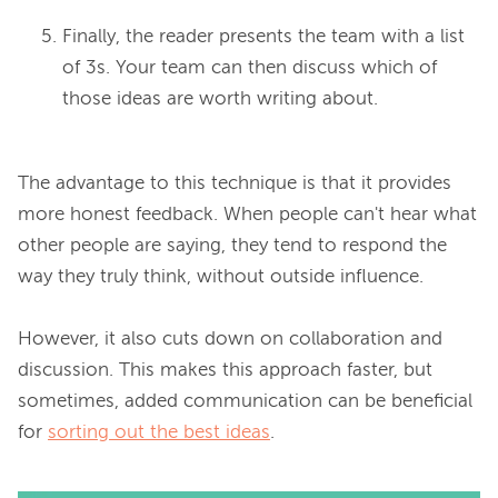
Finally, the reader presents the team with a list
of 3s. Your team can then discuss which of
those ideas are worth writing about.
The advantage to this technique is that it provides 
more honest feedback. When people can't hear what 
other people are saying, they tend to respond the 
way they truly think, without outside influence.

However, it also cuts down on collaboration and 
discussion. This makes this approach faster, but 
sometimes, added communication can be beneficial 
for 
sorting out the best ideas
.
