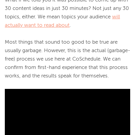
What if we told you it was possible to come up with 
30 content ideas in just 30 minutes? Not just any 30 
topics, either. We mean topics your audience 
will
actually want to read about
.

Most things that sound too good to be true are 
usually garbage. However, this is the actual (garbage-
free) process we use here at CoSchedule. We can 
confirm from first-hand experience that this process 
works, and the results speak for themselves.
