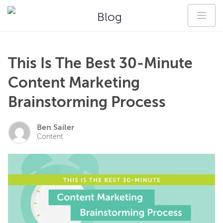
Blog
This Is The Best 30-Minute
Content Marketing
Brainstorming Process
Ben Sailer
Content