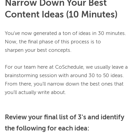
Narrow Down Your Best
Content Ideas (10 Minutes)
You've now generated a ton of ideas in 30 minutes. 
Now, the final phase of this process is to 
sharpen your best concepts.

For our team here at CoSchedule, we usually leave a 
brainstorming session with around 30 to 50 ideas. 
From there, you'll narrow down the best ones that 
Review your final list of 3's and identify
the following for each idea: