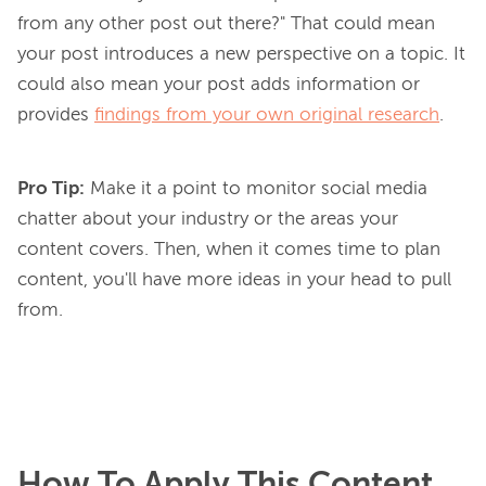
from any other post out there?" That could mean 
your post introduces a new perspective on a topic. It 
could also mean your post adds information or 
provides 
findings from your own original research
Pro Tip:
Make it a point to monitor social media
chatter about your industry or the areas your
content covers. Then, when it comes time to plan
content, you'll have more ideas in your head to pull
from.
How To Apply This Content