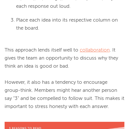
each response out loud.
Place each idea into its respective column on
the board.
This approach lends itself well to 
collaboration
. It 
gives the team an opportunity to discuss why they 
think an idea is good or bad.

However, it also has a tendency to encourage 
group-think. Members might hear another person 
say "3" and be compelled to follow suit. This makes it 
important to stress honesty with each answer.
