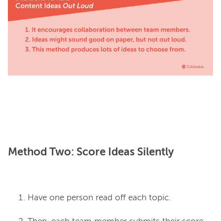
Method Two: Score Ideas Silently
Have one person read off each topic.