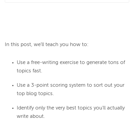
Use a free-writing exercise to generate tons of
topics fast.
Use a 3-point scoring system to sort out your
top blog topics.
Identify only the very best topics you'll actually
write about.