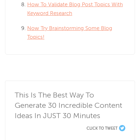
How To Validate Blog Post Topics With
Keyword Research
Now Try Brainstorming Some Blog
Topics!
This Is The Best Way To 
Generate 30 Incredible Content 
Ideas In JUST 30 Minutes
CLICK TO TWEET