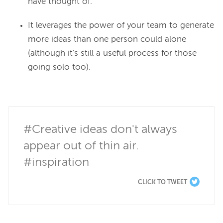
have thought of.
It leverages the power of your team to generate
more ideas than one person could alone
(although it's still a useful process for those
going solo too).
#Creative ideas don't always 
appear out of thin air. 
#inspiration
CLICK TO TWEET