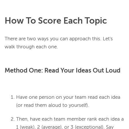
How To Score Each Topic
There are two ways you can approach this. Let's 
Method One: Read Your Ideas Out Loud
Have one person on your team read each idea
(or read them aloud to yourself).
Then, have each team member rank each idea a
1 (weak), 2 (average), or 3 (exceptional). Say