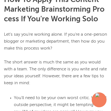
Marketing Brainstorming Pro
cess If You're Working Solo
Let's say you're working alone. If you're a one-person 
blogger or marketing department, then how do you 
make this process work?

The short answer is much the same as you would 
with a team. The only difference is you write and rate 
your ideas yourself. However, there are a few tips to 
You'll need to be your own worst critic. Without
outside perspective, it might be tempting to