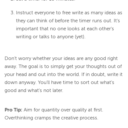
Instruct everyone to free write as many ideas as
they can think of before the timer runs out. It's
important that no one looks at each other's
writing or talks to anyone (yet).
Don't worry whether your ideas are any good right 
away. The goal is to simply get your thoughts out of 
your head and out into the world. If in doubt, write it 
down anyway. You'll have time to sort out what's 
Pro Tip:
Aim for quantity over quality at first.
Overthinking cramps the creative process.