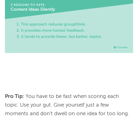
Pro Tip:
You have to be fast when scoring each
topic. Use your gut. Give yourself just a few
moments and don't dwell on one idea for too long.