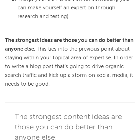
can make yourself an expert on through
research and testing).
The 
strongest
 ideas are those you can do better than 
anyone else. 
This ties into the previous point about 
staying within your topical area of expertise. In order 
to write a blog post that's going to drive organic 
search traffic and kick up a storm on social media, it 
needs to be good.

The strongest content ideas are 
those you can do better than 
anyone else.