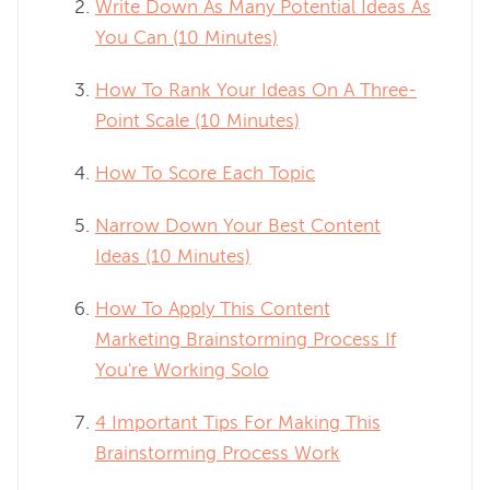
Write Down As Many Potential Ideas As
You Can (10 Minutes)
How To Rank Your Ideas On A Three-
Point Scale (10 Minutes)
How To Score Each Topic
Narrow Down Your Best Content
Ideas (10 Minutes)
How To Apply This Content
Marketing Brainstorming Process If
You're Working Solo
4 Important Tips For Making This
Brainstorming Process Work