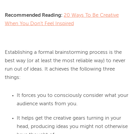
Recommended Reading:
20 Ways To Be Creative
When You Don't Feel Inspired
Establishing a formal brainstorming process is the 
best way (or at least the most reliable way) to never 
run out of ideas. It achieves the following three 
It forces you to consciously consider what your
audience wants from you.
It helps get the creative gears turning in your
head, producing ideas you might not otherwise