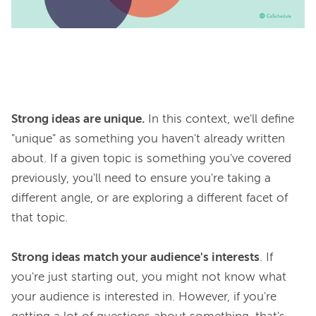
Strong ideas are unique.
 In this context, we'll define 
"unique" as something you haven't already written 
about. If a given topic is something you've covered 
previously, you'll need to ensure you're taking a 
different angle, or are exploring a different facet of 
that topic.

Strong ideas match your audience's interests
. If 
you're just starting out, you might not know what 
your audience is interested in. However, if you're 