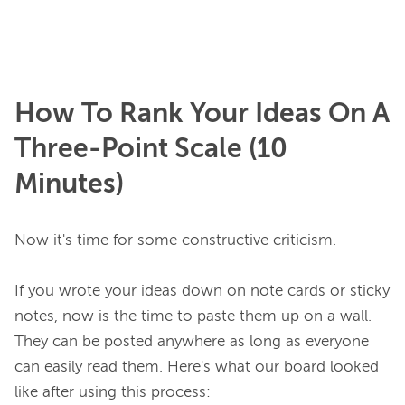
How To Rank Your Ideas On A
Three-Point Scale (10
Minutes)
Now it's time for some constructive criticism.

If you wrote your ideas down on note cards or sticky 
notes, now is the time to paste them up on a wall. 
They can be posted anywhere as long as everyone 
can easily read them. Here's what our board looked 
like after using this process:
