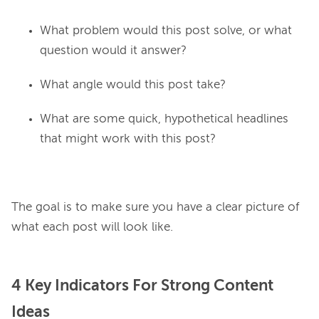
What problem would this post solve, or what
question would it answer?
What angle would this post take?
What are some quick, hypothetical headlines
that might work with this post?
The goal is to make sure you have a clear picture of 
4 Key Indicators For Strong Content
Ideas