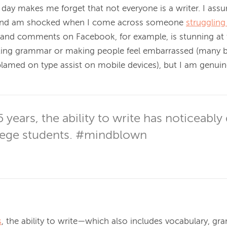
 day makes me forget that not everyone is a writer. I assu
 and am shocked when I come across someone 
struggling
and comments on Facebook, for example, is stunning at t
cting grammar or making people feel embarrassed (many b
lamed on type assist on mobile devices), but I am genuinel
5 years, the ability to write has noticeably 
ege students. #mindblown
s
, the ability to write—which also includes vocabulary, gr