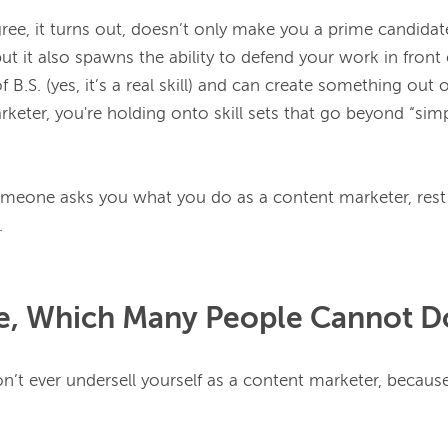
ree, it turns out, doesn’t only make you a prime candidate
but it also spawns the ability to defend your work in front o
keter, you're holding onto skill sets that go beyond “simp
omeone asks you what you do as a content marketer, rest
te, Which Many People Cannot D