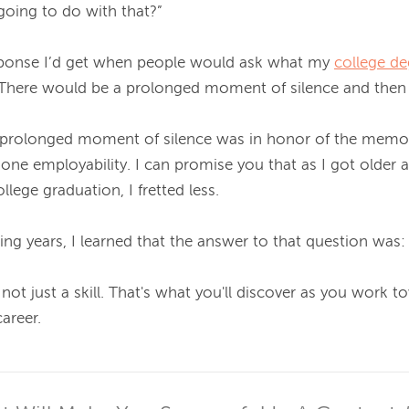
oing to do with that?”

sponse I’d get when people would ask what my 
college de
). There would be a prolonged moment of silence and then 
t prolonged moment of silence was in honor of the memor
e employability. I can promise you that as I got older 
lege graduation, I fretted less.

ng years, I learned that the answer to that question was: q
 not just a skill. That's what you'll discover as you work t
reer.
