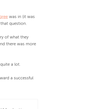
gree
 was in (it was 
that question.

y of what they 
and there was more 
uite a lot.

oward a successful 