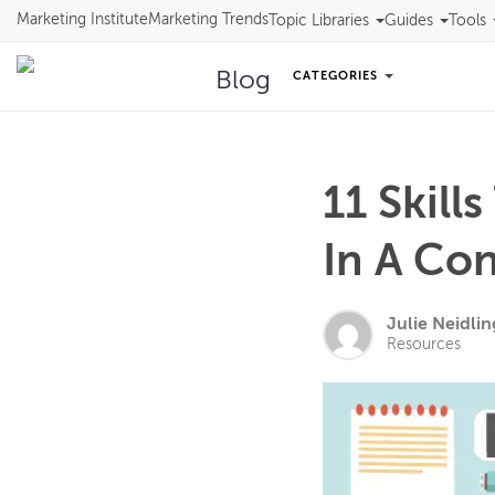
Marketing Institute
Marketing Trends
Topic Libraries
Guides
Tools
Blog
CATEGORIES
11 Skill
In A Co
Julie Neidlin
Resources