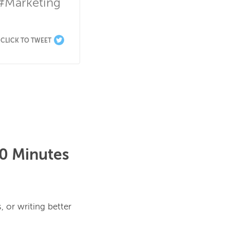
#Marketing 
CLICK TO TWEET
30 Minutes
 or writing better 