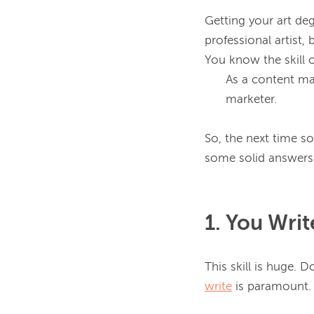
Getting your art deg
professional artist, 
As a content mar
marketer.
So, the next time s
1. You Wri
write
 is paramount.
