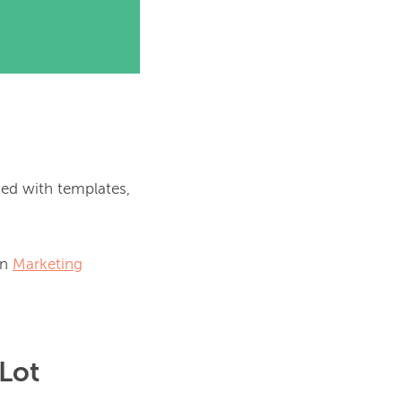
ed with templates, 
n 
Marketing
 Lot