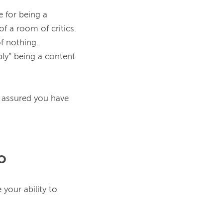
 for being a 
f a room of critics. 
ly” being a content 
 assured you have 
o
This skill is huge. Don’t ever undersell yourself as a content marketer, because your ability to 