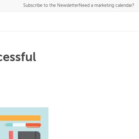
Subscribe
to the Newsletter
Need a marketing calendar?
cessful