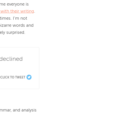
me everyone is 
 with their writing
. 
imes. I’m not 
izarre words and 
y surprised.

declined 
CLICK TO TWEET
ammar, and analysis