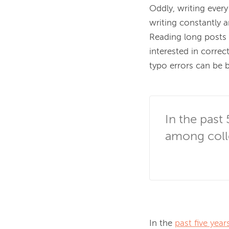
Oddly, writing every
writing constantly
Reading long posts 
interested in corre
typo errors can be b
In the past 
among coll
In the 
past five year