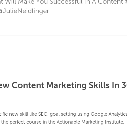
hat Will Make You Successful In A Content 
@JulieNeidlinger
w Content Marketing Skills In 
ific new skill like SEO, goal setting using Google Analytics,
he perfect course in the Actionable Marketing Institute.
