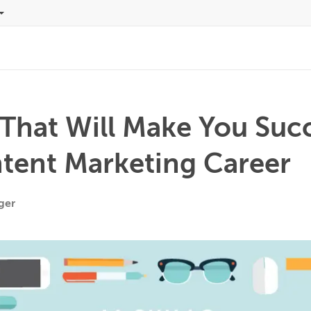
s That Will Make You Suc
ntent Marketing Career
ger