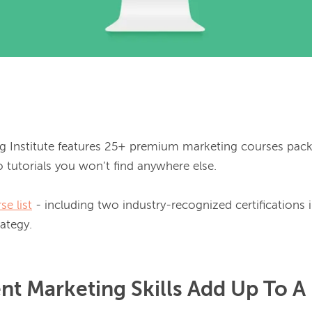
g Institute features 25+ premium marketing courses pack
 tutorials you won’t find anywhere else.

se list
 - including two industry-recognized certifications i
nt Marketing Skills Add Up To A