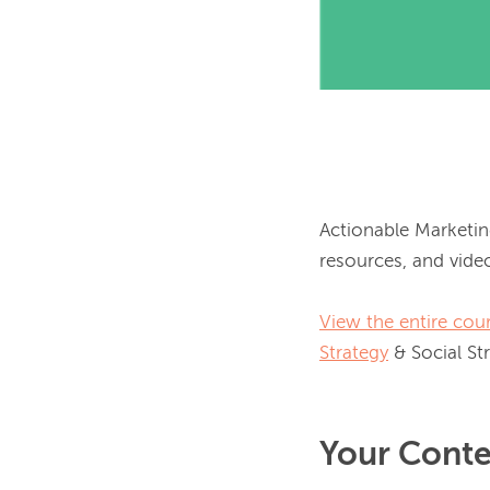
Actionable Marketin
resources, and video
View the entire cour
Strategy
Your Conte