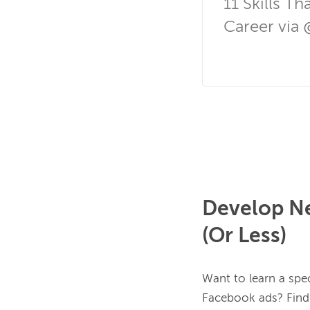
11 Skills T
Career via 
Develop Ne
(Or Less)
Want to learn a spec
Facebook ads? Find t