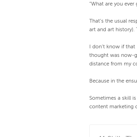
“What are you ever g
That’s the usual re
art and art history
I don’t know if tha
thought was now-gon
distance from my col
Because in the ensui
Sometimes a skill is
content marketing ca