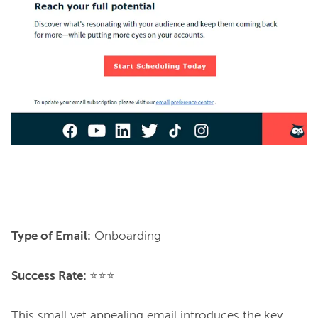
Type of Email:
 Onboarding

Success Rate: 
⭐⭐⭐

This small yet appealing email introduces the key 