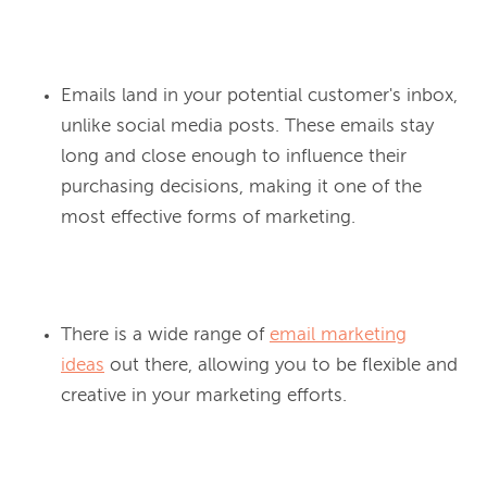
Emails land in your potential customer's inbox,
unlike social media posts. These emails stay
long and close enough to influence their
purchasing decisions, making it one of the
most effective forms of marketing.
There is a wide range of
email marketing
ideas
out there, allowing you to be flexible and
creative in your marketing efforts.