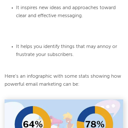
It inspires new ideas and approaches toward
clear and effective messaging.
It helps you identify things that may annoy or
frustrate your subscribers.
Here’s an infographic with some stats showing how 
powerful email marketing can be:
