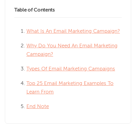
Table of Contents
What Is An Email Marketing Campaign?
Why Do You Need An Email Marketing
Campaign?
Types Of Email Marketing Campaigns
Top 25 Email Marketing Examples To
Learn From
End Note