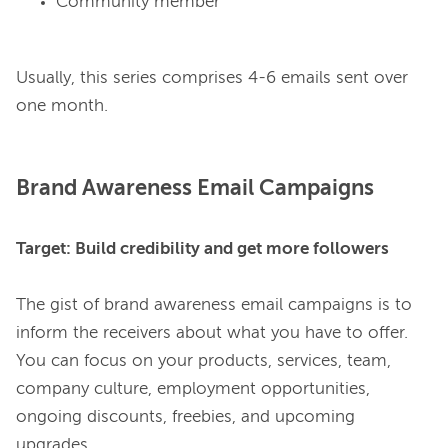
Community member
Usually, this series comprises 4-6 emails sent over 
Brand Awareness Email Campaigns
Target: Build credibility and get more followers
The gist of brand awareness email campaigns is to 
inform the receivers about what you have to offer. 
You can focus on your products, services, team, 
company culture, employment opportunities, 
ongoing discounts, freebies, and upcoming 
upgrades.
