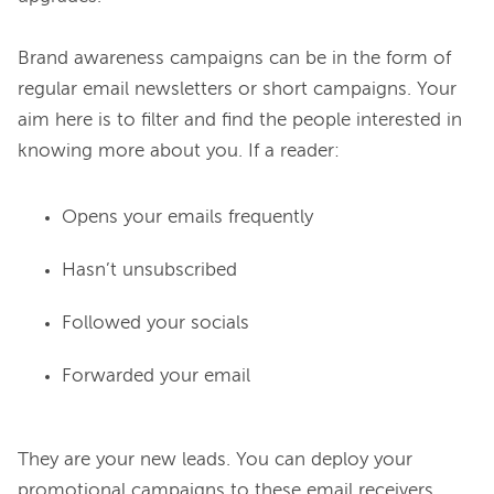
Brand awareness campaigns can be in the form of 
regular email newsletters or short campaigns. Your 
aim here is to filter and find the people interested in 
Opens your emails frequently
Hasn’t unsubscribed
Followed your socials
Forwarded your email
They are your new leads. You can deploy your 
promotional campaigns to these email receivers.
