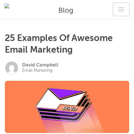
Blog
25 Examples Of Awesome
Email Marketing
David Campbell
Email Marketing