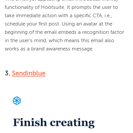
functionality of Hootsuite. It prompts the user to 
take immediate action with a specific CTA, i.e., 
schedule your first post. Using an avatar at the 
beginning of the email embeds a recognition factor 
in the user’s mind, which means this email also 
3.
Sendinblue