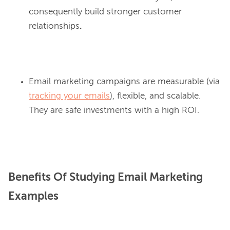
consequently build stronger customer
relationships
.
Email marketing campaigns are measurable (via
tracking your emails
), flexible, and scalable.
They are safe investments with a high ROI.
Benefits Of Studying Email Marketing
Examples