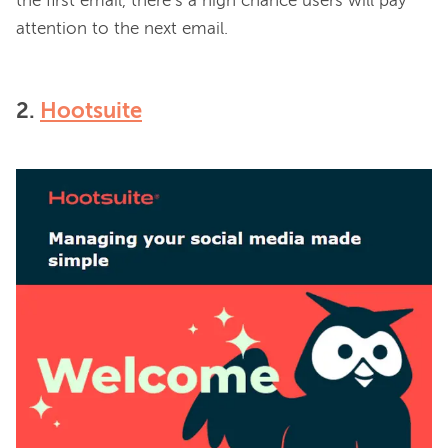
the first email, there’s a high chance users will pay 
2.
Hootsuite