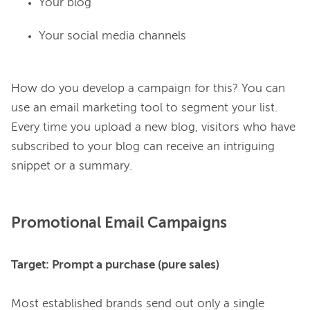
Your blog
Your social media channels
How do you develop a campaign for this? You can 
use an email marketing tool to segment your list. 
Every time you upload a new blog, visitors who have 
subscribed to your blog can receive an intriguing 
Promotional Email Campaigns
Target: Prompt a purchase (pure sales)
Most established brands send out only a single 