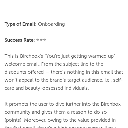
Type of Email:
 Onboarding

Success Rate: 
⭐⭐⭐

This is Birchbox’s “You’re just getting warmed up” 
welcome email. From the subject line to the 
discounts offered — there’s nothing in this email that 
won’t appeal to the brand’s target audience, i.e., self-
care and beauty-obsessed individuals.

It prompts the user to dive further into the Birchbox 
community and gives them a reason to do so 
(points). Moreover, owing to the value provided in 