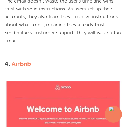
The email doesn’t waste the user's time and wins 
trust with solid instructions. As users set up their 
accounts, they also learn they’ll receive instructions 
about what to do, meaning they already trust 
Sendinblue’s customer support. They will value future 
4.
Airbnb