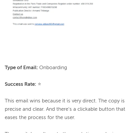
Type of Email: 
Onboarding

Success Rate:
 ⭐

This email wins because it is very direct. The copy is 
precise and clear. And there’s a clickable button that 
eases the process for the user.
