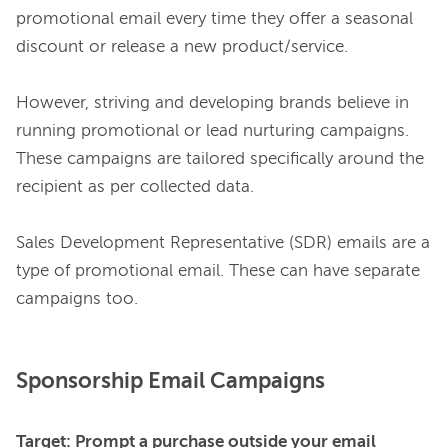
promotional email every time they offer a seasonal 
discount or release a new product/service.

However, striving and developing brands believe in 
running promotional or lead nurturing campaigns. 
These campaigns are tailored specifically around the 
recipient as per collected data.

Sales Development Representative (SDR) emails are a 
type of promotional email. These can have separate 
Sponsorship Email Campaigns
Target: Prompt a purchase outside your email 