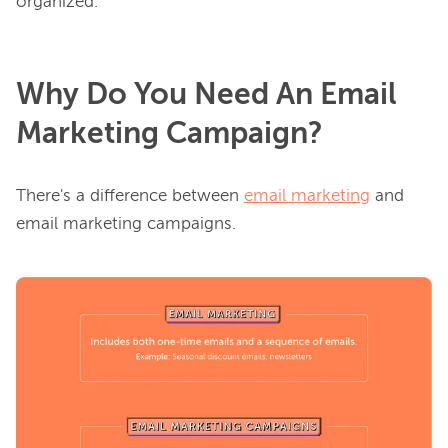
Why Do You Need An Email
Marketing Campaign?
There's a difference between 
email marketing
 and 
email marketing campaigns.
