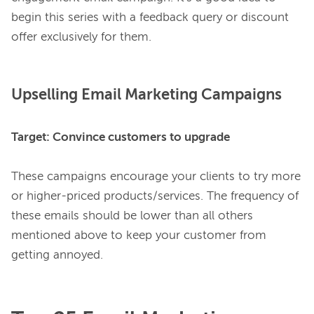
begin this series with a feedback query or discount 
Upselling Email Marketing Campaigns
Target: Convince customers to upgrade
These campaigns encourage your clients to try more 
or higher-priced products/services. The frequency of 
these emails should be lower than all others 
mentioned above to keep your customer from 