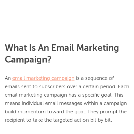
What Is An Email Marketing
Campaign?
An 
email marketing campaign
 is a sequence of 
emails sent to subscribers over a certain period. Each 
email marketing campaign has a specific goal. This 
means individual email messages within a campaign 
build momentum toward the goal. They prompt the 
recipient to take the targeted action bit by bit
.