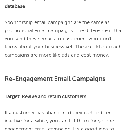
database
Sponsorship email campaigns are the same as 
promotional email campaigns. The difference is that 
you send these emails to customers who don't 
know
about your business yet. These cold outreach 
Re-Engagement Email Campaigns
Target: Revive and retain customers  
If a customer has abandoned their cart or been 
inactive for a while, you can list them for your re-
engagement email campaign. It's a good idea to 