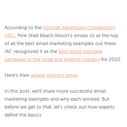
According to the 
Internet Advertising Competition
(IAC)
, Pink Shell Beach Resort's emails sit at the top 
of all the best email marketing examples out there. 
IAC recognized it as the 
best email message
campaign in the hotel and lodging industry
 for 2022.

Here's their 
award-winning email
.

In this post, we'll share more successful email 
marketing examples and why each worked. But 
before we get to that, let's check out how experts 
define the basics.
