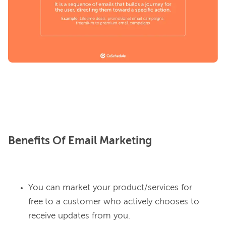
Benefits Of Email Marketing
You can market your product/services for
free
to a customer who actively chooses to
receive updates from you.