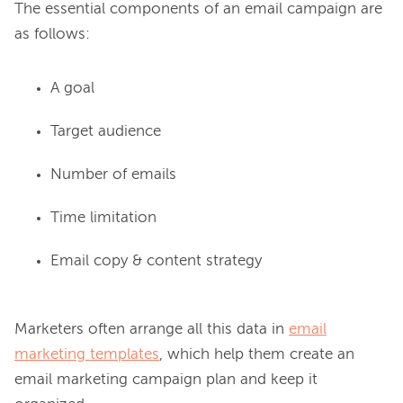
The essential components of an email campaign are 
A goal
Target audience
Number of emails
Time limitation
Email copy & content strategy
Marketers often arrange all this data in 
email
marketing templates
, which help them create an 
email marketing campaign plan and keep it 