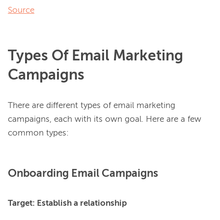
Source
Types Of Email Marketing
Campaigns
There are different types of email marketing 
campaigns, each with its own goal. Here are a few 
Onboarding Email Campaigns
Target: Establish a relationship