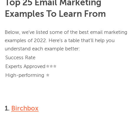
Top 25 Email Marketing
Examples To Learn From
Below, we've listed some of the best email marketing 
examples of 2022. Here's a table that'll help you 
Success Rate
Experts Approved
⭐⭐⭐
High-performing
⭐
1.
Birchbox