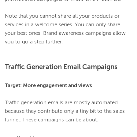
Note that you cannot share all your products or 
services in a welcome series. You can only share 
your best ones. Brand awareness campaigns allow 
Traffic Generation Email Campaigns
Target: More engagement and views
Traffic generation emails are mostly automated 
because they contribute only a tiny bit
to the sales 