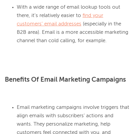
With a wide range of email lookup tools out
there, it’s relatively easier to
find your
customers’ email addresses
(especially in the
B2B area). Email is a more accessible marketing
channel than cold calling, for example.
Benefits Of Email Marketing Campaigns
Email marketing campaigns involve triggers that
align emails with subscribers' actions and
wants. They personalize marketing, help
customers feel connected with you, and