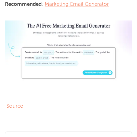
Recommended
: 
Marketing Email Generator
Source