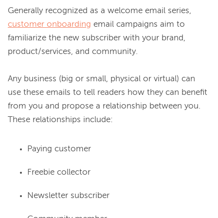
Generally recognized as a welcome email series, 
customer onboarding
 email campaigns aim to 
familiarize the new subscriber with your brand, 
product/services, and community.

Any business (big or small, physical or virtual) can 
use these emails to tell readers how they can benefit 
from you and propose a relationship between you. 
Paying customer
Freebie collector
Newsletter subscriber