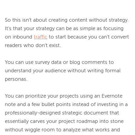
So this isn't about creating content without strategy. 
It's that your strategy can be as simple as focusing 
on inbound 
traffic
 to start because you can't convert 
readers who don't exist.

You can use survey data or blog comments to 
understand your audience without writing formal 
personas.

You can prioritize your projects using an Evernote 
note and a few bullet points instead of investing in a 
professionally-designed strategic document that 
essentially carves your project roadmap into stone 
without wiggle room to analyze what works and 