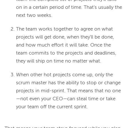
on in a certain period of time. That's usually the
next two weeks.
The team works together to agree on
what
projects will get done,
when
they'll be done,
and
how
much effort it will take. Once the
team commits to the projects and deadlines,
they will ship on time no matter what.
When other hot projects come up, only the
scrum master has the ability to stop or change
projects in mid-sprint. That means that no one
—not even your CEO—can steal time or take
your team off the current sprint.