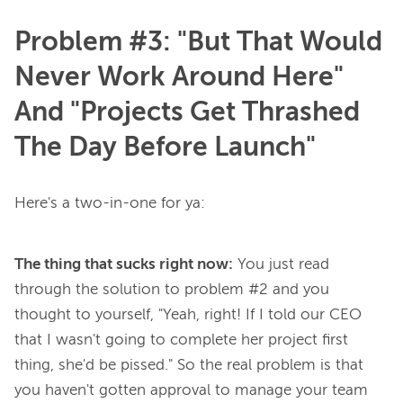
Problem #3: "But That Would
Never Work Around Here"
And "Projects Get Thrashed
The Day Before Launch"
The thing that sucks right now:
You just read
through the solution to problem #2 and you
thought to yourself, "Yeah, right! If I told our CEO
that I wasn't going to complete her project first
thing, she'd be pissed." So the
real
problem is that
you haven't gotten approval to manage your team