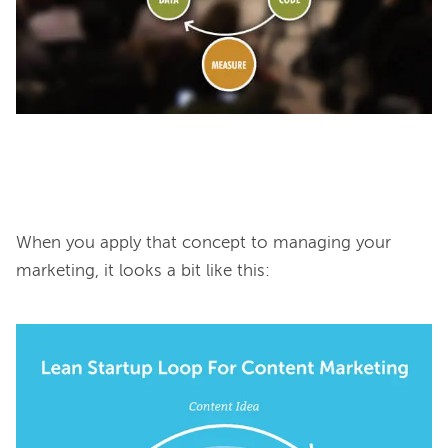
When you apply that concept to managing your 
marketing, it looks a bit like this:
