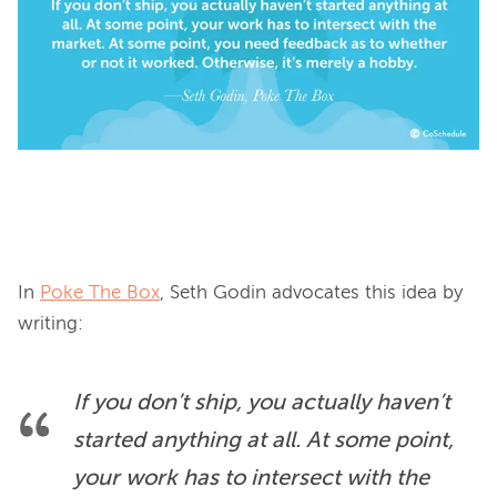
In 
Poke The Box
, Seth Godin advocates this idea by 
If you don’t ship, you actually haven’t 
started anything at all. At some point, 
your work has to intersect with the 