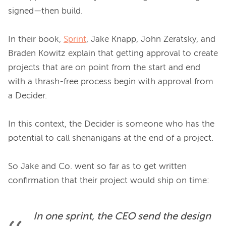
signed—then build.

In their book, 
Sprint
, Jake Knapp, John Zeratsky, and 
Braden Kowitz explain that getting approval to create 
projects that are on point from the start and end 
with a thrash-free process begin with approval from 
a Decider.

In this context, the Decider is someone who has the 
potential to call shenanigans at the end of a project.

So Jake and Co. went so far as to get written 
In one sprint, the CEO send the design 