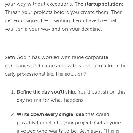
your way without exceptions.
The startup solution:
Thrash your projects before you create them. Then
get your sign-off—in writing if you have to—that
you'll ship your way and on your deadline.
Seth Godin has worked with huge corporate 
companies and came across this problem 
a lot
 in his 
Define the day you'll ship.
You'll publish on this
day no matter what happens.
Write down every single idea
that could
possibly funnel into your project. Get anyone
involved who wants to be. Seth says, "This is