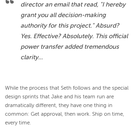
director an email that read, "I hereby 
grant you all decision-making 
authority for this project." Absurd? 
Yes. Effective? Absolutely. This official 
power transfer added tremendous 
clarity...
While the process that Seth follows and the special 
design sprints that Jake and his team run are 
dramatically different, they have one thing in 
common: Get approval, then work. Ship on time, 