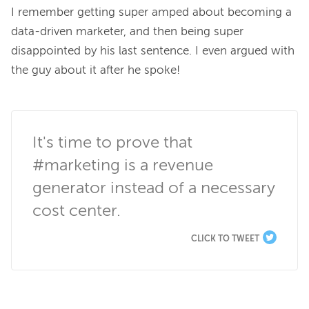
I remember getting super amped about becoming a 
data-driven marketer, and then being super 
disappointed by his last sentence. I even argued with 
the guy about it after he spoke!

It's time to prove that 
#marketing is a revenue 
generator instead of a necessary 
cost center.
CLICK TO TWEET