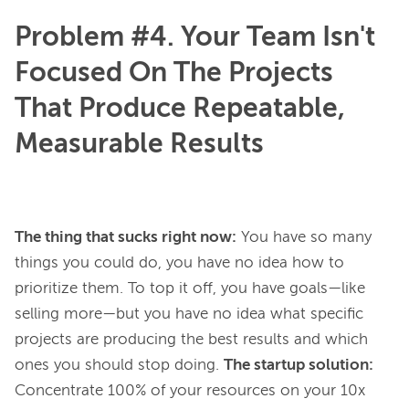
Problem #4. Your Team Isn't
Focused On The Projects
That Produce Repeatable,
Measurable Results
The thing that sucks right now:
You have so many
things you could do, you have no idea how to
prioritize them. To top it off, you have goals—like
selling more—but you have no idea what specific
projects are producing the best results and which
ones you should stop doing.
The startup solution:
Concentrate 100% of your resources on your 10x