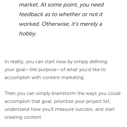
market. At some point, you need 
feedback as to whether or not it 
worked. Otherwise, it’s merely a 
hobby.
In reality, you can start now by simply defining 
your goal—the purpose—of what you'd like to 
accomplish with content marketing.

Then you can simply brainstorm the ways you could 
accomplish that goal, prioritize your project list, 
understand how you'll measure success, and start 
creating content.
