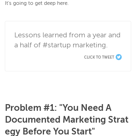
It's going to get deep here.

Lessons learned from a year and 
a half of #startup marketing.
CLICK TO TWEET
Problem #1: "You Need A
Documented Marketing Strat
egy Before You Start"