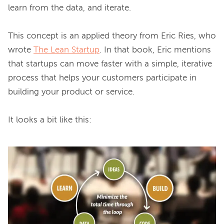
learn from the data, and iterate.

This concept is an applied theory from Eric Ries, who 
wrote 
The Lean Startup
. In that book, Eric mentions 
that startups can move faster with a simple, iterative 
process that helps your customers participate in 
building your product or service.

It looks a bit like this:
