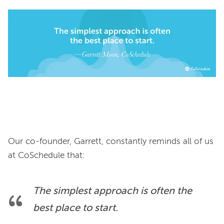
Our co-founder, Garrett, constantly reminds all of us 
The simplest approach is often the 
best place to start.