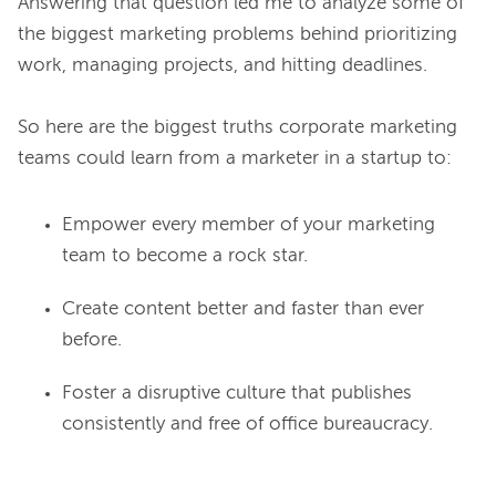
Answering that question led me to analyze some of 
the biggest marketing problems behind prioritizing 
work, managing projects, and hitting deadlines.

So here are the biggest truths corporate marketing 
Empower every member of your marketing
team to become a rock star.
Create content better and faster than ever
before.
Foster a disruptive culture that publishes
consistently and free of office bureaucracy.