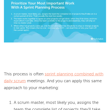
This process is often 
sprint planning combined with
daily scrum
 meetings. And you can apply this same 
A scrum master, most likely you, assigns the
team the complete list of projects they'll take