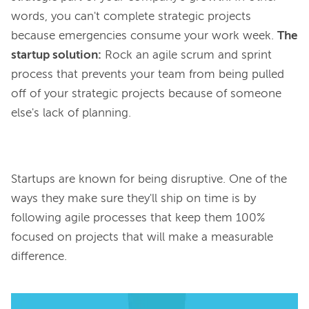
words, you can't complete strategic projects
because emergencies consume your work week.
The
startup solution:
Rock an agile scrum and sprint
process that prevents your team from being pulled
off of your strategic projects because of someone
else's lack of planning.
Startups are known for being disruptive. One of the 
ways they make sure they'll ship on time is by 
following agile processes that keep them 100% 
focused on projects that will make a measurable 
difference.
