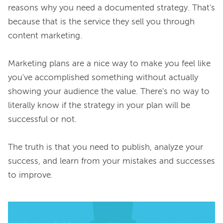
reasons why you need a documented strategy. That's 
because 
that
 is the service they sell you through 
content marketing.

Marketing plans are a nice way to make you 
feel
 like 
you've accomplished something without actually 
showing your audience the value. There's no way to 
literally know
 if the strategy in your plan will be 
successful or not.

The truth is that you need to publish, analyze your 
success, and learn from your mistakes and successes 
to improve.
