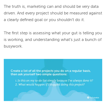
The truth is, marketing can and should be very data 
driven. And every project should be measured against 
a clearly defined goal or you shouldn't do it.

The first step is assessing what your gut is telling you 
is working, and understanding what's just a bunch of 
busywork.
