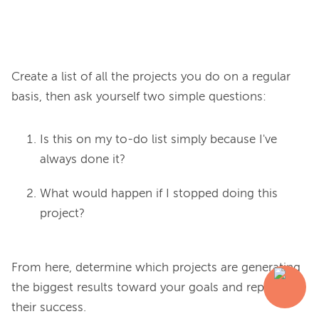
Create a list of all the projects you do on a regular 
Is this on my to-do list simply because I've
always done it?
What would happen if I stopped doing this
project?
From here, determine which projects are generating 
the biggest results toward your goals and replicate 
their success.
