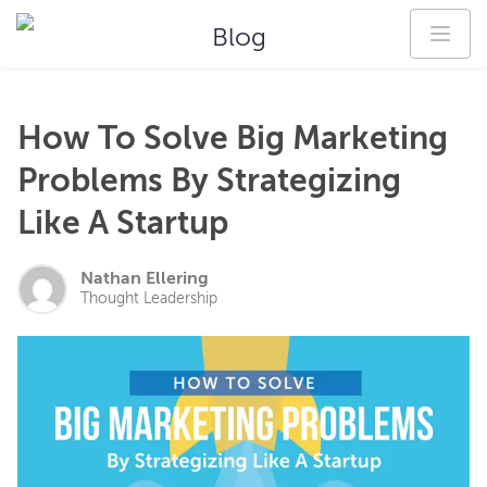
Blog
How To Solve Big Marketing
Problems By Strategizing
Like A Startup
Nathan Ellering
Thought Leadership