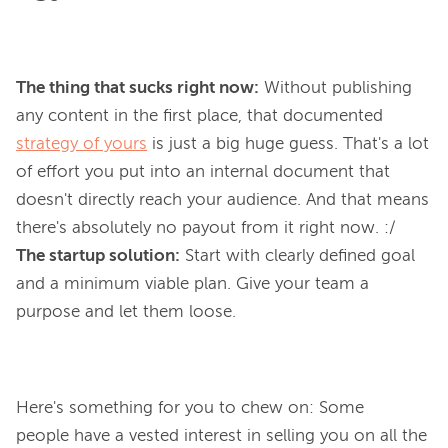
The thing that sucks right now:
Without publishing
any content in the first place, that documented
strategy of yours
is just a
big huge guess
. That's
a lot
of effort you put into an internal document that
doesn't
directly
reach your audience. And that means
there's absolutely no payout from it
right now
. :/
The startup solution:
Start with clearly defined goal
and a minimum viable plan. Give your team a
purpose and let them loose.
Here's something for you to chew on: Some 
people have a vested interest in selling you on all the 