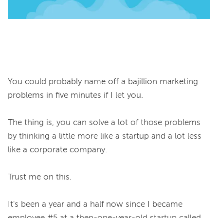
You could probably name off a bajillion marketing 
problems in five minutes if I let you.

The thing is, you can solve a lot of those problems 
by thinking a little more like a startup and a lot less 
like a corporate company.

Trust me on this.

It's been a year and a half now since I became 