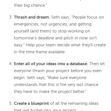
their big chance."
Thrash and dream.
Seth says, "People focus on
emergencies, not urgencies, and getting
yourself (and them) to stop working on
tomorrow's deadline and pitch in now isn't
easy." Help your team decide what they'll create
in the time frame available.
Enter all of your ideas into a database.
Then let
everyone thrash your project before you even
begin. Seth says, "Make sure everyone
understands that this is the very last chance
they have to make the project better."
Create a blueprint
of all the remaining ideas
that will funnel into your project.