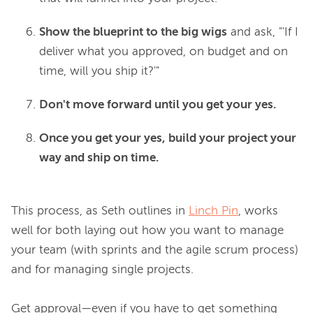
Show the blueprint to the big wigs
and ask, "'If I
deliver what you approved, on budget and on
time, will you ship it?'"
Don't move forward until you get your yes.
Once you get your yes, build your project your
way and ship on time.
This process, as Seth outlines in 
Linch Pin
,
 works 
well for both laying out how you want to manage 
your team (with sprints and the agile scrum process) 
and for managing single projects.

Get approval—even if you have to get something 