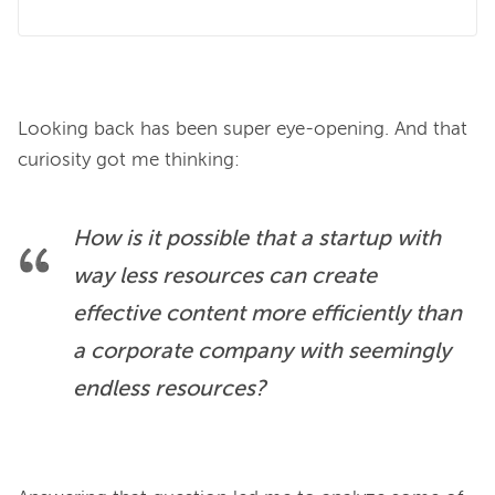
Looking back has been super eye-opening. And that 
How is it possible that a startup with 
way less
 resources can create 
effective content more efficiently than 
a corporate company with 
seemingly 
endless
 resources?