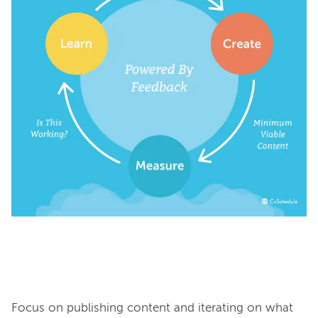
Focus on publishing content and iterating on what 