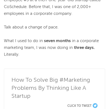
employee #5 at a then-one-year-old startup called 
CoSchedule. Before that, I was one of 2,000+ 
employees in a corporate company.

Talk about a change of pace.

What I used to do in 
seven months
 in a corporate 
marketing team, I was now doing in 
three days.
Literally.

How To Solve Big #Marketing 
Problems By Thinking Like A 
Startup
CLICK TO TWEET