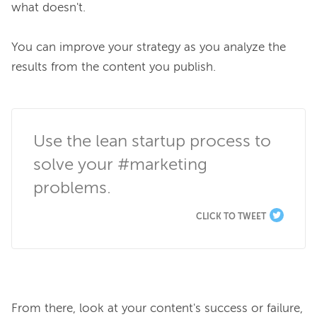
what doesn't.

You can improve your strategy as you analyze the 
results from the content you publish.

Use the lean startup process to 
solve your #marketing 
problems.
CLICK TO TWEET
From there, look at your content's success or failure, 