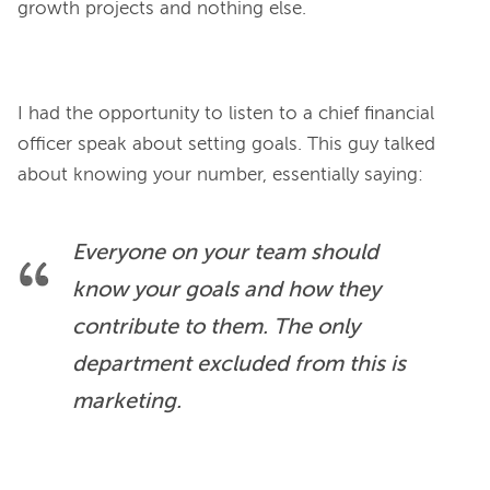
growth projects and nothing else.
I had the opportunity to listen to a chief financial 
officer speak about setting goals. This guy talked 
Everyone on your team should 
know your goals and how they 
contribute to them. The only 
department excluded from this is 
marketing.