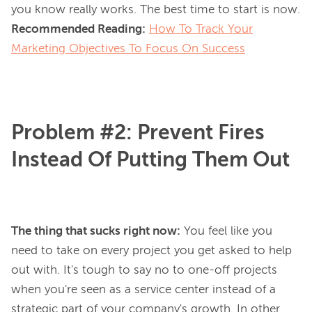
you know 
really
Recommended Reading:
How To Track Your
Marketing Objectives To Focus On Success
Problem #2: Prevent Fires
Instead Of Putting Them Out
The thing that sucks right now:
You feel like you
need to take on every project you get asked to help
out with. It's tough to say no to one-off projects
when you're seen as a service center instead of a
strategic part of your company's growth. In other