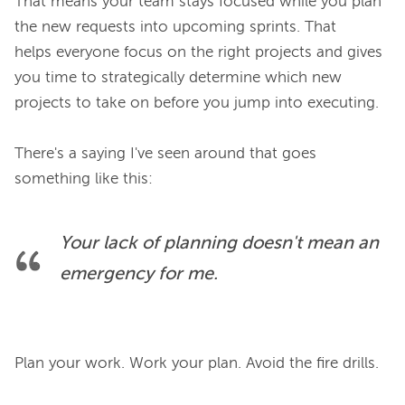
That means your team stays focused while you plan 
the new requests into upcoming sprints. That 
helps everyone focus on the right projects and gives 
you time to strategically determine which new 
projects to take on before you jump into executing.

There's a saying I've seen around that goes 
Your lack of planning doesn't mean an 
emergency for me.