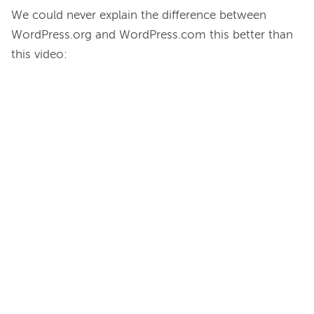
We could never explain the difference between 
WordPress.org and WordPress.com this better than 
this video:
