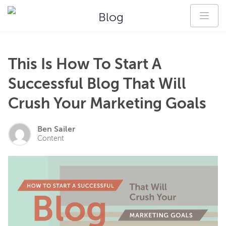
Blog
This Is How To Start A
Successful Blog That Will
Crush Your Marketing Goals
Ben Sailer
Content