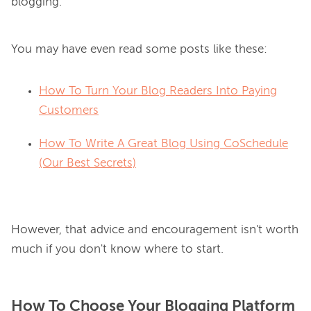
You may have even read some posts like these:
How To Turn Your Blog Readers Into Paying
Customers
How To Write A Great Blog Using CoSchedule
(Our Best Secrets)
However, that advice and encouragement isn't worth 
How To Choose Your Blogging Platform