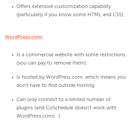
Offers extensive customization capability
(particularly if you know some HTML and CSS).
WordPress.com
:
Is a commercial website with some restrictions
(you can pay to remove them).
Is hosted by WordPress.com, which means you
don't have to find outside hosting.
Can only connect to a limited number of
plugins (and CoSchedule doesn't work with
WordPress.com). :(