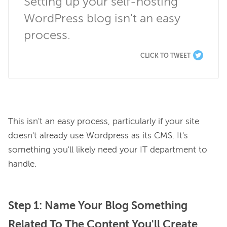
Setting up your self-hosting 
WordPress blog isn't an easy 
process.
CLICK TO TWEET
This isn't an easy process, particularly if your site 
doesn't already use Wordpress as its CMS. It's 
something you'll likely need your IT department to 
Step 1: Name Your Blog Something
Related To The Content You'll Create