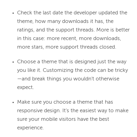
Check the last date the developer updated the
theme, how many downloads it has, the
ratings, and the support threads. More is better
in this case: more recent, more downloads,
more stars, more support threads closed.
Choose a theme that is designed just the way
you like it. Customizing the code can be tricky
—and break things you wouldn't otherwise
expect.
Make sure you choose a theme that has
responsive design. It's the easiest way to make
sure your mobile visitors have the best
experience.