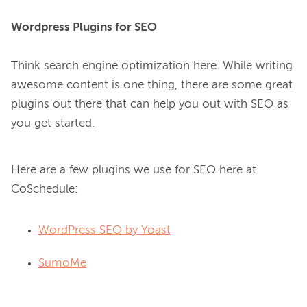
Wordpress Plugins for SEO
Think search engine optimization here. While writing 
awesome content is one thing, there are some great 
plugins out there that can help you out with SEO as 
Here are a few plugins we use for SEO here at
CoSchedule:
WordPress SEO by Yoast
SumoMe