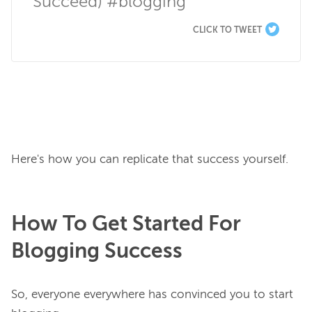
Succeed) #blogging
CLICK TO TWEET
How To Get Started For
Blogging Success
So, everyone everywhere has convinced you to start 