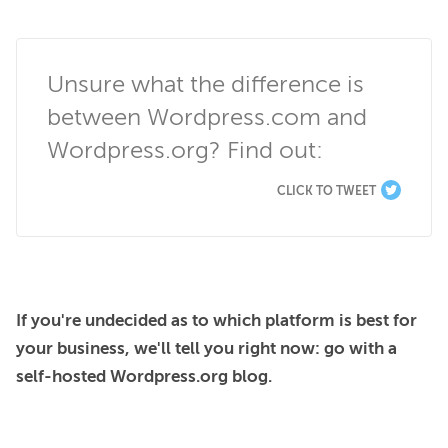
Unsure what the difference is 
between Wordpress.com and 
Wordpress.org? Find out:
CLICK TO TWEET
If you're undecided as to which platform is best for 
your business, we'll tell you right now: go with a 
self-hosted Wordpress.org blog.