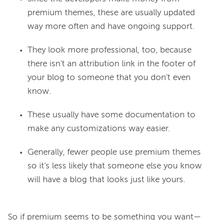
premium themes, these are usually updated
way more often and have ongoing support.
They look more professional, too, because
there isn't an attribution link in the footer of
your blog to someone that you don't even
know.
These usually have some documentation to
make any customizations way easier.
Generally, fewer people use premium themes
so it's less likely that someone else you know
will have a blog that looks just like yours.
So if premium seems to be something you want—