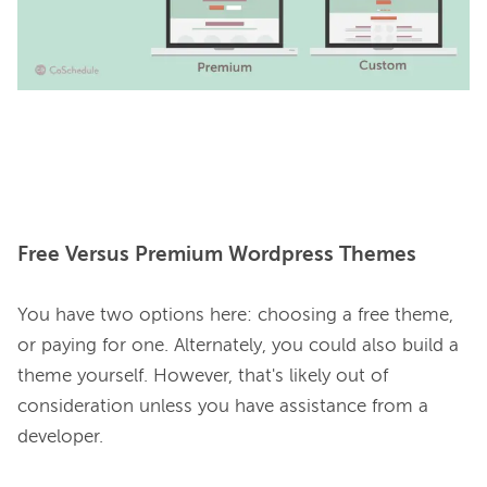
Free Versus Premium Wordpress Themes
You have two options here: choosing a free theme, 
or paying for one. Alternately, you could also build a 
theme yourself. However, that's likely out of 
consideration unless you have assistance from a 
developer.
