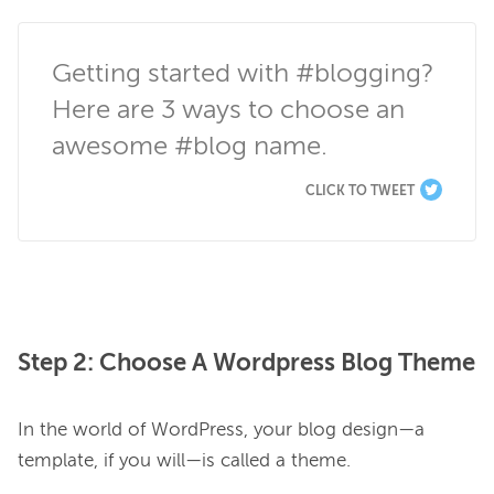
Getting started with #blogging? 
Here are 3 ways to choose an 
awesome #blog name.
CLICK TO TWEET
Step 2: Choose A Wordpress Blog Theme
In the world of WordPress, your blog design—a 
template, if you will—is called a theme.
