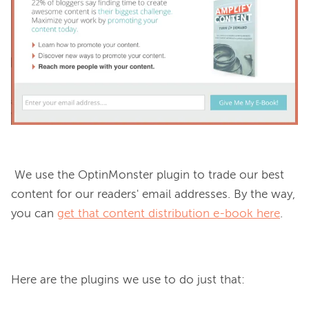
 We use the OptinMonster plugin to trade our best 
content for our readers' email addresses. By the way, 
you can 
get that content distribution e-book here
.

Here are the plugins we use to do just that: