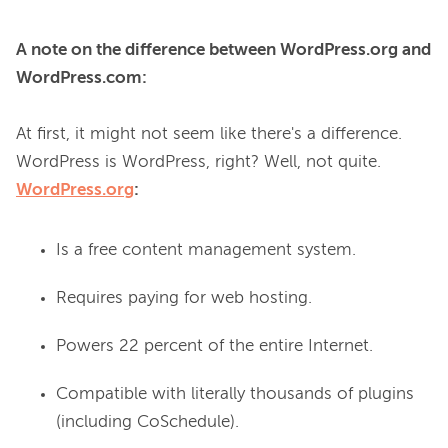
A note on the difference between WordPress.org and 
WordPress.com:
At first, it might not seem like there's a difference. 
WordPress.org
:
Is a free content management system.
Requires paying for web hosting.
Powers 22 percent of the entire Internet.
Compatible with literally thousands of plugins
(including CoSchedule).