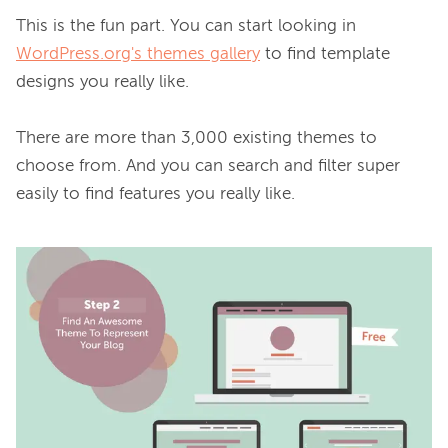
This is the fun part. You can start looking in 
WordPress.org's themes gallery
 to find template 
designs you really like.

There are more than 3,000 existing themes to 
choose from. And you can search and filter super 
easily to find features you really like.
