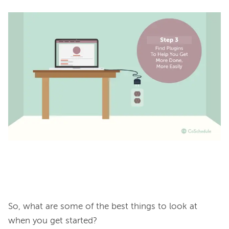
So, what are some of the best things to look at 
when you get started?
