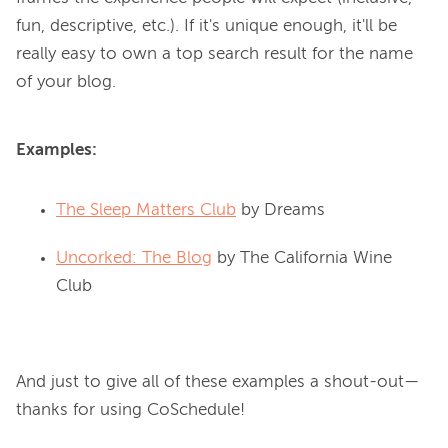
fun, descriptive, etc.). If it's unique enough, it'll be 
really easy to own a top search result for the name 
Examples:
The Sleep Matters Club
by Dreams
Uncorked: The Blog
by The California Wine
Club
And just to give all of these examples a shout-out—
thanks for using CoSchedule!
