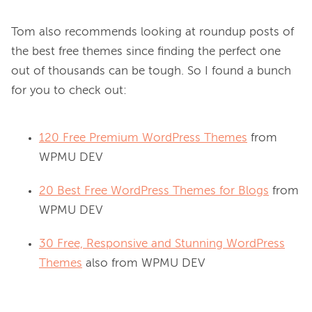
Tom also recommends looking at roundup posts of 
the best free themes since finding the perfect one 
out of thousands can be tough. So I found a bunch 
120 Free Premium WordPress Themes
from
WPMU DEV
20 Best Free WordPress Themes for Blogs
from
WPMU DEV
30 Free, Responsive and Stunning WordPress
Themes
also from WPMU DEV