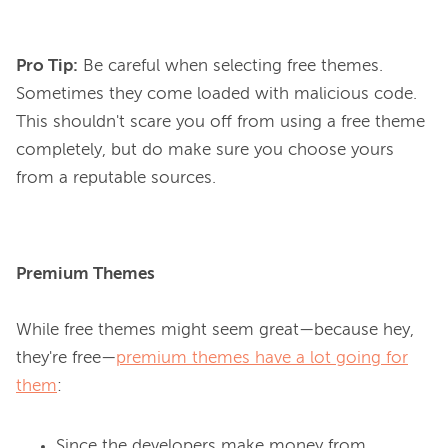
Pro Tip:
Be careful when selecting free themes.
Sometimes they come loaded with malicious code.
This shouldn't scare you off from using a free theme
completely, but do make sure you choose yours
from a reputable sources.
Premium Themes
While free themes might seem great—because hey, 
they're free—
premium themes have a lot going for
them
Since the developers make money from