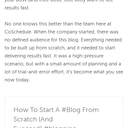
your boss (and 
their
 boss, too) likely want to see 
results fast.

No one knows this better than the team here at 
CoSchedule. When the company started, there was 
no defined audience for this blog. Everything needed 
to be built up from scratch, and it needed to start 
delivering results fast. It was a high-pressure 
scenario, but with a small amount of planning and a 
lot of trial-and-error effort, it's become what you see 
now today.

How To Start A #Blog From 
Scratch (And 