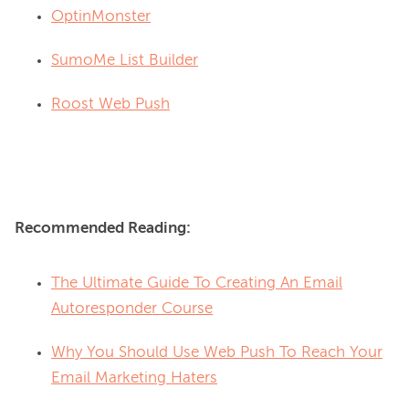
OptinMonster
SumoMe List Builder
Roost Web Push
Recommended Reading:
The Ultimate Guide To Creating An Email
Autoresponder Course
Why You Should Use Web Push To Reach Your
Email Marketing Haters