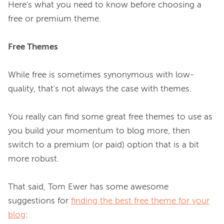
Here's what you need to know before choosing a 
free or premium theme.

Free Themes
While free is sometimes synonymous with low-
quality, that's not always the case with themes.

You really can find some great free themes to use as 
you build your momentum to blog more, then 
switch to a premium (or paid) option that is a bit 
more robust.

That said, Tom Ewer has some awesome 
suggestions for 
finding the best free theme for your
blog