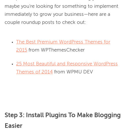
maybe you're looking for something to implement 
immediately to grow your business—here are a 
The Best Premium WordPress Themes for
2015
from WPThemesChecker
25 Most Beautiful and Responsive WordPress
Themes of 2014
from WPMU DEV
Step 3: Install Plugins To Make Blogging
Easier