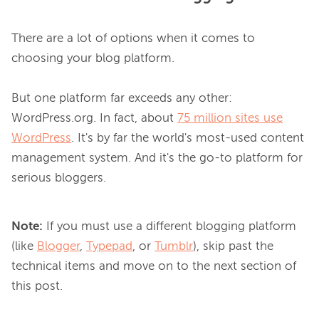
There are a lot of options when it comes to 
choosing your blog platform.

But one platform far exceeds any other: 
WordPress.org. In fact, about 
75 million sites use
WordPress
. It's by far the world's most-used content 
management system. And it's the go-to platform for 
Note:
If you must use a different blogging platform
(like
Blogger
,
Typepad
, or
Tumblr
), skip past the
technical items and move on to the next section of
this post.