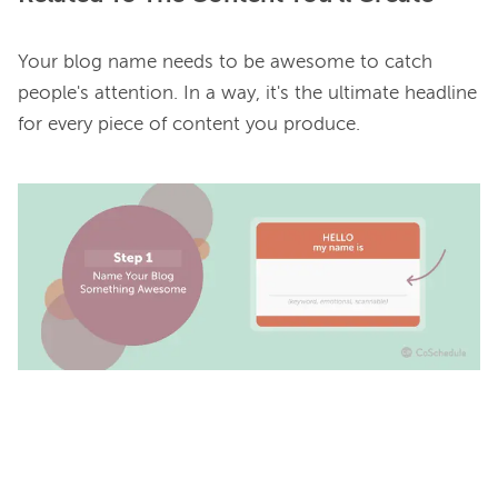
Your blog name needs to be awesome to catch 
people's attention. In a way, it's the ultimate headline 
for every piece of content you produce.
