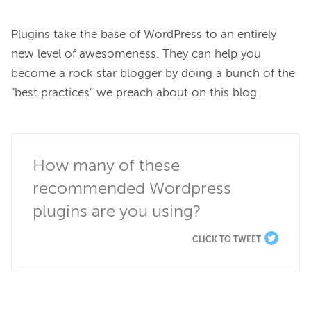
Plugins take the base of WordPress to an entirely 
new level of awesomeness. They can help you 
become a rock star blogger by doing a bunch of the 
"best practices" we preach about on this blog.

How many of these 
recommended Wordpress 
plugins are you using?
CLICK TO TWEET