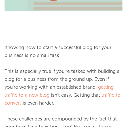
Knowing how to start a successful blog for your 
business is no small task.

This is especially true if you're tasked with building a 
blog for a business from the ground up. Even if 
you're working with an established brand, 
getting
traffic to a new blog
 isn't easy. Getting that 
traffic to
convert
 is even harder.

These challenges are compounded by the fact that 