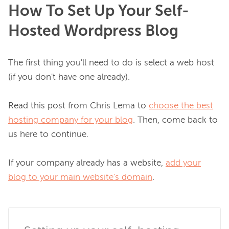
How To Set Up Your Self-
Hosted Wordpress Blog
The first thing you'll need to do is select a web host 
(if you don't have one already).

Read this post from Chris Lema to 
choose the best
hosting company for your blog
. Then, come back to 
us here to continue.

If your company already has a website, 
add your
blog to your main website's domain
.
