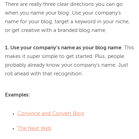
There are really three clear directions you can go 
when you name your blog: Use your company's 
name for your blog, target a keyword in your niche, 
or get creative with a branded blog name.

1. Use your company's name as your blog name
. This 
makes it super simple to get started. Plus, people 
probably already know your company's name. Just 
Examples:
Convince and Convert Blog
The Next Web