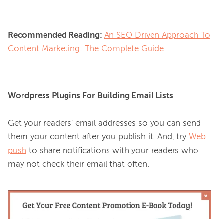
Recommended Reading:
An SEO Driven Approach To
Content Marketing: The Complete Guide
Wordpress Plugins For Building Email Lists
Get your readers' email addresses so you can send 
them your content after you publish it. And, try 
Web
push
 to share notifications with your readers who 
may not check their email that often.
