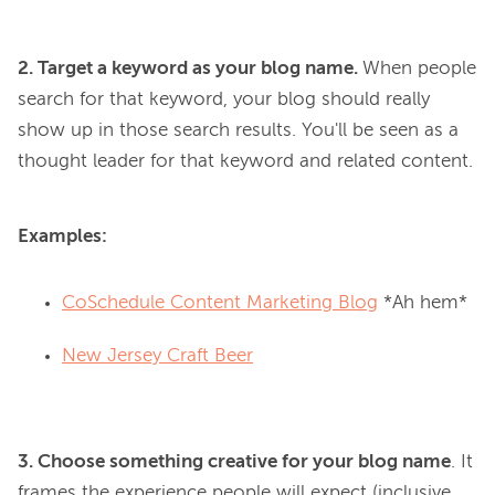
2. Target a keyword as your blog name. 
When people 
search for that keyword, your blog should really 
show up in those search results. You'll be seen as a 
Examples:
CoSchedule Content Marketing Blog
*Ah hem*
New Jersey Craft Beer
3. Choose something creative for your blog name
. It 
frames the experience people will expect (inclusive, 