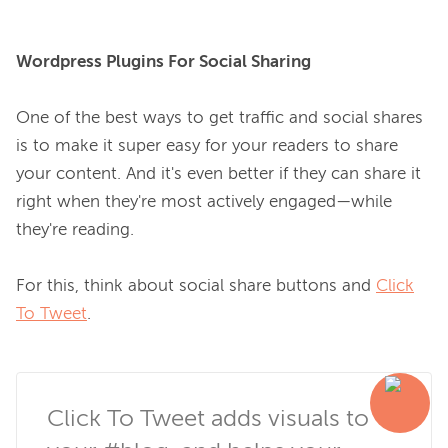
Wordpress Plugins For Social Sharing
One of the best ways to get traffic and social shares 
is to make it super easy for your readers to share 
your content. And it's even better if they can share it 
right when they're most actively engaged—while 
they're reading.

For this, think about social share buttons and 
Click
To Tweet
.

Click To Tweet adds visuals to 