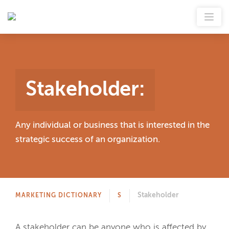
Stakeholder
:
Any individual or business that is interested in the
strategic success of an organization.
Stakeholder
MARKETING DICTIONARY
S
A stakeholder can be anyone who is affected by