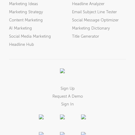
Marketing Ideas
Headline Analyzer
Marketing Strategy
Email Subject Line Tester
Content Marketing
Social Message Optimizer
AI Marketing
Marketing Dictionary
Social Media Marketing
Title Generator
Headline Hub
Sign Up
Request A Demo
Sign In