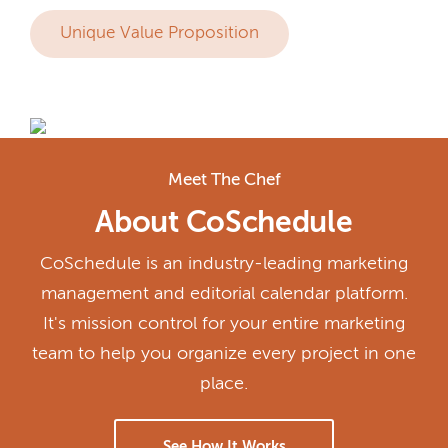
Unique Value Proposition
Meet The Chef
About CoSchedule
CoSchedule is an industry-leading marketing
management and editorial calendar platform.
It's mission control for your entire marketing
team to help you organize every project in one
place.
See How It Works