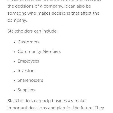
the decisions of a company. It can also be
someone who makes decisions that affect the
company.
Stakeholders can include:
Customers
Community Members
Employees
Investors
Shareholders
Suppliers
Stakeholders can help businesses make
important decisions and plan for the future. They