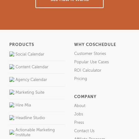
PRODUCTS
WHY COSCHEDULE
Customer Stories
Social Calendar
Popular Use Cases
Content Calendar
ROI Calculator
Pricing
Agency Calendar
Marketing Suite
COMPANY
Hire Mia
About
Jobs
Headline Studio
Press
Actionable Marketing
Contact Us
Institute