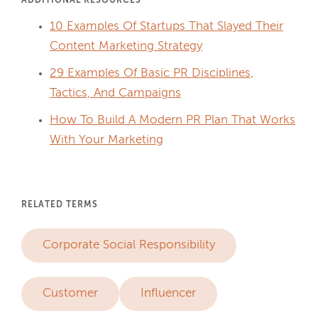
ADDITIONAL RESOURCES
10 Examples Of Startups That Slayed Their
Content Marketing Strategy
29 Examples Of Basic PR Disciplines,
Tactics, And Campaigns
How To Build A Modern PR Plan That Works
With Your Marketing
RELATED TERMS
Corporate Social Responsibility
Customer
Influencer