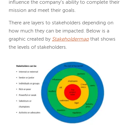
influence the company’s ability to complete their
mission and meet their goals.
There are layers to stakeholders depending on
how much they can be impacted. Below is a
graphic created by
Stakeholdermap
that shows
the levels of stakeholders.