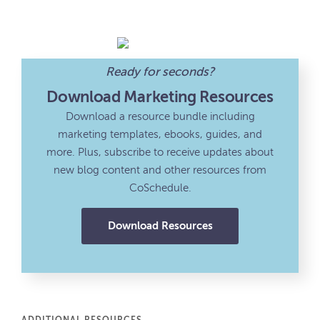
Ready for seconds?
Download Marketing Resources
Download a resource bundle including
marketing templates, ebooks, guides, and
more. Plus, subscribe to receive updates about
new blog content and other resources from
CoSchedule.
Download Resources