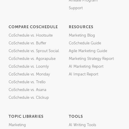
Affiliate Program
Support
COMPARE COSCHEDULE
RESOURCES
CoSchedule vs. Hootsuite
Marketing Blog
CoSchedule vs. Buffer
CoSchedule Guide
CoSchedule vs. Sprout Social
Agile Marketing Guide
CoSchedule vs. Agorapulse
Marketing Strategy Report
CoSchedule vs. Loomly
AI Marketing Report
CoSchedule vs. Monday
AI Impact Report
CoSchedule vs. Trello
CoSchedule vs. Asana
CoSchedule vs. Clickup
TOPIC LIBRARIES
TOOLS
Marketing
AI Writing Tools