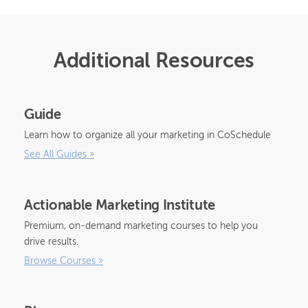
Additional Resources
Guide
Learn how to organize all your marketing in CoSchedule
See All Guides
»
Actionable Marketing Institute
Premium, on-demand marketing courses to help you
drive results.
Browse Courses
»