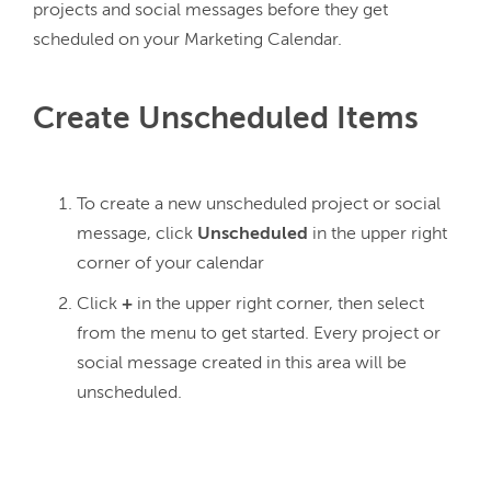
projects and social messages before they get 
Create Unscheduled Items
To create a new unscheduled project or social
message, click
Unscheduled
in the upper right
corner of your calendar
Click
+
in the upper right corner, then select
from the menu to get started. Every project or
social message created in this area will be
unscheduled.