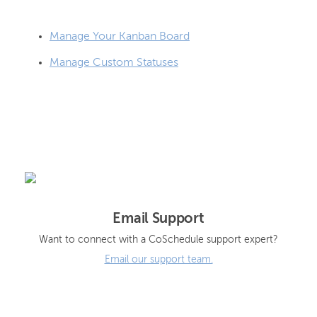
Manage Your Kanban Board
Manage Custom Statuses
Email Support
Want to connect with a CoSchedule support expert?
Email our support team.