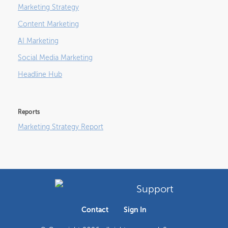
Marketing Strategy
Content Marketing
AI Marketing
Social Media Marketing
Headline Hub
Reports
Marketing Strategy Report
Support
Contact
Sign In