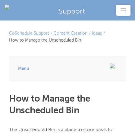
Support
CoSchedule Support
/
Content Creation
/
Ideas
/
How to Manage the Unscheduled Bin
Menu
How to Manage the
Unscheduled Bin
The Unscheduled Bin is a place to store ideas for 