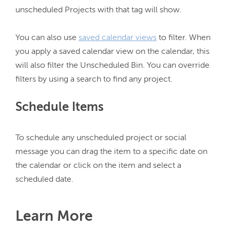
unscheduled Projects with that tag will show.

You can also use 
saved calendar views
 to filter. When 
you apply a saved calendar view on the calendar, this 
will also filter the Unscheduled Bin. You can override 
Schedule Items
To schedule any unscheduled project or social 
message you can drag the item to a specific date on 
the calendar or click on the item and select a 
Learn More