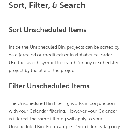
Sort, Filter, & Search
Sort Unscheduled Items
Inside the Unscheduled Bin, projects can be sorted by 
date (created or modified) or in alphabetical order. 
Use the search symbol to search for any unscheduled 
Filter Unscheduled Items
The Unscheduled Bin filtering works in conjunction 
with your Calendar filtering. However your Calendar 
is filtered, the same filtering will apply to your 
Unscheduled Bin. For example, if you filter by tag only 