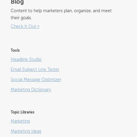
Blog
Content to help marketers plan, organize, and meet
their goals.
Check It Out
»
Tools
Headline Studio
Email Subject Line Tester
Social Message Optimizer
Marketing Dictionary
Topic Libraries
Marketing
Marketing Ideas