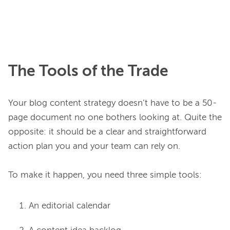
The Tools of the Trade
Your blog content strategy doesn’t have to be a 50-
page document no one bothers looking at. Quite the 
opposite: it should be a clear and straightforward 
action plan you and your team can rely on.

An editorial calendar