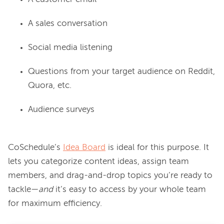
A sales conversation
Social media listening
Questions from your target audience on Reddit,
Quora, etc.
Audience surveys
CoSchedule’s 
Idea Board
 is ideal for this purpose. It 
lets you categorize content ideas, assign team 
members, and drag-and-drop topics you’re ready to 
tackle—
and 
it’s easy to access by your whole team 
for maximum efficiency.
