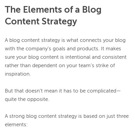
The Elements of a Blog
Content Strategy
A blog content strategy is what connects your blog 
with the company’s goals and products. It makes 
sure your blog content is intentional and consistent 
rather than dependent on your team’s strike of 
inspiration.

But that doesn’t mean it has to be complicated—
quite the opposite.

A strong blog content strategy is based on just three 