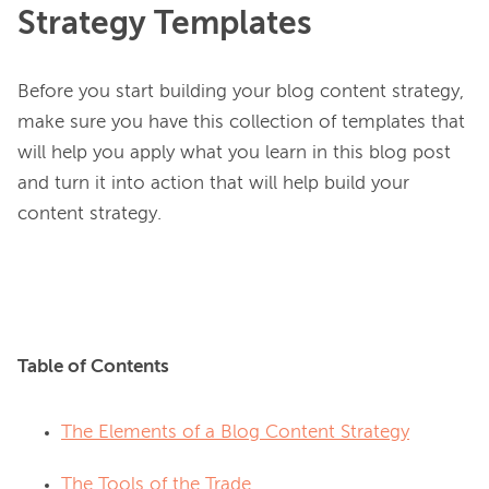
Strategy Templates
Before you start building your blog content strategy, 
make sure you have this collection of templates that 
will help you apply what you learn in this blog post 
and turn it into action that will help build your 
content strategy.

Table of Contents
The Elements of a Blog Content Strategy
The Tools of the Trade