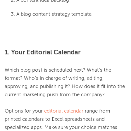
A content idea backlog
A blog content strategy template
1. Your Editorial Calendar
Which blog post is scheduled next? What’s the 
format? Who’s in charge of writing, editing, 
approving, and publishing it? How does it fit into the 
current marketing push from the company?

Options for your 
editorial calendar
 range from 
printed calendars to Excel spreadsheets and 
specialized apps. Make sure your choice matches 