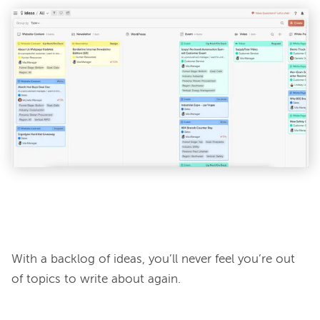
With a backlog of ideas, you’ll never feel you’re out 