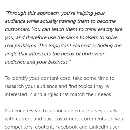
“Through this approach, you’re helping your 
audience while actually training them to become 
customers. You can teach them to think exactly like 
you, and therefore use the same toolsets to solve 
real problems. The important element is finding the 
angle that intersects the needs of both your 
audience and your business.”
To identify your content core, take some time to 
research your audience and find topics they’re 
interested in and angles that match their needs.

Audience research can include email surveys, calls 
with current and past customers, comments on your 
competitors’ content, Facebook and LinkedIn user 