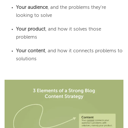
Your audience
, and the problems they’re
looking to solve
Your product
, and how it solves those
problems
Your content
, and how it connects problems to
solutions