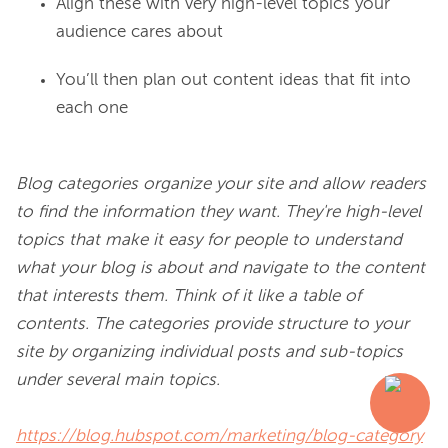
Align these with very high-level topics your
audience cares about
You’ll then plan out content ideas that fit into
each one
Blog categories organize your site and allow readers 
to find the information they want. They're high-level 
topics that make it easy for people to understand 
what your blog is about and navigate to the content 
that interests them. Think of it like a table of 
contents. The categories provide structure to your 
site by organizing individual posts and sub-topics 
under several main topics.
https://blog.hubspot.com/marketing/blog-category