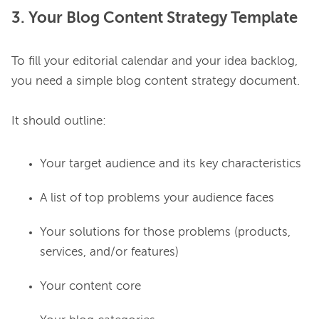
3. Your Blog Content Strategy Template
To fill your editorial calendar and your idea backlog, 
you need a simple blog content strategy document.

Your target audience and its key characteristics
A list of top problems your audience faces
Your solutions for those problems (products,
services, and/or features)
Your content core