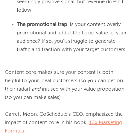
seemingly positive signal, but revenue doesn’t
follow.
The promotional trap
. Is your content overly
promotional and adds little to no value to your
audience? If so, you’ll struggle to generate
traffic and traction with your target customers.
Content core makes sure your content is both 
helpful to your ideal customers (so you can get on 
their radar)
 and
 infused with your value proposition 
(so you can make sales).

Garrett Moon, CoSchedule’s CEO, emphasized the 
impact of content core in his book, 
10x Marketing
Formula
:
