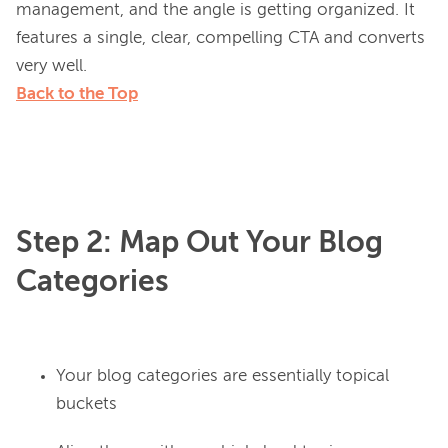
management, and the angle is getting organized. It 
features a single, clear, compelling CTA and converts 
Back to the Top
Step 2: Map Out Your Blog
Categories
Your blog categories are essentially topical
buckets