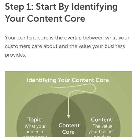
Step 1: Start By Identifying
Your Content Core
Your content core is the overlap between what your 
customers care about and the value your business 
provides.
