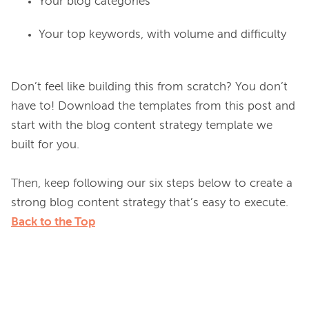
Your blog categories
Your top keywords, with volume and difficulty
Don’t feel like building this from scratch? You don’t 
have to! Download the templates from this post and 
start with the blog content strategy template we 
built for you.

Then, keep following our six steps below to create a 
Back to the Top