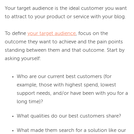
Your target audience is the ideal customer you want 
to attract to your product or service with your blog.

To define 
your target audience
, focus on the 
outcome they want to achieve and the pain points 
standing between them and that outcome. Start by 
Who are our current best customers (for
example, those with highest spend, lowest
support needs, and/or have been with you for a
long time)?
What qualities do our best customers share?
What made them search for a solution like our