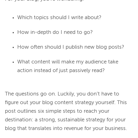
Which topics should I write about?
How in-depth do I need to go?
How often should I publish new blog posts?
What content will make my audience take
action instead of just passively read?
The questions go on. Luckily, you don’t have to 
figure out your blog content strategy yourself. This 
post outlines six simple steps to reach your 
destination: a strong, sustainable strategy for your 
blog that translates into revenue for your business.
