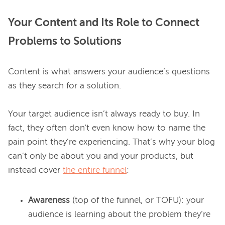
Your Content and Its Role to Connect
Problems to Solutions
Content is what answers your audience’s questions 
as they search for a solution.

Your target audience isn’t always ready to buy. In 
fact, they often don't even know how to name the 
pain point they’re experiencing. That’s why your blog 
can’t only be about you and your products, but 
instead cover 
the entire funnel
Awareness
(top of the funnel, or TOFU): your
audience is learning about the problem they’re