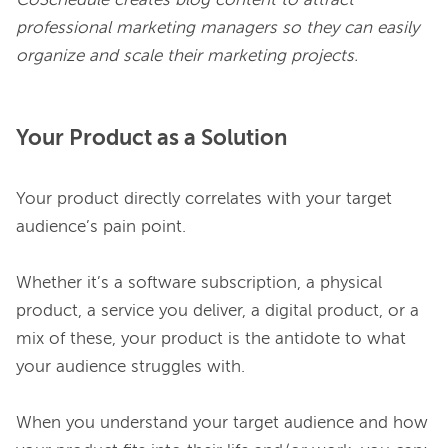
CoSchedule creates blog content to attract 
professional marketing managers so they can easily 
organize and scale their marketing projects.
Your Product as a Solution
Your product directly correlates with your target 
audience’s pain point.

Whether it’s a software subscription, a physical 
product, a service you deliver, a digital product, or a 
mix of these, your product is the antidote to what 
your audience struggles with.

When you understand your target audience and how 