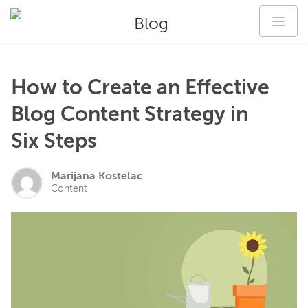
Blog
How to Create an Effective
Blog Content Strategy in
Six Steps
Marijana Kostelac
Content