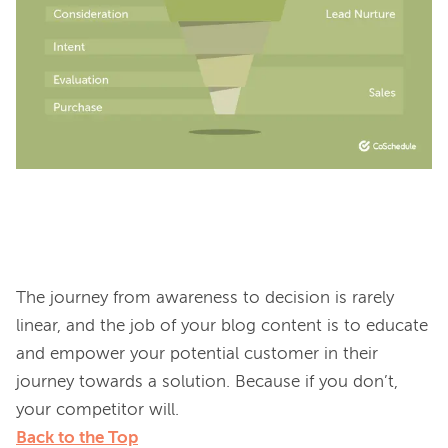
The journey from awareness to decision is rarely 
linear, and the job of your blog content is to educate 
and empower your potential customer in their 
journey towards a solution. Because if you don’t, 
Back to the Top