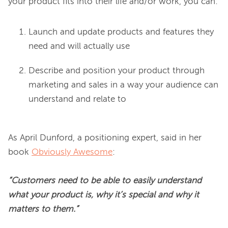
Launch and update products and features they
need and will actually use
Describe and position your product through
marketing and sales in a way your audience can
understand and relate to
As April Dunford, a positioning expert, said in her 
book 
Obviously Awesome
:

“Customers need to be able to easily understand 
what your product is, why it’s special and why it 
matters to them.”