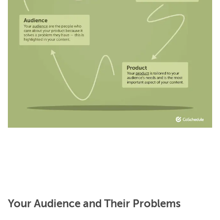
Your Audience and Their Problems