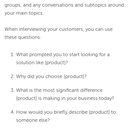
groups, and any conversations and subtopics around 
your main topics.

When interviewing your customers, you can use 
What prompted you to start looking for a
solution like [product]?
Why did you choose [product]?
What is the most significant difference
[product] is making in your business today?
How would you briefly describe [product] to
someone else?