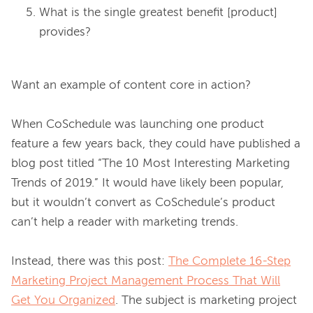
What is the single greatest benefit [product]
provides?
Want an example of content core in action?

When CoSchedule was launching one product 
feature a few years back, they could have published a 
blog post titled “The 10 Most Interesting Marketing 
Trends of 2019.” It would have likely been popular, 
but it wouldn’t convert as CoSchedule’s product 
can’t help a reader with marketing trends.

Instead, there was this post: 
The Complete 16-Step
Marketing Project Management Process That Will
Get You Organized
. The subject is marketing project 