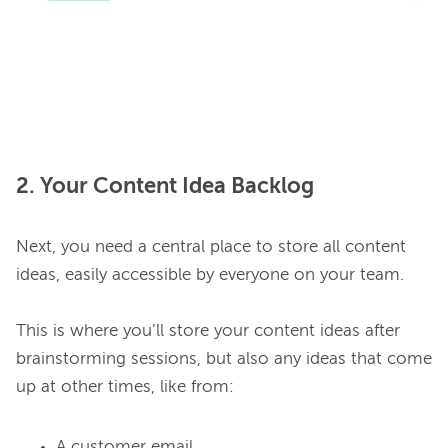
2. Your Content Idea Backlog
Next, you need a central place to store all content 
ideas, easily accessible by everyone on your team.

This is where you’ll store your content ideas after 
brainstorming sessions, but also any ideas that come 
A customer email