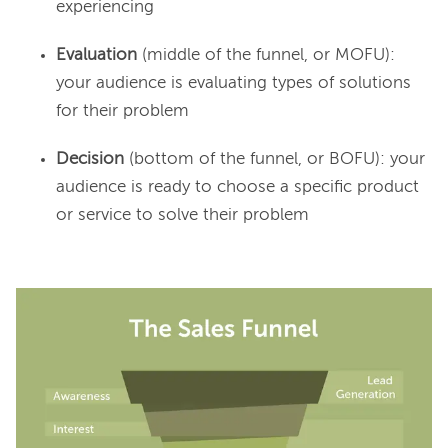
experiencing
Evaluation
(middle of the funnel, or MOFU):
your audience is evaluating types of solutions
for their problem
Decision
(bottom of the funnel, or BOFU): your
audience is ready to choose a specific product
or service to solve their problem