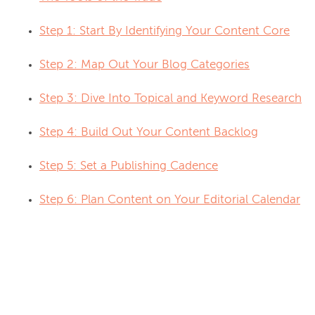
Step 1: Start By Identifying Your Content Core
Step 2: Map Out Your Blog Categories
Step 3: Dive Into Topical and Keyword Research
Step 4: Build Out Your Content Backlog
Step 5: Set a Publishing Cadence
Step 6: Plan Content on Your Editorial Calendar