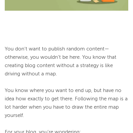
You don’t want to publish random content—
otherwise, you wouldn’t be here. You know that 
creating blog content without a strategy is like 
driving without a map.

You know where you want to end up, but have no 
idea how exactly to get there. Following the map is a 
lot harder when you have to draw the entire map 
yourself.
