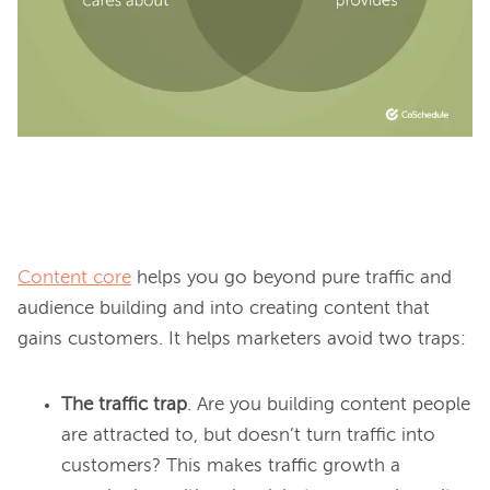
Content core
 helps you go beyond pure traffic and 
audience building and into creating content that 
The traffic trap
. Are you building content people
are attracted to, but doesn’t turn traffic into
customers? This makes traffic growth a