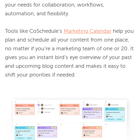
your needs for collaboration, workflows, 
automation, and flexibility.

Tools like CoSchedule’s 
Marketing Calendar
 help you 
plan and schedule all your content from one place, 
no matter if you’re a marketing team of one or 20. It 
gives you an instant bird’s eye overview of your past 
and upcoming blog content and makes it easy to 
shift your priorities if needed.
