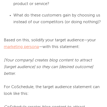
product or service?
What do these customers gain by choosing us
instead of our competitors (or doing nothing)?
Based on this, solidify your target audience—your 
marketing persona
—with this statement:

[Your company] creates blog content to attract 
[target audience] so they can [desired outcome] 
better.
For CoSchedule, the target audience statement can 
look like this:
