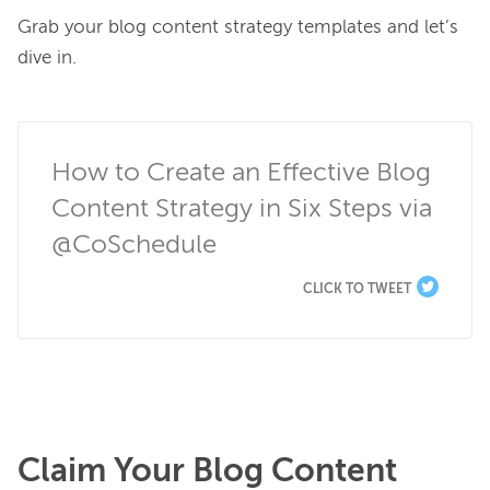
Grab your blog content strategy templates and let’s 
dive in.

How to Create an Effective Blog 
Content Strategy in Six Steps via 
@CoSchedule
CLICK TO TWEET
Claim Your Blog Content