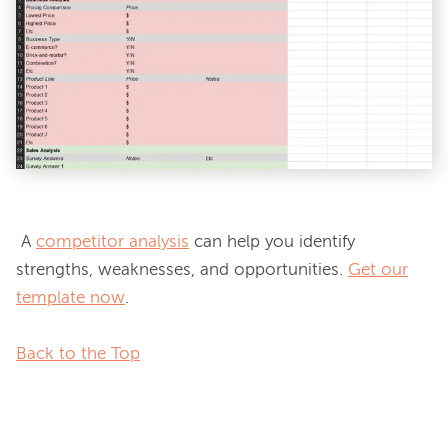
 A 
competitor analysis
 can help you identify 
strengths, weaknesses, and opportunities. 
Get our
template now
.

Back to the Top