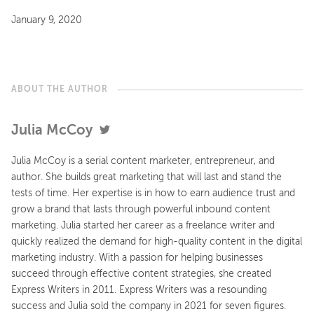
January 9, 2020
ABOUT THE AUTHOR
Julia McCoy
Julia McCoy is a serial content marketer, entrepreneur, and
author. She builds great marketing that will last and stand the
tests of time. Her expertise is in how to earn audience trust and
grow a brand that lasts through powerful inbound content
marketing. Julia started her career as a freelance writer and
quickly realized the demand for high-quality content in the digital
marketing industry. With a passion for helping businesses
succeed through effective content strategies, she created
Express Writers in 2011. Express Writers was a resounding
success and Julia sold the company in 2021 for seven figures.