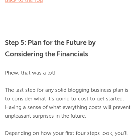
Back to the Top
Step 5: Plan for the Future by
Considering the Financials
Phew, that was a lot!

The last step for any solid blogging business plan is 
to consider what it’s going to cost to get started. 
Having a sense of what everything costs will prevent 
unpleasant surprises in the future.

Depending on how your first four steps look, you’ll 