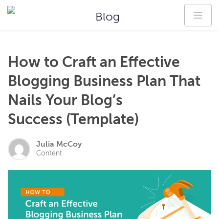
Blog
How to Craft an Effective
Blogging Business Plan That
Nails Your Blog’s
Success (Template)
Julia McCoy
Content