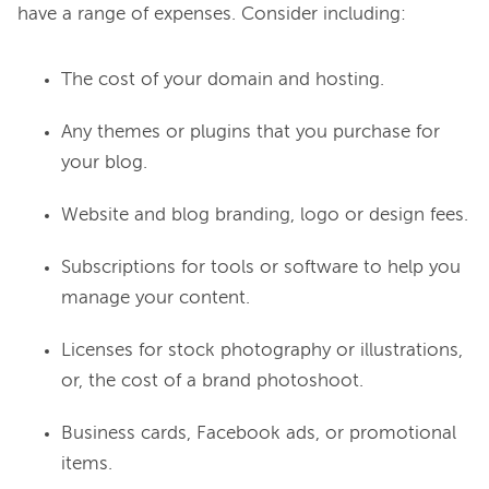
The cost of your domain and hosting.
Any themes or plugins that you purchase for
your blog.
Website and blog branding, logo or design fees.
Subscriptions for tools or software to help you
manage your content.
Licenses for stock photography or illustrations,
or, the cost of a brand photoshoot.
Business cards, Facebook ads, or promotional
items.