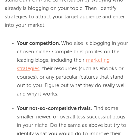
stand out from) the conversation by studying who 
already is blogging on your topic. Then, identify 
strategies to attract your target audience and enter 
Your competition.
Who else is blogging in your
chosen niche? Compile brief profiles on the
leading blogs, including their
marketing
strategies
, their resources (such as ebooks or
courses), or any particular features that stand
out to you. Figure out what they do really well
and why it works.
Your not-so-competitive rivals.
Find some
smaller, newer, or overall less successful blogs
in your niche. Do the same as above but try to
identify what you would do to improve their