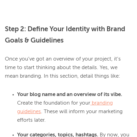
Step 2: Define Your Identity with Brand
Goals & Guidelines
Once you’ve got an overview of your project, it’s 
time to start thinking about the details. Yes, we 
Your blog name and an overview of its vibe.
Create the foundation for your
branding
guidelines
. These will inform your marketing
efforts later.
Your categories, topics, hashtags.
By now, you