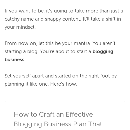
If you want to be, it’s going to take more than just a 
catchy name and snappy content. It’ll take a shift in 
your mindset.

From now on, let this be your mantra. You aren’t 
starting a blog. You’re about to start a 
blogging 
business.
Set yourself apart and started on the right foot by 
planning it like one. Here’s how.

How to Craft an Effective 
Blogging Business Plan That 