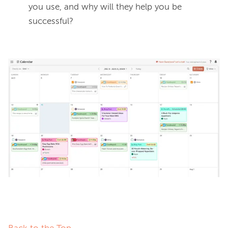
you use, and why will they help you be
successful?