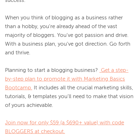
success. 
When you think of blogging as a business rather 
than a hobby, you’re already ahead of the vast 
majority of bloggers. You’ve got passion and drive. 
With a business plan, you’ve got direction. Go forth 
and thrive. 
Planning to start a blogging business? 
Get a step-
by-step plan to promote it with Marketing Basics
Bootcamp.
 It includes all the crucial marketing skills, 
tutorials, & templates you’ll need to make that vision 
of yours achievable. 
Join now for only $59 (a $690+ value) with code
BLOGGERS at checkout.