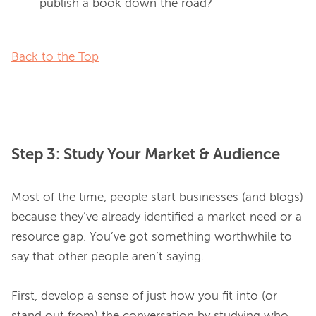
publish a book down the road?
Back to the Top
Step 3: Study Your Market & Audience
Most of the time, people start businesses (and blogs) 
because they’ve already identified a market need or a 
resource gap. You’ve got something worthwhile to 
say that other people aren’t saying.

First, develop a sense of just how you fit into (or 