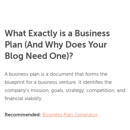
What Exactly is a Business
Plan (And Why Does Your
Blog Need One)?
A business plan is a document that forms the 
blueprint for a business venture. It identifies the 
company’s mission, goals, strategy, competition, and 
financial viability.

Recommended:
Business Plan Generator