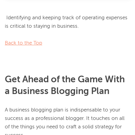
 Identifying and keeping track of operating expenses 
is critical to staying in business.

Back to the Top
Get Ahead of the Game With
a Business Blogging Plan
A business blogging plan is indispensable to your 
success as a professional blogger. It touches on all 
of the things you need to craft a solid strategy for 