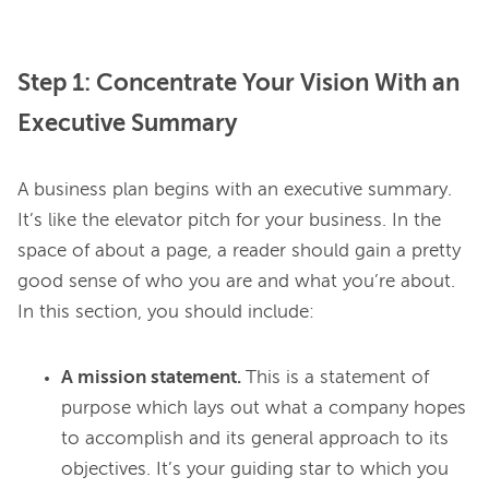
Step 1: Concentrate Your Vision With an
Executive Summary
A business plan begins with an executive summary. 
It’s like the elevator pitch for your business. In the 
space of about a page, a reader should gain a pretty 
good sense of who you are and what you’re about. 
A mission statement.
This is a statement of
purpose which lays out what a company hopes
to accomplish and its general approach to its
objectives. It’s your guiding star to which you