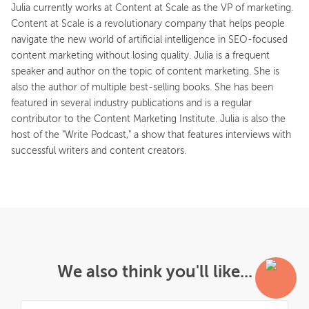
Julia currently works at Content at Scale as the VP of marketing.
Content at Scale is a revolutionary company that helps people
navigate the new world of artificial intelligence in SEO-focused
content marketing without losing quality. Julia is a frequent
speaker and author on the topic of content marketing. She is
also the author of multiple best-selling books. She has been
featured in several industry publications and is a regular
contributor to the Content Marketing Institute. Julia is also the
host of the "Write Podcast," a show that features interviews with
successful writers and content creators.
We also think you'll like...