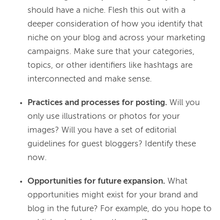
should have a niche. Flesh this out with a
deeper consideration of how you identify that
niche on your blog and across your marketing
campaigns. Make sure that your categories,
topics, or other identifiers like hashtags are
interconnected and make sense.
Practices and processes for posting.
Will you
only use illustrations or photos for your
images? Will you have a set of editorial
guidelines for guest bloggers? Identify these
now.
Opportunities for future expansion.
What
opportunities might exist for your brand and
blog in the future? For example, do you hope to