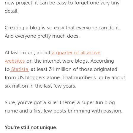
new project, it can be easy to forget one very tiny 
detail.

Creating a blog is so easy that everyone can do it. 
And everyone pretty much does.

At last count, about
a quarter of all active
websites
 on the internet were blogs. According 
to
Statista
, at least 31 million of those originated 
from US bloggers alone. That number’s up by about 
six million in the last few years.

Sure, you’ve got a killer theme, a super fun blog 
name and a first few posts brimming with passion.

You’re still not unique.