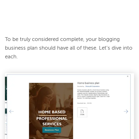
To be truly considered complete, your blogging 
business plan should have all of these. Let’s dive into 
each.
