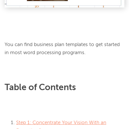
You can find business plan templates to get started 
in most word processing programs.
Table of Contents
Step 1: Concentrate Your Vision With an