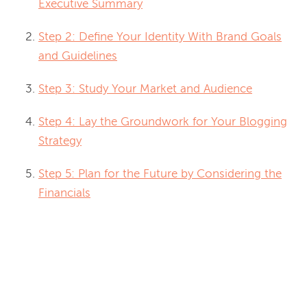
Executive Summary
Step 2: Define Your Identity With Brand Goals
and Guidelines
Step 3: Study Your Market and Audience
Step 4: Lay the Groundwork for Your Blogging
Strategy
Step 5: Plan for the Future by Considering the
Financials