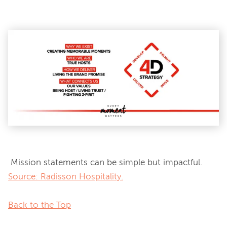
 Mission statements can be simple but impactful. 
Source: Radisson Hospitality.
Back to the Top