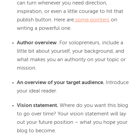
can turn whenever you need direction,
inspiration, or even a little courage to hit that
publish button. Here are
some pointers
on
writing a powerful one.
Author overview
. For solopreneurs, include a
little bit about yourself, your background, and
what makes you an authority on your topic or
mission.
An overview of your target audience.
Introduce
your ideal reader.
Vision statement.
Where do you want this blog
to go over time? Your vision statement will lay
out your future position – what you hope your
blog to become.