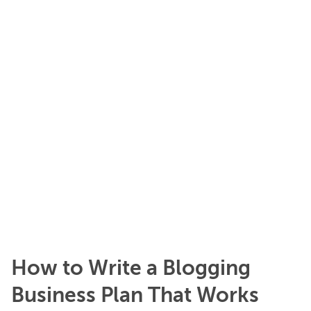
How to Write a Blogging
Business Plan That Works