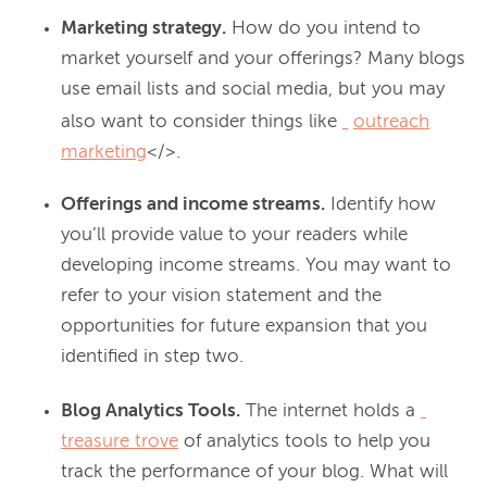
Marketing strategy.
How do you intend to
market yourself and your offerings? Many blogs
use email lists and social media, but you may
also want to consider things like
outreach
marketing
</>.
Offerings and income streams.
Identify how
you’ll provide value to your readers while
developing income streams. You may want to
refer to your vision statement and the
opportunities for future expansion that you
identified in step two.
Blog Analytics Tools.
The internet holds a
treasure trove
of analytics tools to help you
track the performance of your blog. What will