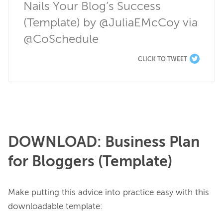
Nails Your Blog’s Success 
(Template) by @JuliaEMcCoy via 
@CoSchedule
CLICK TO TWEET
DOWNLOAD: Business Plan
for Bloggers (Template)
Make putting this advice into practice easy with this 
downloadable template:
