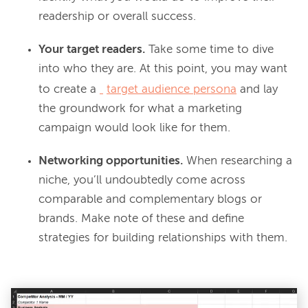
readership or overall success.
Your target readers.
Take some time to dive
into who they are. At this point, you may want
to create a
target audience persona
and lay
the groundwork for what a marketing
campaign would look like for them.
Networking opportunities.
When researching a
niche, you’ll undoubtedly come across
comparable and complementary blogs or
brands. Make note of these and define
strategies for building relationships with them.