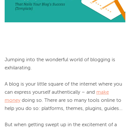
Jumping into the wonderful world of blogging is 
exhilarating.

A blog is your little square of the internet where you 
can express yourself authentically – and 
make
money
 doing so. There are so many tools online to 
help you do so: platforms, themes, plugins, guides…

But when getting swept up in the excitement of a 