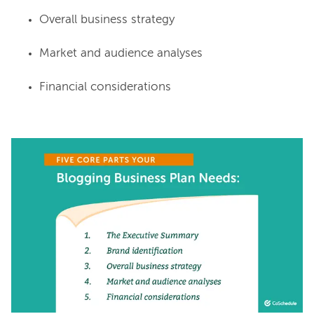
Overall business strategy
Market and audience analyses
Financial considerations