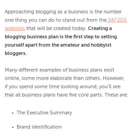
Approaching blogging as a business is the number 
one thing you can do to stand out from the
547,200
websites
 that will be created today. 
Creating a 
blogging business plan is the first step to setting 
yourself apart from the amateur and hobbyist 
bloggers.
Many different examples of business plans exist 
online, some more elaborate than others. However, 
if you spend some time looking around, you’ll see 
The Executive Summary
Brand identification