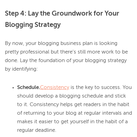
Step 4: Lay the Groundwork for Your
Blogging Strategy
By now, your blogging business plan is looking 
pretty professional but there’s still more work to be 
done. Lay the foundation of your blogging strategy 
Schedule.
Consistency
is the key to success. You
should develop a blogging schedule and stick
to it. Consistency helps get readers in the habit
of returning to your blog at regular intervals and
makes it easier to get yourself in the habit of a
regular deadline.