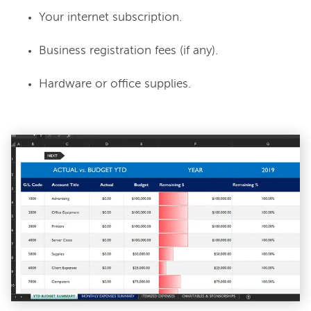
Your internet subscription.
Business registration fees (if any).
Hardware or office supplies.