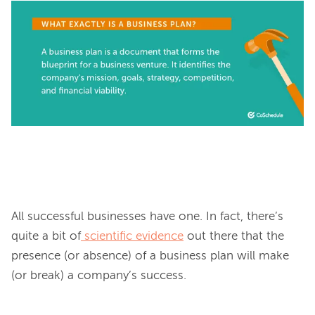
All successful businesses have one. In fact, there’s 
quite a bit of
scientific evidence
 out there that the 
presence (or absence) of a business plan will make 
(or break) a company’s success.
