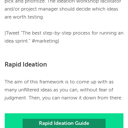
pick and prioritize. The ideation workshop facilitator 
and/or project manager should decide which ideas 
are worth testing.

[Tweet "The best step-by-step process for running an 
Rapid Ideation
The aim of this framework is to come up with as 
many unfiltered ideas as you can, without fear of 
judgment. Then, you can narrow it down from there.
