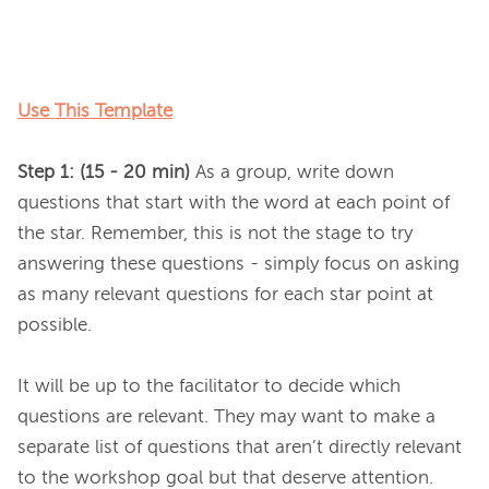
Use This Template
Step 1: (15 - 20 min) 
As a group, write down 
questions that start with the word at each point of 
the star. Remember, this is not the stage to try 
answering these questions - simply focus on asking 
as many relevant questions for each star point at 
possible.

It will be up to the facilitator to decide which 
questions are relevant. They may want to make a 
separate list of questions that aren’t directly relevant 
to the workshop goal but that deserve attention.
