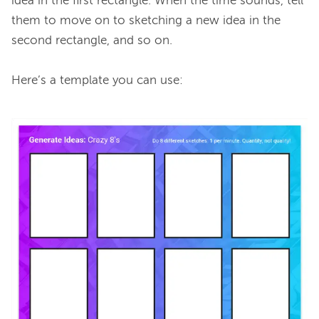
idea in the first rectangle. When the time sounds, tell 
them to move on to sketching a new idea in the 
second rectangle, and so on.

Here’s a template you can use:
