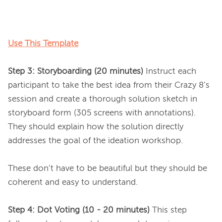
Use This Template
Step 3: Storyboarding (20 minutes)
 Instruct each 
participant to take the best idea from their Crazy 8’s 
session and create a thorough solution sketch in 
storyboard form (305 screens with annotations). 
They should explain how the solution directly 
addresses the goal of the ideation workshop.

These don’t have to be beautiful but they should be 
coherent and easy to understand.

Step 4: Dot Voting (10 - 20 minutes)
 This step 