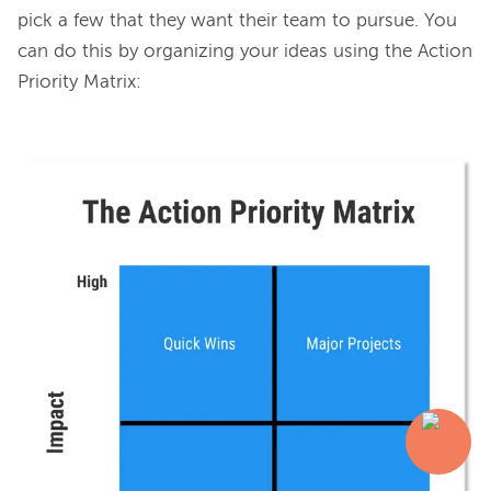
pick a few that they want their team to pursue. You 
can do this by organizing your ideas using the Action 
Priority Matrix:
