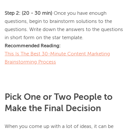
Step 2: (20 - 30 min)
 Once you have enough 
questions, begin to brainstorm solutions to the 
questions. Write down the answers to the questions 
Recommended Reading:
This Is The Best 30-Minute Content Marketing
Brainstorming Process
Pick One or Two People to
Make the Final Decision
When you come up with a lot of ideas, it can be 