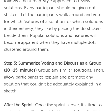
follows a heat map-style approach to review 
solutions. Every participant should be given dot 
stickers. Let the participants walk around and vote 
for which features of a solution, or which solutions 
in their entirety, they like by placing the do stickers 
beside them. Popular solutions and features will 
become apparent when they have multiple dots 
clustered around them.

Step 5: Summarize Voting and Discuss as a Group 
(10 -15  minutes)
 Group any similar solutions. Then, 
allow participants to explain and promote any 
solution that couldn’t be adequately explained in a 
sketch.

After the Sprint:
 Once the sprint is over, it’s time to 