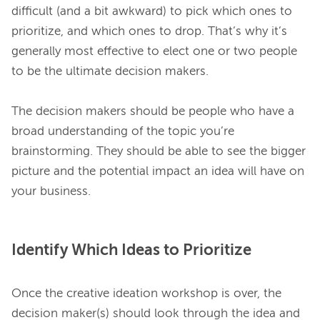
difficult (and a bit awkward) to pick which ones to 
prioritize, and which ones to drop. That’s why it’s 
generally most effective to elect one or two people 
to be the ultimate decision makers.

The decision makers should be people who have a 
broad understanding of the topic you’re 
brainstorming. They should be able to see the bigger 
picture and the potential impact an idea will have on 
Identify Which Ideas to Prioritize
Once the creative ideation workshop is over, the 
decision maker(s) should look through the idea and 