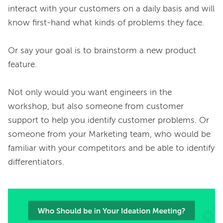
interact with your customers on a daily basis and will 
know first-hand what kinds of problems they face.

Or say your goal is to brainstorm a new product 
feature.

Not only would you want engineers in the 
workshop, but also someone from customer 
support to help you identify customer problems. Or 
someone from your Marketing team, who would be 
familiar with your competitors and be able to identify 
differentiators.
