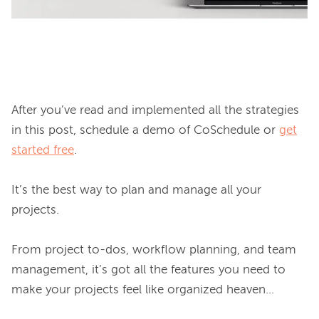
After you’ve read and implemented all the strategies 
in this post, schedule a demo of CoSchedule or 
get
started free
.

It’s the best way to plan and manage all your 
projects.

From project to-dos, workflow planning, and team 
management, it’s got all the features you need to 