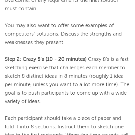
overcome, or any requirements the final solution 
must contain.

You may also want to offer some examples of 
competitors’ solutions. Discuss the strengths and 
weaknesses they present.

Step 2: Crazy 8’s (10 - 20 minutes)
 Crazy 8’s is a fast 
sketching exercise that challenges each member to 
sketch 8 distinct ideas in 8 minutes (roughly 1 idea 
per minute, unless you want to a lot more time). The 
goal is to push participants to come up with a wide 
variety of ideas.

Each participant should take a piece of paper and 
fold it into 8 sections. Instruct them to sketch one 