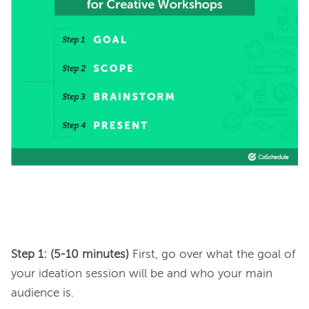
Step 1: (5-10 minutes) 
First, go over what the goal of 
your ideation session will be and who your main 
audience is.
