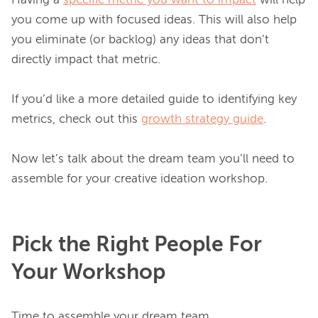
Having a 
specific metric you want to impact
 will help 
you come up with focused ideas. This will also help 
you eliminate (or backlog) any ideas that don’t 
directly impact that metric.

If you’d like a more detailed guide to identifying key 
metrics, check out this 
growth strategy guide
.

Now let’s talk about the dream team you’ll need to 
Pick the Right People For
Your Workshop
Time to assemble your dream team.
