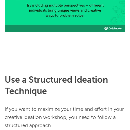
Use a Structured Ideation
Technique
If you want to maximize your time and effort in your 
creative ideation workshop, you need to follow a 
structured approach.
