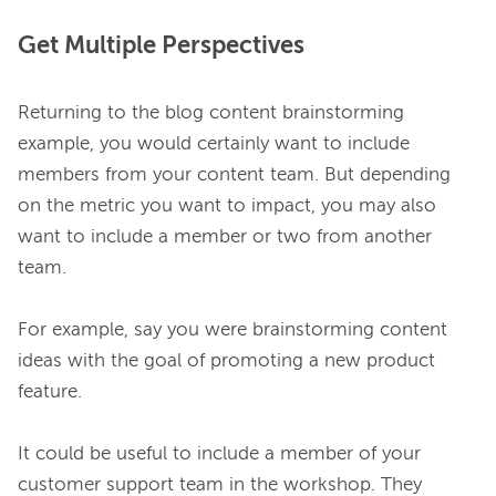
Get Multiple Perspectives
Returning to the blog content brainstorming 
example, you would certainly want to include 
members from your content team. But depending 
on the metric you want to impact, you may also 
want to include a member or two from another 
team.

For example, say you were brainstorming content 
ideas with the goal of promoting a new product 
feature.

It could be useful to include a member of your 
customer support team in the workshop. They 