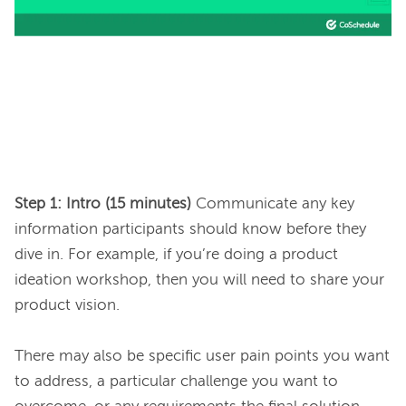
Step 1: Intro (15 minutes)
 Communicate any key 
information participants should know before they 
dive in. For example, if you’re doing a product 
ideation workshop, then you will need to share your 
product vision.

There may also be specific user pain points you want 
to address, a particular challenge you want to 