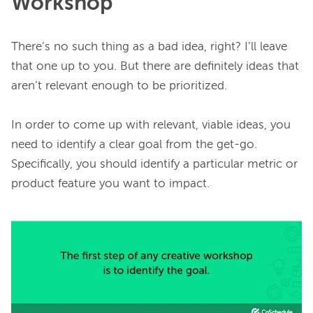
Workshop
There’s no such thing as a bad idea, right? I’ll leave 
that one up to you. But there are definitely ideas that 
aren’t relevant enough to be prioritized.

In order to come up with relevant, viable ideas, you 
need to identify a clear goal from the get-go. 
Specifically, you should identify a particular metric or 
product feature you want to impact.
