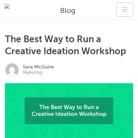
Blog
The Best Way to Run a
Creative Ideation Workshop
Sara McGuire
Marketing