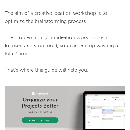
The aim of a creative ideation workshop is to 
optimize the brainstorming process.

The problem is, if your ideation workshop isn’t 
focused and structured, you can end up wasting a 
lot of time.

That’s where this guide will help you.
