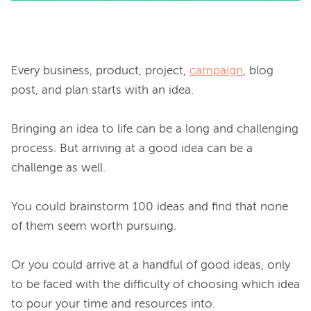
Every business, product, project, 
campaign
, blog 
post, and plan starts with an idea.

Bringing an idea to life can be a long and challenging 
process. But arriving at a good idea can be a 
challenge as well.

You could brainstorm 100 ideas and find that none 
of them seem worth pursuing.

Or you could arrive at a handful of good ideas, only 
to be faced with the difficulty of choosing which idea 
to pour your time and resources into.
