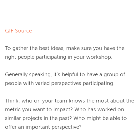
GIF Source
To gather the best ideas, make sure you have the 
right people participating in your workshop.

Generally speaking, it’s helpful to have a group of 
people with varied perspectives participating.

Think: who on your team knows the most about the 
metric you want to impact? Who has worked on 
similar projects in the past? Who might be able to 