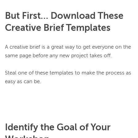
But First… Download These
Creative Brief Templates
A creative brief is a great way to get everyone on the 
same page before any new project takes off.

Steal one of these templates to make the process as 
easy as can be.

Identify the Goal of Your