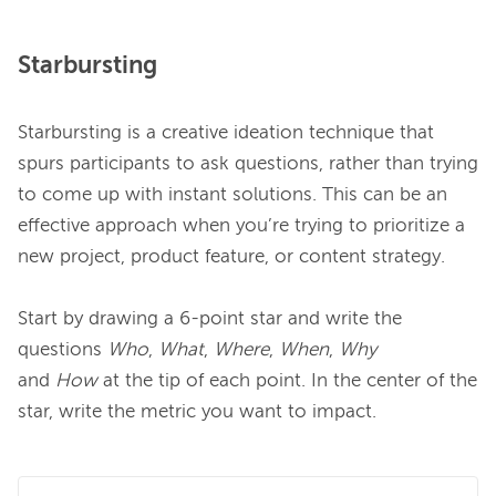
Starbursting
Starbursting is a creative ideation technique that 
spurs participants to ask questions, rather than trying 
to come up with instant solutions. This can be an 
effective approach when you’re trying to prioritize a 
new project, product feature, or content strategy.

Start by drawing a 6-point star and write the 
questions 
Who
,
 What
,
 Where
,
 When
,
 Why 
and
 How
 at the tip of each point. In the center of the 
star, write the metric you want to impact.
