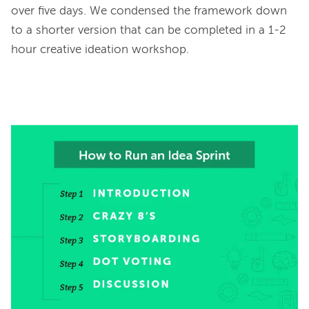
over five days. We condensed the framework down 
to a shorter version that can be completed in a 1-2 
hour creative ideation workshop.
