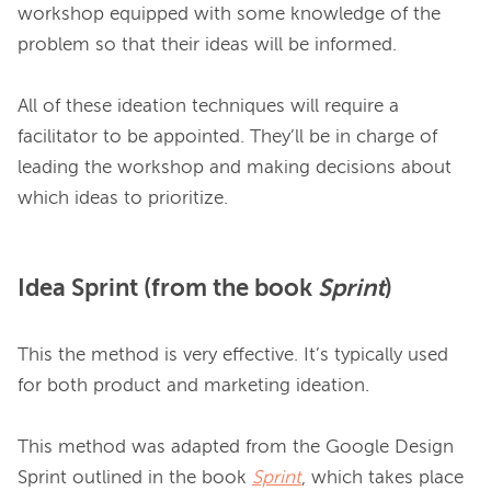
workshop equipped with some knowledge of the 
problem so that their ideas will be informed.

All of these ideation techniques will require a 
facilitator to be appointed. They’ll be in charge of 
leading the workshop and making decisions about 
Idea Sprint (from the book
Sprint
)
This the method is very effective. It’s typically used 
for both product and marketing ideation.

This method was adapted from the Google Design 
Sprint outlined in the book 
Sprint
, which takes place 