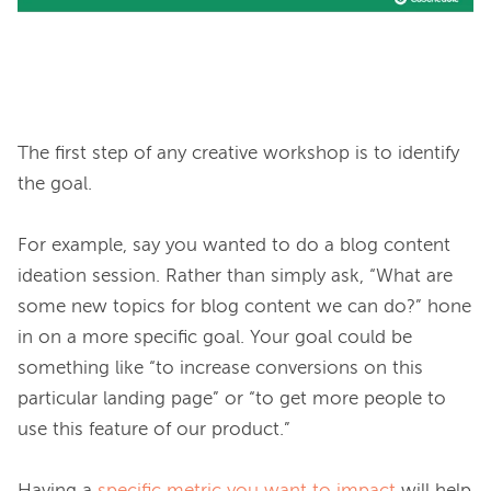
The first step of any creative workshop is to identify 
the goal.

For example, say you wanted to do a blog content 
ideation session. Rather than simply ask, “What are 
some new topics for blog content we can do?” hone 
in on a more specific goal. Your goal could be 
something like “to increase conversions on this 
particular landing page” or “to get more people to 
use this feature of our product.”
