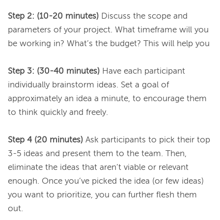
Step 2: (10-20 minutes)
 Discuss the scope and 
parameters of your project. What timeframe will you 
be working in? What’s the budget? This will help you

Step 3: (30-40 minutes)
 Have each participant 
individually brainstorm ideas. Set a goal of 
approximately an idea a minute, to encourage them 
to think quickly and freely.

Step 4 (20 minutes)
 Ask participants to pick their top 
3-5 ideas and present them to the team. Then, 
eliminate the ideas that aren’t viable or relevant 
enough. Once you’ve picked the idea (or few ideas) 
you want to prioritize, you can further flesh them 