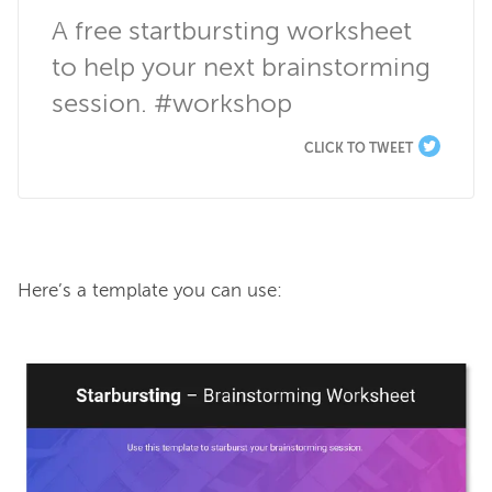
A free startbursting worksheet 
to help your next brainstorming 
session. #workshop
CLICK TO TWEET
Here’s a template you can use:
