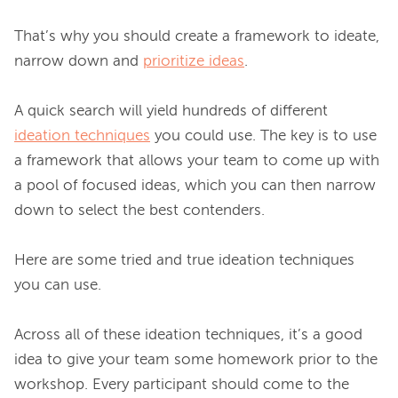
That’s why you should create a framework to ideate, 
narrow down and 
prioritize ideas
.

A quick search will yield hundreds of different 
ideation techniques
 you could use. The key is to use 
a framework that allows your team to come up with 
a pool of focused ideas, which you can then narrow 
down to select the best contenders.

Here are some tried and true ideation techniques 
you can use.

Across all of these ideation techniques, it’s a good 
idea to give your team some homework prior to the 
workshop. Every participant should come to the 