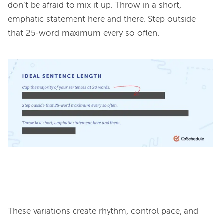
don’t be afraid to mix it up. Throw in a short, 
emphatic statement here and there. Step outside 
that 25-word maximum every so often.

These variations create rhythm, control pace, and 