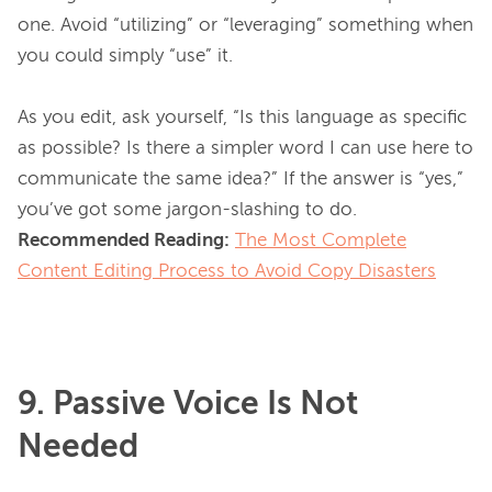
one. Avoid “utilizing” or “leveraging” something when 
you could simply “use” it.

As you edit, ask yourself, “Is this language as specific 
as possible? Is there a simpler word I can use here to 
communicate the same idea?” If the answer is “yes,” 
Recommended Reading:
The Most Complete
Content Editing Process to Avoid Copy Disasters
9. Passive Voice Is Not
Needed