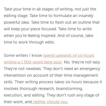
Take your time in all stages of writing, not just the 
editing stage. Take time to formulate an insanely 
powerful idea. Take time to flesh out an outline that 
will keep your piece focused. Take time to write 
when you’re feeling inspired. And of course, take 
time to work through edits.

Some writers I know 
spend upwards of six hours
writing a 1,500-word blog post
. No, they’re not lazy. 
They’re not newbies. They don’t need an emergency 
intervention on account of their time management 
skills. Their writing process takes six hours because it 
involves thorough research, brainstorming, 
execution, and editing. They don’t rush any stage of 
their work, and
neither should you
.
