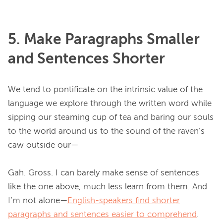
5. Make Paragraphs Smaller
and Sentences Shorter
We tend to pontificate on the intrinsic value of the 
language we explore through the written word while 
sipping our steaming cup of tea and baring our souls 
to the world around us to the sound of the raven’s 
caw outside our—

Gah. Gross. I can barely make sense of sentences 
like the one above, much less learn from them. And 
I’m not alone—
English-speakers find shorter
paragraphs and sentences easier to comprehend
. 