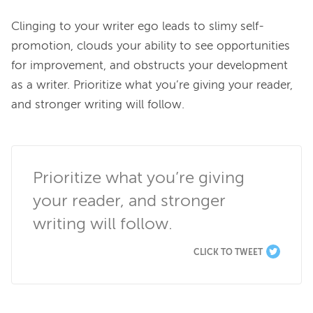
Clinging to your writer ego leads to slimy self-
promotion, clouds your ability to see opportunities 
for improvement, and obstructs your development 
as a writer. Prioritize what you’re giving your reader, 
and stronger writing will follow.

Prioritize what you’re giving 
your reader, and stronger 
writing will follow.
CLICK TO TWEET