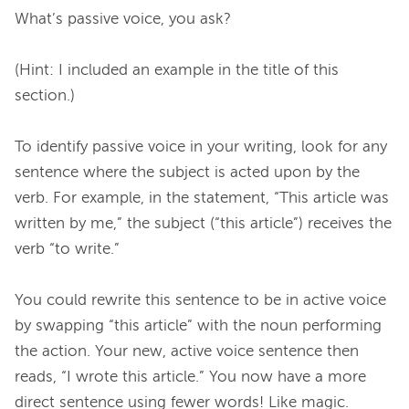
What’s passive voice, you ask?

(Hint: I included an example in the title of this 
section.)

To identify passive voice in your writing, look for any 
sentence where the subject is acted upon by the 
verb. For example, in the statement, “This article was 
written by me,” the subject (“this article”) receives the 
verb “to write.”

You could rewrite this sentence to be in active voice 
by swapping “this article” with the noun performing 
the action. Your new, active voice sentence then 
reads, “I wrote this article.” You now have a more 
direct sentence using fewer words! Like magic.
