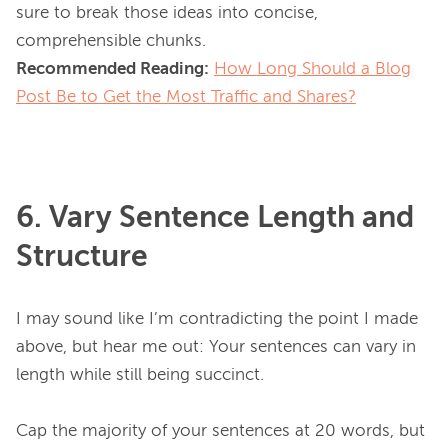
sure to break those ideas into concise, 
Recommended Reading:
How Long Should a Blog
Post Be to Get the Most Traffic and Shares?
6. Vary Sentence Length and
Structure
I may sound like I’m contradicting the point I made 
above, but hear me out: Your sentences can vary in 
length while still being succinct.

Cap the majority of your sentences at 20 words, but 