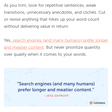
As you trim, look for repetitive sentences, weak 
transitions, unnecessary anecdotes, and clichés. Cut 
or revise anything that hikes up your word count 
without delivering value in return.

Yes,
search engines (and many humans) prefer longer
and meatier content
. But never prioritize quantity 
over quality when it comes to your words.
