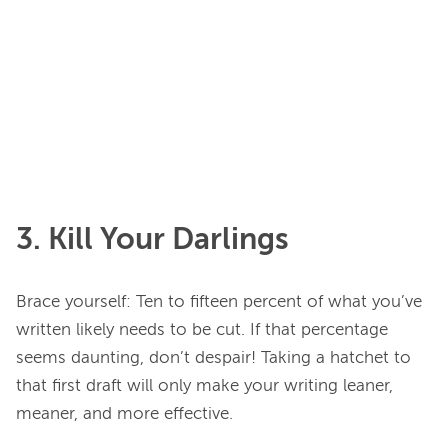
3. Kill Your Darlings
Brace yourself: Ten to fifteen percent of what you’ve 
written likely needs to be cut. If that percentage 
seems daunting, don’t despair! Taking a hatchet to 
that first draft will only make your writing leaner, 
meaner, and more effective.
