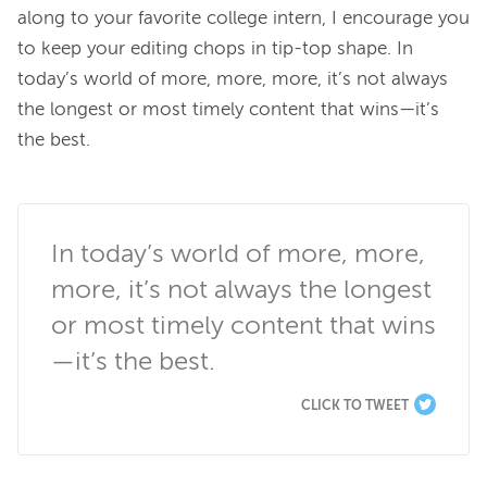
along to your favorite college intern, I encourage you 
to keep your editing chops in tip-top shape. In 
today’s world of more, more, more, it’s not always 
the longest or most timely content that wins—it’s 
the best.

In today’s world of more, more, 
more, it’s not always the longest 
or most timely content that wins
—it’s the best.
CLICK TO TWEET