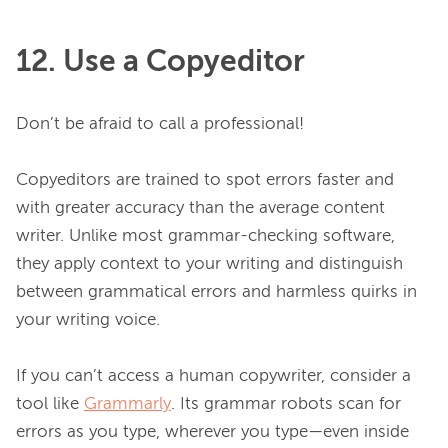
12. Use a Copyeditor
Don’t be afraid to call a professional!

Copyeditors are trained to spot errors faster and 
with greater accuracy than the average content 
writer. Unlike most grammar-checking software, 
they apply context to your writing and distinguish 
between grammatical errors and harmless quirks in 
your writing voice.

If you can’t access a human copywriter, consider a 
tool like 
Grammarly
. Its grammar robots scan for 
errors as you type, wherever you type—even inside 