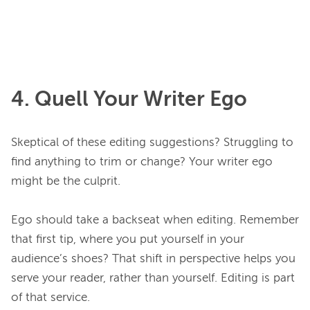
4. Quell Your Writer Ego
Skeptical of these editing suggestions? Struggling to 
find anything to trim or change? Your writer ego 
might be the culprit.

Ego should take a backseat when editing. Remember 
that first tip, where you put yourself in your 
audience’s shoes? That shift in perspective helps you 
serve your reader, rather than yourself. Editing is part 
of that service.
