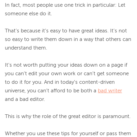
In fact, most people use one trick in particular: Let 
someone else do it.

That’s because it’s easy to have great ideas. It’s not 
so easy to write them down in a way that others can 
understand them.

It’s not worth putting your ideas down on a page if 
you can’t edit your own work or can’t get someone 
to do it for you. And in today’s content-driven 
universe, you can’t afford to be both a 
bad writer
and a bad editor.

This is why the role of the great editor is paramount.

Whether you use these tips for yourself or pass them 