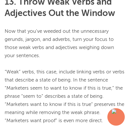
13. Throw Weak Verbs and
Adjectives Out the Window
Now that you’ve weeded out the unnecessary 
gerunds, jargon, and adverbs, turn your focus to 
those weak verbs and adjectives weighing down 
your sentences.

“Weak” verbs, this case, include linking verbs or verbs 
that describe a state of being. In the sentence 
“Marketers seem to want to know if this is true,” the 
phrase “seem to” describes a state of being. 
“Marketers want to know if this is true” preserves the 
meaning while removing the weak phrase. 
“Marketers want proof” is even more direct.
