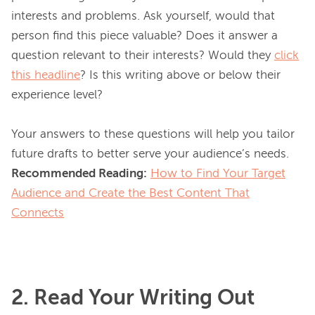
interests and problems. Ask yourself, would that 
person find this piece valuable? Does it answer a 
question relevant to their interests? Would they 
click
this headline
? Is this writing above or below their 
experience level?

Your answers to these questions will help you tailor 
Recommended Reading:
How to Find Your Target
Audience and Create the Best Content That
Connects
2. Read Your Writing Out