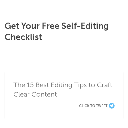
Get Your Free Self-Editing
Checklist
The 15 Best Editing Tips to Craft 
Clear Content
CLICK TO TWEET