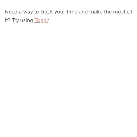
Need a way to track your time and make the most of 
it? Try using 
Toggl
:
