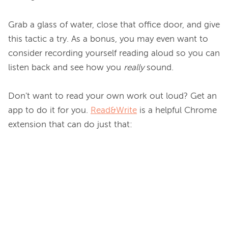
Grab a glass of water, close that office door, and give 
this tactic a try. As a bonus, you may even want to 
consider recording yourself reading aloud so you can 
listen back and see how you 
really
 sound.

Don't want to read your own work out loud? Get an 
app to do it for you. 
Read&Write
 is a helpful Chrome 
extension that can do just that:
