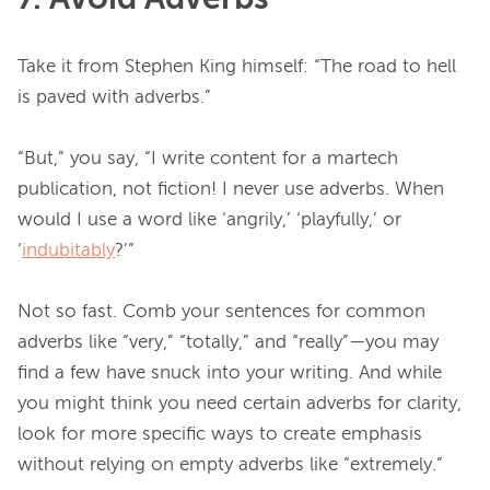
Take it from Stephen King himself: “The road to hell 
is paved with adverbs.”

“But,” you say, “I write content for a martech 
publication, not fiction! I never use adverbs. When 
would I use a word like ‘angrily,’ ‘playfully,’ or 
‘
indubitably
?’”

Not so fast. Comb your sentences for common 
adverbs like “very,” “totally,” and “really”—you may 
find a few have snuck into your writing. And while 
you might think you need certain adverbs for clarity, 
look for more specific ways to create emphasis 
without relying on empty adverbs like “extremely.”
