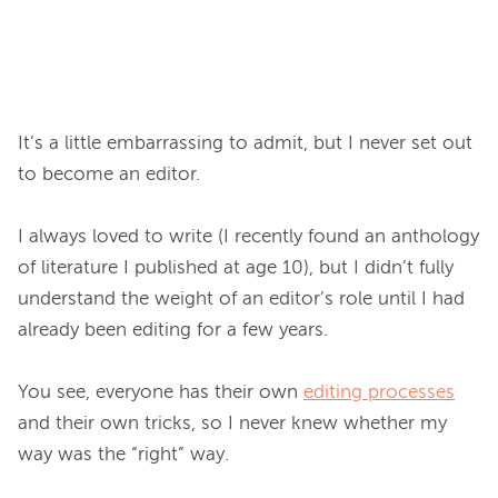
It’s a little embarrassing to admit, but I never set out 
to become an editor.

I always loved to write (I recently found an anthology 
of literature I published at age 10), but I didn’t fully 
understand the weight of an editor’s role until I had 
already been editing for a few years.

You see, everyone has their own 
editing processes
and their own tricks, so I never knew whether my 
way was the “right” way.
