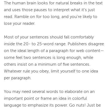
The human brain looks for natural breaks in the text 
and uses those pauses to interpret what it’s just 
read. Ramble on for too long, and you’re likely to 
lose your reader.

Most of your sentences should fall comfortably 
inside the 20- to 25-word range. Publishers disagree 
on the ideal length of a paragraph for web content—
some feel two sentences is long enough, while 
others insist on a minimum of five sentences. 
Whatever rule you obey, limit yourself to one idea 
per paragraph.

You may need several words to elaborate on an 
important point or frame an idea in colorful 
language to emphasize its power. Go nuts! Just be 