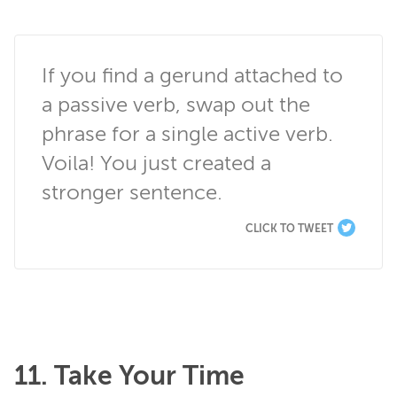
If you find a gerund attached to 
a passive verb, swap out the 
phrase for a single active verb. 
Voila! You just created a 
stronger sentence.
CLICK TO TWEET
11. Take Your Time