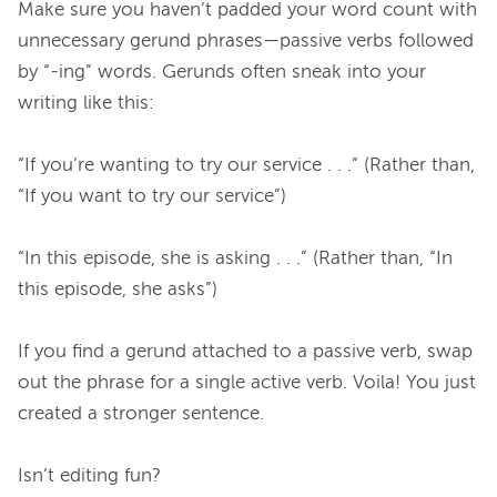
Make sure you haven’t padded your word count with 
unnecessary gerund phrases—passive verbs followed 
by “-ing” words. Gerunds often sneak into your 
writing like this:

“If you’re wanting to try our service . . .” (Rather than, 
“If you want to try our service”)

“In this episode, she is asking . . .” (Rather than, “In 
this episode, she asks”)

If you find a gerund attached to a passive verb, swap 
out the phrase for a single active verb. Voila! You just 
created a stronger sentence.

Isn’t editing fun?
