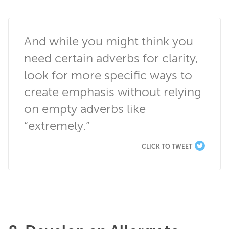
And while you might think you 
need certain adverbs for clarity, 
look for more specific ways to 
create emphasis without relying 
on empty adverbs like 
“extremely.”
CLICK TO TWEET