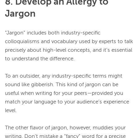
8. Develop an Allergy to
Jargon
“Jargon” includes both industry-specific 
colloquialisms and vocabulary used by experts to talk 
precisely about high-level concepts, and it’s essential 
to understand the difference.

To an outsider, any industry-specific terms might 
sound like gibberish. This kind of jargon can be 
useful when writing for your peers—provided you 
match your language to your audience’s experience 
level.

The other flavor of jargon, however, muddies your 
writing. Don’t mistake a “fancy” word for a precise 