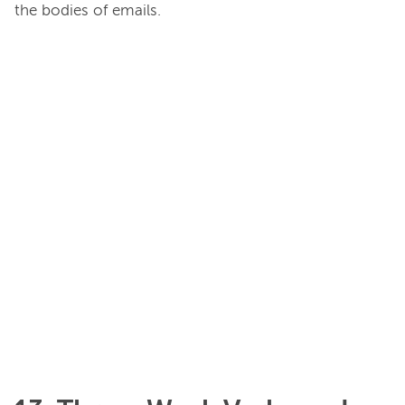
the bodies of emails.
