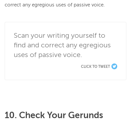
correct any egregious uses of passive voice.

Scan your writing yourself to 
find and correct any egregious 
uses of passive voice.
CLICK TO TWEET
10. Check Your Gerunds