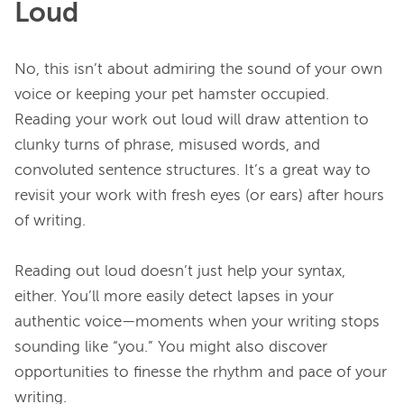
Loud
No, this isn’t about admiring the sound of your own 
voice or keeping your pet hamster occupied. 
Reading your work out loud will draw attention to 
clunky turns of phrase, misused words, and 
convoluted sentence structures. It’s a great way to 
revisit your work with fresh eyes (or ears) after hours 
of writing.

Reading out loud doesn’t just help your syntax, 
either. You’ll more easily detect lapses in your 
authentic voice—moments when your writing stops 
sounding like “you.” You might also discover 
opportunities to finesse the rhythm and pace of your 
writing.
