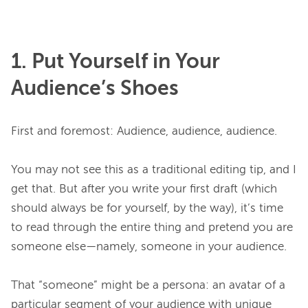
1. Put Yourself in Your
Audience’s Shoes
First and foremost: Audience, audience, audience.

You may not see this as a traditional editing tip, and I 
get that. But after you write your first draft (which 
should always be for yourself, by the way), it’s time 
to read through the entire thing and pretend you are 
someone else—namely, someone in your audience.

That “someone” might be a persona: an avatar of a 
particular segment of your audience with unique 