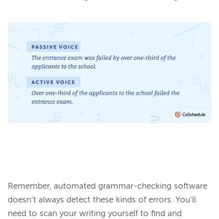
Remember, automated grammar-checking software 
doesn’t always detect these kinds of errors. You’ll 
need to scan your writing yourself to find and 