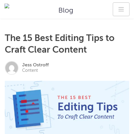
Blog
The 15 Best Editing Tips to
Craft Clear Content
Jess Ostroff
Content