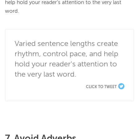
help hold your reader’s attention to the very last 
word.

Varied sentence lengths create 
rhythm, control pace, and help 
hold your reader's attention to 
the very last word.
CLICK TO TWEET
7. Avoid Adverbs