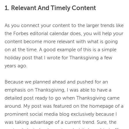
1. Relevant And Timely Content
As you connect your content to the larger trends like 
the Forbes editorial calendar does, you will help your 
content become more relevant with what is going 
on at the time. A good example of this is a simple 
holiday post that I wrote for Thanksgiving a few 
years ago.

Because we planned ahead and pushed for an 
emphasis on Thanksgiving, I was able to have a 
detailed post ready to go when Thanksgiving came 
around. My post was featured on the homepage of a 
prominent social media blog exclusively because I 
was taking advantage of a current trend. Sure, the 