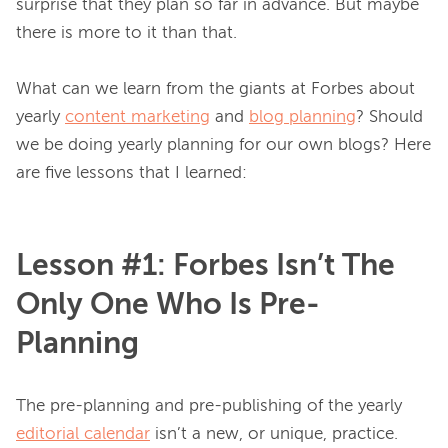
surprise that they plan so far in advance. But maybe 
there is more to it than that.

What can we learn from the giants at Forbes about 
yearly 
content marketing
 and 
blog planning
? Should 
we be doing yearly planning for our own blogs? Here 
Lesson #1: Forbes Isn’t The
Only One Who Is Pre-
Planning
The pre-planning and pre-publishing of the yearly 
editorial calendar
 isn’t a new, or unique, practice. 