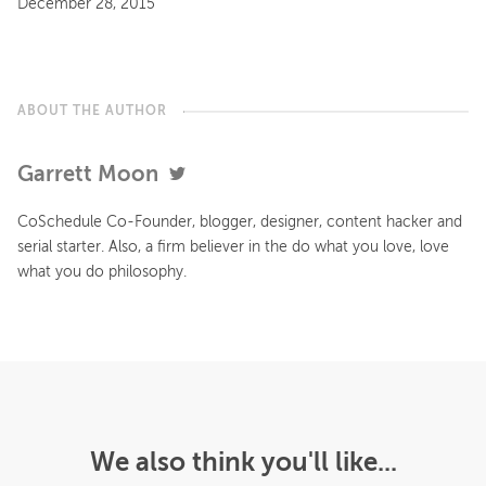
December 28, 2015
ABOUT THE AUTHOR
Garrett Moon
CoSchedule Co-Founder, blogger, designer, content hacker and
serial starter. Also, a firm believer in the do what you love, love
what you do philosophy.
We also think you'll like...