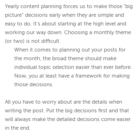
Yearly content planning forces us to make those "big 
picture” decisions early when they are simple and 
easy to do. It’s about starting at the high level and 
working our way down. Choosing a monthly theme 
When it comes to planning out your posts for 
the month, the broad theme should make 
individual topic selection easier than ever before. 
Now, you at least have a framework for making 
those decisions.
All you have to worry about are the details when 
writing the post. Put the big decisions first and that 
will always make the detailed decisions come easier 