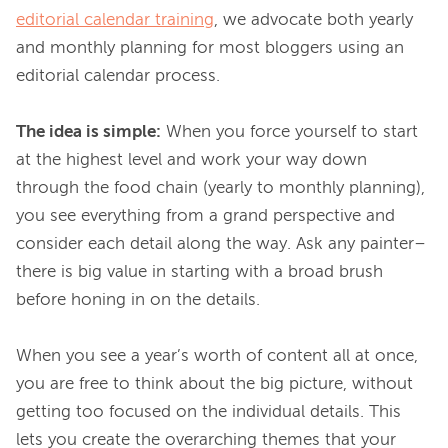
editorial calendar training
, we advocate both yearly 
and monthly planning for most bloggers using an 
editorial calendar process.

The idea is simple:
 When you force yourself to start 
at the highest level and work your way down 
through the food chain (yearly to monthly planning), 
you see everything from a grand perspective and 
consider each detail along the way. Ask any painter–
there is big value in starting with a broad brush 
before honing in on the details.

When you see a year’s worth of content all at once, 
you are free to think about the big picture, without 
getting too focused on the individual details. This 
lets you create the overarching themes that your 