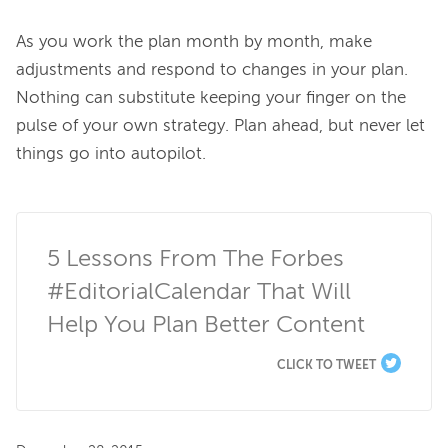
As you work the plan month by month, make 
adjustments and respond to changes in your plan. 
Nothing can substitute keeping your finger on the 
pulse of your own strategy. Plan ahead, but never let 
things go into autopilot.

5 Lessons From The Forbes 
#EditorialCalendar That Will 
Help You Plan Better Content
CLICK TO TWEET