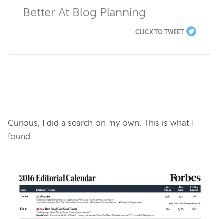
Better At Blog Planning
CLICK TO TWEET
Curious, I did a search on my own. This is what I 
found:
