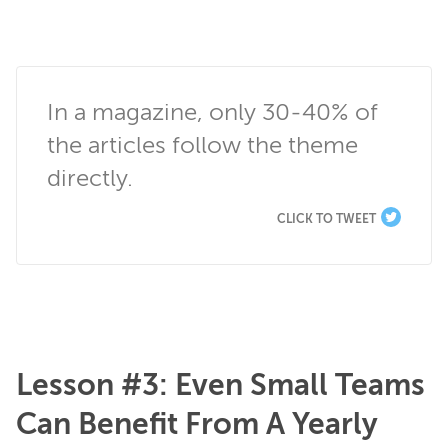
In a magazine, only 30-40% of 
the articles follow the theme 
directly.
CLICK TO TWEET
Lesson #3: Even Small Teams
Can Benefit From A Yearly