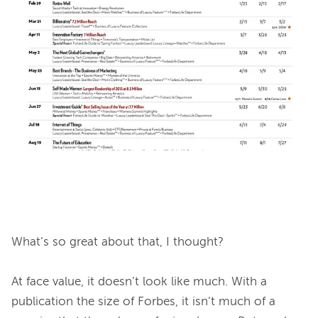
What’s so great about that
, I thought?

At face value, it doesn’t look like much. With a 
publication the size of Forbes, it isn’t much of a 