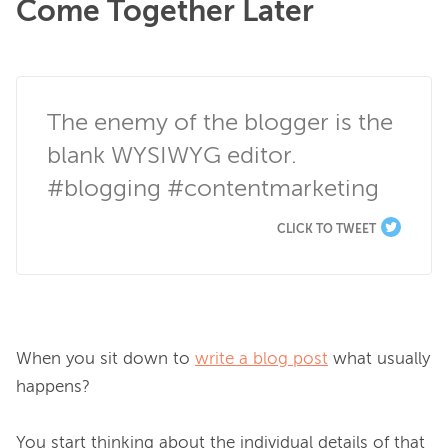
Come Together Later
The enemy of the blogger is the 
blank WYSIWYG editor. 
#blogging #contentmarketing
CLICK TO TWEET
When you sit down to 
write a blog post
 what usually 
happens?

You start thinking about the individual details of that 