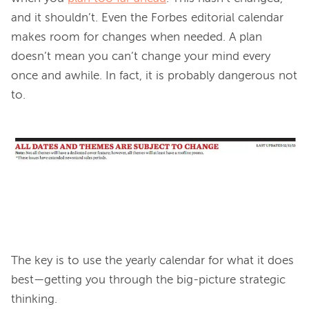
and it shouldn’t. Even the Forbes editorial calendar 
makes room for changes when needed. A plan 
doesn’t mean you can’t change your mind every 
once and awhile. In fact, it is probably dangerous not 
to.

The key is to use the yearly calendar for what it does 
best—getting you through the big-picture strategic 
thinking.
