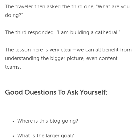
The traveler then asked the third one, "What are you 
doing?"

The third responded, "I am building a cathedral.”

The lesson here is very clear—
we can all benefit from 
understanding the bigger picture, 
even content 
Good Questions To Ask Yourself:
Where is this blog going?
What is the larger goal?