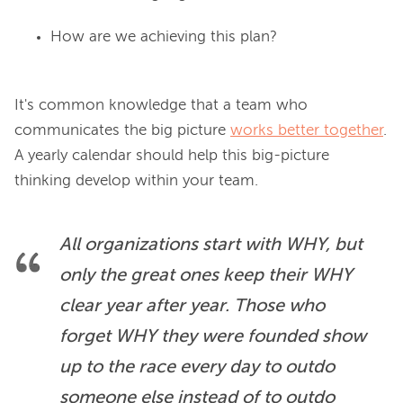
How are we achieving this plan?
It's common knowledge that a team who 
communicates the big picture 
works better together
. 
A yearly calendar should help this big-picture 
All organizations start with WHY, but 
only the great ones keep their WHY 
clear year after year. Those who 
forget WHY they were founded show 
up to the race every day to outdo 
someone else instead of to outdo 