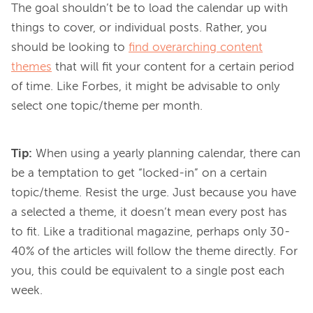
The goal shouldn’t be to load the calendar up with 
things to cover, or individual posts. Rather, you 
should be looking to 
find overarching content
themes
 that will fit your content for a certain period 
of time. Like Forbes, it might be advisable to only 
Tip:
When using a yearly planning calendar, there can
be a temptation to get “locked-in” on a certain
topic/theme. Resist the urge. Just because you have
a selected a theme, it doesn’t mean every post has
to fit. Like a traditional magazine, perhaps only 30-
40% of the articles will follow the theme directly. For
you, this could be equivalent to a single post each
week.