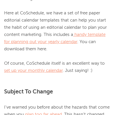
Here at CoSchedule, we have a set of free paper 
editorial calendar templates that can help you start 
the habit of using an editorial calendar to plan your 
content marketing. This includes a
handy template
for planning out your yearly calendar
. You can 
download them here.

Of course, CoSchedule itself is an excellent way to 
set up your monthly calendar
Subject To Change
I’ve warned you before about the hazards that come 
when you 
plan too far ahead
. This hasn’t changed, 