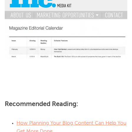
Recommended Reading:
How Planning Your Blog Content Can Help You
Get More Done