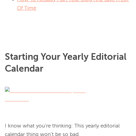
Of Time
Starting Your Yearly Editorial
Calendar
I know what you’re thinking: This yearly editorial 
calendar thing won’t be so bad.
