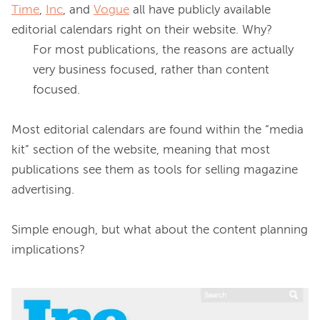
Time
, 
Inc
, and 
Vogue
 all have publicly available 
editorial calendars right on their website. 
Why?
For most publications, the reasons are actually 
very business focused, rather than content 
focused.
Most editorial calendars are found within the “media 
kit” section of the website, meaning that most 
publications see them as tools for selling magazine 
advertising.

Simple enough, but what about the content planning 
implications?
