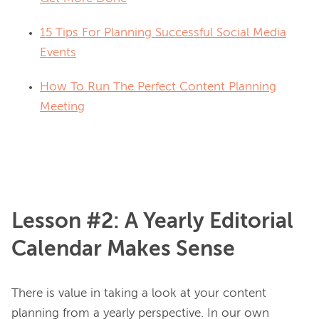
15 Tips For Planning Successful Social Media
Events
How To Run The Perfect Content Planning
Meeting
Lesson #2: A Yearly Editorial
Calendar Makes Sense
There is value in taking a look at your content 
planning from a yearly perspective. In our own 