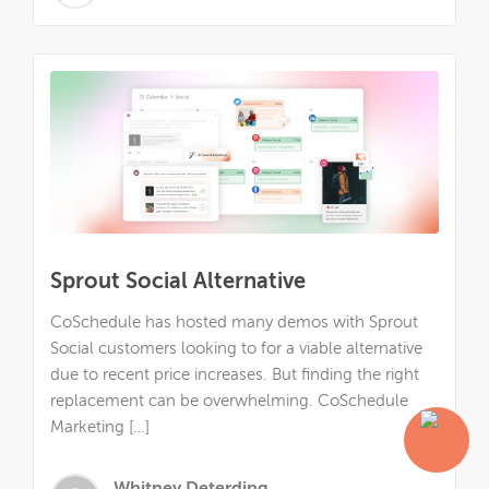
Sprout Social Alternative
CoSchedule has hosted many demos with Sprout
Social customers looking to for a viable alternative
due to recent price increases. But finding the right
replacement can be overwhelming. CoSchedule
Marketing […]