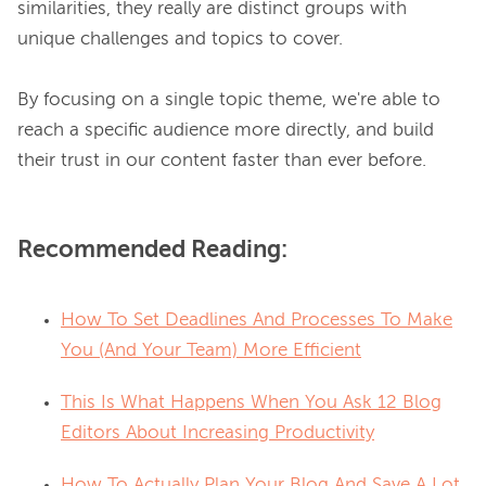
similarities, they really are distinct groups with 
unique challenges and topics to cover.

By focusing on a single topic theme, we're able to 
reach a specific audience more directly, and build 
Recommended Reading:
How To Set Deadlines And Processes To Make
You (And Your Team) More Efficient
This Is What Happens When You Ask 12 Blog
Editors About Increasing Productivity
How To Actually Plan Your Blog And Save A Lot