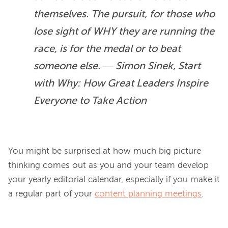
themselves. The pursuit, for those who 
lose sight of WHY they are running the 
race, is for the medal or to beat 
someone else. ― Simon Sinek, Start 
with Why: How Great Leaders Inspire 
Everyone to Take Action
You might be surprised at how much big picture 
thinking comes out as you and your team develop 
your yearly editorial calendar, especially if you make it 
a regular part of your 
content planning meetings