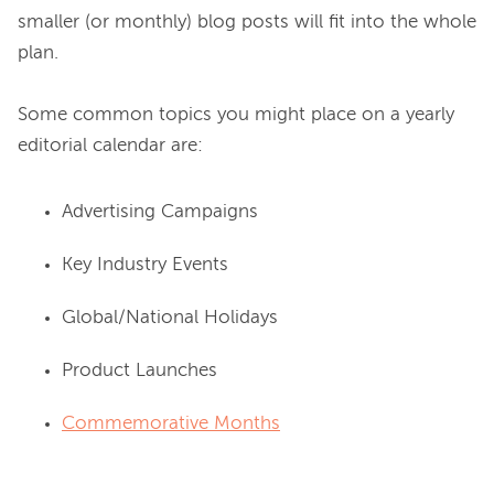
smaller (or monthly) blog posts will fit into the whole 
plan.

Some common topics you might place on a yearly 
Advertising Campaigns
Key Industry Events
Global/National Holidays
Product Launches
Commemorative Months