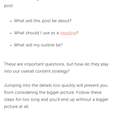
What will this post be about?
What should I use as a
headline
?
What will my outline be?
These are important questions, but how do they play 
into our overall content strategy?

Jumping into the details too quickly will prevent you 
from considering the bigger picture. Follow these 
steps for too long and you’ll end up without a bigger 
picture at all.
