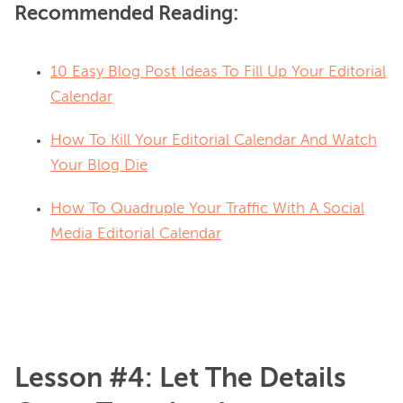
Recommended Reading:
10 Easy Blog Post Ideas To Fill Up Your Editorial
Calendar
How To Kill Your Editorial Calendar And Watch
Your Blog Die
How To Quadruple Your Traffic With A Social
Media Editorial Calendar
Lesson #4: Let The Details