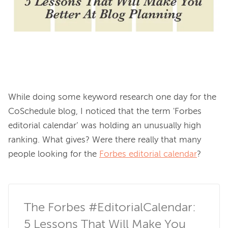
While doing some keyword research one day for the 
CoSchedule blog, I noticed that the term 'Forbes 
editorial calendar’ was holding an unusually high 
ranking. What gives? Were there really that many 
people looking for the 
Forbes editorial calendar
?

The Forbes #EditorialCalendar: 
5 Lessons That Will Make You 