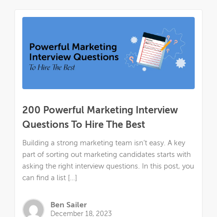
200 Powerful Marketing Interview
Questions To Hire The Best
Building a strong marketing team isn’t easy. A key
part of sorting out marketing candidates starts with
asking the right interview questions. In this post, you
can find a list […]
Ben Sailer
December 18, 2023