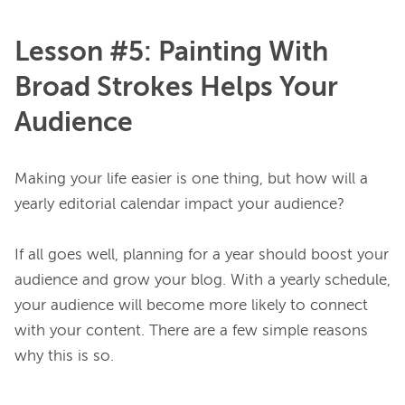
Lesson #5: Painting With
Broad Strokes Helps Your
Audience
Making your life easier is one thing, but how will a 
yearly editorial calendar impact your audience?

If all goes well, planning for a year should boost your 
audience and grow your blog. With a yearly schedule, 
your audience will become more likely to connect 
with your content. There are a few simple reasons 