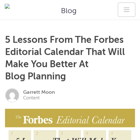
Blog
5 Lessons From The Forbes
Editorial Calendar That Will
Make You Better At
Blog Planning
Garrett Moon
Content