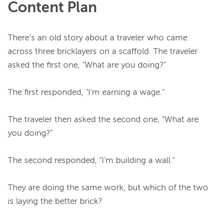
Content Plan
There’s an old story about a traveler who came 
across three bricklayers on a scaffold. The traveler 
asked the first one, "What are you doing?"

The first responded, "I'm earning a wage."

The traveler then asked the second one, "What are 
you doing?"

The second responded, "I'm building a wall."

They are doing the same work, but which of the two 
is laying the better brick?
