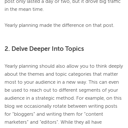
post only lasted a day or two, but it drove big traffic 
in the mean time.

2. Delve Deeper Into Topics
Yearly planning should also allow you to think deeply 
about the themes and topic categories that matter 
most to your audience in a new way. This can even 
be used to reach out to different segments of your 
audience in a strategic method. For example, on this 
blog we occasionally rotate between writing posts 
for “bloggers” and writing them for “content 
marketers” and "editors". While they all have 