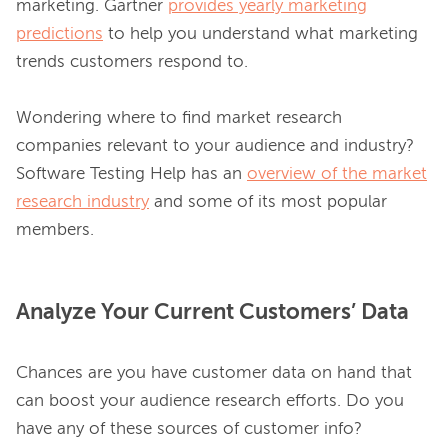
marketing. Gartner 
provides yearly marketing
predictions
 to help you understand what marketing 
trends customers respond to.

Wondering where to find market research 
companies relevant to your audience and industry? 
Software Testing Help has an 
overview of the market
research industry
 and some of its most popular 
Analyze Your Current Customers’ Data
Chances are you have customer data on hand that 
can boost your audience research efforts. Do you 