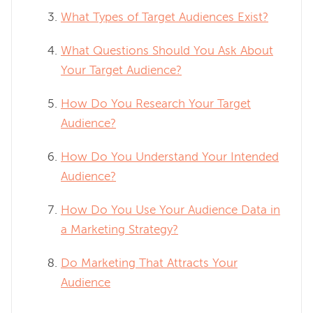
What Types of Target Audiences Exist?
What Questions Should You Ask About
Your Target Audience?
How Do You Research Your Target
Audience?
How Do You Understand Your Intended
Audience?
How Do You Use Your Audience Data in
a Marketing Strategy?
Do Marketing That Attracts Your
Audience