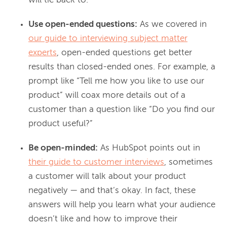
will tie back to.
Use open-ended questions:
As we covered in
our guide to interviewing subject matter
experts
, open-ended questions get better
results than closed-ended ones. For example, a
prompt like “Tell me how you like to use our
product” will coax more details out of a
customer than a question like “Do you find our
product useful?”
Be open-minded:
As HubSpot points out in
their guide to customer interviews
, sometimes
a customer will talk about your product
negatively — and that’s okay. In fact, these
answers will help you learn what your audience
doesn’t like and how to improve their