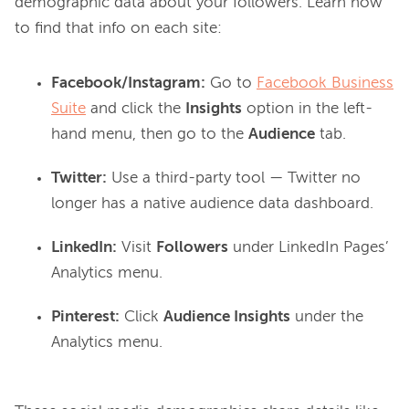
demographic data about your followers. Learn how 
Facebook/Instagram:
Go to
Facebook Business
Suite
and click the
Insights
option in the left-
hand menu, then go to the
Audience
tab.
Twitter:
Use a third-party tool — Twitter no
longer has a native audience data dashboard.
LinkedIn:
Visit
Followers
under LinkedIn Pages’
Analytics menu.
Pinterest:
Click
Audience Insights
under the
Analytics menu.