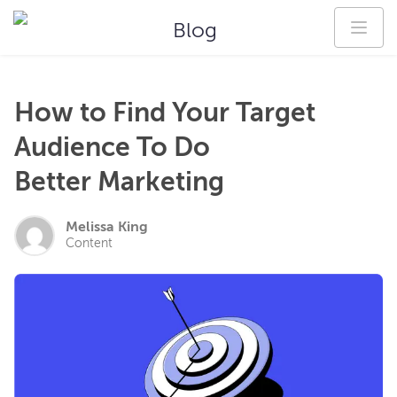
Blog
How to Find Your Target
Audience To Do
Better Marketing
Melissa King
Content