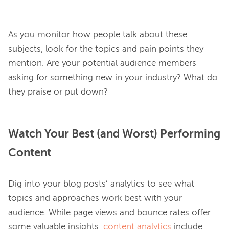
As you monitor how people talk about these 
subjects, look for the topics and pain points they 
mention. Are your potential audience members 
asking for something new in your industry? What do 
Watch Your Best (and Worst) Performing
Content
Dig into your blog posts’ analytics to see what 
topics and approaches work best with your 
audience. While page views and bounce rates offer 
some valuable insights, 
content analytics
 include 