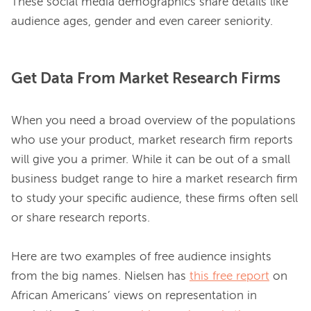
These social media demographics share details like 
Get Data From Market Research Firms
When you need a broad overview of the populations 
who use your product, market research firm reports 
will give you a primer. While it can be out of a small 
business budget range to hire a market research firm 
to study your specific audience, these firms often sell 
or share research reports.

Here are two examples of free audience insights 
from the big names. Nielsen has 
this free report
 on 
African Americans’ views on representation in 