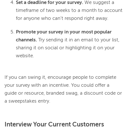
Set a deadline for your survey.
We suggest a
timeframe of two weeks to a month to account
for anyone who can’t respond right away.
Promote your survey in your most popular
channels.
Try sending it in an email to your list,
sharing it on social or highlighting it on your
website.
If you can swing it, encourage people to complete 
your survey with an incentive. You could offer a 
guide or resource, branded swag, a discount code or 
Interview Your Current Customers