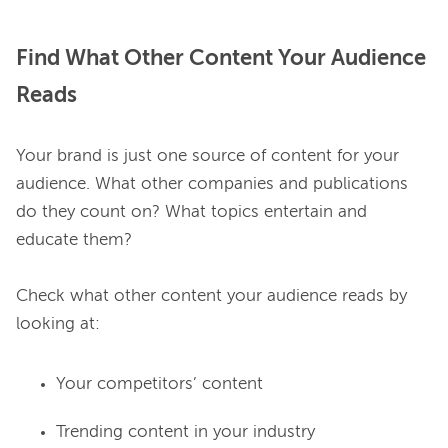
Find What Other Content Your Audience
Reads
Your brand is just one source of content for your 
audience. What other companies and publications 
do they count on? What topics entertain and 
educate them?

Check what other content your audience reads by 
Your competitors’ content
Trending content in your industry