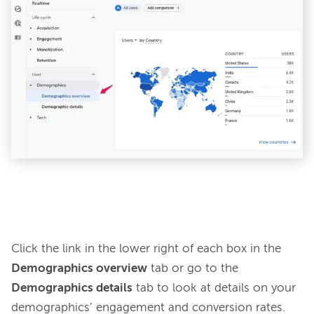
Click the link in the lower right of each box in the 
Demographics overview
 tab or go to the 
Demographics details
 tab to look at details on your 
demographics’ engagement and conversion rates. 