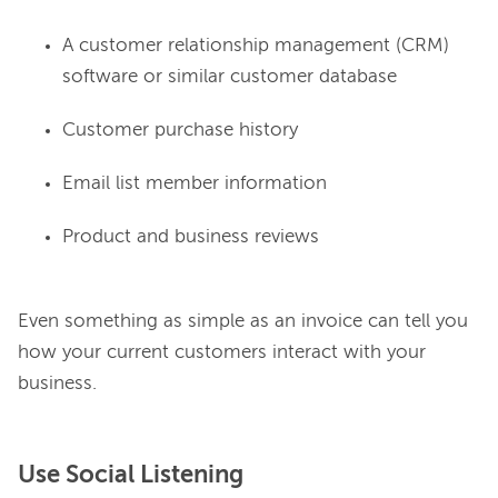
A customer relationship management (CRM)
software or similar customer database
Customer purchase history
Email list member information
Product and business reviews
Even something as simple as an invoice can tell you 
how your current customers interact with your 
Use Social Listening