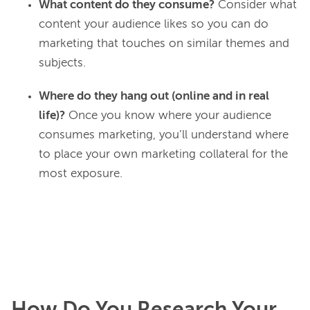
What content do they consume?
Consider what
content your audience likes so you can do
marketing that touches on similar themes and
subjects.
Where do they hang out (online and in real
life)?
Once you know where your audience
consumes marketing, you’ll understand where
to place your own marketing collateral for the
most exposure.