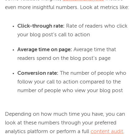
Click-through rate:
Rate of readers who click
your blog post’s call to action
Average time on page:
Average time that
readers spend on the blog post’s page
Conversion rate:
The number of people who
follow your call to action compared to the
number of people who view your blog post
Depending on how much time you have, you can 
look at these numbers through your preferred 
analytics platform or perform a full 
content audit