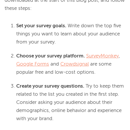
downloaded at the start of this blog post, and follow 
Set your survey goals.
Write down the top five
things you want to learn about your audience
from your survey.
Choose your survey platform.
SurveyMonkey
,
Google Forms
and
Crowdsignal
are some
popular free and low-cost options.
Create your survey questions.
Try to keep them
related to the list you created in the first step.
Consider asking your audience about their
demographics, online behavior and experience
with your brand.