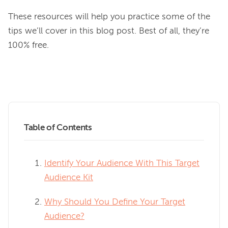
These resources will help you practice some of the 
tips we’ll cover in this blog post. Best of all, they’re 
100% free.

Table of Contents
Identify Your Audience With This Target
Audience Kit
Why Should You Define Your Target
Audience?