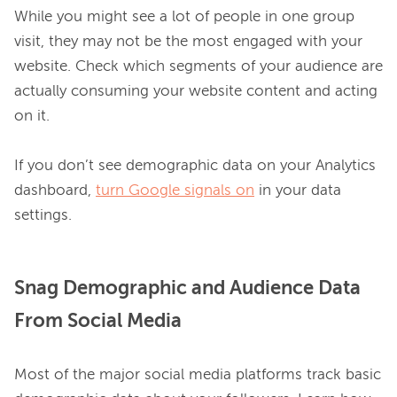
While you might see a lot of people in one group 
visit, they may not be the most engaged with your 
website. Check which segments of your audience are 
actually consuming your website content and acting 
on it.

If you don’t see demographic data on your Analytics 
dashboard, 
turn Google signals on
 in your data 
Snag Demographic and Audience Data
From Social Media
Most of the major social media platforms track basic 