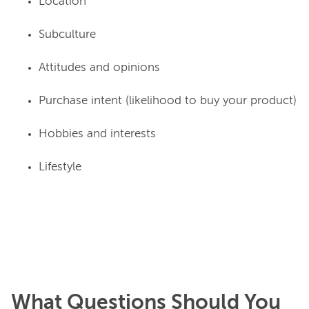
Location
Subculture
Attitudes and opinions
Purchase intent (likelihood to buy your product)
Hobbies and interests
Lifestyle
What Questions Should You