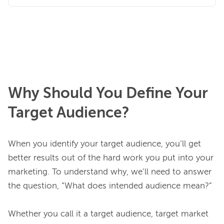
Why Should You Define Your
Target Audience?
When you identify your target audience, you’ll get 
better results out of the hard work you put into your 
marketing. To understand why, we’ll need to answer 
the question, “What does intended audience mean?”

Whether you call it a target audience, target market 