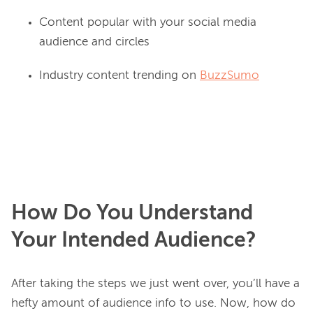
Content popular with your social media
audience and circles
Industry content trending on
BuzzSumo
How Do You Understand
Your Intended Audience?
After taking the steps we just went over, you’ll have a 
hefty amount of audience info to use. Now, how do 