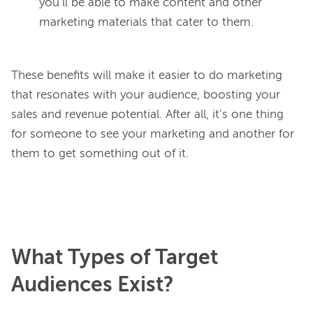
you’ll be able to make content and other
marketing materials that cater to them.
These benefits will make it easier to do marketing 
that resonates with your audience, boosting your 
sales and revenue potential. After all, it’s one thing 
for someone to see your marketing and another for 
them to get something out of it.

What Types of Target
Audiences Exist?