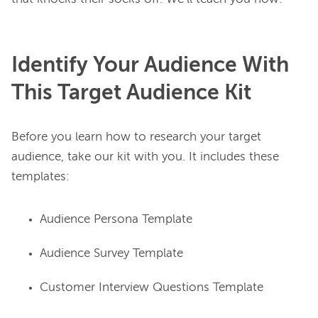
Identify Your Audience With
This Target Audience Kit
Before you learn how to research your target 
audience, take our kit with you. It includes these 
Audience Persona Template
Audience Survey Template
Customer Interview Questions Template