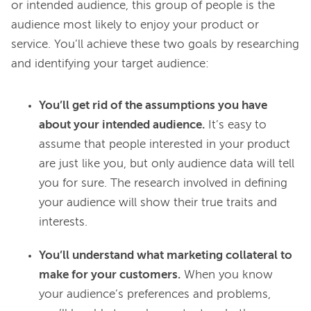
or intended audience, this group of people is the 
audience most likely to enjoy your product or 
service. You’ll achieve these two goals by researching 
You’ll get rid of the assumptions you have
about your intended audience.
It’s easy to
assume that people interested in your product
are just like you, but only audience data will tell
you for sure. The research involved in defining
your audience will show their true traits and
interests.
You’ll understand what marketing collateral to
make for your customers.
When you know
your audience’s preferences and problems,