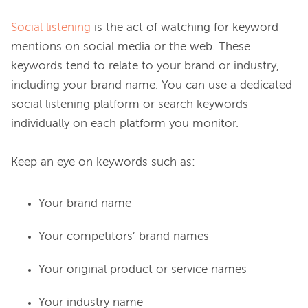
Social listening
 is the act of watching for keyword 
mentions on social media or the web. These 
keywords tend to relate to your brand or industry, 
including your brand name. You can use a dedicated 
social listening platform or search keywords 
individually on each platform you monitor.

Your brand name
Your competitors’ brand names
Your original product or service names
Your industry name