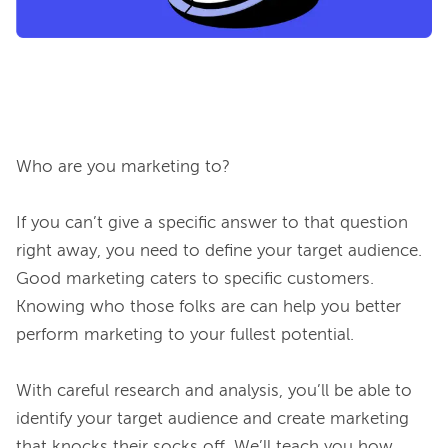
Who are you marketing to?

If you can’t give a specific answer to that question 
right away, you need to define your target audience. 
Good marketing caters to specific customers. 
Knowing who those folks are can help you better 
perform marketing to your fullest potential.

With careful research and analysis, you’ll be able to 
identify your target audience and create marketing 