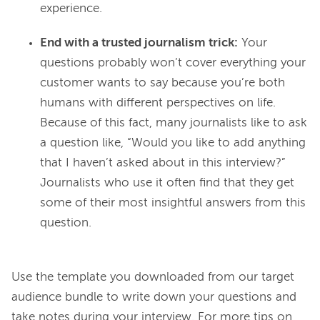
experience.
End with a trusted journalism trick:
Your
questions probably won’t cover everything your
customer wants to say because you’re both
humans with different perspectives on life.
Because of this fact, many journalists like to ask
a question like, “Would you like to add anything
that I haven’t asked about in this interview?”
Journalists who use it often find that they get
some of their most insightful answers from this
question.
Use the template you downloaded from our target 
audience bundle to write down your questions and 
take notes during your interview. For more tips on 