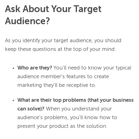
Ask About Your Target
Audience?
As you identify your target audience, you should 
Who are they?
You’ll need to know your typical
audience member’s features to create
marketing they’ll be receptive to.
What are their top problems (that your business
can solve)?
When you understand your
audience’s problems, you’ll know how to
present your product as the solution.