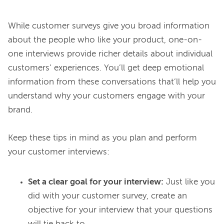
While customer surveys give you broad information 
about the people who like your product, one-on-
one interviews provide richer details about individual 
customers’ experiences. You’ll get deep emotional 
information from these conversations that’ll help you 
understand why your customers engage with your 
brand.

Keep these tips in mind as you plan and perform 
Set a clear goal for your interview:
Just like you
did with your customer survey, create an
objective for your interview that your questions