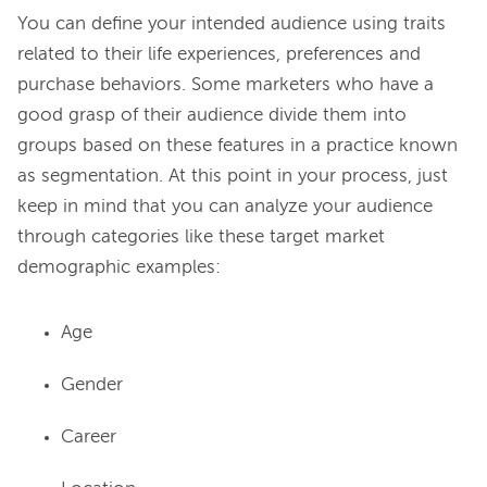
You can define your intended audience using traits 
related to their life experiences, preferences and 
purchase behaviors. Some marketers who have a 
good grasp of their audience divide them into 
groups based on these features in a practice known 
as segmentation. At this point in your process, just 
keep in mind that you can analyze your audience 
through categories like these target market 
Age
Gender
Career