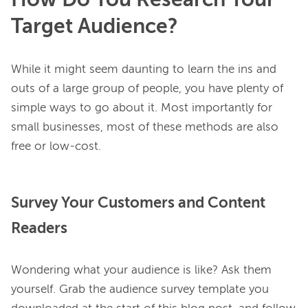
How Do You Research Your
Target Audience?
While it might seem daunting to learn the ins and 
outs of a large group of people, you have plenty of 
simple ways to go about it. Most importantly for 
small businesses, most of these methods are also 
Survey Your Customers and Content
Readers
Wondering what your audience is like? Ask them 
yourself. Grab the audience survey template you 