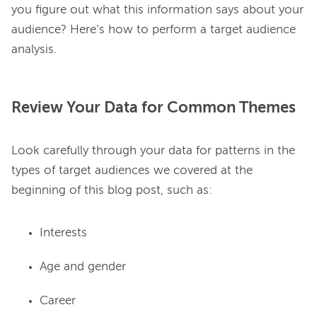
you figure out what this information says about your 
audience? Here’s how to perform a target audience 
Review Your Data for Common Themes
Look carefully through your data for patterns in the 
types of target audiences we covered at the 
Interests
Age and gender
Career