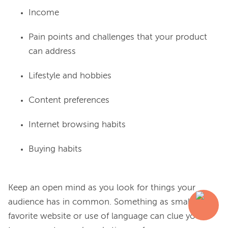
Income
Pain points and challenges that your product
can address
Lifestyle and hobbies
Content preferences
Internet browsing habits
Buying habits
Keep an open mind as you look for things your 
audience has in common. Something as small as a 
favorite website or use of language can clue you in 