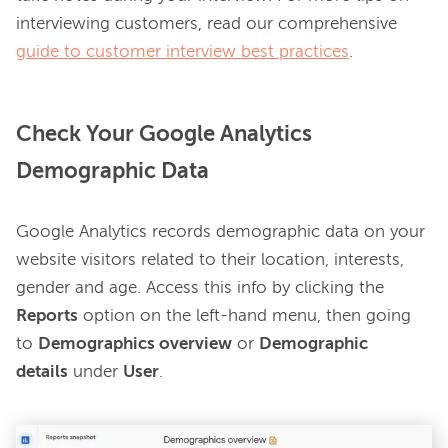
interviewing customers, read our comprehensive 
guide to customer interview best practices
Check Your Google Analytics
Demographic Data
Google Analytics records demographic data on your 
website visitors related to their location, interests, 
gender and age. Access this info by clicking the 
Reports
 option on the left-hand menu, then going 
to 
Demographics overview
 or 
Demographic 
details
 under 
User
.
