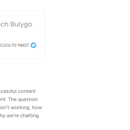
ch Bulygo 
CLICK TO TWEET
ccessful content 
nt. The question 
n’t working, how 
y we’re chatting 