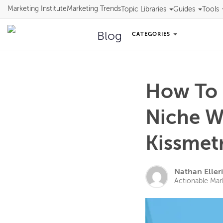
Marketing Institute
Marketing Trends
Topic Libraries
Guides
Tools
Blog
CATEGORIES
How To 
Niche W
Kissmet
Nathan Eller
Actionable Mar