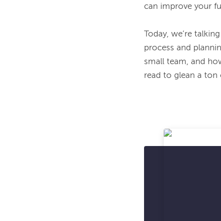
can improve your fu
Today, we’re talking
process and plannin
small team, and how 
read to glean a ton