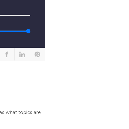
as what topics are