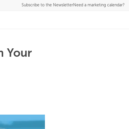
Subscribe
to the Newsletter
Need a marketing calendar?
n Your