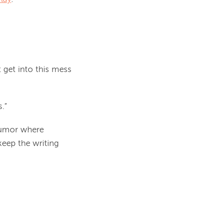
n’t get into this mess
.”
 humor where
keep the writing