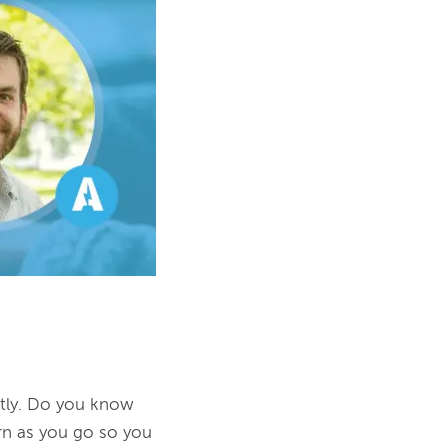
tly. Do you know 
n as you go so you 