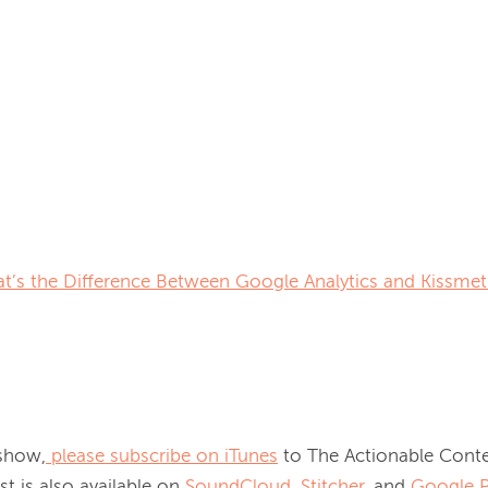
t’s the Difference Between Google Analytics and Kissmet
 show,
please subscribe on iTunes
 to The Actionable Conte
t is also available on
SoundCloud,
Stitcher
, and
Google P