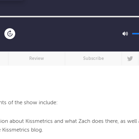
10
Review
Subscribe
hts of the show include:
on about Kissmetrics and what Zach does there, as well 
 Kissmetrics blog.