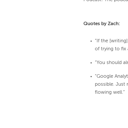
Quotes by Zach:
“If the [writing
of trying to fix
“You should al
“Google Analyti
possible. Just
flowing well.”