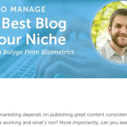
marketing depends on publishing great content consisten
 working and what’s not? More importantly, can you lear