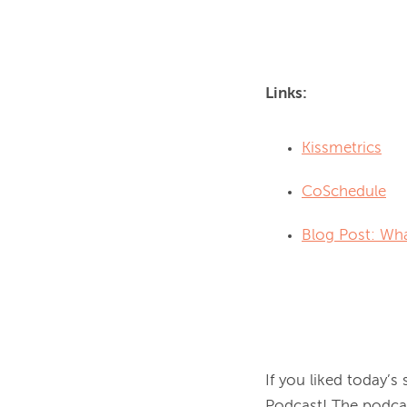
Links:
Kissmetrics
CoSchedule
Blog Post: Wha
If you liked today’s
Podcast! The podcas