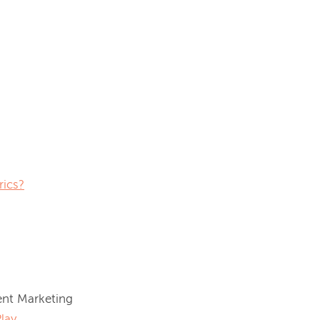
rics?
nt Marketing 
lay
.