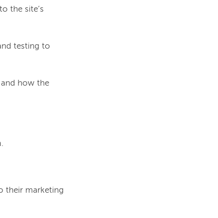
o the site’s
nd testing to
 and how the
.
o their marketing