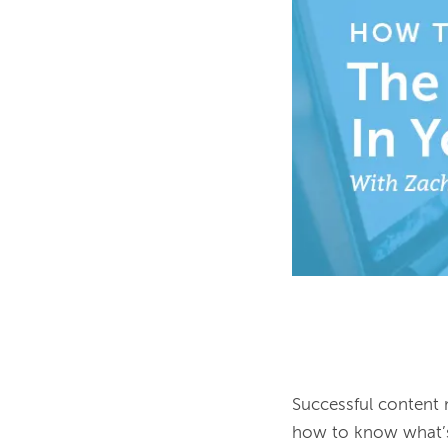
Successful content 
how to know what’s