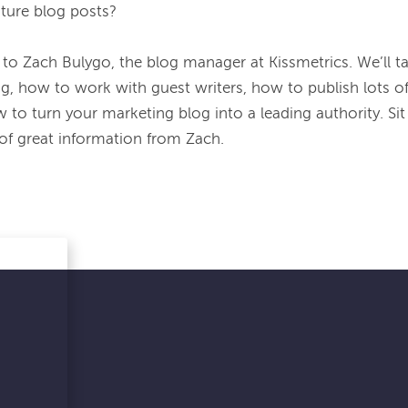
ture blog posts?
 to Zach Bulygo, the blog manager at Kissmetrics. We’ll ta
g, how to work with guest writers, how to publish lots of
to turn your marketing blog into a leading authority. Sit b
 of great information from Zach.