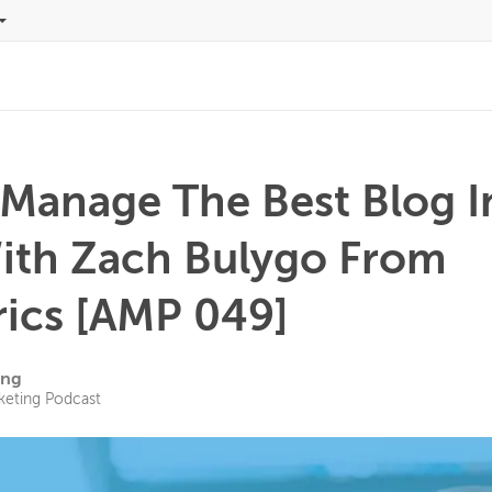
Manage The Best Blog I
ith Zach Bulygo From
rics [AMP 049]
ing
keting Podcast