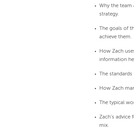
Why the team a
strategy.
The goals of t
achieve them.
How Zach uses
information he
The standards t
How Zach mana
The typical wo
Zach’s advice 
mix.