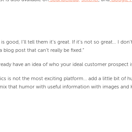
] is good, I’ll tell them it’s great. If it’s not so great... I do
 a blog post that can’t really be fixed.”
ready have an idea of who your ideal customer prospect is
cs is not the most exciting platform... add a little bit of
 mix that humor with useful information with images and 