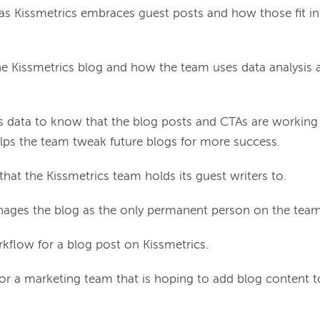
s Kissmetrics embraces guest posts and how those fit int
he Kissmetrics blog and how the team uses data analysis a
 data to know that the blog posts and CTAs are working
lps the team tweak future blogs for more success.
hat the Kissmetrics team holds its guest writers to.
ges the blog as the only permanent person on the team
rkflow for a blog post on Kissmetrics.
for a marketing team that is hoping to add blog content t