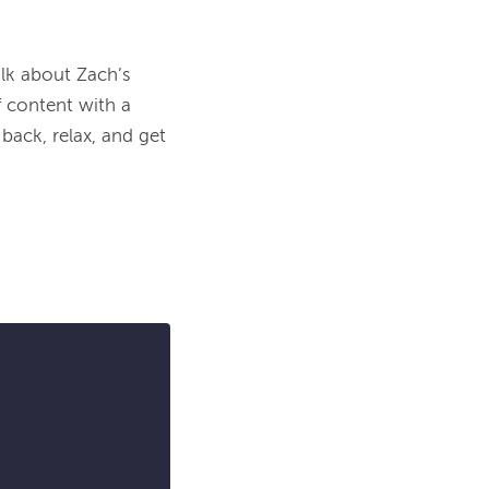
lk about Zach’s 
 content with a 
ack, relax, and get 