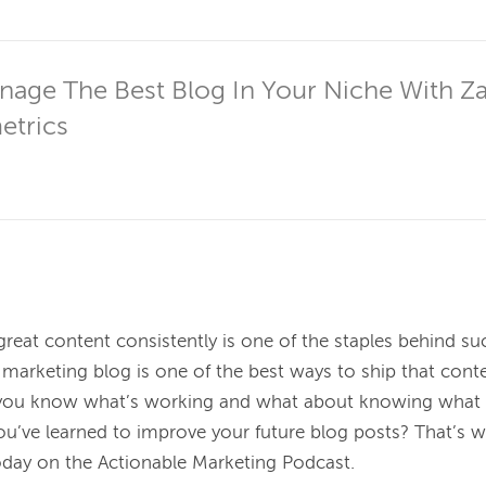
age The Best Blog In Your Niche With Za
etrics
great content consistently is one of the staples behind su
marketing blog is one of the best ways to ship that conte
u know what’s working and what about knowing what is
u’ve learned to improve your future blog posts? That’s wh
day on the Actionable Marketing Podcast.