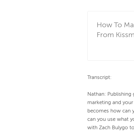
How To Man
From Kissm
Transcript:

Nathan:
Publishing 
marketing and your 
becomes how can yo
can you use what yo
with Zach Bulygo to