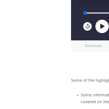
10
Download
Some of the highlig
Some informati
covered on the