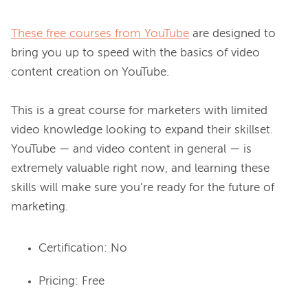
These free courses from YouTube
 are designed to 
bring you up to speed with the basics of video 
content creation on YouTube.

This is a great course for marketers with limited 
video knowledge looking to expand their skillset. 
YouTube — and video content in general — is 
extremely valuable right now, and learning these 
skills will make sure you’re ready for the future of 
Certification: No
Pricing: Free