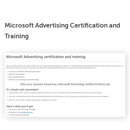
Microsoft Advertising Certification and
Training