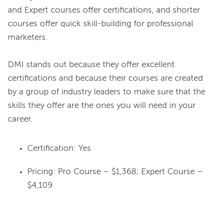
and Expert courses offer certifications, and shorter 
courses offer quick skill-building for professional 
marketers.

DMI stands out because they offer excellent 
certifications and because their courses are created 
by a group of industry leaders to make sure that the 
skills they offer are the ones you will need in your 
Certification: Yes
Pricing: Pro Course – $1,368; Expert Course –
$4,109