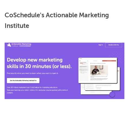
CoSchedule's Actionable Marketing
Institute