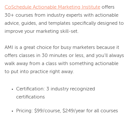
CoSchedule Actionable Marketing Institute
 offers 
30+ courses from industry experts with actionable 
advice, guides, and templates specifically designed to 
improve your marketing skill-set.

AMI is a great choice for busy marketers because it 
offers classes in 30 minutes or less, and you’ll always 
walk away from a class with something actionable 
Certification: 3 industry recognized
certifications
Pricing: $99/course, $249/year for all courses