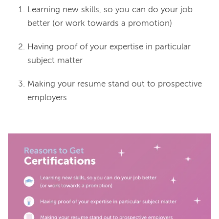
Learning new skills, so you can do your job
better (or work towards a promotion)
Having proof of your expertise in particular
subject matter
Making your resume stand out to prospective
employers