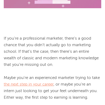
If you’re a professional marketer, there’s a good 
chance that you didn’t actually go to marketing 
school. If that’s the case, then there’s an entire 
wealth of classic and modern marketing knowledge 
that you’re missing out on.

Maybe you’re an experienced marketer trying to take 
the next step in your career
, or maybe you’re an 
intern just looking to get your feet underneath you. 
Either way, the first step to earning is learning.
