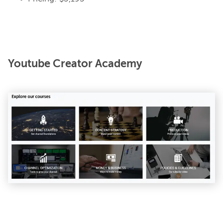
Youtube Creator Academy