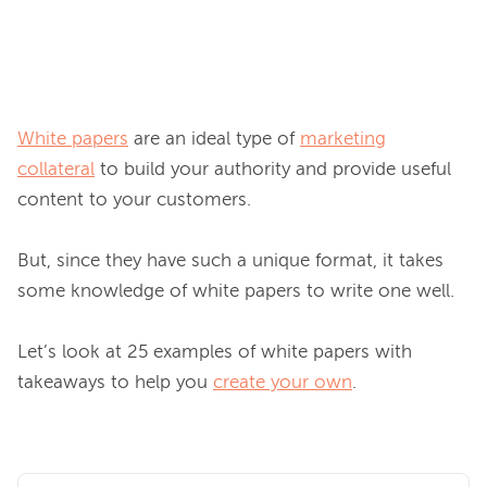
White papers
 are an ideal type of 
marketing
collateral
 to build your authority and provide useful 
content to your customers.

But, since they have such a unique format, it takes 
some knowledge of white papers to write one well.

Let’s look at 25 examples of white papers with 
takeaways to help you 
create your own