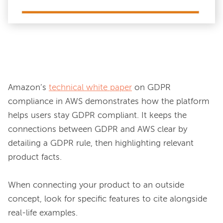
Amazon’s 
technical white paper
 on GDPR 
compliance in AWS demonstrates how the platform 
helps users stay GDPR compliant. It keeps the 
connections between GDPR and AWS clear by 
detailing a GDPR rule, then highlighting relevant 
product facts.

When connecting your product to an outside 
concept, look for specific features to cite alongside 