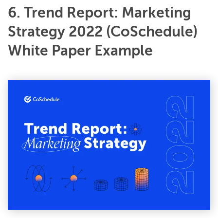
6. Trend Report: Marketing
Strategy 2022 (CoSchedule)
White Paper Example