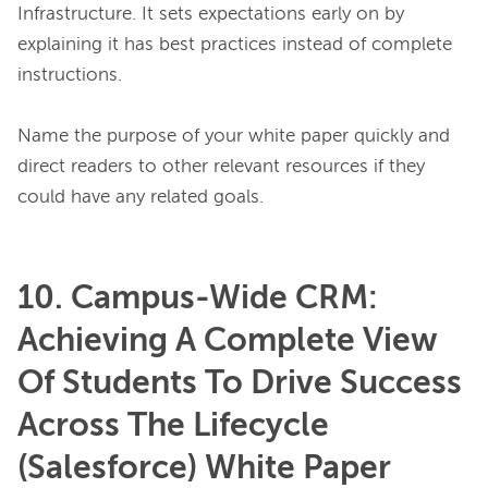
Infrastructure. It sets expectations early on by 
explaining it has best practices instead of complete 
instructions.

Name the purpose of your white paper quickly and 
direct readers to other relevant resources if they 
10. Campus-Wide CRM:
Achieving A Complete View
Of Students To Drive Success
Across The Lifecycle
(Salesforce) White Paper