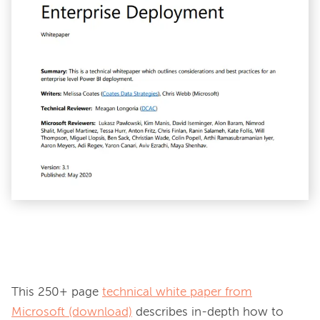
This 250+ page 
technical white paper from
Microsoft (download)
 describes in-depth how to 