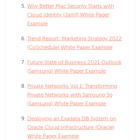
Why Better Mac Security Starts with
Cloud Identity (Jamf) White Paper
Example
Trend Report: Marketing Strategy 2022
(CoSchedule) White Paper Example
Future State of Business 2021 Outlook
(Samsung) White Paper Example
Private Networks Vol.1: Transforming
Private Networks with Samsung 5g
(Samsung) White Paper Example
Deploying an Exadata DB System on
Oracle Cloud Infrastructure (Oracle)
White Paper Example