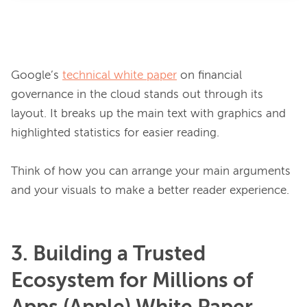
Google’s 
technical white paper
 on financial 
governance in the cloud stands out through its 
layout. It breaks up the main text with graphics and 
highlighted statistics for easier reading.

Think of how you can arrange your main arguments 
3. Building a Trusted
Ecosystem for Millions of