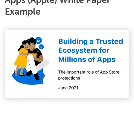
Apps (Apple) White Paper
Example