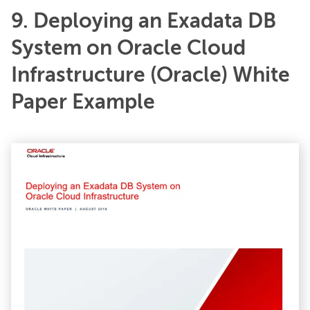
9. Deploying an Exadata DB
System on Oracle Cloud
Infrastructure (Oracle) White
Paper Example