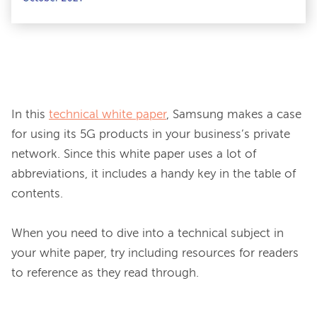
In this 
technical white paper
, Samsung makes a case 
for using its 5G products in your business’s private 
network. Since this white paper uses a lot of 
abbreviations, it includes a handy key in the table of 
contents.

When you need to dive into a technical subject in 
your white paper, try including resources for readers 