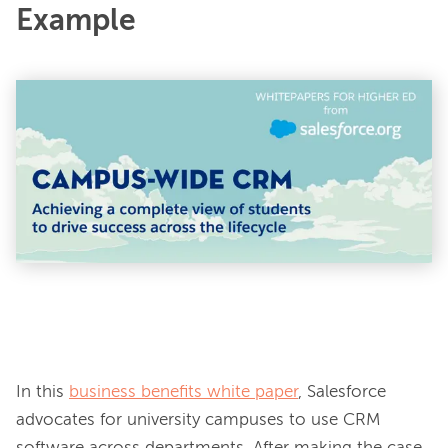
Example
In this 
business benefits white paper
, Salesforce 
advocates for university campuses to use CRM 