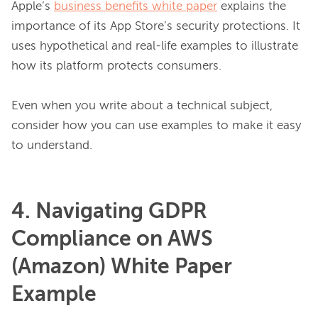
Apple’s 
business benefits white paper
 explains the 
importance of its App Store’s security protections. It 
uses hypothetical and real-life examples to illustrate 
how its platform protects consumers.

Even when you write about a technical subject, 
consider how you can use examples to make it easy 
4. Navigating GDPR
Compliance on AWS
(Amazon) White Paper
Example