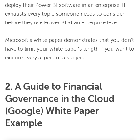
deploy their Power BI software in an enterprise. It 
exhausts every topic someone needs to consider 
before they use Power BI at an enterprise level.

Microsoft’s white paper demonstrates that you don’t 
have to limit your white paper’s length if you want to 
2. A Guide to Financial
Governance in the Cloud
(Google) White Paper
Example