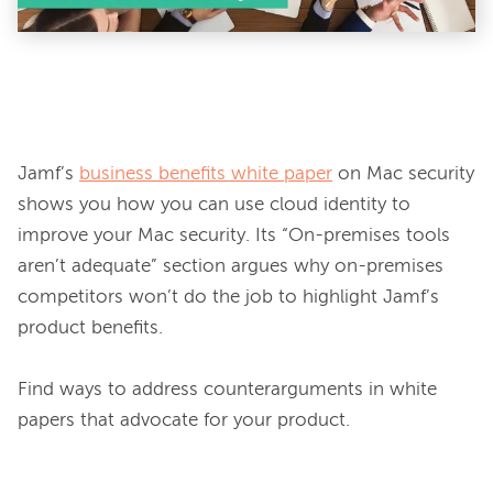
Jamf’s 
business benefits white paper
 on Mac security 
shows you how you can use cloud identity to 
improve your Mac security. Its “On-premises tools 
aren’t adequate” section argues why on-premises 
competitors won’t do the job to highlight Jamf’s 
product benefits.

Find ways to address counterarguments in white 