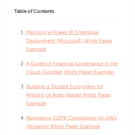
Table of Contents
Planning a Power BI Enterprise
Deployment (Microsoft) White Paper
Example
A Guide to Financial Governance in the
Cloud (Google) White Paper Example
Building a Trusted Ecosystem for
Millions of Apps (Apple) White Paper
Example
Navigating GDPR Compliance on AWS
(Amazon) White Paper Example