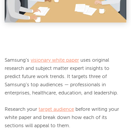
Samsung’s 
visionary white paper
 uses original 
research and subject matter expert insights to 
predict future work trends. It targets three of 
Samsung’s top audiences — professionals in 
enterprises, healthcare, education, and leadership.

Research your 
target audience
 before writing your 
white paper and break down how each of its 