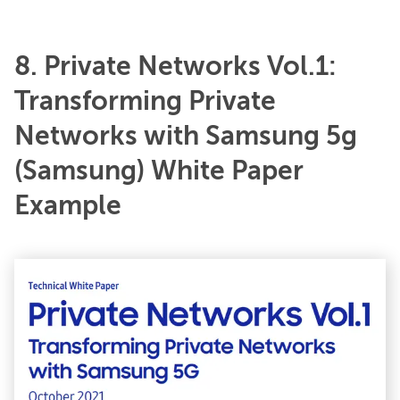
8. Private Networks Vol.1:
Transforming Private
Networks with Samsung 5g
(Samsung) White Paper
Example