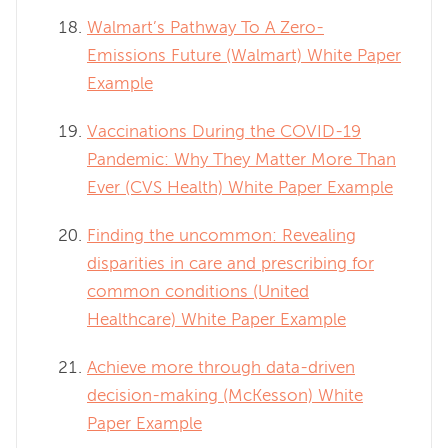
Walmart’s Pathway To A Zero-
Emissions Future (Walmart) White Paper
Example
Vaccinations During the COVID-19
Pandemic: Why They Matter More Than
Ever (CVS Health) White Paper Example
Finding the uncommon: Revealing
disparities in care and prescribing for
common conditions (United
Healthcare) White Paper Example
Achieve more through data-driven
decision-making (McKesson) White
Paper Example