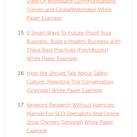
State Of Workplace Communications
(Vimeo and GlobalWebIndex) White
Paper Example
6 Smart Ways To Future-Proof Your
Business: Build a Healthy Business with
These Best Practices (FreshBooks)
White Paper Example
How We Should Talk About Safety
Culture: Rewriting The Conversation
(Grainger) White Paper Example
Keyword Research Without Agencies:
Manual For SEO Specialists And Online
Shop Owners (Serpstat) White Paper
Example