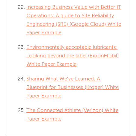
Increasing Business Value with Better IT
Operations: A guide to Site Reliability
Engineering (SRE) (Google Cloud) White
Paper Example
Environmentally acceptable lubricants:
Looking beyond the label (ExxonMobil)
White Paper Example
Sharing What We’ve Learned: A
Blueprint for Businesses (Kroger) White
Paper Example
The Connected Athlete (Verizon) White
Paper Example