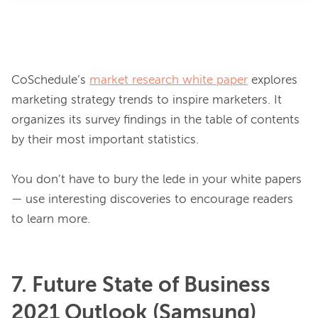
CoSchedule’s 
market research white paper
 explores 
marketing strategy trends to inspire marketers. It 
organizes its survey findings in the table of contents 
by their most important statistics.

You don’t have to bury the lede in your white papers 
— use interesting discoveries to encourage readers 
7. Future State of Business
2021 Outlook (Samsung)