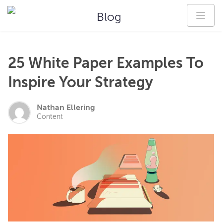
Blog
25 White Paper Examples To
Inspire Your Strategy
Nathan Ellering
Content