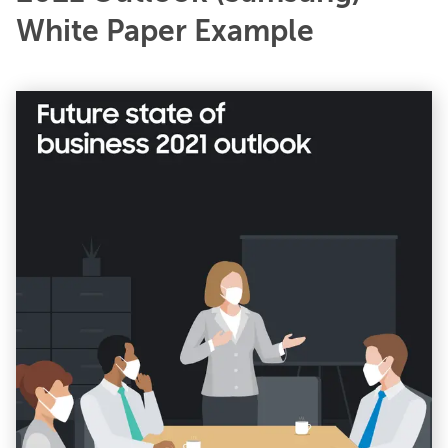
White Paper Example