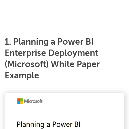
1. Planning a Power BI
Enterprise Deployment
(Microsoft) White Paper
Example