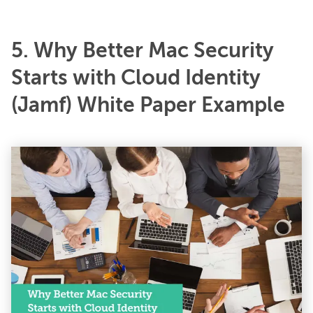
5. Why Better Mac Security
Starts with Cloud Identity
(Jamf) White Paper Example