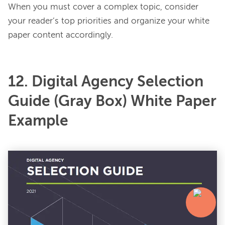
When you must cover a complex topic, consider 
your reader’s top priorities and organize your white 
12. Digital Agency Selection
Guide (Gray Box) White Paper
Example