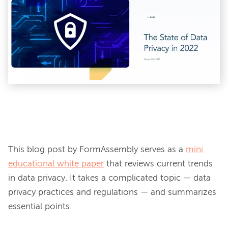
This blog post by FormAssembly serves as a 
mini
educational white paper
 that reviews current trends 
in data privacy. It takes a complicated topic — data 
privacy practices and regulations — and summarizes 
essential points.
