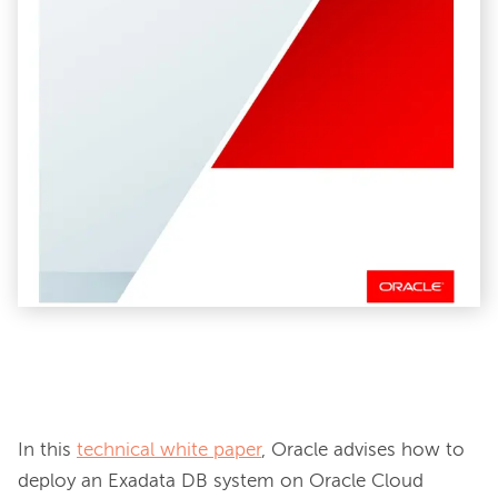
In this 
technical white paper
, Oracle advises how to 
deploy an Exadata DB system on Oracle Cloud 