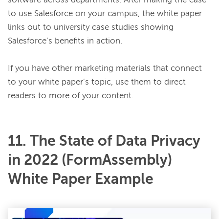
software across departments. After making the case 
to use Salesforce on your campus, the white paper 
links out to university case studies showing 
Salesforce’s benefits in action.

If you have other marketing materials that connect 
to your white paper’s topic, use them to direct 
11. The State of Data Privacy
in 2022 (FormAssembly)
White Paper Example