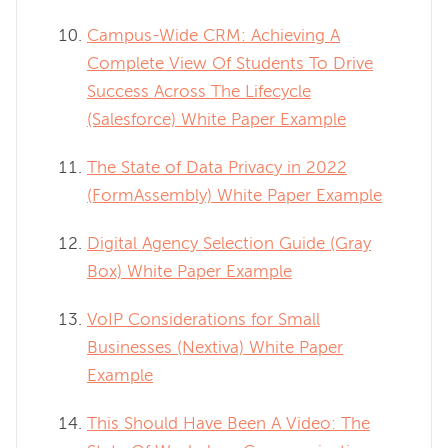
Campus-Wide CRM: Achieving A
Complete View Of Students To Drive
Success Across The Lifecycle
(Salesforce) White Paper Example
The State of Data Privacy in 2022
(FormAssembly) White Paper Example
Digital Agency Selection Guide (Gray
Box) White Paper Example
VoIP Considerations for Small
Businesses (Nextiva) White Paper
Example
This Should Have Been A Video: The