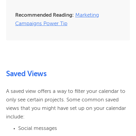
Recommended Reading:
Marketing
Campaigns Power Tip
Saved Views
A saved view offers a way to filter your calendar to 
only see certain projects. Some common saved 
views that you might have set up on your calendar 
Social messages