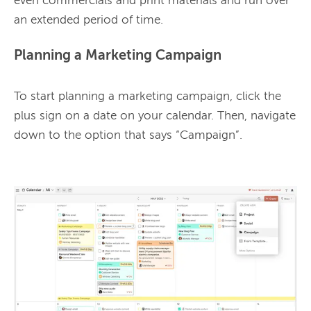
even commercials and print materials and run over 
Planning a Marketing Campaign
To start planning a marketing campaign, click the 
plus sign on a date on your calendar. Then, navigate 
down to the option that says “Campaign”.
