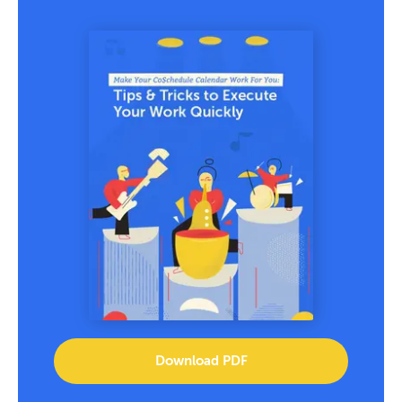
Download PDF