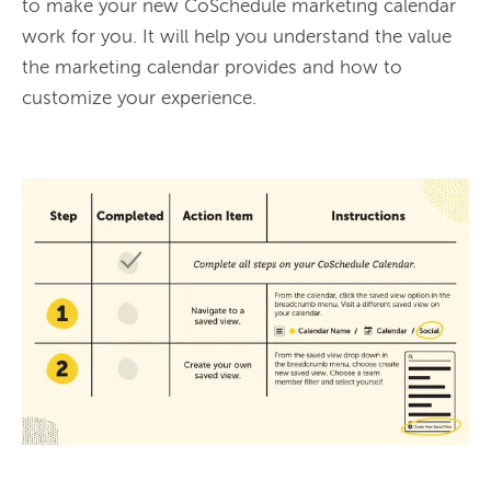
to make your new CoSchedule marketing calendar 
work for you. It will help you understand the value 
the marketing calendar provides and how to 
customize your experience.
