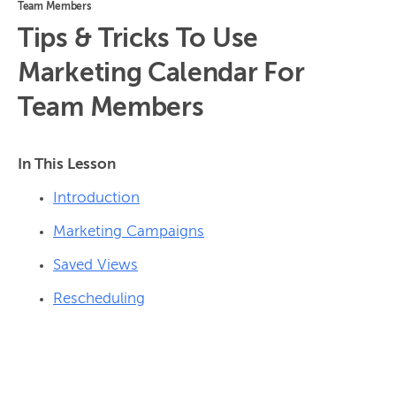
Team Members
Tips & Tricks To Use
Marketing Calendar For
Team Members
In This Lesson
Introduction
Marketing Campaigns
Saved Views
Rescheduling