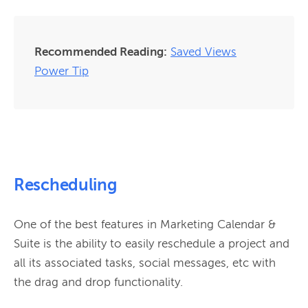
Recommended Reading:
Saved Views
Power Tip
Rescheduling
One of the best features in Marketing Calendar & 
Suite is the ability to easily reschedule a project and 
all its associated tasks, social messages, etc with 
the drag and drop functionality.
