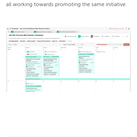
all working towards promoting the same initiative.
