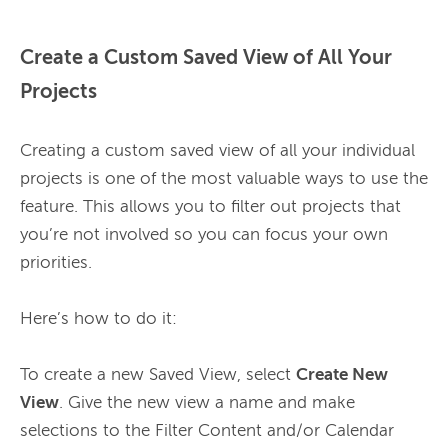
Create a Custom Saved View of All Your
Projects
Creating a custom saved view of all your individual 
projects is one of the most valuable ways to use the 
feature. This allows you to filter out projects that 
you’re not involved so you can focus your own 
priorities.

Here’s how to do it:

To create a new Saved View, select 
Create New 
View
. Give the new view a name and make 
selections to the Filter Content and/or Calendar 