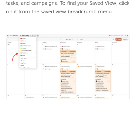
tasks, and campaigns. To find your Saved View, click 
on it from the saved view breadcrumb menu.
