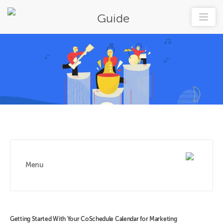
Guide
Menu
Getting Started With Your CoSchedule Calendar for Marketing