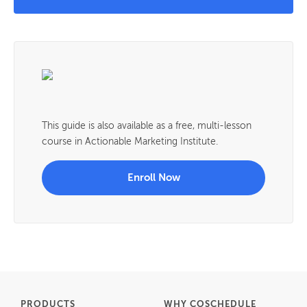
This guide is also available as a free, multi-lesson
course in Actionable Marketing Institute.
Enroll Now
PRODUCTS
WHY COSCHEDULE