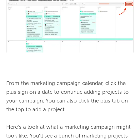
From the marketing campaign calendar, click the 
plus sign on a date to continue adding projects to 
your campaign. You can also click the plus tab on 
the top to add a project.

Here’s a look at what a marketing campaign might 
look like. You’ll see a bunch of marketing projects 