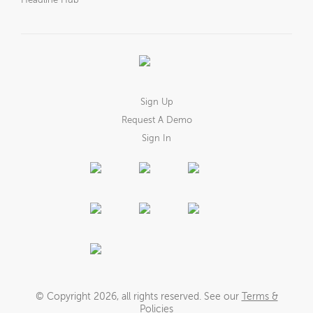
Headline Hub
Sign Up
Request A Demo
Sign In
© Copyright
2026
, all rights reserved. See our
Terms &
Policies