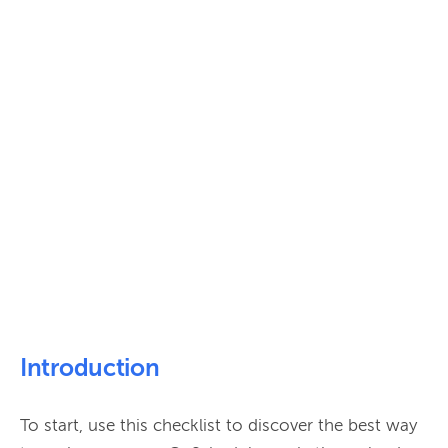
Introduction
To start, use this checklist to discover the best way 