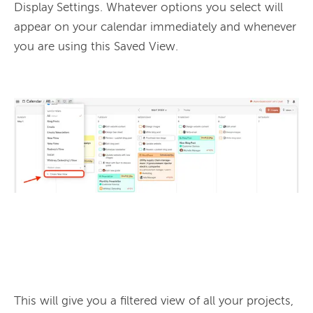
Display Settings. Whatever options you select will 
appear on your calendar immediately and whenever 
you are using this Saved View.

This will give you a filtered view of all your projects, 