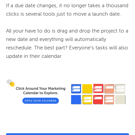
If a due date changes, it no longer takes a thousand 
clicks is several tools just to move a launch date.

All your have to do is drag and drop the project to a 
new date and everything will automatically 
reschedule. The best part? Everyone’s tasks will also 
update in their calendar.
