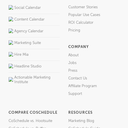
Customer Stories
Social Calendar
Popular Use Cases
Content Calendar
ROI Calculator
Pricing
Agency Calendar
Marketing Suite
COMPANY
Hire Mia
About
Jobs
Headline Studio
Press
Actionable Marketing
Contact Us
Institute
Affiliate Program
Support
COMPARE COSCHEDULE
RESOURCES
CoSchedule vs. Hootsuite
Marketing Blog