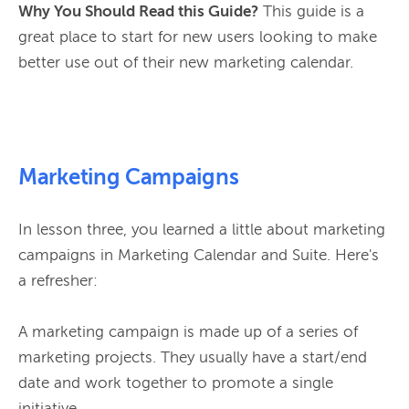
Why You Should Read this Guide?
 This guide is a 
great place to start for new users looking to make 
better use out of their new marketing calendar.

Marketing Campaigns
In lesson three, you learned a little about marketing 
campaigns in Marketing Calendar and Suite. Here's 
a refresher:

A marketing campaign is made up of a series of 
marketing projects. They usually have a start/end 
date and work together to promote a single 