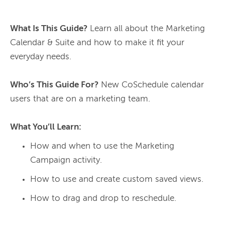
What Is This Guide?
 Learn all about the Marketing 
Calendar & Suite and how to make it fit your 
everyday needs.

Who’s This Guide For?
 New CoSchedule calendar 
users that are on a marketing team.

What You’ll Learn:
How and when to use the Marketing
Campaign activity.
How to use and create custom saved views.
How to drag and drop to reschedule.