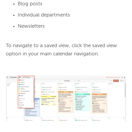
Blog posts
Individual departments
Newsletters
To navigate to a saved view, click the saved view 
option in your main calendar navigation.
