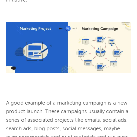
initiative.

A good example of a marketing campaign is a new 
product launch. These campaigns usually contain a 
series of associated projects like emails, social ads, 
search ads, blog posts, social messages, maybe 