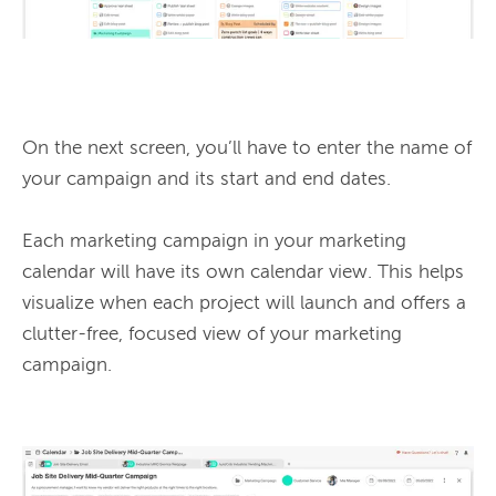
On the next screen, you’ll have to enter the name of 
your campaign and its start and end dates.

Each marketing campaign in your marketing 
calendar will have its own calendar view. This helps 
visualize when each project will launch and offers a 
clutter-free, focused view of your marketing 
campaign.
