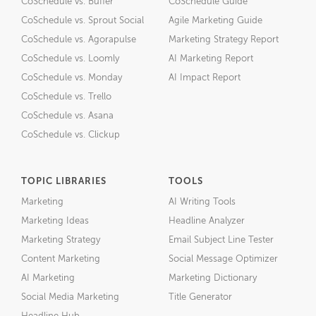
CoSchedule vs. Buffer
CoSchedule Guide
CoSchedule vs. Sprout Social
Agile Marketing Guide
CoSchedule vs. Agorapulse
Marketing Strategy Report
CoSchedule vs. Loomly
AI Marketing Report
CoSchedule vs. Monday
AI Impact Report
CoSchedule vs. Trello
CoSchedule vs. Asana
CoSchedule vs. Clickup
TOPIC LIBRARIES
TOOLS
Marketing
AI Writing Tools
Marketing Ideas
Headline Analyzer
Marketing Strategy
Email Subject Line Tester
Content Marketing
Social Message Optimizer
AI Marketing
Marketing Dictionary
Social Media Marketing
Title Generator