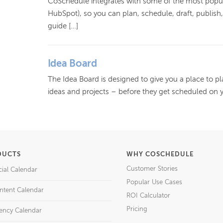
CoSchedule integrates with some of the most pop
HubSpot), so you can plan, schedule, draft, publis
guide […]
Idea Board
The Idea Board is designed to give you a place to pl
ideas and projects – before they get scheduled on 
DUCTS
WHY COSCHEDULE
Customer Stories
cial Calendar
Popular Use Cases
ntent Calendar
ROI Calculator
Pricing
ency Calendar