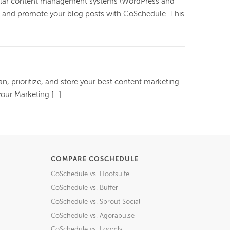
ular content management systems (WordPress and
h, and promote your blog posts with CoSchedule. This
an, prioritize, and store your best content marketing
your Marketing […]
COMPARE COSCHEDULE
CoSchedule vs. Hootsuite
CoSchedule vs. Buffer
CoSchedule vs. Sprout Social
CoSchedule vs. Agorapulse
CoSchedule vs. Loomly