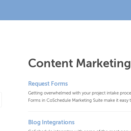
Content Marketing
Request Forms
Getting overwhelmed with your project intake process
Forms in CoSchedule Marketing Suite make it easy t
Blog Integrations