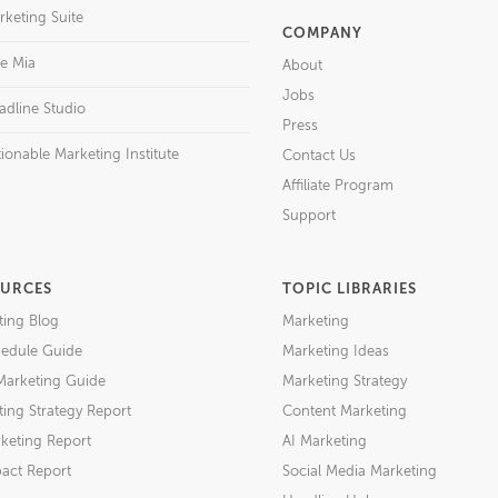
rketing Suite
COMPANY
re Mia
About
Jobs
adline Studio
Press
ionable Marketing Institute
Contact Us
Affiliate Program
Support
URCES
TOPIC LIBRARIES
ting Blog
Marketing
edule Guide
Marketing Ideas
Marketing Guide
Marketing Strategy
ing Strategy Report
Content Marketing
keting Report
AI Marketing
act Report
Social Media Marketing