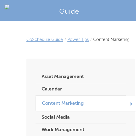
Guide
CoSchedule Guide
/
Power Tips
/
Content Marketing
Asset Management
Calendar
Content Marketing
Social Media
Work Management