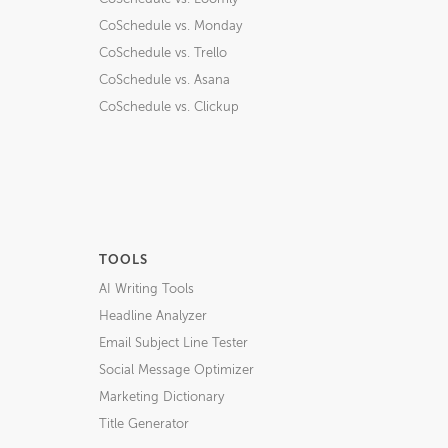
CoSchedule vs. Monday
CoSchedule vs. Trello
CoSchedule vs. Asana
CoSchedule vs. Clickup
TOOLS
AI Writing Tools
Headline Analyzer
Email Subject Line Tester
Social Message Optimizer
Marketing Dictionary
Title Generator