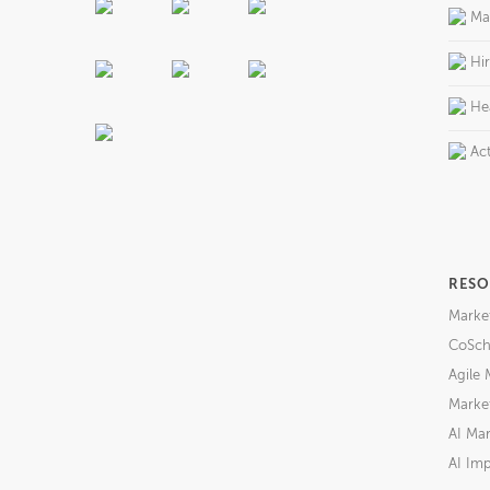
Ma
Hi
He
Act
RESO
Marke
CoSch
Agile 
Market
AI Mar
AI Imp