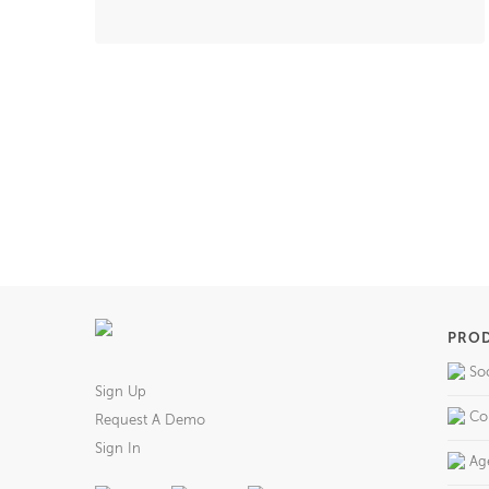
PRO
So
Sign Up
Co
Request A Demo
Sign In
Ag