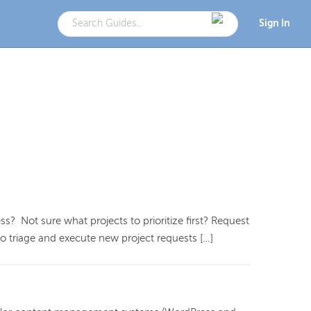
Sign In
? Not sure what projects to prioritize first? Request
o triage and execute new project requests […]