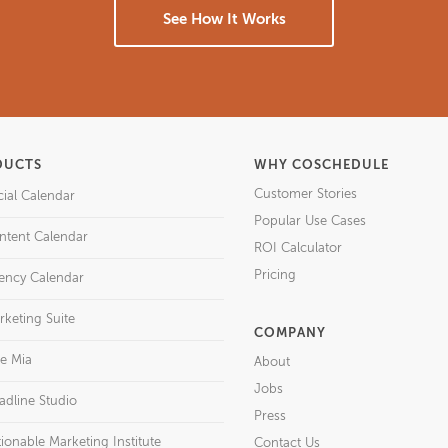
See How It Works
DUCTS
WHY COSCHEDULE
Customer Stories
cial Calendar
Popular Use Cases
ntent Calendar
ROI Calculator
Pricing
ency Calendar
rketing Suite
COMPANY
re Mia
About
Jobs
adline Studio
Press
ionable Marketing Institute
Contact Us