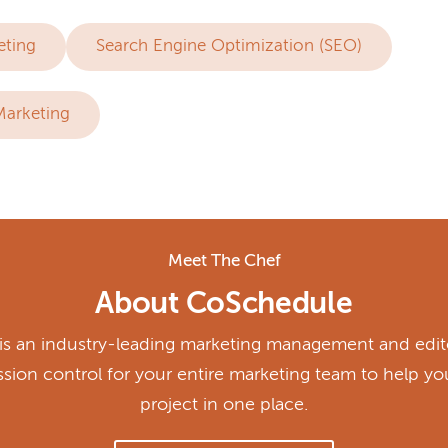
eting
Search Engine Optimization (SEO)
Marketing
Meet The Chef
About CoSchedule
s an industry-leading marketing management and edito
ission control for your entire marketing team to help y
project in one place.