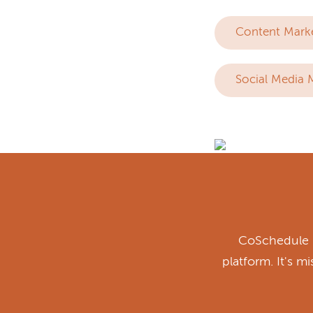
Content Mark
Social Media 
CoSchedule i
platform. It's m