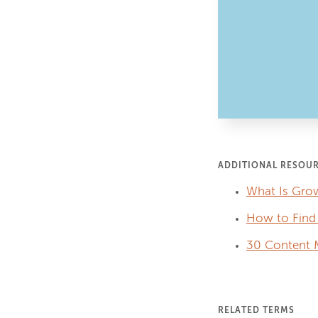
ADDITIONAL RESOU
What Is Grow
How to Find 
30 Content M
RELATED TERMS