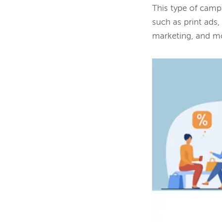
This type of campa
such as print ads
marketing, and m