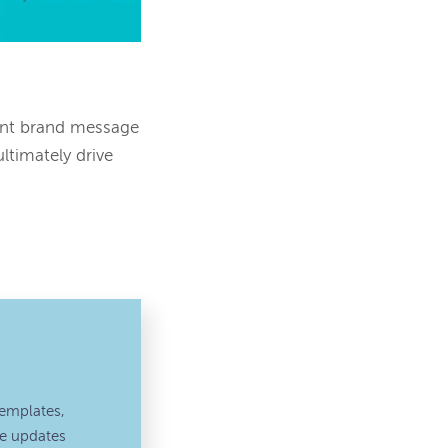
ent brand message
ltimately drive
emplates,
ve updates