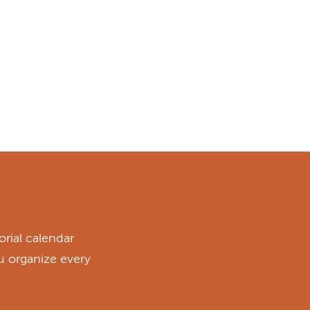
rial calendar
ou organize every