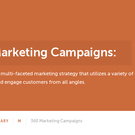
arketing Campaigns
:
ulti-faceted marketing strategy that utilizes a variety o
and engage customers from all angles.
360 Marketing Campaigns
NARY
M