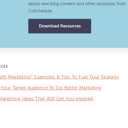
about new blog content and other resources from
CoSchedule.
Download Resources
RCES
th Marketing? Examples & Tips To Fuel Your Strategy
Your Target Audience To Do Better Marketing
arekting Ideas That Will Get You Inspired