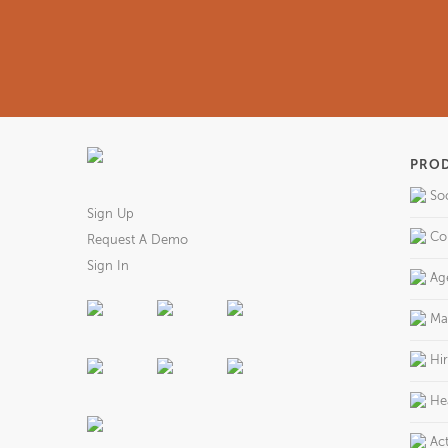
PRO
So
Sign Up
Co
Request A Demo
Sign In
Ag
Ma
Hi
He
Act