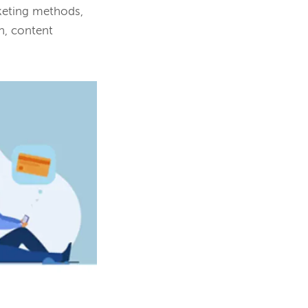
rketing methods,
n, content