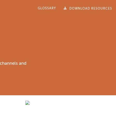
GLOSSARY
DOWNLOAD RESOURCES
f channels and