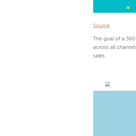
Source
The goal of a 360
across all channel
sales.