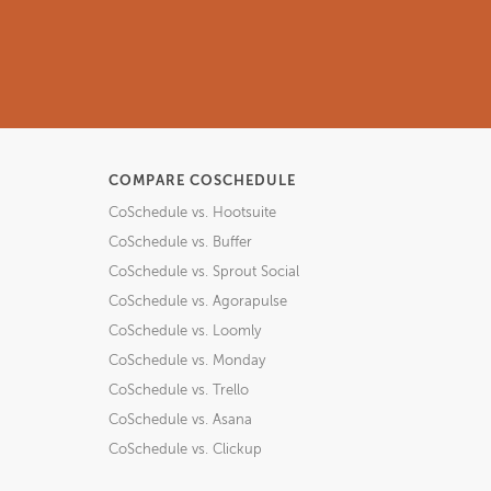
COMPARE COSCHEDULE
CoSchedule vs. Hootsuite
CoSchedule vs. Buffer
CoSchedule vs. Sprout Social
CoSchedule vs. Agorapulse
CoSchedule vs. Loomly
CoSchedule vs. Monday
CoSchedule vs. Trello
CoSchedule vs. Asana
CoSchedule vs. Clickup