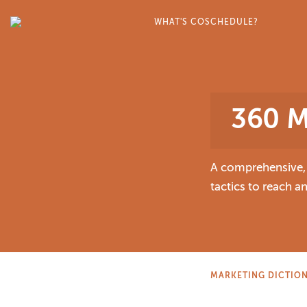
WHAT'S COSCHEDULE?
360 M
A comprehensive, m
tactics to reach 
MARKETING DICTIO