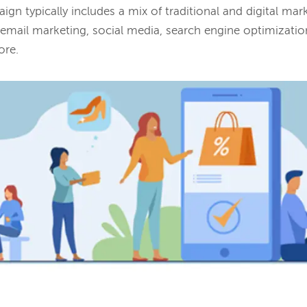
ign typically includes a mix of traditional and digital ma
, email marketing, social media, search engine optimizatio
ore.