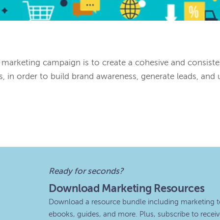
 marketing campaign is to create a cohesive and consist
s, in order to build brand awareness, generate leads, and u
Ready for seconds?
Download Marketing Resources
Download a resource bundle including marketing t
ebooks, guides, and more. Plus, subscribe to recei