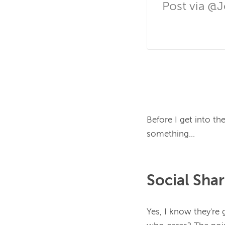
Post via @
Before I get into th
Social Sha
Yes, I know they're 