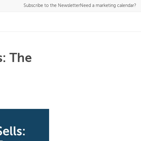
Subscribe
to the Newsletter
Need a marketing calendar?
s: The