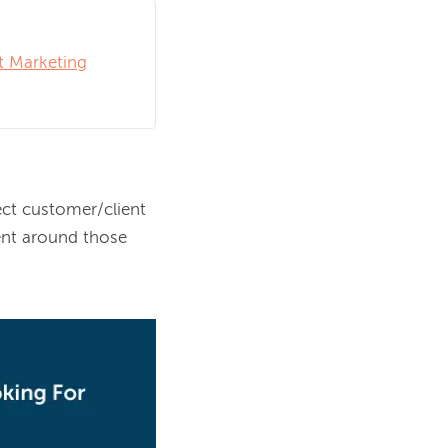
t Marketing
ct customer/client 
nt around those 