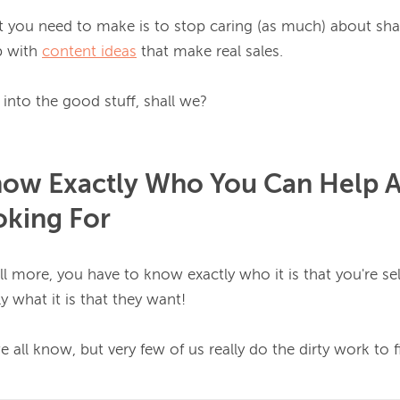
ft you need to make is to stop caring (as much) about sha
 with 
content ideas
 that make real sales.

now Exactly Who You Can Help 
oking For
ell more, you have to know exactly 
who it is that you're sel
 what it is that they want!
