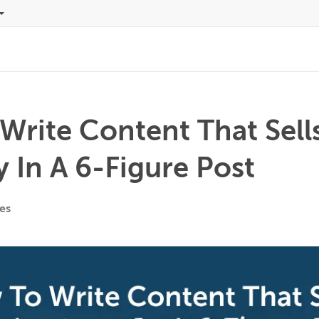
Write Content That Sell
 In A 6-Figure Post
es