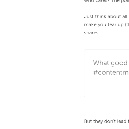
who cares? The poin
Just think about al
make you tear up (t
shares.

What good a
#contentma
But they don't lead t