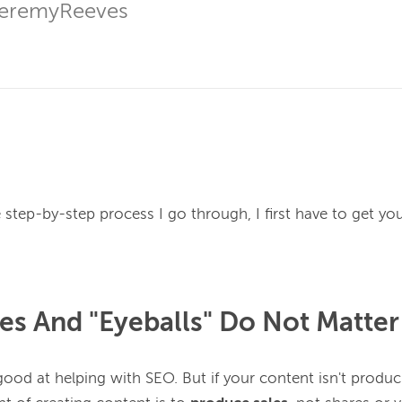
JeremyReeves
e step-by-step process I go through, I first have to get you
res And "Eyeballs" Do Not Matter
good at helping with SEO. But if your content isn't produci