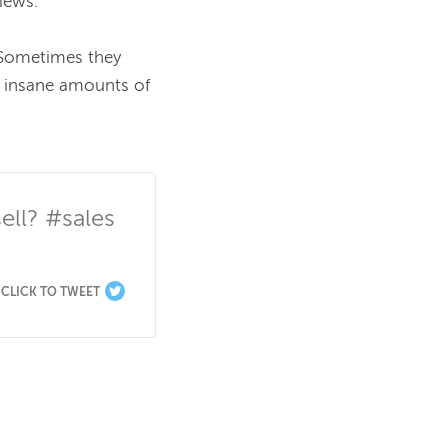
iews.

 Sometimes they 
 insane amounts of 
ll? #sales 
CLICK TO TWEET