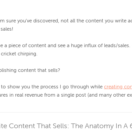
'm sure you've discovered, 
not all the content you write ac
 sales!
a piece of content and see a huge influx of leads/sales. 
cricket chirping.

lishing 
content that sells
?

like to show you the process I go through while 
creating co
res in real revenue from a single post (and many other ex
e Content That Sells: The Anatomy In A 6