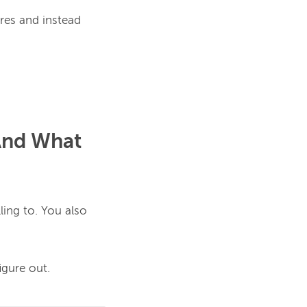
res and instead 
And What
ling to.
 You also 