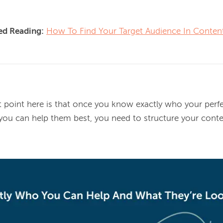
d Reading:
How To Find Your Target Audience In Conten
point here is that once you know exactly who your perfe
 you can help them best, you need to 
structure your conte