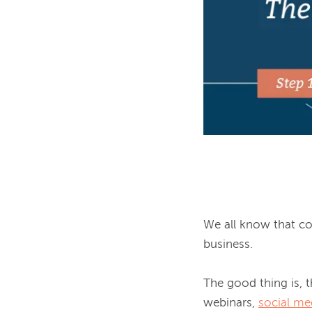
We all know that con
business.

The good thing is, th
webinars, 
social me