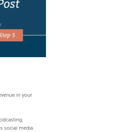
evenue in your 
podcasting, 
us social media 