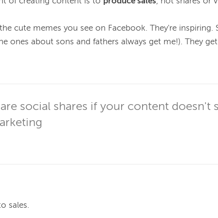
t of creating content is to 
produce sales
, not shares or v
l the cute memes you see on Facebook. They're inspiring.
he ones about sons and fathers always get me!). They get
re social shares if your content doesn't se
rketing
o sales.
