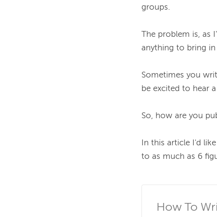
groups.

The problem is, as I
anything to bring in
Sometimes you write 
be excited to hear a 
So, how are you pub
In this article I'd 
to as much as 6 figu
How To Writ