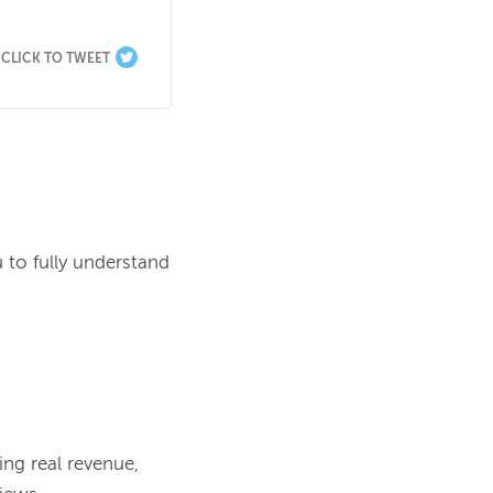
CLICK TO TWEET
 to fully understand 
ng real revenue, 