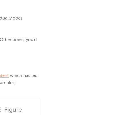
tually does 
Other times, you'd 
ntent
 which has led 
amples).

-Figure 