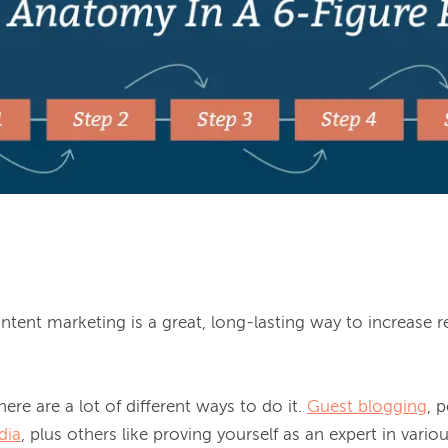
tent marketing is a great, long-lasting way to increase r
ere are a lot of different ways to do it. 
Guest blogging
, 
dia
, plus others like proving yourself as an expert in vario