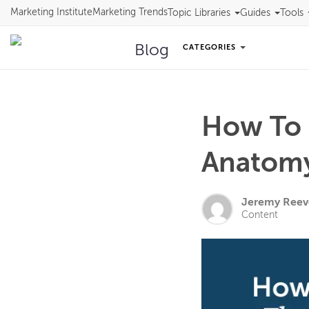
Marketing Institute
Marketing Trends
Topic Libraries
Guides
Tools
Blog
CATEGORIES
How To 
Anatomy
Jeremy Reev
Content