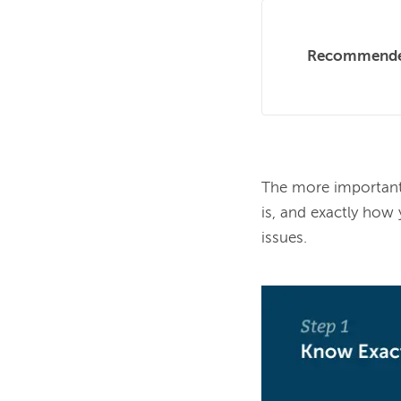
Recommende
The more important 
is, and exactly how
issues.