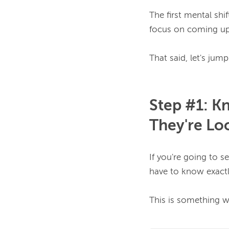
The first mental shi
focus on coming up
Step #1: K
They're Lo
If you're going to s
have to know exactly