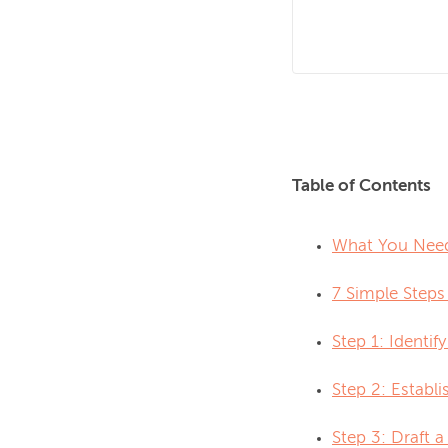
Table of Contents
What You Need
7 Simple Steps
Step 1: Identif
Step 2: Establi
Step 3: Draft a