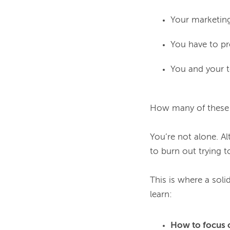
Your marketing 
You have to pr
You and your t
How many of these a
You’re not alone. Al
to burn out trying to
This is where a solid
How to focus 