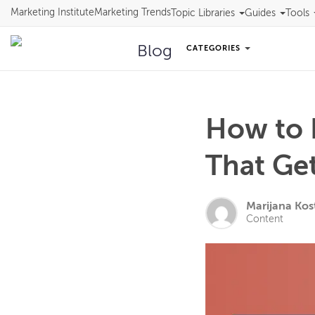
Marketing Institute
Marketing Trends
Topic Libraries
Guides
Tools
Blog
CATEGORIES
How to D
That Get
Marijana Kos
Content