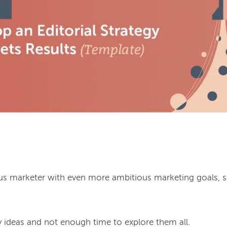
ous marketer with even more ambitious marketing goals, 
ideas and not enough time to explore them all.