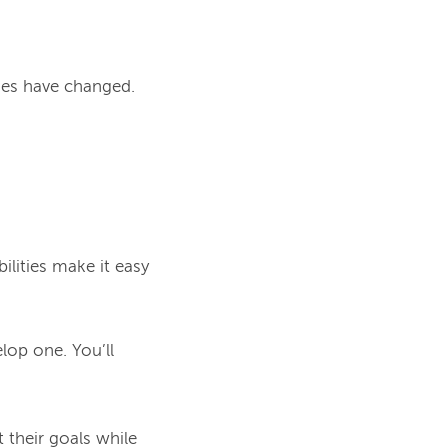
ies have changed.
lities make it easy 
lop one. You’ll 
 their goals while