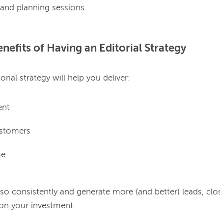
nefits of Having an Editorial Strategy
ent
ustomers
me
 so consistently and generate more (and better) leads, clo
 on your investment.
