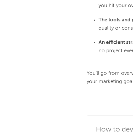
you hit your o
The tools and 
quality or cons
An efficient st
no project ever
You’ll go from over
your marketing goals
How to deve