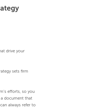
rategy
at drive your 
ategy sets firm 
’s efforts, so you 
s a document that 
an always refer to 