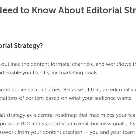
eed to Know About Editorial St
orial Strategy?
y outlines the content formats, channels, and workflows th
d enable you to hit your marketing goals.

rget audience at all times. Because of that, an editorial str
tations of content based on what your audience wants.

ial strategy as a central roadmap that maximizes your team
possible ROI and support your overall business goals. It’
sswork from your content creation — you and your team c