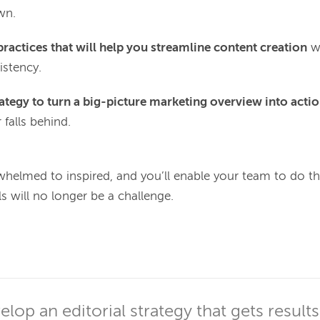
wn.
practices that will help you streamline content creation
wi
istency.
rategy to turn a big-picture marketing overview into actio
 falls behind.
whelmed to inspired, and you’ll enable your team to do th
 will no longer be a challenge.

lop an editorial strategy that gets results