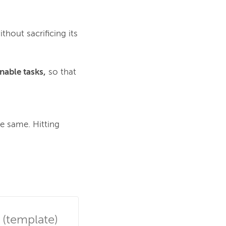
thout sacrificing its
nable tasks,
so that
e same. Hitting 
 (template)