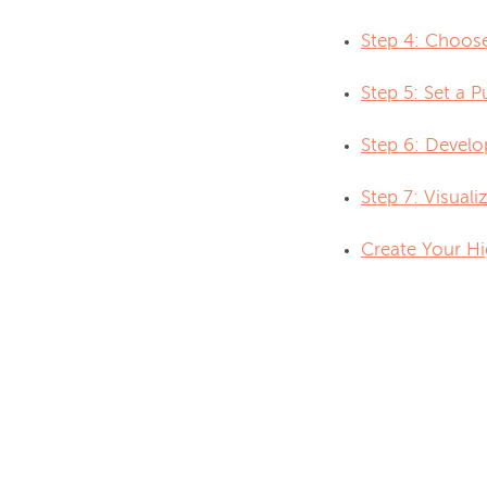
Step 4: Choos
Step 5: Set a 
Step 6: Develo
Step 7: Visual
Create Your Hi