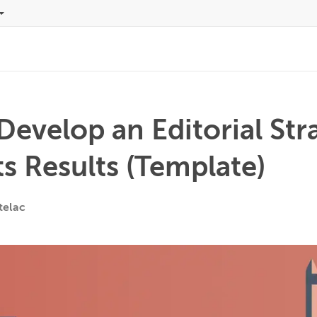
evelop an Editorial Str
s Results (Template)
telac