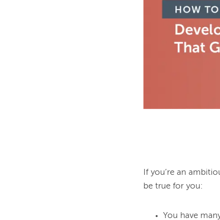
If you’re an ambiti
You have many 