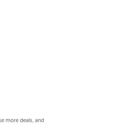
se more deals, and 