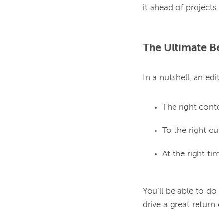
The Ultimate Be
The right cont
To the right c
At the right ti
You’ll be able to do
drive a great return