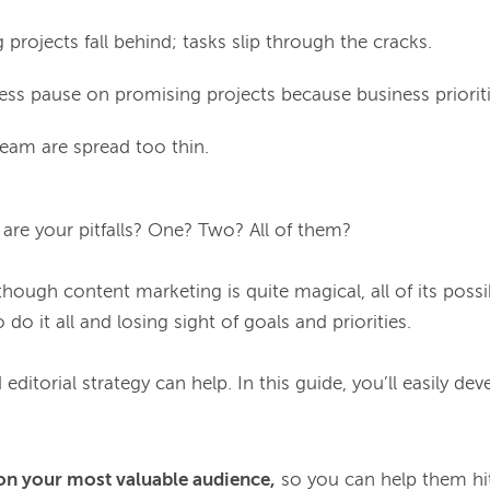
projects fall behind; tasks slip through the cracks.
ess pause on promising projects because business priorit
eam are spread too thin.
re your pitfalls? One? Two? All of them?

though content marketing is quite magical, all of its possibi
 do it all and losing sight of goals and priorities.

 editorial strategy can help. In this guide, you’ll easily deve
on your most valuable audience,
so you can help them hit