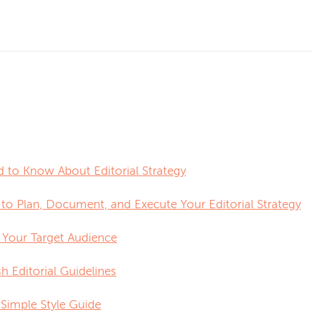
 to Know About Editorial Strategy
 to Plan, Document, and Execute Your Editorial Strategy
y Your Target Audience
sh Editorial Guidelines
 Simple Style Guide