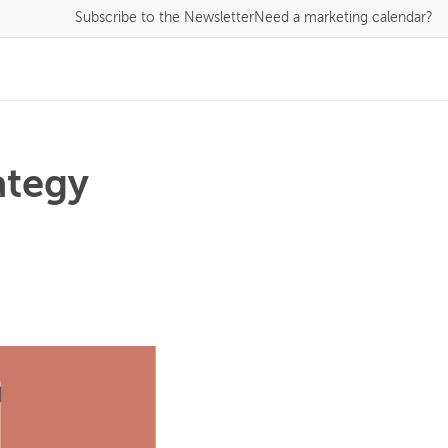
Subscribe
to the Newsletter
Need a marketing calendar?
ategy