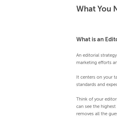
What You N
What is an Edit
An editorial strateg
marketing efforts an
It centers on your ta
standards and expec
Think of your editor
can see the highest 
removes all the gue