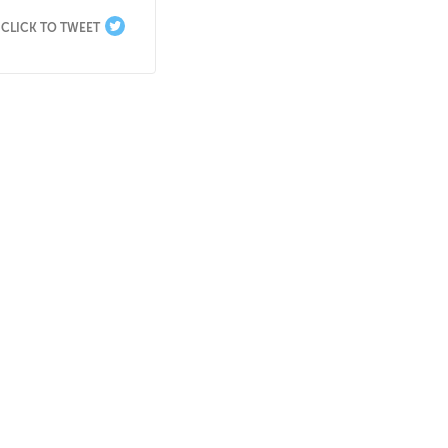
CLICK TO TWEET