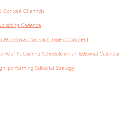
e Content Channels
Publishing Cadence
p Workflows for Each Type of Content
ize Your Publishing Schedule on an Editorial Calendar
gh-performing Editorial Strategy