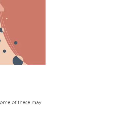
some of these may 