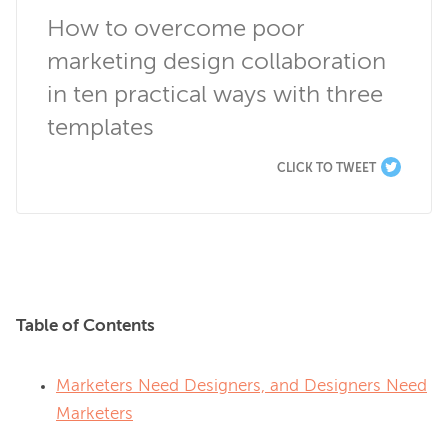
How to overcome poor 
marketing design collaboration 
in ten practical ways with three 
templates
CLICK TO TWEET
Table of Contents
Marketers Need Designers, and Designers Need
Marketers