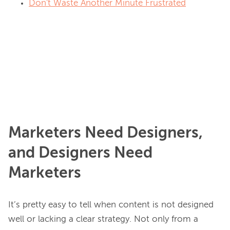
Don't Waste Another Minute Frustrated
Marketers Need Designers,
and Designers Need
Marketers
It’s pretty easy to tell when content is not designed 
well or lacking a clear strategy. Not only from a 