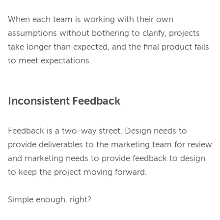
When each team is working with their own 
assumptions without bothering to clarify, projects 
take longer than expected, and the final product fails 
Inconsistent Feedback
Feedback is a two-way street. Design needs to 
provide deliverables to the marketing team for review 
and marketing needs to provide feedback to design 
to keep the project moving forward.

Simple enough, right?
