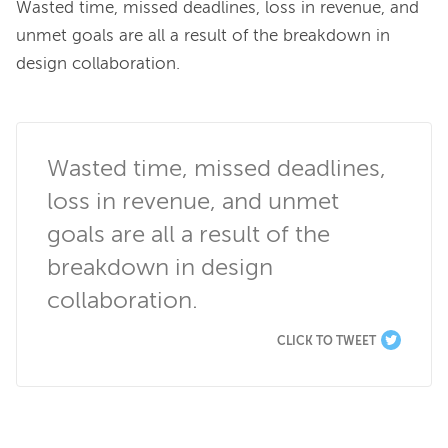
Wasted time, missed deadlines, loss in revenue, and 
unmet goals are all a result of the breakdown in 
design collaboration.

Wasted time, missed deadlines, 
loss in revenue, and unmet 
goals are all a result of the 
breakdown in design 
collaboration.
CLICK TO TWEET