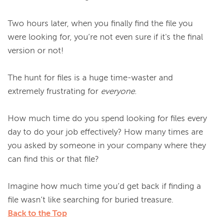
Two hours later, when you finally find the file you 
were looking for, you’re not even sure if it's the final 
version or not!

The hunt for files is a huge time-waster and 
extremely frustrating for 
everyone
.

How much time do you spend looking for files every 
day to do your job effectively? How many times are 
you asked by someone in your company where they 
can find this or that file?

Imagine how much time you’d get back if finding a 
Back to the Top