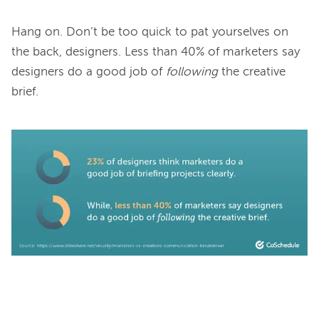
Hang on. Don’t be too quick to pat yourselves on 
the back, designers. Less than 40% of marketers say 
designers do a good job of 
following
 the creative 
brief.
