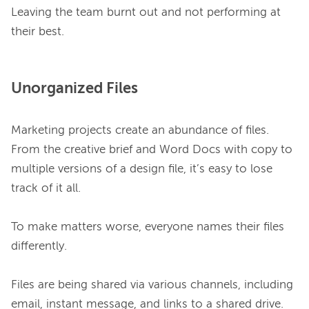
Leaving the team burnt out and not performing at 
Unorganized Files
Marketing projects create an abundance of files. 
From the creative brief and Word Docs with copy to 
multiple versions of a design file, it’s easy to lose 
track of it all.

To make matters worse, everyone names their files 
differently.

Files are being shared via various channels, including 
email, instant message, and links to a shared drive.
