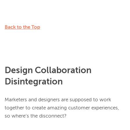
Back to the Top
Design Collaboration
Disintegration
Marketers and designers are supposed to work 
together to create amazing customer experiences, 
so where’s the disconnect?
