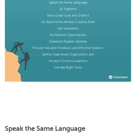
Speak the Same Language