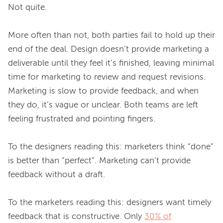
Not quite.

More often than not, both parties fail to hold up their 
end of the deal. Design doesn’t provide marketing a 
deliverable until they feel it’s finished, leaving minimal 
time for marketing to review and request revisions. 
Marketing is slow to provide feedback, and when 
they do, it’s vague or unclear. Both teams are left 
feeling frustrated and pointing fingers.

To the designers reading this: marketers think “done” 
is better than “perfect”. Marketing can’t provide 
feedback without a draft.

To the marketers reading this: designers want timely 
feedback that is constructive. Only 
30% of