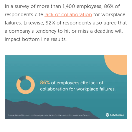
In a survey of more than 1,400 employees, 86% of 
respondents cite 
lack of collaboration
 for workplace 
failures. Likewise, 92% of respondents also agree that 
a company’s tendency to hit or miss a deadline will 
impact bottom line results.
