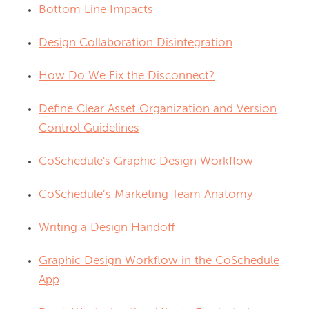
Bottom Line Impacts
Design Collaboration Disintegration
How Do We Fix the Disconnect?
Define Clear Asset Organization and Version
Control Guidelines
CoSchedule's Graphic Design Workflow
CoSchedule’s Marketing Team Anatomy
Writing a Design Handoff
Graphic Design Workflow in the CoSchedule
App