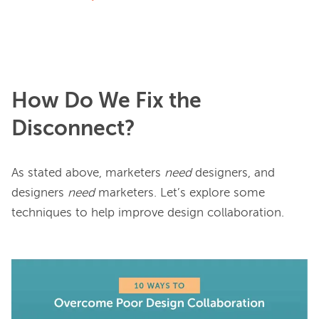
How Do We Fix the
Disconnect?
As stated above, marketers 
need
 designers, and 
designers 
need
 marketers. Let’s explore some 