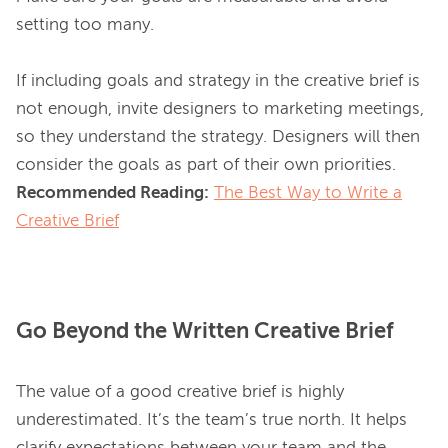
setting too many.

If including goals and strategy in the creative brief is 
not enough, invite designers to marketing meetings, 
so they understand the strategy. Designers will then 
Recommended Reading:
The Best Way to Write a
Creative Brief
Go Beyond the Written Creative Brief
The value of a good creative brief is highly 
underestimated. It’s the team’s true north. It helps 