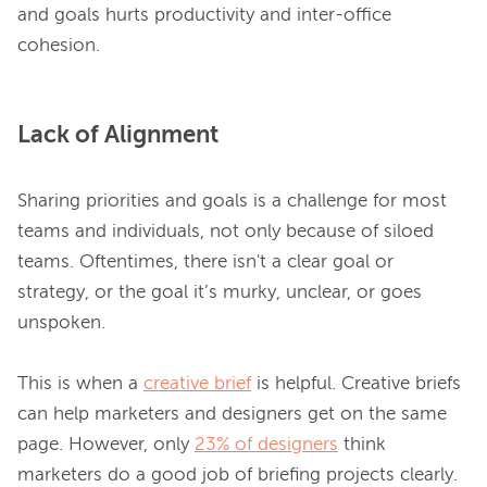
and goals hurts productivity and inter-office 
Lack of Alignment
Sharing priorities and goals is a challenge for most 
teams and individuals, not only because of siloed 
teams. Oftentimes, there isn't a clear goal or 
strategy, or the goal it’s murky, unclear, or goes 
unspoken.

This is when a 
creative brief
 is helpful. Creative briefs 
can help marketers and designers get on the same 
page. However, only 
23% of designers
 think 
marketers do a good job of briefing projects clearly.
