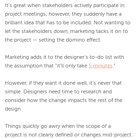
It’s great when stakeholders actively participate in 
project meetings; however, they suddenly have a 
brilliant idea that has to be included. Not wanting to 
let the stakeholders down, marketing tacks it on to 
the project — setting the domino effect.

Marketing adds it to the designer’s to-do list with 
the assumption that “it’ll only take 
5 minutes
.”

However, if they want it done well, it’s never that 
simple. Designers need time to research and 
consider how the change impacts the rest of the 
design.

Things quickly go awry when the scope of a 
project is not clearly defined or changes mid-project. 