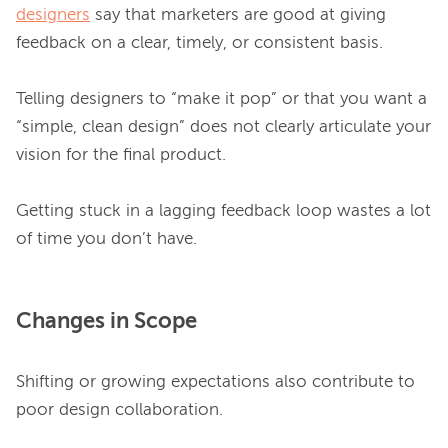
designers
 say that marketers are good at giving 
feedback on a clear, timely, or consistent basis.

Telling designers to “make it pop” or that you want a 
“simple, clean design” does not clearly articulate your 
vision for the final product.

Getting stuck in a lagging feedback loop wastes a lot 
Changes in Scope
Shifting or growing expectations also contribute to 
poor design collaboration.
