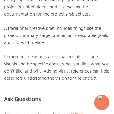
clarify expectations between your team and the 
project’s stakeholders, and it serves as the 
documentation for the project’s objectives.

A traditional creative brief includes things like the 
project summary, target audience, measurable goals, 
and project timeline.

Remember, designers are visual people. Include 
visuals and be specific about what you like, what you 
don’t like, and why. Adding visual references can help 
Ask Questions