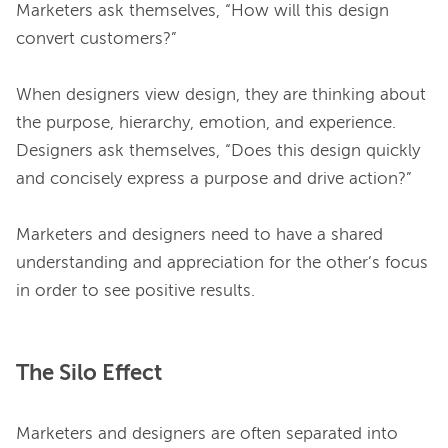
Marketers ask themselves, “How will this design 
convert customers?”

When designers view design, they are thinking about 
the purpose, hierarchy, emotion, and experience. 
Designers ask themselves, “Does this design quickly 
and concisely express a purpose and drive action?”

Marketers and designers need to have a shared 
understanding and appreciation for the other’s focus 
The Silo Effect
Marketers and designers are often separated into 