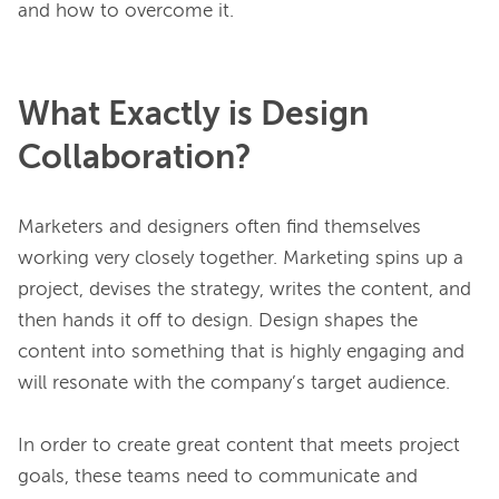
What Exactly is Design
Collaboration?
Marketers and designers often find themselves 
working very closely together. Marketing spins up a 
project, devises the strategy, writes the content, and 
then hands it off to design. Design shapes the 
content into something that is highly engaging and 
will resonate with the company’s target audience.

In order to create great content that meets project 
goals, these teams need to communicate and 