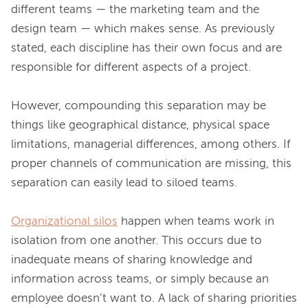
different teams — the marketing team and the 
design team — which makes sense. As previously 
stated, each discipline has their own focus and are 
responsible for different aspects of a project.

However, compounding this separation may be 
things like geographical distance, physical space 
limitations, managerial differences, among others. If 
proper channels of communication are missing, this 
separation can easily lead to siloed teams.

Organizational silos
 happen when teams work in 
isolation from one another. This occurs due to 
inadequate means of sharing knowledge and 
information across teams, or simply because an 
employee doesn’t want to. A lack of sharing priorities 