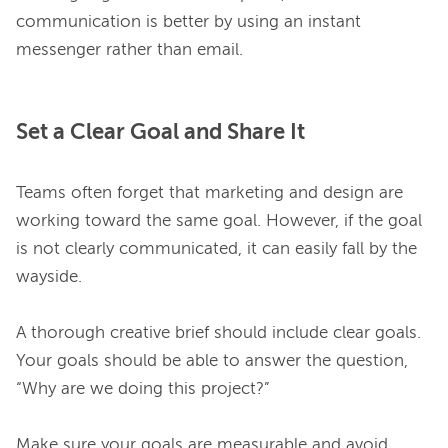
communication is better by using an instant 
Set a Clear Goal and Share It
Teams often forget that marketing and design are 
working toward the same goal. However, if the goal 
is not clearly communicated, it can easily fall by the 
wayside.

A thorough creative brief should include clear goals. 
Your goals should be able to answer the question, 
“Why are we doing this project?”

Make sure your goals are measurable and avoid 