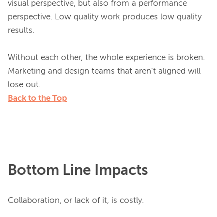
visual perspective, but also from a performance 
perspective. Low quality work produces low quality 
results.

Without each other, the whole experience is broken. 
Marketing and design teams that aren’t aligned will 
Back to the Top
Bottom Line Impacts
Collaboration, or lack of it, is costly.
