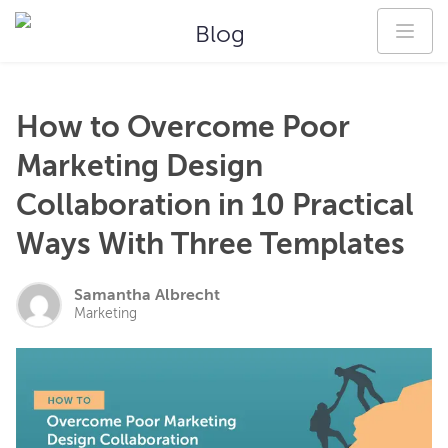
Blog
How to Overcome Poor
Marketing Design
Collaboration in 10 Practical
Ways With Three Templates
Samantha Albrecht
Marketing