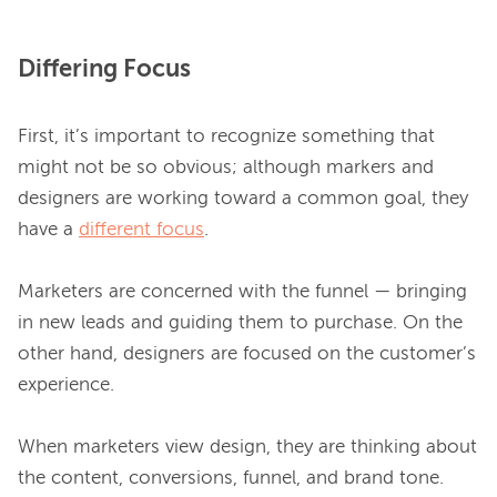
Differing Focus
First, it’s important to recognize something that 
might not be so obvious; although markers and 
designers are working toward a common goal, they 
have a 
different focus
.

Marketers are concerned with the funnel — bringing 
in new leads and guiding them to purchase. On the 
other hand, designers are focused on the customer’s 
experience.

When marketers view design, they are thinking about 
the content, conversions, funnel, and brand tone. 