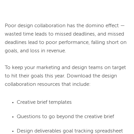
Poor design collaboration has the domino effect — 
wasted time leads to missed deadlines, and missed 
deadlines lead to poor performance, falling short on 
goals, and loss in revenue.

To keep your marketing and design teams on target 
to hit their goals this year. Download the design 
Creative brief templates
Questions to go beyond the creative brief
Design deliverables goal tracking spreadsheet