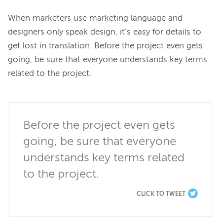
When marketers use marketing language and 
designers only speak design, it’s easy for details to 
get lost in translation. Before the project even gets 
going, be sure that everyone understands key terms 
related to the project.

Before the project even gets 
going, be sure that everyone 
understands key terms related 
to the project.
CLICK TO TWEET