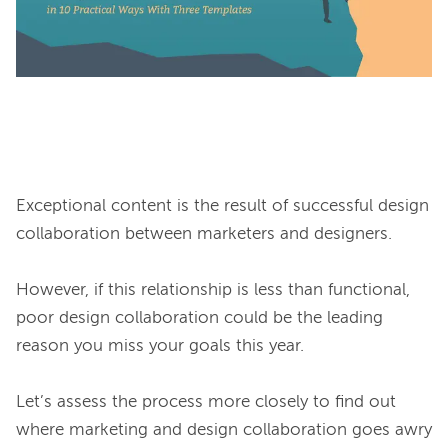
Exceptional content is the result of successful design 
collaboration between marketers and designers.

However, if this relationship is less than functional, 
poor design collaboration could be the leading 
reason you miss your goals this year.

Let’s assess the process more closely to find out 
where marketing and design collaboration goes awry 