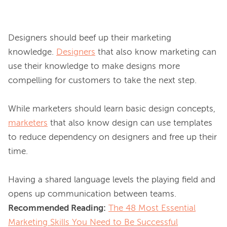
Designers should beef up their marketing 
knowledge. 
Designers
 that also know marketing can 
use their knowledge to make designs more 
compelling for customers to take the next step.

While marketers should learn basic design concepts, 
marketers
 that also know design can use templates 
to reduce dependency on designers and free up their 
time.

Having a shared language levels the playing field and 
Recommended Reading:
The 48 Most Essential
Marketing Skills You Need to Be Successful