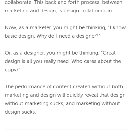
collaborate. This back and forth process, between 
marketing and design, is design collaboration.

Now, as a marketer, you might be thinking, “I know 
basic design. Why do I need a designer?”

Or, as a designer, you might be thinking, “Great 
design is all you really need. Who cares about the 
copy?”

The performance of content created without both 
marketing and design will quickly reveal that design 
without marketing sucks, and marketing without 
design sucks.
