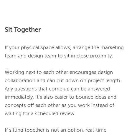
Sit Together
If your physical space allows, arrange the marketing 
team and design team to sit in close proximity.

Working next to each other encourages design 
collaboration and can cut down on project length. 
Any questions that come up can be answered 
immediately. It’s also easier to bounce ideas and 
concepts off each other as you work instead of 
waiting for a scheduled review.

If sitting together is not an option, real-time 