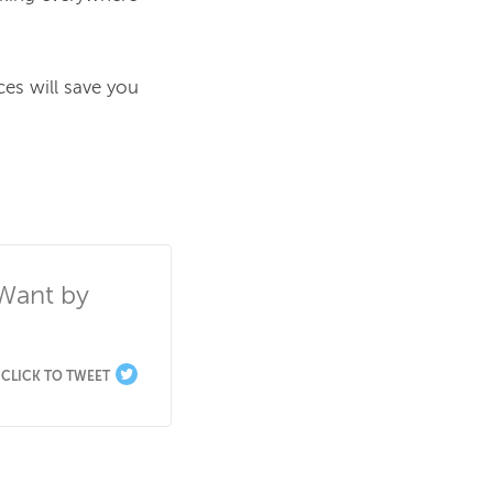
es will save you 
Want by 
CLICK TO TWEET