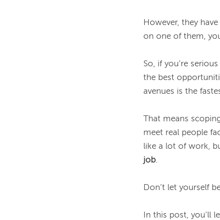
However, they have 
on one of them, you
So, if you’re serious
the best opportuniti
avenues is the faste
That means scoping o
meet real people fa
like a lot of work, 
job
.

Don’t let yourself b