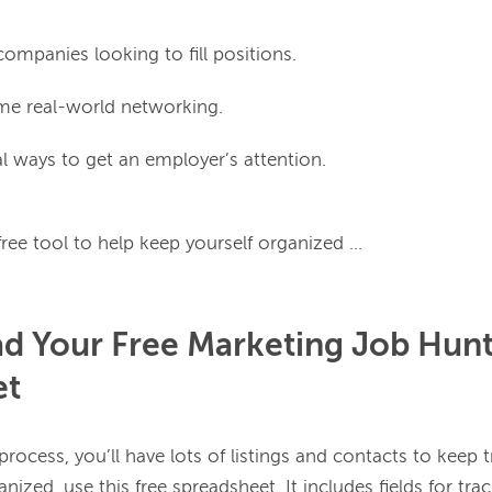
ompanies looking to fill positions.
e real-world networking.
 ways to get an employer’s attention.
 Your Free Marketing Job Hunt
et
rocess, you’ll have lots of listings and contacts to keep tr
nized, use this free spreadsheet. It includes fields for tra