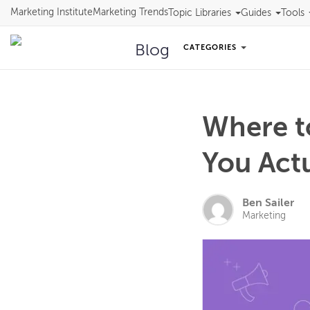
Marketing Institute
Marketing Trends
Topic Libraries
Guides
Tools
Blog
CATEGORIES
Where t
You Act
Ben Sailer
Marketing