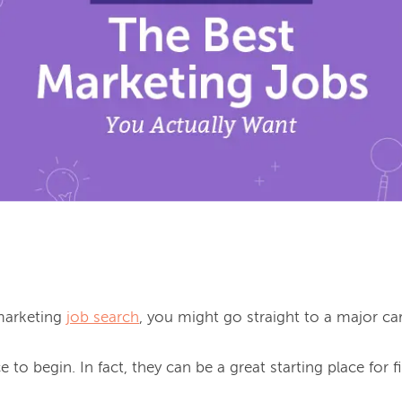
marketing 
job search
, you might go straight to a major care
e to begin. In fact, they can be a great starting place for fi