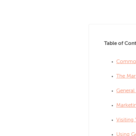
Table of Cont
Common 
The Mar
General 
Marketin
Visiting
Using G