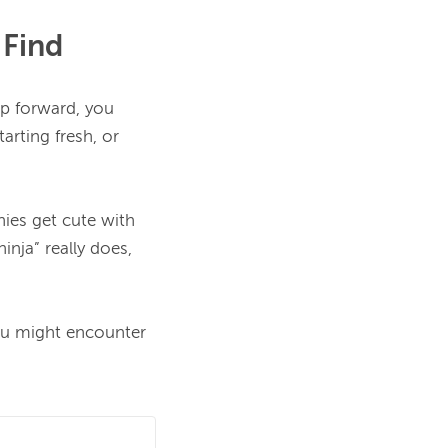
 Find
ep forward, you 
arting fresh, or 
es get cute with 
nja” really does, 
u might encounter 