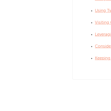
Using Tw
Visiting
Leverag
Consider
Keeping