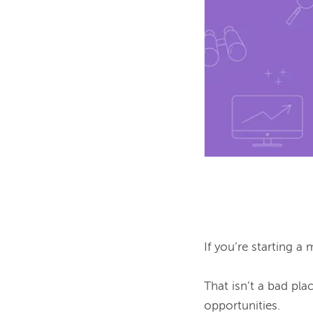
If you’re starting a 
That isn’t a bad plac
opportunities.
