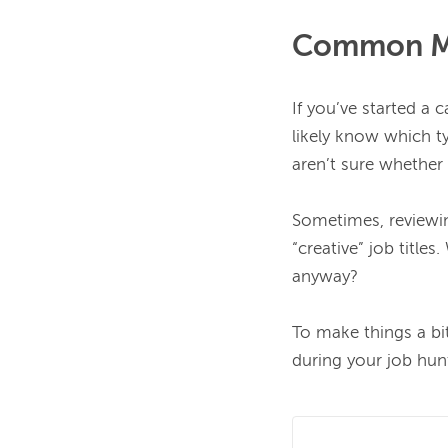
Common Mar
If you’ve started a 
likely know which typ
aren’t sure whether 
Sometimes, reviewi
“creative” job title
anyway?

To make things a bi