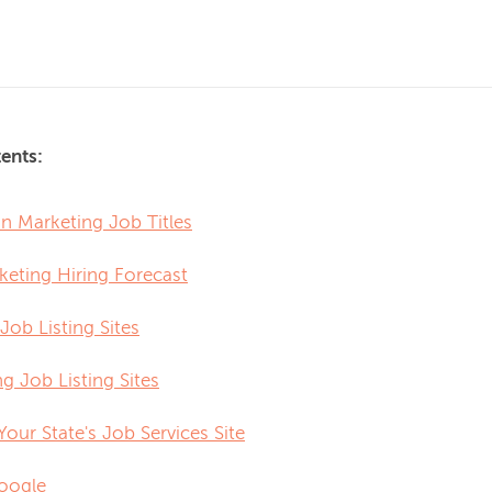
ents:
Marketing Job Titles
keting Hiring Forecast
Job Listing Sites
g Job Listing Sites
 Your State's Job Services Site
oogle