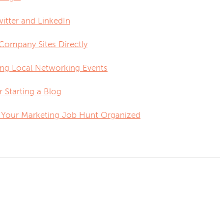
itter and LinkedIn
 Company Sites Directly
ing Local Networking Events
 Starting a Blog
 Your Marketing Job Hunt Organized