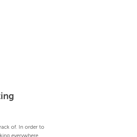
ing
ack of. In order to 
cking everywhere 