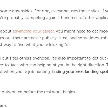
some downsides. For one, everyone uses those sites. If yo
’re probably competing against hundreds of other applica
 about 
advancing your career
, you might need to get more
es out there are never publicly listed, and sometimes, exhau
st way to find what you’re looking for.

ut sites others overlook. It’s also important to get out 
ce-to-face who can help point you in the right direction. 
but when you’re job hunting, 
finding your next landing spot 
e outworked before the real work begins.
