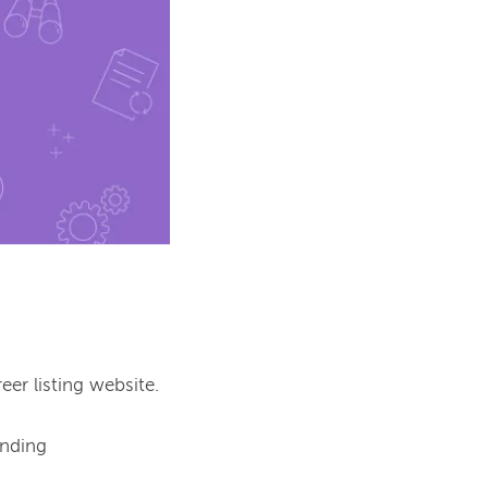
er listing website.

nding 