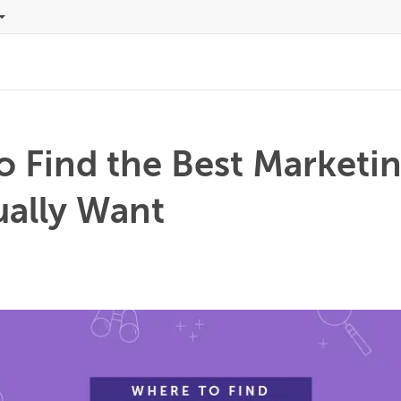
o Find the Best Marketi
ually Want