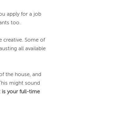
u apply for a job 
nts too.

 creative. Some of 
sting all available 
of the house, and 
This might sound 
is your full-time 