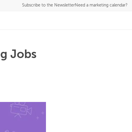
Subscribe
to the Newsletter
Need a marketing calendar?
ng Jobs