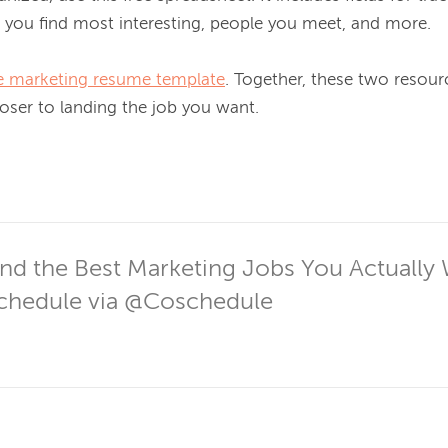
 you find most interesting, people you meet, and more.

ree marketing resume template
. Together, these two resourc
oser to landing the job you want.

nd the Best Marketing Jobs You Actually 
hedule via @Coschedule