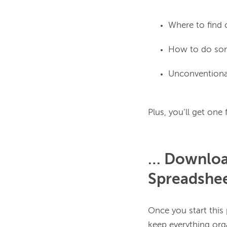
Where to find c
How to do som
Unconventional
… Download
Spreadshe
Once you start this p
keep everything orga