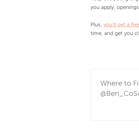
you apply, openings
Plus, 
you’ll get a f
time, and get you cl
Where to Fi
@Ben_CoSc