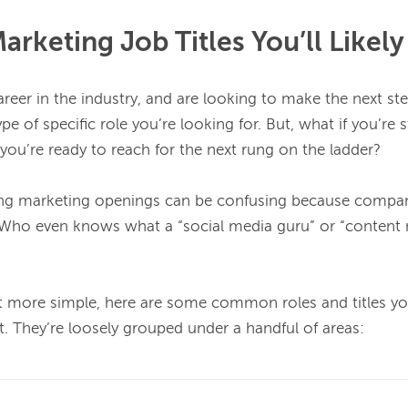
keting Job Titles You’ll Likely
career in the industry, and are looking to make the next st
e of specific role you’re looking for. But, what if you’re st
you’re ready to reach for the next rung on the ladder?

ng marketing openings can be confusing because compani
s. Who even knows what a “social media guru” or “content ni
t more simple, here are some common roles and titles yo