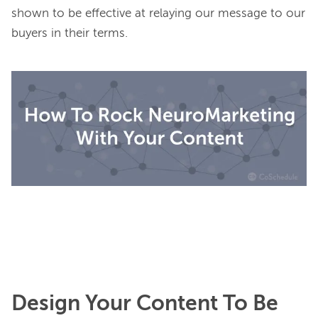
shown to be effective at relaying our message to our 
buyers 
in their terms
.

Design Your Content To Be