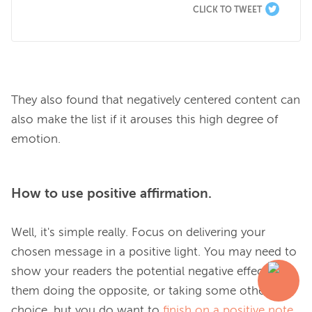
CLICK TO TWEET
They also found that negatively centered content can 
also make the list if it arouses this high degree of 
How to use positive affirmation.
Well, it's simple really. Focus on delivering your 
chosen message in a positive light. You may need to 
show your readers the potential negative effect of 
them doing the opposite, or taking some other 
choice, but you do want to 
finish on a positive note