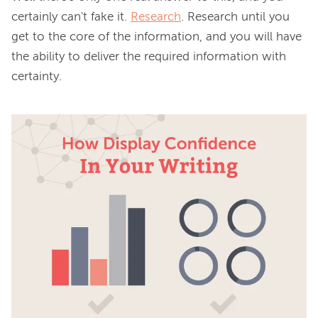
certainly can't fake it. 
Research
. Research until you 
get to the core of the information, and you will have 
the ability to deliver the required information with 
certainty.
