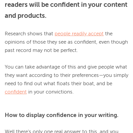
readers will be confident in your content
and products.
Research shows that 
people readily accept
 the 
opinions of those they see as confident, even though 
past record may not be perfect.

You can take advantage of this and give people what 
they want according to their preferences—you simply 
need to find out what floats their boat, and be 
confident
How to display confidence in your writing.
Well there's only one real answer to this, and you 