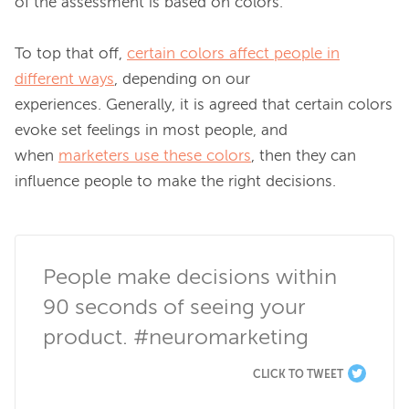
of the assessment is based on colors.

To top that off, 
certain colors affect people in
different ways
, depending on our 
experiences. Generally, it is agreed that certain colors 
evoke set feelings in most people, and 
when 
marketers use these colors
, then they can 
influence people to make the 
right
 decisions.

People make decisions within 
90 seconds of seeing your 
product. #neuromarketing
CLICK TO TWEET