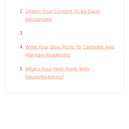
Design Your Content To Be Easily
Recognized
Write Your Blog Posts To Captivate And
Maintain Readership
What's Your Next Move With
NeuroMarketing?