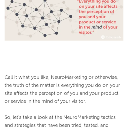
Call it what you like, NeuroMarketing or otherwise, 
the truth of the matter is everything you do on your 
site affects the perception of you and your product 
or service in the mind of your visitor.

So, let's take a look at the NeuroMarketing tactics 
and strategies that have been tried, tested, and 