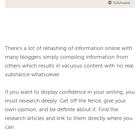
There's a lot of rehashing of information online with 
many bloggers simply compiling information from 
others which results in vacuous content with no real 
substance whatsoever.

If you want to display confidence in your writing, you 
must research deeply. Get off the fence, give your 
own opinion, and be definite about it. Find the 
research articles and link to them directly where you 