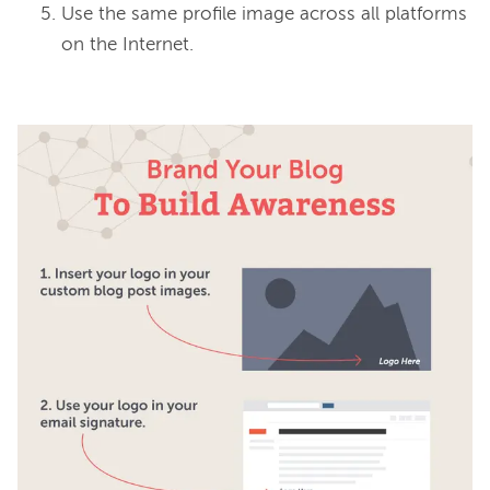
Use the same profile image across all platforms
on the Internet.