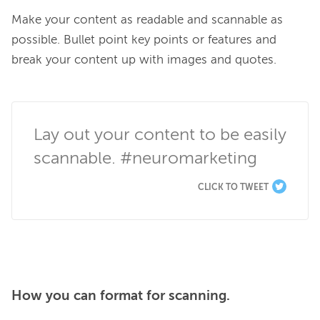
Make your content as readable and scannable as 
possible. Bullet point key points or features and 
break your content up with images and quotes.

Lay out your content to be easily 
scannable. #neuromarketing
CLICK TO TWEET
How you can format for scanning.