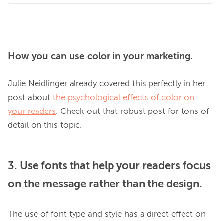
How you can use color in your marketing.
Julie Neidlinger already covered this perfectly in her 
post about 
the psychological effects of color on
your readers
. Check out that robust post for tons of 
3. Use fonts that help your readers focus
on the message rather than the design.
The use of font type and style has a direct effect on 