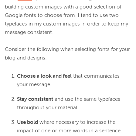
building custom images with a good selection of 
Google fonts to choose from. I tend to use two 
typefaces in my custom images in order to keep my 
message consistent.

Consider the following when selecting fonts for your 
Choose a look and feel
that communicates
your message.
Stay consistent
and use the same typefaces
throughout your material.
Use bold
where necessary to increase the
impact of one or more words in a sentence.