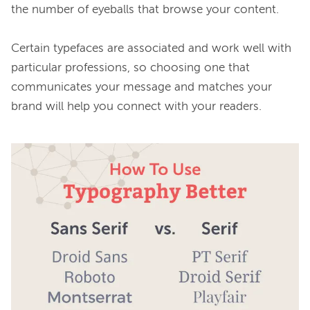
the number of eyeballs that browse your content.

Certain typefaces are associated and work well with 
particular professions, so choosing one that 
communicates your message and matches your 
brand will help you connect with your readers.
