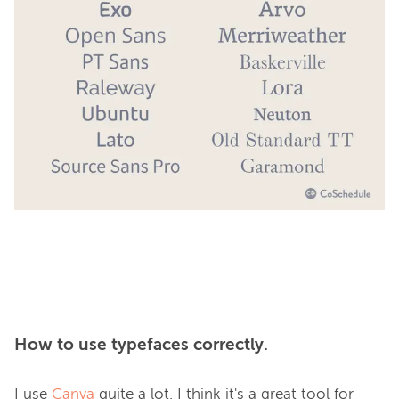
How to use typefaces correctly.
I use 
Canva
 quite a lot. I think it's a great tool for 