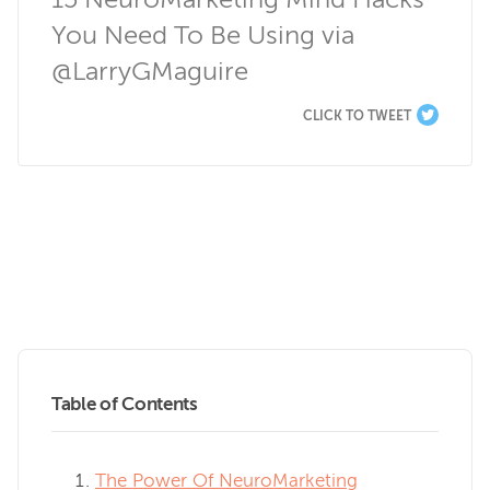
15 NeuroMarketing Mind Hacks 
You Need To Be Using via 
@LarryGMaguire
CLICK TO TWEET
Table of Contents
The Power Of NeuroMarketing