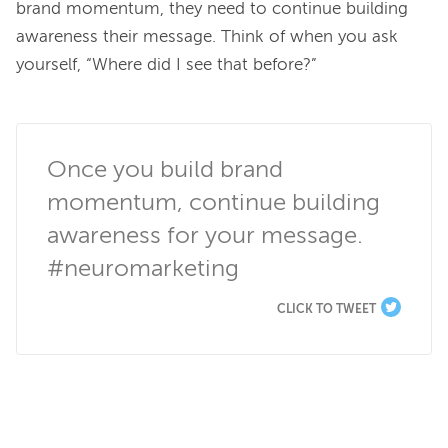
brand momentum, they need to continue building 
awareness their message. Think of when you ask 
yourself, “Where did I see that before?”

Once you build brand 
momentum, continue building 
awareness for your message. 
#neuromarketing
CLICK TO TWEET