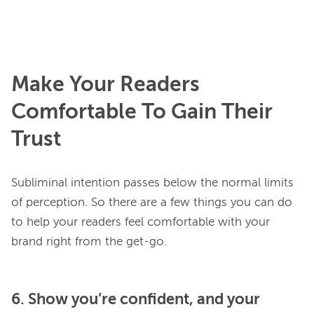
Make Your Readers
Comfortable To Gain Their
Trust
Subliminal intention passes below the normal limits 
of perception. So there are a few things you can do 
to help your readers feel comfortable with your 
6. Show you’re confident, and your