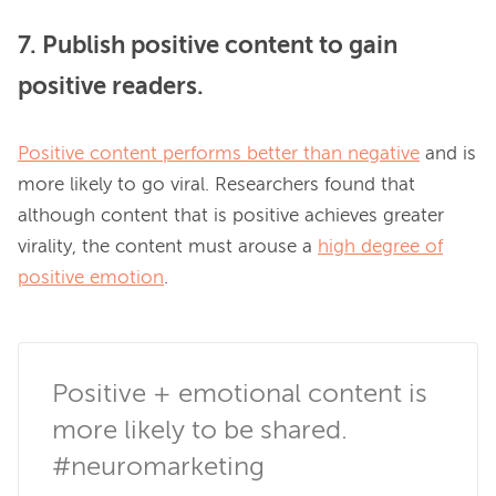
7. Publish positive content to gain
positive readers.
Positive content performs better than negative
 and is 
more likely to go viral. Researchers found that 
although content that is positive achieves greater 
virality, the content must arouse a 
high degree of
positive emotion
.

Positive + emotional content is 
more likely to be shared. 
#neuromarketing