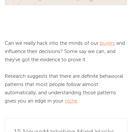
Can we really hack into the minds of our 
buyers
 and 
influence their decisions? Some say we can, and 
they've got the evidence to prove it.

Research suggests that there are definite behavioral 
patterns that most people follow almost 
automatically, and 
understanding those patterns 
gives you an edge in your 
niche
.
