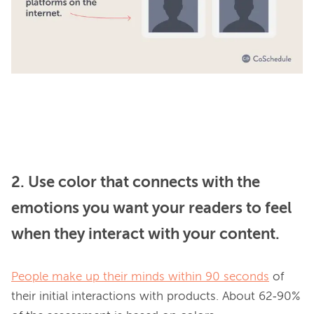
2. Use color that connects with the
emotions you want your readers to feel
when they interact with your content.
People make up their minds within 90 seconds
 of 
their initial interactions with products. About 62‐90% 