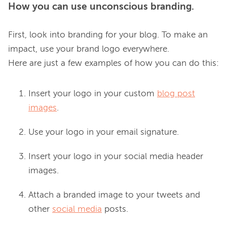
How you can use unconscious branding.
First, look into branding for your blog. To make an 
impact, use your brand logo everywhere. 
Insert your logo in your custom
blog post
images
.
Use your logo in your email signature.
Insert your logo in your social media header
images.
Attach a branded image to your tweets and
other
social media
posts.