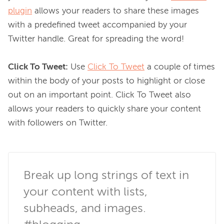
plugin
 allows your readers to share these images 
with a predefined tweet accompanied by your 
Twitter handle. Great for spreading the word!

Click To Tweet:
 Use 
Click To Tweet
 a couple of times 
within the body of your posts to highlight or close 
out on an important point. Click To Tweet also 
allows your readers to quickly share your content 
with followers on Twitter.

Break up long strings of text in 
your content with lists, 
subheads, and images. 