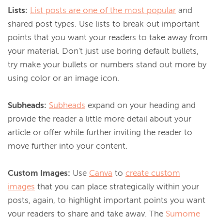
Lists:
List posts are one of the most popular
 and 
shared post types. Use lists to break out important 
points that you want your readers to take away from 
your material. Don't just use boring default bullets, 
try make your bullets or numbers stand out more by 
using color or an image icon.

Subheads:
Subheads
 expand on your heading and 
provide the reader a little more detail about your 
article or offer while further inviting the reader to 
move further into your content.

Custom Images:
 Use 
Canva
 to 
create custom
images
 that you can place strategically within your 
posts, again, to highlight important points you want 
your readers to share and take away. The 
Sumome