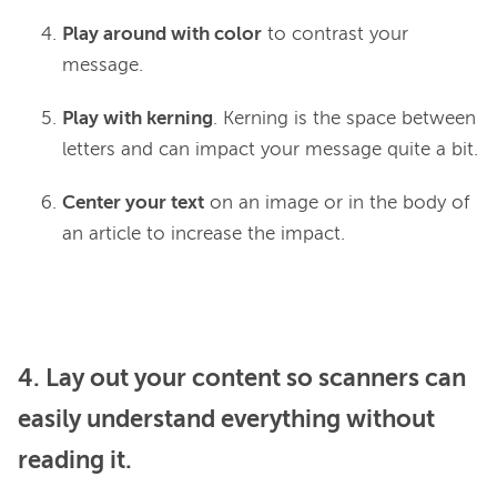
Play around with color
to contrast your
message.
Play with kerning
. Kerning is the space between
letters and can impact your message quite a bit.
Center your text
on an image or in the body of
an article to increase the impact.
4. Lay out your content so scanners can
easily understand everything without
reading it.