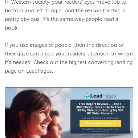
In Western society, your readers' eyes move top to 
bottom and left to right. And the reason for this is 
pretty obvious: It's the same way people read a 
book.

If you use images of people, then the direction of 
their gaze can direct your readers' attention to where 
it's needed. Check out the highest converting landing 
page on LeadPages:
