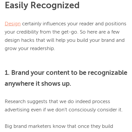
Easily Recognized
Design
 certainly influences your reader and positions 
your credibility from the get-go. So here are a few 
design hacks that will help you build your brand and 
1. Brand your content to be recognizable
anywhere it shows up.
Research suggests that we do indeed process 
advertising
 even if we don't consciously consider it
.

Big brand marketers know that once they build 