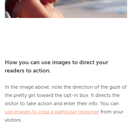
How you can use images to direct your
readers to action.
In the image above, note the direction of the gaze of 
the pretty girl toward the opt-in box. It directs the 
visitor to take action and enter their info. You can 
use images to coax a particular response
 from your 
visitors.
