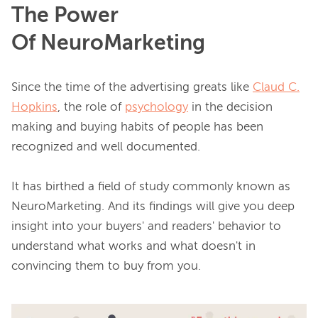
The Power
Of NeuroMarketing
Since the time of the advertising greats like 
Claud C.
Hopkins
, the role of 
psychology
 in the decision 
making and buying habits of people has been 
recognized and well documented.

It has birthed a field of study commonly known as 
NeuroMarketing. And its findings will give you deep 
insight into your buyers' and readers' behavior to 
understand what works and what doesn't in 
convincing them to buy from you
.
