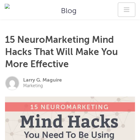
Blog
15 NeuroMarketing Mind
Hacks That Will Make You
More Effective
Larry G. Maguire
Marketing