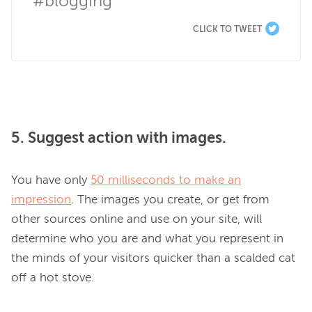
#blogging
CLICK TO TWEET
5. Suggest action with images.
You have only 
50 milliseconds to make an
impression
. The images you create, or get from 
other sources online and use on your site, will 
determine who you are and what you represent in 
the minds of your visitors quicker than a scalded cat 
off a hot stove.
