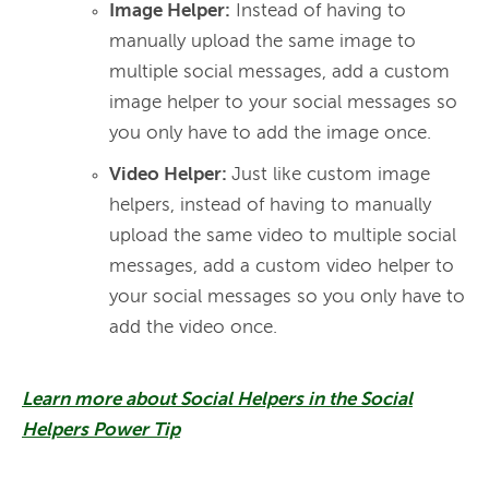
Image Helper:
Instead of having to
manually upload the same image to
multiple social messages, add a custom
image helper to your social messages so
you only have to add the image once.
Video Helper:
Just like custom image
helpers, instead of having to manually
upload the same video to multiple social
messages, add a custom video helper to
your social messages so you only have to
add the video once.
Learn more about Social Helpers in the Social
Helpers Power Tip