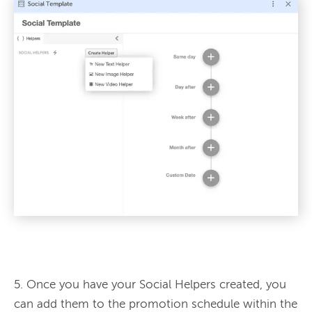
5. Once you have your Social Helpers created, you 
can add them to the promotion schedule within the 