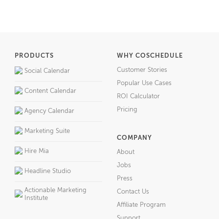
PRODUCTS
WHY COSCHEDULE
Customer Stories
Social Calendar
Popular Use Cases
Content Calendar
ROI Calculator
Pricing
Agency Calendar
Marketing Suite
COMPANY
Hire Mia
About
Jobs
Headline Studio
Press
Actionable Marketing
Contact Us
Institute
Affiliate Program
Support