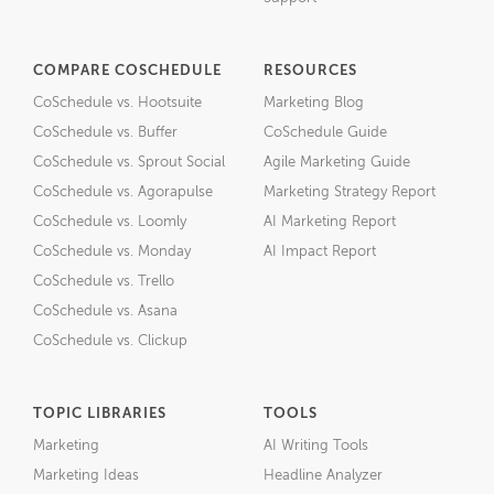
COMPARE COSCHEDULE
RESOURCES
CoSchedule vs. Hootsuite
Marketing Blog
CoSchedule vs. Buffer
CoSchedule Guide
CoSchedule vs. Sprout Social
Agile Marketing Guide
CoSchedule vs. Agorapulse
Marketing Strategy Report
CoSchedule vs. Loomly
AI Marketing Report
CoSchedule vs. Monday
AI Impact Report
CoSchedule vs. Trello
CoSchedule vs. Asana
CoSchedule vs. Clickup
TOPIC LIBRARIES
TOOLS
Marketing
AI Writing Tools
Marketing Ideas
Headline Analyzer