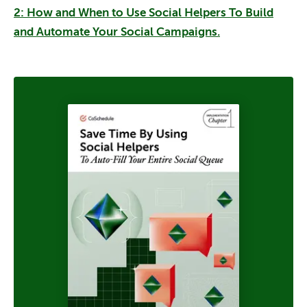
2:
How and When to Use Social Helpers To Build
and Automate Your Social Campaigns.