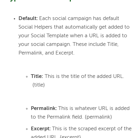
Default:
Each social campaign has default
Social Helpers that automatically get added to
your Social Template when a URL is added to
your social campaign. These include Title,
Permalink, and Excerpt.
Title:
This is the title of the added URL.
{title}
Permalink:
This is whatever URL is added
to the Permalink field. {permalink}
Excerpt:
This is the scraped excerpt of the
added URL.
{excerpt}