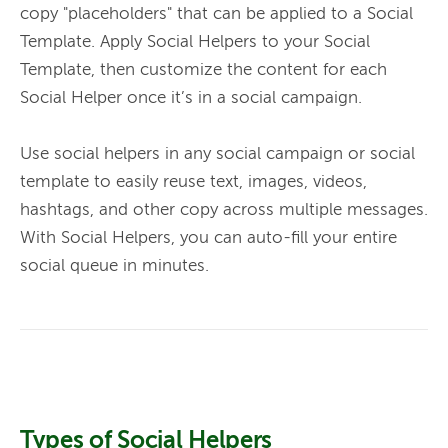
copy "placeholders" that can be applied to a 
Social 
Template. Apply Social Helpers to your Social 
Template
, then customize the content for each 
Social Helper once it’s in a social campaign. 
Use social helpers in any social campaign or social 
template to easily reuse text, images, videos, 
hashtags, and other copy across multiple messages. 
With Social Helpers, you can auto-fill your entire 
social queue in minutes. 
Types of Social Helpers