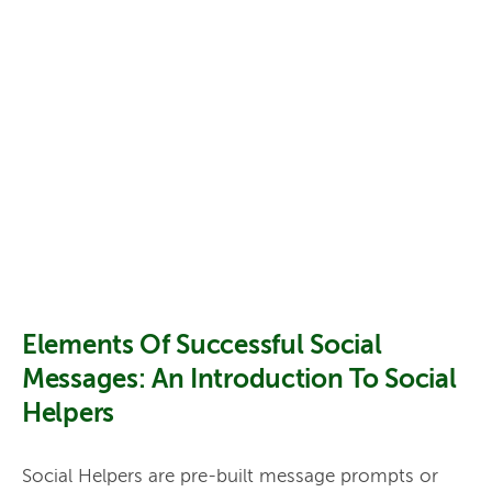
Elements Of Successful Social
Messages: An Introduction To Social
Helpers
Social Helpers are pre-built message prompts or 