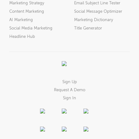
Marketing Strategy
Email Subject Line Tester
Content Marketing
Social Message Optimizer
AI Marketing
Marketing Dictionary
Social Media Marketing
Title Generator
Headline Hub
Sign Up
Request A Demo
Sign In