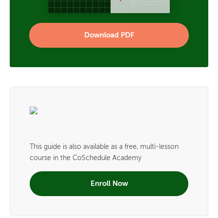
Download PDF
This guide is also available as a free, multi-lesson
course in the CoSchedule Academy
Enroll Now