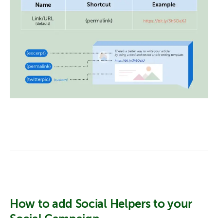
How to add Social Helpers to your