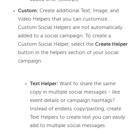
Custom:
Create additional Text, Image, and
Video Helpers that you can customize.
Custom Social Helpers are not automatically
added to a social campaign. To create a
Custom Social Helper, select the
Create Helper
button in the helpers section of your social
campaign.
Text Helper:
Want to share the same
copy in multiple social messages - like
event details or campaign hashtags?
Instead of endless copy/pasting, create
Text Helpers to create text you can easily
add to multiple social messages.