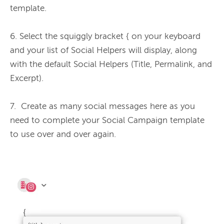
template.

6. Select the squiggly bracket { on your keyboard 
and your list of Social Helpers will display, along 
with the default Social Helpers (Title, Permalink, and 
Excerpt).

7.  Create as many social messages here as you 
need to complete your Social Campaign template 
to use over and over again.
