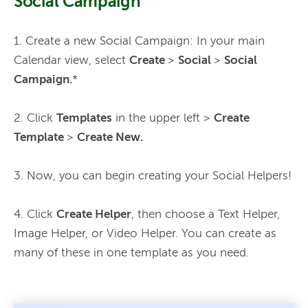
Social Campaign
1. Create a new Social Campaign: In your main 
Calendar view, select 
Create 
> 
Social 
> 
Social 
Campaign.
*
2. Click 
Templates
 in the upper left > 
Create 
Template 
> 
Create New.
3. Now, you can begin creating your Social Helpers!
4. Click 
Create Helper
, then choose a Text Helper, 
Image Helper, or Video Helper. You can create as 
many of these in one template as you need. 