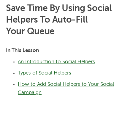
Save Time By Using Social
Helpers To Auto-Fill
Your Queue
In This Lesson
An Introduction to Social Helpers
Types of Social Helpers
How to Add Social Helpers to Your Social
Campaign