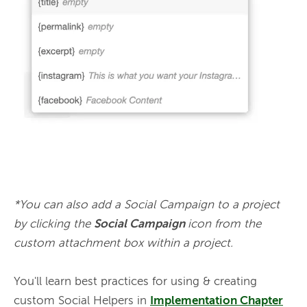
*You can also add a Social Campaign to a project 
by clicking the 
Social Campaign 
icon from the 
custom attachment box within a project.
You'll learn best practices for using & creating 
custom Social Helpers in 
Implementation Chapter