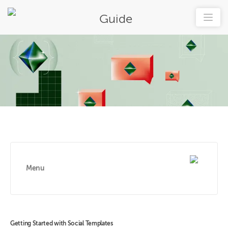
Guide
Menu
Getting Started with Social Templates