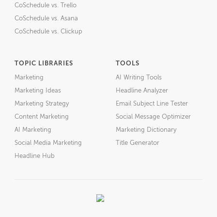
CoSchedule vs. Trello
CoSchedule vs. Asana
CoSchedule vs. Clickup
TOPIC LIBRARIES
TOOLS
Marketing
AI Writing Tools
Marketing Ideas
Headline Analyzer
Marketing Strategy
Email Subject Line Tester
Content Marketing
Social Message Optimizer
AI Marketing
Marketing Dictionary
Social Media Marketing
Title Generator
Headline Hub