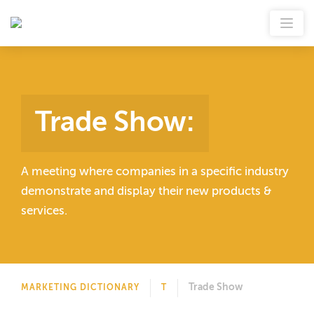
Trade Show
:
A meeting where companies in a specific industry
demonstrate and display their new products &
services.
Trade Show
MARKETING DICTIONARY
T