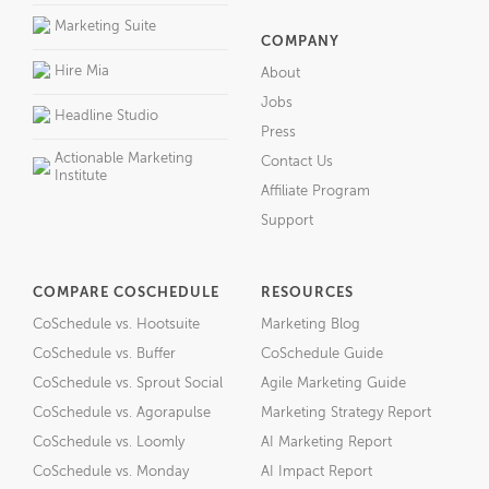
Marketing Suite
COMPANY
Hire Mia
About
Jobs
Headline Studio
Press
Actionable Marketing
Contact Us
Institute
Affiliate Program
Support
COMPARE COSCHEDULE
RESOURCES
CoSchedule vs. Hootsuite
Marketing Blog
CoSchedule vs. Buffer
CoSchedule Guide
CoSchedule vs. Sprout Social
Agile Marketing Guide
CoSchedule vs. Agorapulse
Marketing Strategy Report
CoSchedule vs. Loomly
AI Marketing Report
CoSchedule vs. Monday
AI Impact Report