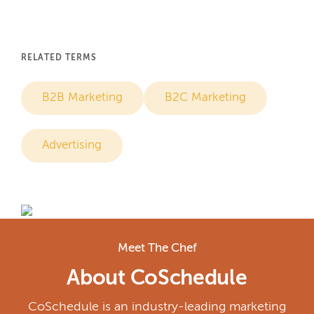
RELATED TERMS
B2B Marketing
B2C Marketing
Advertising
Meet The Chef
About CoSchedule
CoSchedule is an industry-leading marketing