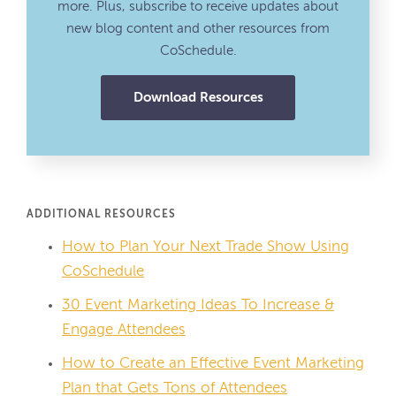
more. Plus, subscribe to receive updates about
new blog content and other resources from
CoSchedule.
Download Resources
ADDITIONAL RESOURCES
How to Plan Your Next Trade Show Using
CoSchedule
30 Event Marketing Ideas To Increase &
Engage Attendees
How to Create an Effective Event Marketing
Plan that Gets Tons of Attendees