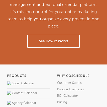
management and editorial calendar platform.
It's mission control for your entire marketing
team to help you organize every project in one
place.
See How It Works
PRODUCTS
WHY COSCHEDULE
Customer Stories
Social Calendar
Popular Use Cases
Content Calendar
ROI Calculator
Pricing
Agency Calendar