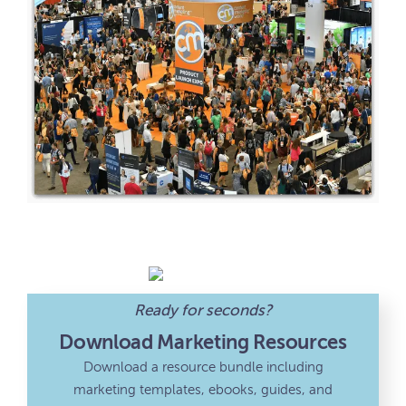
Ready for seconds?
Download Marketing Resources
Download a resource bundle including
marketing templates, ebooks, guides, and