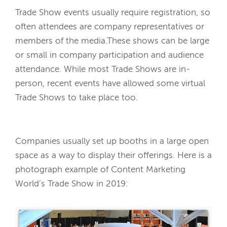
Trade Show events usually require registration, so
often attendees are company representatives or
members of the media.These shows can be large
or small in company participation and audience
attendance. While most Trade Shows are in-
person, recent events have allowed some virtual
Trade Shows to take place too.
Companies usually set up booths in a large open
space as a way to display their offerings. Here is a
photograph example of Content Marketing
World’s Trade Show in 2019: