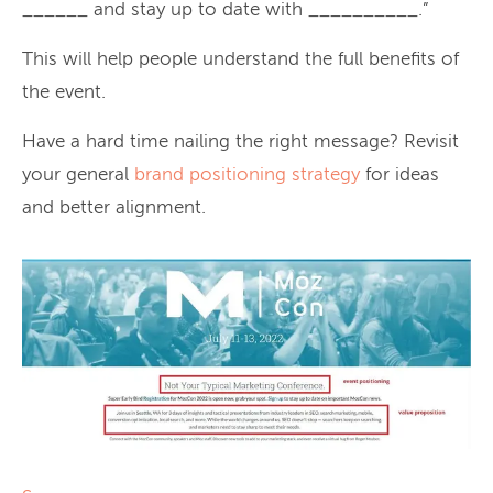
______ and stay up to date with __________.”
This will help people understand the full benefits of
the event.
Have a hard time nailing the right message? Revisit
your general
brand positioning strategy
for ideas
and better alignment.