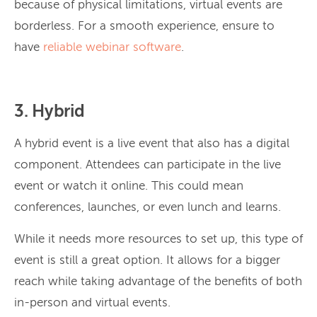
because of physical limitations, virtual events are
borderless. For a smooth experience, ensure to
have
reliable webinar software
.
3. Hybrid
A hybrid event is a live event that also has a digital
component. Attendees can participate in the live
event or watch it online. This could mean
conferences, launches, or even lunch and learns.
While it needs more resources to set up, this type of
event is still a great option. It allows for a bigger
reach while taking advantage of the benefits of both
in-person and virtual events.