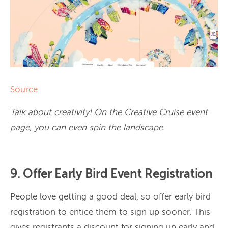
Source
Talk about creativity! On the Creative Cruise event
page, you can even spin the landscape.
9. Offer Early Bird Event Registration
People love getting a good deal, so offer early bird
registration to entice them to sign up sooner. This
gives registrants a discount for signing up early and