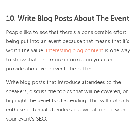
10. Write Blog Posts About The Event
People like to see that there’s a considerable effort
being put into an event because that means that it’s
worth the value.
Interesting blog content
is one way
to show that. The more information you can
provide about your event, the better.
Write blog posts that introduce attendees to the
speakers, discuss the topics that will be covered, or
highlight the benefits of attending. This will not only
enthuse potential attendees but will also help with
your event’s SEO.