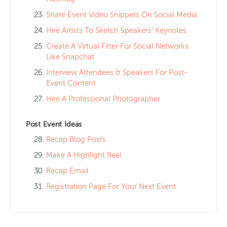
Share Event Video Snippets On Social Media
Hire Artists To Sketch Speakers’ Keynotes
Create A Virtual Filter For Social Networks
Like Snapchat
Interview Attendees & Speakers For Post-
Event Content
Hire A Professional Photographer
Post Event Ideas
Recap Blog Posts
Make A Highlight Reel
Recap Email
Registration Page For Your Next Event