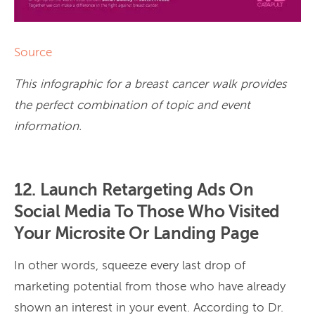
Source
This infographic for a breast cancer walk provides
the perfect combination of topic and event
information.
12. Launch Retargeting Ads On
Social Media To Those Who Visited
Your Microsite Or Landing Page
In other words, squeeze every last drop of
marketing potential from those who have already
shown an interest in your event. According to Dr.