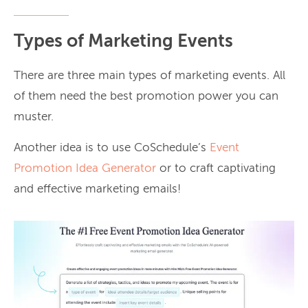
Types of Marketing Events
There are three main types of marketing events. All
of them need the best promotion power you can
muster.
Another idea is to use CoSchedule’s
Event
Promotion Idea Generator
or to craft captivating
and effective marketing emails!