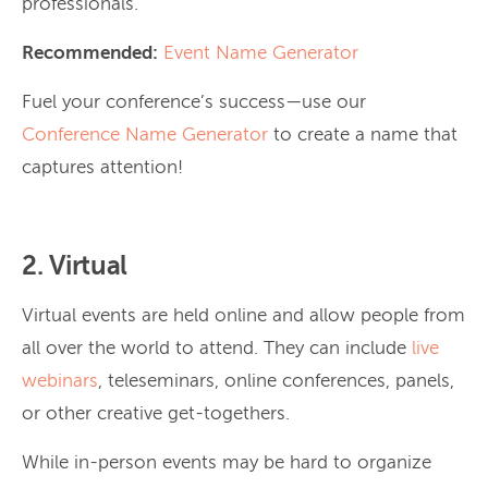
professionals.
Recommended:
Event Name Generator
Fuel your conference’s success—use our
Conference Name Generator
to create a name that
captures attention!
2. Virtual
Virtual events are held online and allow people from
all over the world to attend. They can include
live
webinars
, teleseminars, online conferences, panels,
or other creative get-togethers.
While in-person events may be hard to organize