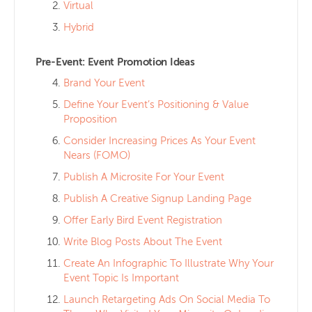
Virtual
Hybrid
Pre-Event: Event Promotion Ideas
Brand Your Event
Define Your Event’s Positioning & Value
Proposition
Consider Increasing Prices As Your Event
Nears (FOMO)
Publish A Microsite For Your Event
Publish A Creative Signup Landing Page
Offer Early Bird Event Registration
Write Blog Posts About The Event
Create An Infographic To Illustrate Why Your
Event Topic Is Important
Launch Retargeting Ads On Social Media To