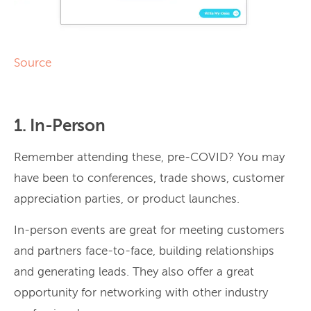
Source
1. In-Person
Remember attending these, pre-COVID? You may
have been to conferences, trade shows, customer
appreciation parties, or product launches.
In-person events are great for meeting customers
and partners face-to-face, building relationships
and generating leads. They also offer a great
opportunity for networking with other industry