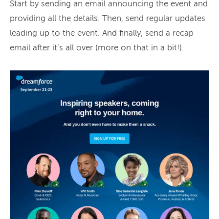
Start by sending an email announcing the event and
providing all the details. Then, send regular updates
leading up to the event. And finally, send a recap
email after it’s all over (more on that in a bit!).