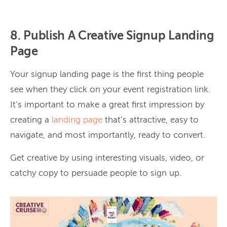
8. Publish A Creative Signup Landing
Page
Your signup landing page is the first thing people
see when they click on your event registration link.
It’s important to make a great first impression by
creating a
landing page
that’s attractive, easy to
navigate, and most importantly, ready to convert.
Get creative by using interesting visuals, video, or
catchy copy to persuade people to sign up.