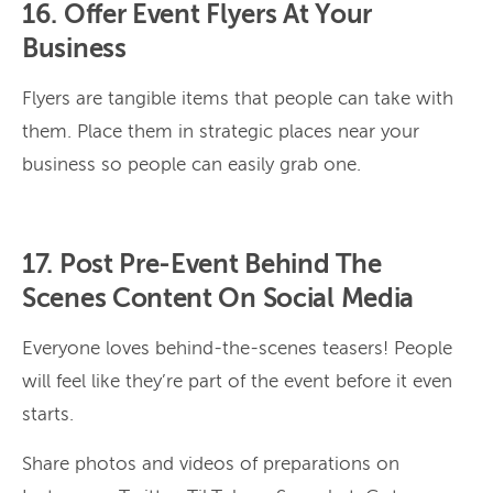
16. Offer Event Flyers At Your
Business
Flyers are tangible items that people can take with
them. Place them in strategic places near your
business so people can easily grab one.
17. Post Pre-Event Behind The
Scenes Content On Social Media
Everyone loves behind-the-scenes teasers! People
will feel like they’re part of the event before it even
starts.
Share photos and videos of preparations on