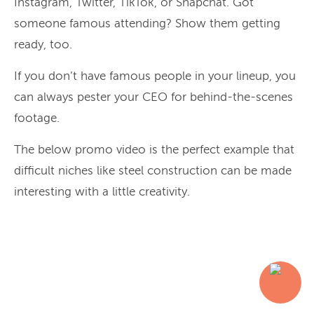
Instagram, Twitter, TikTok, or Snapchat. Got
someone famous attending? Show them getting
ready, too.
If you don’t have famous people in your lineup, you
can always pester your CEO for behind-the-scenes
footage.
The below promo video is the perfect example that
difficult niches like steel construction can be made
interesting with a little creativity.