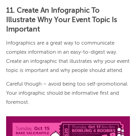
11. Create An Infographic To
Illustrate Why Your Event Topic Is
Important
Infographics are a great way to communicate
complex information in an easy-to-digest way.
Create an infographic that illustrates why your event
topic is important and why people should attend.
Careful though – avoid being too self-promotional.
Your infographic should be informative first and
foremost.