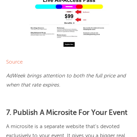
Source
AdWeek brings attention to both the full price and
when that rate expires.
7. Publish A Microsite For Your Event
A microsite is a separate website that’s devoted
exclusively to your event. It gives you a bigger real