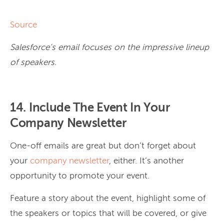
Source
Salesforce’s email focuses on the impressive lineup
of speakers.
14. Include The Event In Your
Company Newsletter
One-off emails are great but don’t forget about
your
company newsletter
, either. It’s another
opportunity to promote your event.
Feature a story about the event, highlight some of
the speakers or topics that will be covered, or give