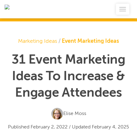
Marketing Ideas
/
Event Marketing Ideas
31 Event Marketing
Ideas To Increase &
Engage Attendees
Elise Moss
Published
February 2, 2022
/
Updated
February 4, 2025