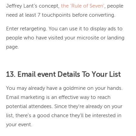
Jeffrey Lant’s concept,
the ‘Rule of Seven’
, people
need at least 7 touchpoints before converting.
Enter retargeting. You can use it to display ads to
people who have visited your microsite or landing
page.
13. Email event Details To Your List
You may already have a goldmine on your hands.
Email marketing is an effective way to reach
potential attendees. Since they’re already on your
list, there’s a good chance they’ll be interested in
your event.