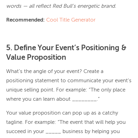
words — all reflect Red Bull’s energetic brand.
Recommended:
Cool Title Generator
5. Define Your Event’s Positioning &
Value Proposition
What’s the angle of your event? Create a
positioning statement to communicate your event’s
unique selling point. For example: “The only place
where you can learn about ________.”
Your value proposition can pop up as a catchy
tagline. For example: “The event that will help you
succeed in your _____ business by helping you