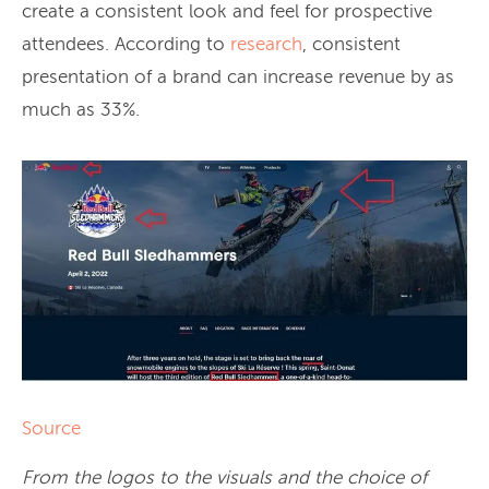
create a consistent look and feel for prospective
attendees. According to
research
, consistent
presentation of a brand can increase revenue by as
much as 33%.
Source
From the logos to the visuals and the choice of