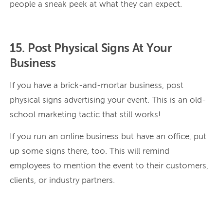
people a sneak peek at what they can expect.
15. Post Physical Signs At Your
Business
If you have a brick-and-mortar business, post
physical signs advertising your event. This is an old-
school marketing tactic that still works!
If you run an online business but have an office, put
up some signs there, too. This will remind
employees to mention the event to their customers,
clients, or industry partners.