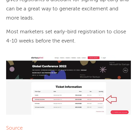
can be a great way to generate excitement and
more leads.
Most marketers set early-bird registration to close
4-10 weeks before the event.
Source