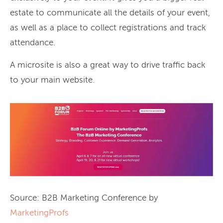
estate to communicate all the details of your event,
as well as a place to collect registrations and track
attendance.
A microsite is also a great way to drive traffic back
to your main website.
Source: B2B Marketing Conference by
MarketingProfs