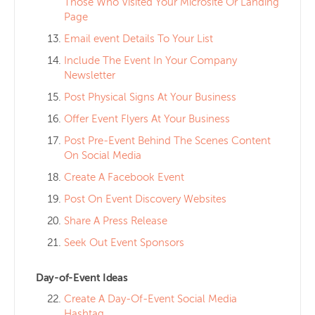
Those Who Visited Your Microsite Or Landing
Page
Email event Details To Your List
Include The Event In Your Company
Newsletter
Post Physical Signs At Your Business
Offer Event Flyers At Your Business
Post Pre-Event Behind The Scenes Content
On Social Media
Create A Facebook Event
Post On Event Discovery Websites
Share A Press Release
Seek Out Event Sponsors
Day-of-Event Ideas
Create A Day-Of-Event Social Media
Hashtag