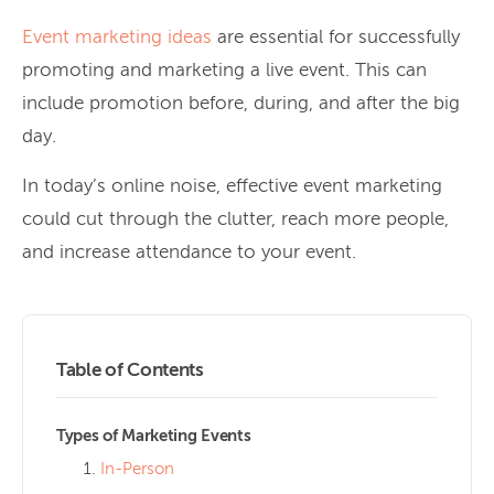
Event marketing ideas
are essential for successfully
promoting and marketing a live event. This can
include promotion before, during, and after the big
day.
In today’s online noise, effective event marketing
could cut through the clutter, reach more people,
and increase attendance to your event.
Table of Contents
Types of Marketing Events
In-Person