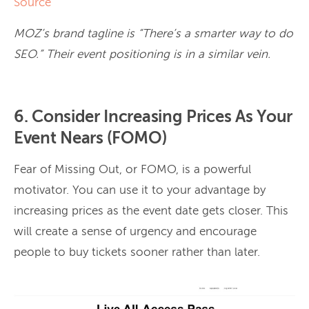
Source
MOZ’s brand tagline is “There’s a smarter way to do
SEO.” Their event positioning is in a similar vein.
6. Consider Increasing Prices As Your
Event Nears (FOMO)
Fear of Missing Out, or FOMO, is a powerful
motivator. You can use it to your advantage by
increasing prices as the event date gets closer. This
will create a sense of urgency and encourage
people to buy tickets sooner rather than later.