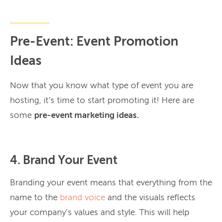
Pre-Event: Event Promotion
Ideas
Now that you know what type of event you are
hosting, it’s time to start promoting it! Here are
some
pre-event marketing ideas.
4. Brand Your Event
Branding your event means that everything from the
name to the
brand voice
and the visuals reflects
your company’s values and style. This will help