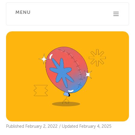
MENU
Published
February 2, 2022
/
Updated
February 4, 2025