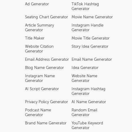
Ad Generator
TikTok Hashtag
Generator
Seating Chart Generator
Movie Name Generator
Article Summary
Instagram Handle
Generator
Generator
Title Maker
Movie Title Generator
Website Citation
Story Idea Generator
Generator
Email Address Generator
Email Name Generator
Blog Name Generator
Idea Generator
Instagram Name
Website Name
Generator
Generator
AI Script Generator
Instagram Hashtag
Generator
Privacy Policy Generator
AI Name Generator
Podcast Name
Random Email
Generator
Generator
Brand Name Generator
YouTube Keyword
Generator