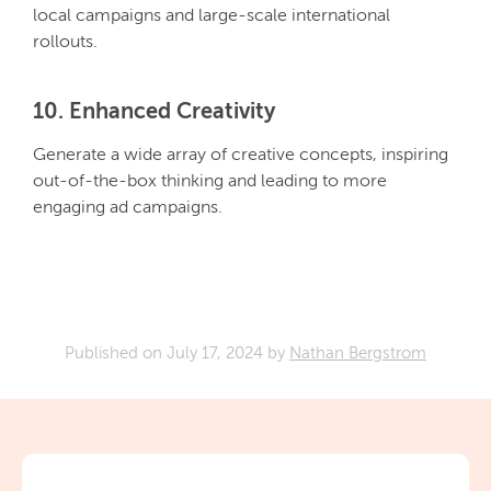
local campaigns and large-scale international
rollouts.
10. Enhanced Creativity
Generate a wide array of creative concepts, inspiring
out-of-the-box thinking and leading to more
engaging ad campaigns.
Published on
July 17, 2024
by
Nathan Bergstrom