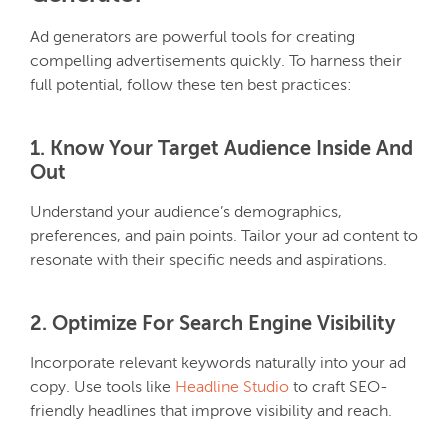
Ad generators are powerful tools for creating
compelling advertisements quickly. To harness their
full potential, follow these ten best practices:
1. Know Your Target Audience Inside And
Out
Understand your audience’s demographics,
preferences, and pain points. Tailor your ad content to
resonate with their specific needs and aspirations.
2. Optimize For Search Engine Visibility
Incorporate relevant keywords naturally into your ad
copy. Use tools like
Headline Studio
to craft SEO-
friendly headlines that improve visibility and reach.