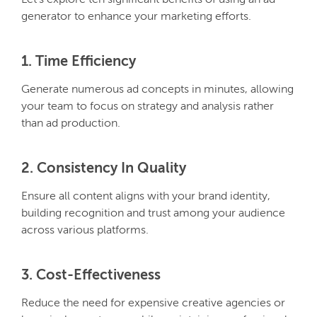
Let’s explore ten significant benefits of using an ad
generator to enhance your marketing efforts.
1. Time Efficiency
Generate numerous ad concepts in minutes, allowing
your team to focus on strategy and analysis rather
than ad production.
2. Consistency In Quality
Ensure all content aligns with your brand identity,
building recognition and trust among your audience
across various platforms.
3. Cost-Effectiveness
Reduce the need for expensive creative agencies or