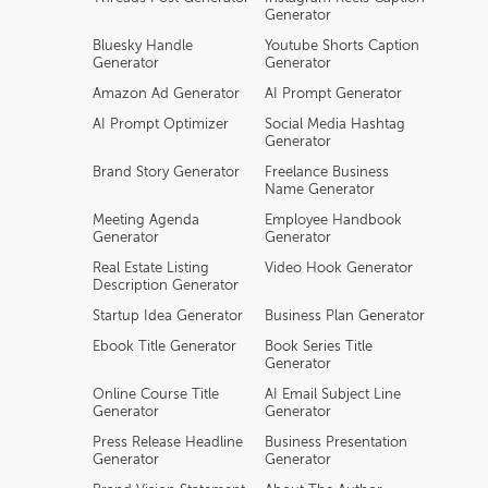
Generator
Bluesky Handle
Youtube Shorts Caption
Generator
Generator
Amazon Ad Generator
AI Prompt Generator
AI Prompt Optimizer
Social Media Hashtag
Generator
Brand Story Generator
Freelance Business
Name Generator
Meeting Agenda
Employee Handbook
Generator
Generator
Real Estate Listing
Video Hook Generator
Description Generator
Startup Idea Generator
Business Plan Generator
Ebook Title Generator
Book Series Title
Generator
Online Course Title
AI Email Subject Line
Generator
Generator
Press Release Headline
Business Presentation
Generator
Generator