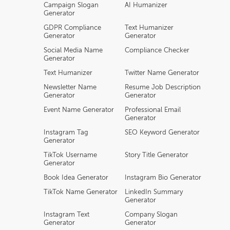
Campaign Slogan
AI Humanizer
Generator
GDPR Compliance
Text Humanizer
Generator
Generator
Social Media Name
Compliance Checker
Generator
Text Humanizer
Twitter Name Generator
Newsletter Name
Resume Job Description
Generator
Generator
Event Name Generator
Professional Email
Generator
Instagram Tag
SEO Keyword Generator
Generator
TikTok Username
Story Title Generator
Generator
Book Idea Generator
Instagram Bio Generator
TikTok Name Generator
LinkedIn Summary
Generator
Instagram Text
Company Slogan
Generator
Generator