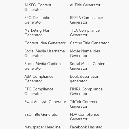
AI SEO Content
AI Title Generator
Generator
SEO Description
RESPA Compliance
Generator
Generator
Marketing Plan
TILA Compliance
Generator
Generator
Content Idea Generator
Catchy Title Generator
Social Media Username
Movie Name Idea
Generator
Generator
Social Media Caption
Social Media Content
Generator
Generator
ABA Compliance
Book description
Generator
generator
FTC Compliance
FINRA Compliance
Generator
Generator
Swot Analysis Generator
TikTok Comment
Generator
SEO Title Generator
FDA Compliance
Generator
Newspaper Headline
Facebook Hashtag