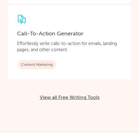
Call-To-Action Generator
Effortlessly write calls-to-action for emails, landing
pages, and other content.
Content Marketing
View all Free Writing Tools