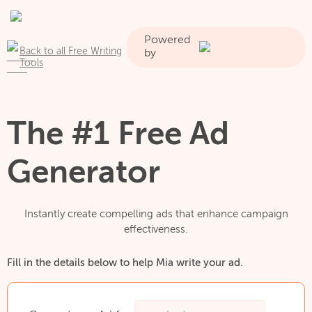
Powered
Back to all Free Writing
by
Tools
The #1 Free Ad
Generator
Instantly create compelling ads that enhance campaign
effectiveness.
Fill in the details below to help Mia write your ad.