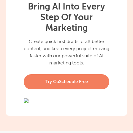
Bring AI Into Every
Step Of Your
Marketing
Create quick first drafts, craft better
content, and keep every project moving
faster with our powerful suite of AI
marketing tools.
Try CoSchedule Free