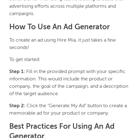
advertising efforts across multiple platforms and
campaigns.
How To Use An Ad Generator
To create an ad using Hire Mia, it just takes a few
seconds!
To get started:
Step 1:
Fill in the provided prompt with your specific
information. This would include the product or
company, the goal of the campaign, and a description
of the target audience.
Step 2:
Click the “Generate My Ad” button to create a
memorable ad for your product or company.
Best Practices For Using An Ad
Generator