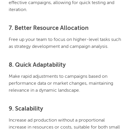
effective campaigns, allowing for quick testing and
iteration.
7. Better Resource Allocation
Free up your team to focus on higher-level tasks such
as strategy development and campaign analysis.
8. Quick Adaptability
Make rapid adjustments to campaigns based on
performance data or market changes, maintaining
relevance in a dynamic landscape.
9. Scalability
Increase ad production without a proportional
increase in resources or costs, suitable for both small