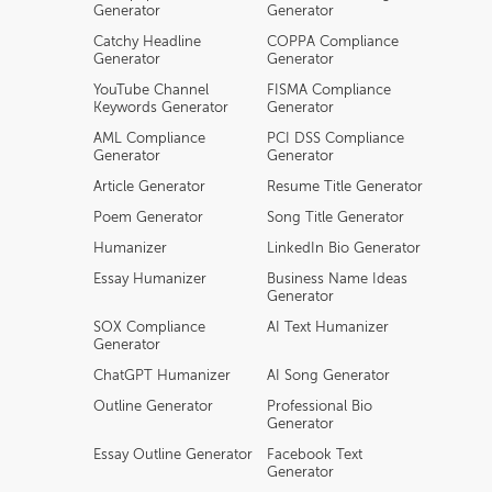
Generator
Generator
Catchy Headline
COPPA Compliance
Generator
Generator
YouTube Channel
FISMA Compliance
Keywords Generator
Generator
AML Compliance
PCI DSS Compliance
Generator
Generator
Article Generator
Resume Title Generator
Poem Generator
Song Title Generator
Humanizer
LinkedIn Bio Generator
Essay Humanizer
Business Name Ideas
Generator
SOX Compliance
AI Text Humanizer
Generator
ChatGPT Humanizer
AI Song Generator
Outline Generator
Professional Bio
Generator
Essay Outline Generator
Facebook Text
Generator