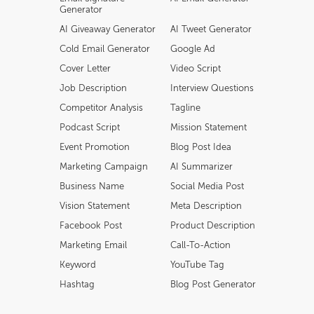
Generator
AI Giveaway Generator
AI Tweet Generator
Cold Email Generator
Google Ad
Cover Letter
Video Script
Job Description
Interview Questions
Competitor Analysis
Tagline
Podcast Script
Mission Statement
Event Promotion
Blog Post Idea
Marketing Campaign
AI Summarizer
Business Name
Social Media Post
Vision Statement
Meta Description
Facebook Post
Product Description
Marketing Email
Call-To-Action
Keyword
YouTube Tag
Hashtag
Blog Post Generator