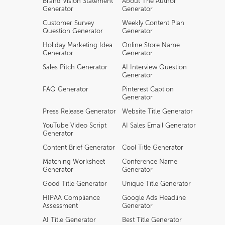
Brand Vision Statement
About The Author
Generator
Generator
Customer Survey
Weekly Content Plan
Question Generator
Generator
Holiday Marketing Idea
Online Store Name
Generator
Generator
Sales Pitch Generator
AI Interview Question
Generator
FAQ Generator
Pinterest Caption
Generator
Press Release Generator
Website Title Generator
YouTube Video Script
AI Sales Email Generator
Generator
Content Brief Generator
Cool Title Generator
Matching Worksheet
Conference Name
Generator
Generator
Good Title Generator
Unique Title Generator
HIPAA Compliance
Google Ads Headline
Assessment
Generator
AI Title Generator
Best Title Generator