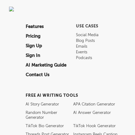
Features
USE CASES
Social Media
Pricing
Blog Posts
Sign Up
Emails
Events
Sign In
Podcasts
AI Marketing Guide
Contact Us
FREE AI WRITING TOOLS
AI Story Generator
APA Citation Generator
Random Number
AI Answer Generator
Generator
TikTok Bio Generator
TikTok Hook Generator
Threads Post Generator
Instagram Reels Caption