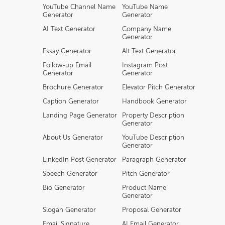
YouTube Channel Name
YouTube Name
Generator
Generator
AI Text Generator
Company Name
Generator
Essay Generator
Alt Text Generator
Follow-up Email
Instagram Post
Generator
Generator
Brochure Generator
Elevator Pitch Generator
Caption Generator
Handbook Generator
Landing Page Generator
Property Description
Generator
About Us Generator
YouTube Description
Generator
LinkedIn Post Generator
Paragraph Generator
Speech Generator
Pitch Generator
Bio Generator
Product Name
Generator
Slogan Generator
Proposal Generator
Email Signature
AI Email Generator