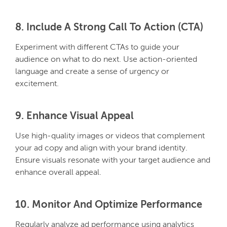
8. Include A Strong Call To Action (CTA)
Experiment with different CTAs to guide your
audience on what to do next. Use action-oriented
language and create a sense of urgency or
excitement.
9. Enhance Visual Appeal
Use high-quality images or videos that complement
your ad copy and align with your brand identity.
Ensure visuals resonate with your target audience and
enhance overall appeal.
10. Monitor And Optimize Performance
Regularly analyze ad performance using analytics