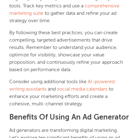
tools. Track key metrics and use a
comprehensive
marketing suite
to gather data and refine your ad
strategy over time.
By following these best practices, you can create
compelling, targeted advertisements that drive
results. Remember to understand your audience,
optimize for visibility, showcase your value
proposition, and continuously refine your approach
based on performance data.
Consider using additional tools like
AI-powered
writing assistants
and
social media calendars
to
enhance your marketing efforts and create a
cohesive, multi-channel strategy.
Benefits Of Using An Ad Generator
Ad generators are transforming digital marketing.