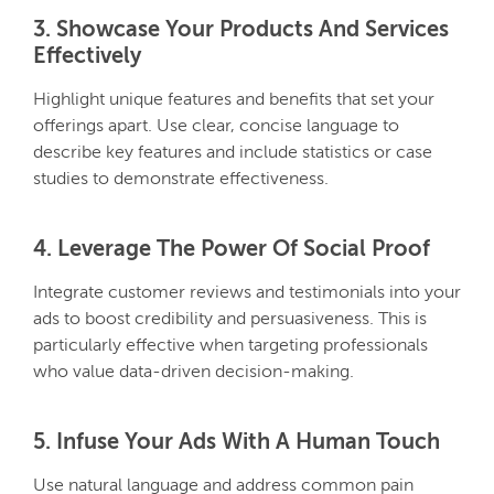
3. Showcase Your Products And Services
Effectively
Highlight unique features and benefits that set your
offerings apart. Use clear, concise language to
describe key features and include statistics or case
studies to demonstrate effectiveness.
4. Leverage The Power Of Social Proof
Integrate customer reviews and testimonials into your
ads to boost credibility and persuasiveness. This is
particularly effective when targeting professionals
who value data-driven decision-making.
5. Infuse Your Ads With A Human Touch
Use natural language and address common pain