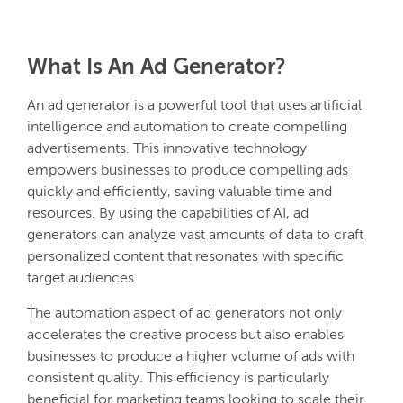
What Is An Ad Generator?
An ad generator is a powerful tool that uses artificial
intelligence and automation to create compelling
advertisements. This innovative technology
empowers businesses to produce compelling ads
quickly and efficiently, saving valuable time and
resources. By using the capabilities of AI, ad
generators can analyze vast amounts of data to craft
personalized content that resonates with specific
target audiences.
The automation aspect of ad generators not only
accelerates the creative process but also enables
businesses to produce a higher volume of ads with
consistent quality. This efficiency is particularly
beneficial for marketing teams looking to scale their