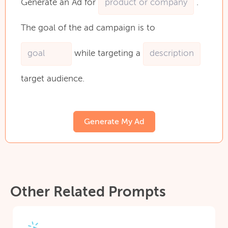
Generate
an
Ad
for
.
The
goal
of
the
ad
campaign
is
to
while
targeting
a
target
audience.
Generate My Ad
Other Related Prompts