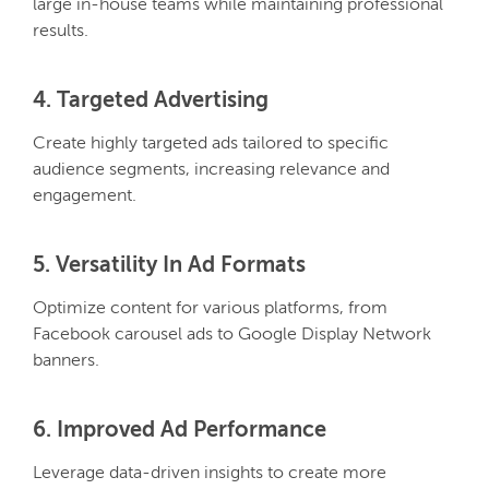
large in-house teams while maintaining professional
results.
4. Targeted Advertising
Create highly targeted ads tailored to specific
audience segments, increasing relevance and
engagement.
5. Versatility In Ad Formats
Optimize content for various platforms, from
Facebook carousel ads to Google Display Network
banners.
6. Improved Ad Performance
Leverage data-driven insights to create more