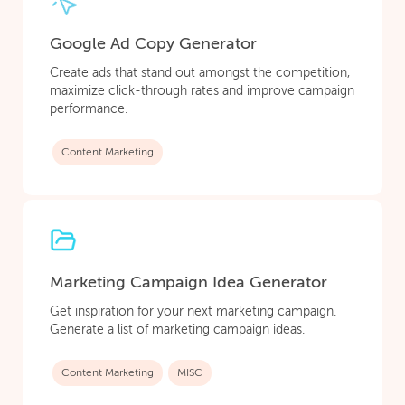
Google Ad Copy Generator
Create ads that stand out amongst the competition,
maximize click-through rates and improve campaign
performance.
Content Marketing
Marketing Campaign Idea Generator
Get inspiration for your next marketing campaign.
Generate a list of marketing campaign ideas.
Content Marketing
MISC