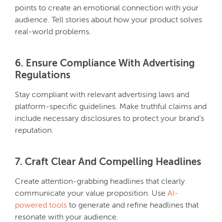
points to create an emotional connection with your
audience. Tell stories about how your product solves
real-world problems.
6. Ensure Compliance With Advertising
Regulations
Stay compliant with relevant advertising laws and
platform-specific guidelines. Make truthful claims and
include necessary disclosures to protect your brand’s
reputation.
7. Craft Clear And Compelling Headlines
Create attention-grabbing headlines that clearly
communicate your value proposition. Use
AI-
powered tools
to generate and refine headlines that
resonate with your audience.