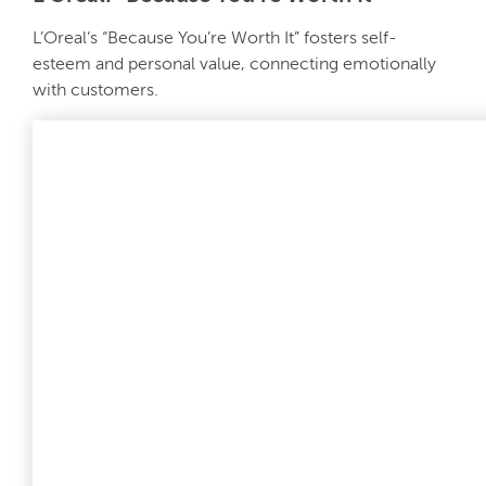
L’Oreal’s “Because You’re Worth It” fosters self-
esteem and personal value, connecting emotionally
with customers.