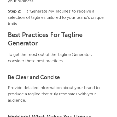
your business.
Step 2:
Hit ‘Generate My Taglines’ to receive a
selection of taglines tailored to your brand’s unique
traits.
Best Practices For Tagline
Generator
To get the most out of the Tagline Generator,
consider these best practices:
Be Clear and Concise
Provide detailed information about your brand to
produce a tagline that truly resonates with your
audience.