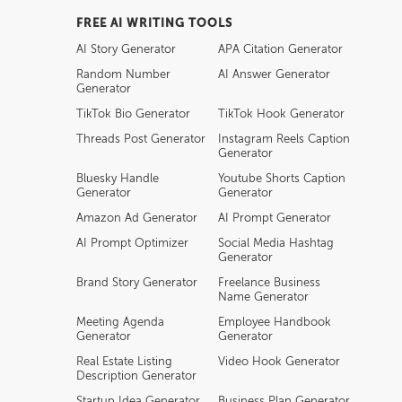
FREE AI WRITING TOOLS
AI Story Generator
APA Citation Generator
Random Number
AI Answer Generator
Generator
TikTok Bio Generator
TikTok Hook Generator
Threads Post Generator
Instagram Reels Caption
Generator
Bluesky Handle
Youtube Shorts Caption
Generator
Generator
Amazon Ad Generator
AI Prompt Generator
AI Prompt Optimizer
Social Media Hashtag
Generator
Brand Story Generator
Freelance Business
Name Generator
Meeting Agenda
Employee Handbook
Generator
Generator
Real Estate Listing
Video Hook Generator
Description Generator
Startup Idea Generator
Business Plan Generator