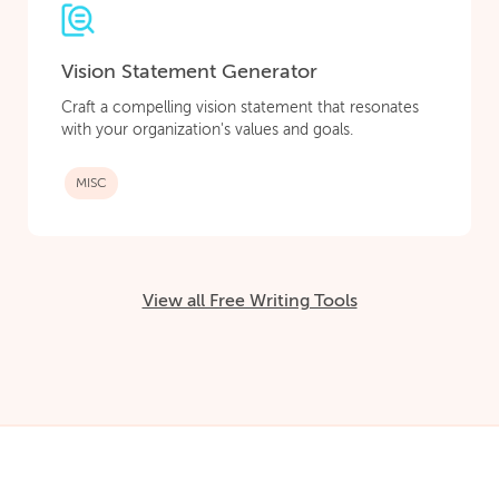
Vision Statement Generator
Craft a compelling vision statement that resonates
with your organization's values and goals.
MISC
View all Free Writing Tools