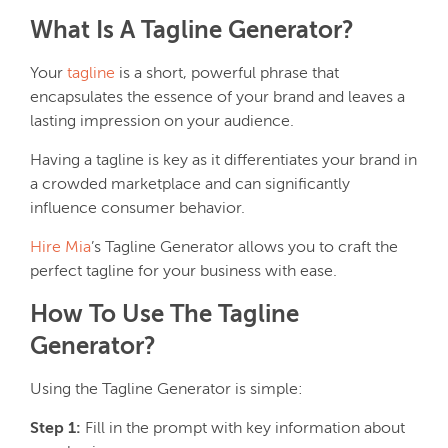
What Is A Tagline Generator?
Your
tagline
is a short, powerful phrase that
encapsulates the essence of your brand and leaves a
lasting impression on your audience.
Having a tagline is key as it differentiates your brand in
a crowded marketplace and can significantly
influence consumer behavior.
Hire Mia
’s Tagline Generator allows you to craft the
perfect tagline for your business with ease.
How To Use The Tagline
Generator?
Using the Tagline Generator is simple:
Step 1:
Fill in the prompt with key information about