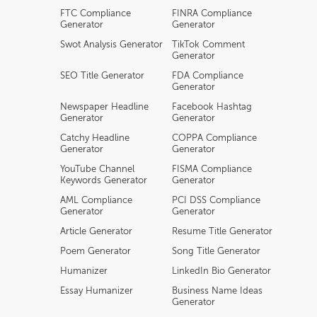
FTC Compliance
FINRA Compliance
Generator
Generator
Swot Analysis Generator
TikTok Comment
Generator
SEO Title Generator
FDA Compliance
Generator
Newspaper Headline
Facebook Hashtag
Generator
Generator
Catchy Headline
COPPA Compliance
Generator
Generator
YouTube Channel
FISMA Compliance
Keywords Generator
Generator
AML Compliance
PCI DSS Compliance
Generator
Generator
Article Generator
Resume Title Generator
Poem Generator
Song Title Generator
Humanizer
LinkedIn Bio Generator
Essay Humanizer
Business Name Ideas
Generator