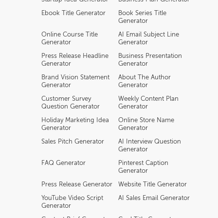
Ebook Title Generator
Book Series Title
Generator
Online Course Title
AI Email Subject Line
Generator
Generator
Press Release Headline
Business Presentation
Generator
Generator
Brand Vision Statement
About The Author
Generator
Generator
Customer Survey
Weekly Content Plan
Question Generator
Generator
Holiday Marketing Idea
Online Store Name
Generator
Generator
Sales Pitch Generator
AI Interview Question
Generator
FAQ Generator
Pinterest Caption
Generator
Press Release Generator
Website Title Generator
YouTube Video Script
AI Sales Email Generator
Generator