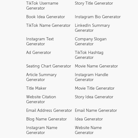
TikTok Username
Story Title Generator
Generator
Book Idea Generator
Instagram Bio Generator
TikTok Name Generator
LinkedIn Summary
Generator
Instagram Text
Company Slogan
Generator
Generator
Ad Generator
TikTok Hashtag
Generator
Seating Chart Generator
Movie Name Generator
Article Summary
Instagram Handle
Generator
Generator
Title Maker
Movie Title Generator
Website Citation
Story Idea Generator
Generator
Email Address Generator
Email Name Generator
Blog Name Generator
Idea Generator
Instagram Name
Website Name
Generator
Generator