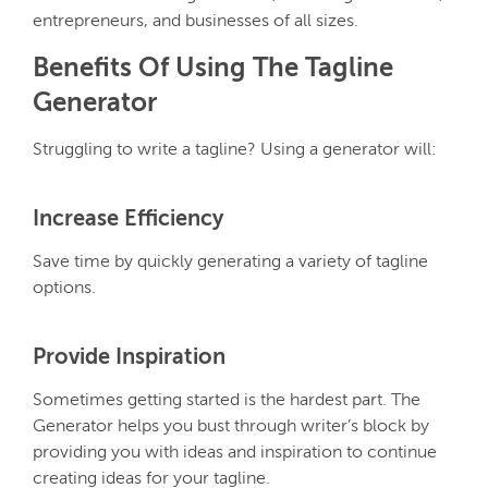
entrepreneurs, and businesses of all sizes.
Benefits Of Using The Tagline
Generator
Struggling to write a tagline? Using a generator will:
Increase Efficiency
Save time by quickly generating a variety of tagline
options.
Provide Inspiration
Sometimes getting started is the hardest part. The
Generator helps you bust through writer’s block by
providing you with ideas and inspiration to continue
creating ideas for your tagline.