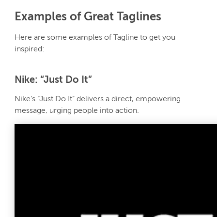
Examples of Great Taglines
Here are some examples of Tagline to get you
inspired:
Nike: “Just Do It”
Nike’s “Just Do It” delivers a direct, empowering
message, urging people into action.