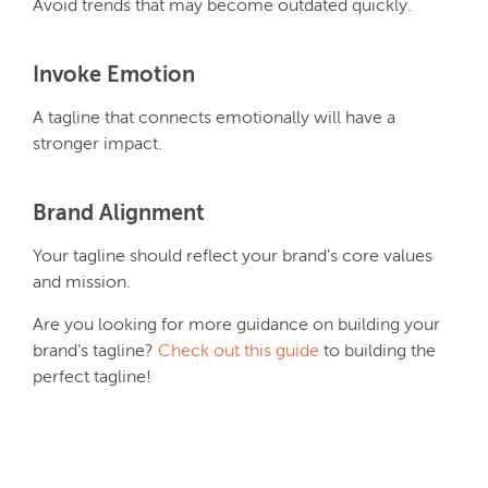
Avoid trends that may become outdated quickly.
Invoke Emotion
A tagline that connects emotionally will have a
stronger impact.
Brand Alignment
Your tagline should reflect your brand’s core values
and mission.
Are you looking for more guidance on building your
brand’s tagline?
Check out this guide
to building the
perfect tagline!