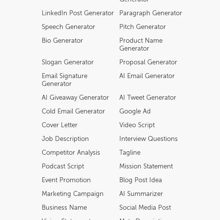
LinkedIn Post Generator
Paragraph Generator
Speech Generator
Pitch Generator
Bio Generator
Product Name
Generator
Slogan Generator
Proposal Generator
Email Signature
AI Email Generator
Generator
AI Giveaway Generator
AI Tweet Generator
Cold Email Generator
Google Ad
Cover Letter
Video Script
Job Description
Interview Questions
Competitor Analysis
Tagline
Podcast Script
Mission Statement
Event Promotion
Blog Post Idea
Marketing Campaign
AI Summarizer
Business Name
Social Media Post