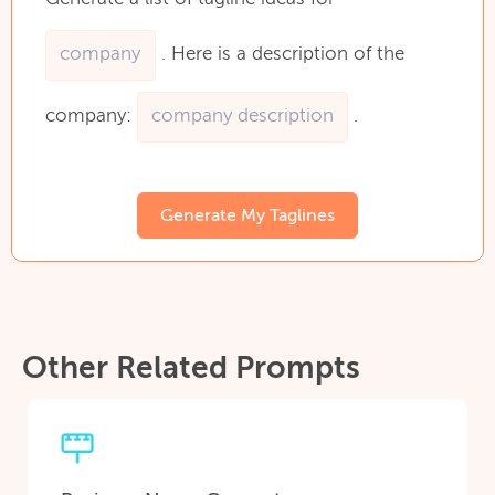
.
Here
is
a
description
of
the
company:
.
Generate My Taglines
Other Related Prompts