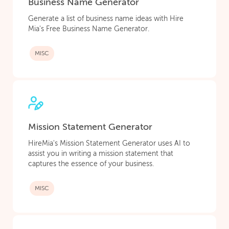
Business Name Generator
Generate a list of business name ideas with Hire
Mia's Free Business Name Generator.
MISC
Mission Statement Generator
HireMia's Mission Statement Generator uses AI to
assist you in writing a mission statement that
captures the essence of your business.
MISC