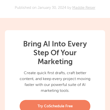
Published on
January 30, 2024
by
Maddie Reiser
Bring AI Into Every
Step Of Your
Marketing
Create quick first drafts, craft better
content, and keep every project moving
faster with our powerful suite of AI
marketing tools.
Try CoSchedule Free