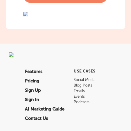
Features
USE CASES
Social Media
Pricing
Blog Posts
Sign Up
Emails
Events
Sign In
Podcasts
AI Marketing Guide
Contact Us