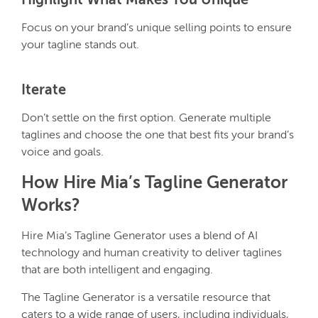
Highlight What Makes You Unique
Focus on your brand’s unique selling points to ensure
your tagline stands out.
Iterate
Don’t settle on the first option. Generate multiple
taglines and choose the one that best fits your brand’s
voice and goals.
How Hire Mia’s Tagline Generator
Works?
Hire Mia’s Tagline Generator uses a blend of AI
technology and human creativity to deliver taglines
that are both intelligent and engaging.
The Tagline Generator is a versatile resource that
caters to a wide range of users, including individuals,