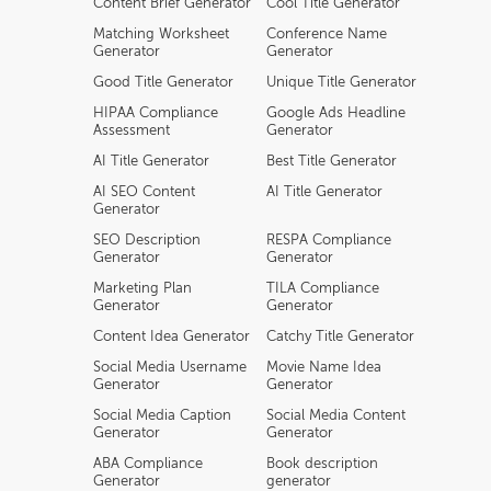
Content Brief Generator
Cool Title Generator
Matching Worksheet
Conference Name
Generator
Generator
Good Title Generator
Unique Title Generator
HIPAA Compliance
Google Ads Headline
Assessment
Generator
AI Title Generator
Best Title Generator
AI SEO Content
AI Title Generator
Generator
SEO Description
RESPA Compliance
Generator
Generator
Marketing Plan
TILA Compliance
Generator
Generator
Content Idea Generator
Catchy Title Generator
Social Media Username
Movie Name Idea
Generator
Generator
Social Media Caption
Social Media Content
Generator
Generator
ABA Compliance
Book description
Generator
generator