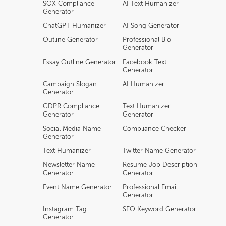
SOX Compliance
AI Text Humanizer
Generator
ChatGPT Humanizer
AI Song Generator
Outline Generator
Professional Bio
Generator
Essay Outline Generator
Facebook Text
Generator
Campaign Slogan
AI Humanizer
Generator
GDPR Compliance
Text Humanizer
Generator
Generator
Social Media Name
Compliance Checker
Generator
Text Humanizer
Twitter Name Generator
Newsletter Name
Resume Job Description
Generator
Generator
Event Name Generator
Professional Email
Generator
Instagram Tag
SEO Keyword Generator
Generator