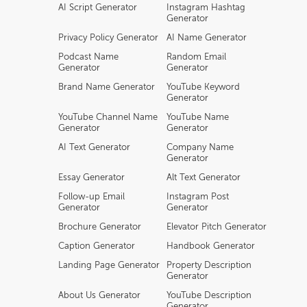
AI Script Generator
Instagram Hashtag
Generator
Privacy Policy Generator
AI Name Generator
Podcast Name
Random Email
Generator
Generator
Brand Name Generator
YouTube Keyword
Generator
YouTube Channel Name
YouTube Name
Generator
Generator
AI Text Generator
Company Name
Generator
Essay Generator
Alt Text Generator
Follow-up Email
Instagram Post
Generator
Generator
Brochure Generator
Elevator Pitch Generator
Caption Generator
Handbook Generator
Landing Page Generator
Property Description
Generator
About Us Generator
YouTube Description
Generator