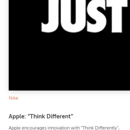
Nike
Apple: “Think Different”
Apple encourages innovation with “Think Differently”,