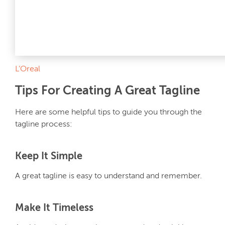
L’Oreal
Tips For Creating A Great Tagline
Here are some helpful tips to guide you through the
tagline process:
Keep It Simple
A great tagline is easy to understand and remember.
Make It Timeless