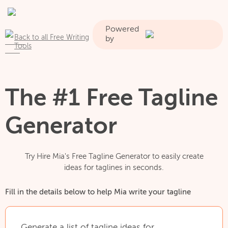
Powered
Back to all Free Writing
by
Tools
The #1 Free Tagline
Generator
Try Hire Mia's Free Tagline Generator to easily create
ideas for taglines in seconds.
Fill in the details below to help Mia write your tagline
Generate
a
list
of
tagline
ideas
for