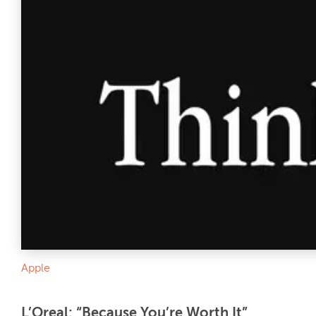
Apple
L’Oreal: “Because You’re Worth It”