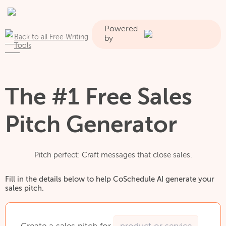
Powered
Back to all Free Writing
by
Tools
The #1 Free Sales
Pitch Generator
Pitch perfect: Craft messages that close sales.
Fill in the details below to help CoSchedule AI generate your
sales pitch.