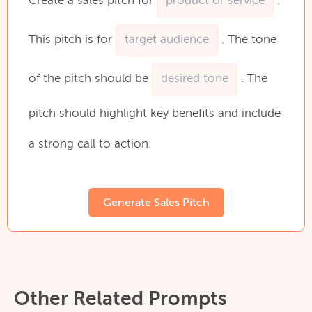
Create
a
sales
pitch
for
.
This
pitch
is
for
.
The
tone
of
the
pitch
should
be
.
The
pitch
should
highlight
key
benefits
and
include
a
strong
call
to
action.
Generate Sales Pitch
Other Related Prompts