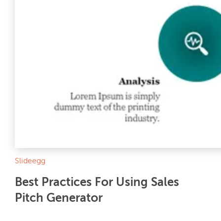
Slideegg
Best Practices For Using Sales
Pitch Generator