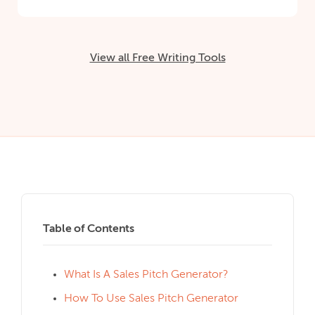
View all Free Writing Tools
Table of Contents
What Is A Sales Pitch Generator?
How To Use Sales Pitch Generator