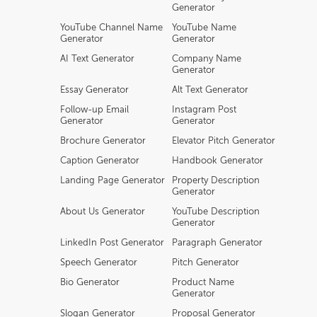
Generator
YouTube Channel Name
YouTube Name
Generator
Generator
AI Text Generator
Company Name
Generator
Essay Generator
Alt Text Generator
Follow-up Email
Instagram Post
Generator
Generator
Brochure Generator
Elevator Pitch Generator
Caption Generator
Handbook Generator
Landing Page Generator
Property Description
Generator
About Us Generator
YouTube Description
Generator
LinkedIn Post Generator
Paragraph Generator
Speech Generator
Pitch Generator
Bio Generator
Product Name
Generator
Slogan Generator
Proposal Generator