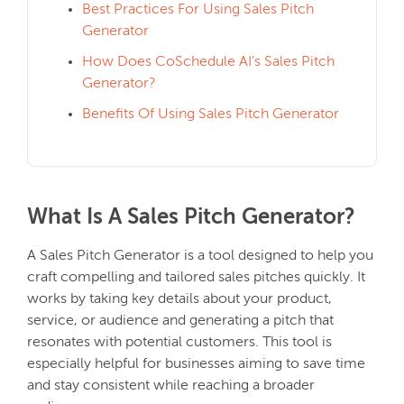
Best Practices For Using Sales Pitch
Generator
How Does CoSchedule AI’s Sales Pitch
Generator?
Benefits Of Using Sales Pitch Generator
What Is A Sales Pitch Generator?
A Sales Pitch Generator is a tool designed to help you
craft compelling and tailored sales pitches quickly. It
works by taking key details about your product,
service, or audience and generating a pitch that
resonates with potential customers. This tool is
especially helpful for businesses aiming to save time
and stay consistent while reaching a broader