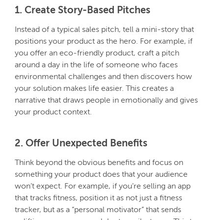
1. Create Story-Based Pitches
Instead of a typical sales pitch, tell a mini-story that
positions your product as the hero. For example, if
you offer an eco-friendly product, craft a pitch
around a day in the life of someone who faces
environmental challenges and then discovers how
your solution makes life easier. This creates a
narrative that draws people in emotionally and gives
your product context.
2. Offer Unexpected Benefits
Think beyond the obvious benefits and focus on
something your product does that your audience
won’t expect. For example, if you’re selling an app
that tracks fitness, position it as not just a fitness
tracker, but as a “personal motivator” that sends