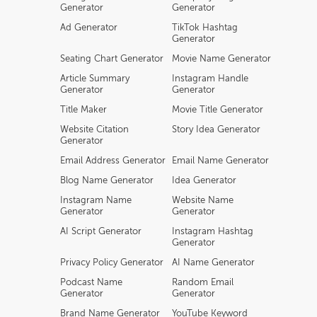
Generator
Generator
Ad Generator
TikTok Hashtag
Generator
Seating Chart Generator
Movie Name Generator
Article Summary
Instagram Handle
Generator
Generator
Title Maker
Movie Title Generator
Website Citation
Story Idea Generator
Generator
Email Address Generator
Email Name Generator
Blog Name Generator
Idea Generator
Instagram Name
Website Name
Generator
Generator
AI Script Generator
Instagram Hashtag
Generator
Privacy Policy Generator
AI Name Generator
Podcast Name
Random Email
Generator
Generator
Brand Name Generator
YouTube Keyword