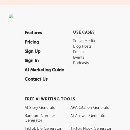
Features
USE CASES
Social Media
Pricing
Blog Posts
Sign Up
Emails
Events
Sign In
Podcasts
AI Marketing Guide
Contact Us
FREE AI WRITING TOOLS
AI Story Generator
APA Citation Generator
Random Number
AI Answer Generator
Generator
TikTok Bio Generator
TikTok Hook Generator