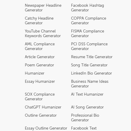
Newspaper Headline
Facebook Hashtag
Generator
Generator
Catchy Headline
COPPA Compliance
Generator
Generator
YouTube Channel
FISMA Compliance
Keywords Generator
Generator
AML Compliance
PCI DSS Compliance
Generator
Generator
Article Generator
Resume Title Generator
Poem Generator
Song Title Generator
Humanizer
LinkedIn Bio Generator
Essay Humanizer
Business Name Ideas
Generator
SOX Compliance
AI Text Humanizer
Generator
ChatGPT Humanizer
AI Song Generator
Outline Generator
Professional Bio
Generator
Essay Outline Generator
Facebook Text