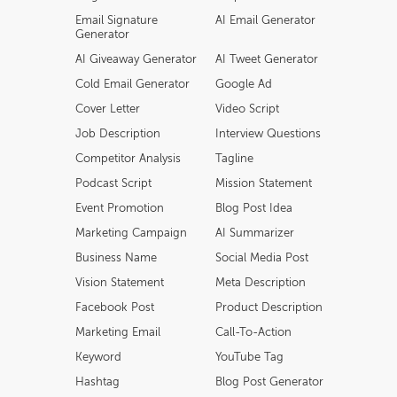
Email Signature
AI Email Generator
Generator
AI Giveaway Generator
AI Tweet Generator
Cold Email Generator
Google Ad
Cover Letter
Video Script
Job Description
Interview Questions
Competitor Analysis
Tagline
Podcast Script
Mission Statement
Event Promotion
Blog Post Idea
Marketing Campaign
AI Summarizer
Business Name
Social Media Post
Vision Statement
Meta Description
Facebook Post
Product Description
Marketing Email
Call-To-Action
Keyword
YouTube Tag
Hashtag
Blog Post Generator