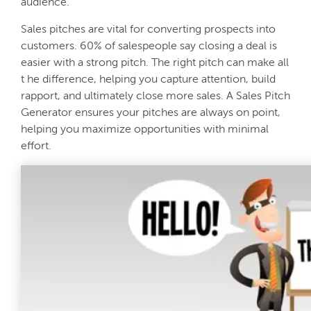
audience.
Sales pitches are vital for converting prospects into
customers. 60% of salespeople say closing a deal is
easier with a strong pitch. The right pitch can make all
t he difference, helping you capture attention, build
rapport, and ultimately close more sales. A Sales Pitch
Generator ensures your pitches are always on point,
helping you maximize opportunities with minimal
effort.