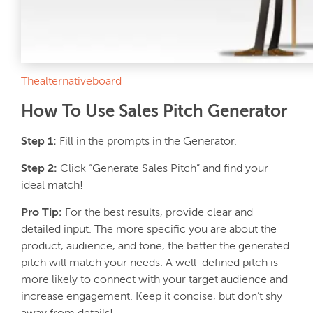
Thealternativeboard
How To Use Sales Pitch Generator
Step 1:
Fill in the prompts in the Generator.
Step 2:
Click “Generate Sales Pitch” and find your
ideal match!
Pro Tip:
For the best results, provide clear and
detailed input. The more specific you are about the
product, audience, and tone, the better the generated
pitch will match your needs. A well-defined pitch is
more likely to connect with your target audience and
increase engagement. Keep it concise, but don’t shy