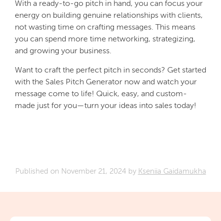
With a ready-to-go pitch in hand, you can focus your
energy on building genuine relationships with clients,
not wasting time on crafting messages. This means
you can spend more time networking, strategizing,
and growing your business.
Want to craft the perfect pitch in seconds? Get started
with the Sales Pitch Generator now and watch your
message come to life! Quick, easy, and custom-
made just for you—turn your ideas into sales today!
Published on
November 21, 2024
by
Kseniia Gaidamukha