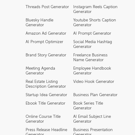
Threads Post Generator
Instagram Reels Caption
Generator
Bluesky Handle
Youtube Shorts Caption
Generator
Generator
Amazon Ad Generator
AI Prompt Generator
AI Prompt Optimizer
Social Media Hashtag
Generator
Brand Story Generator
Freelance Business
Name Generator
Meeting Agenda
Employee Handbook
Generator
Generator
Real Estate Listing
Video Hook Generator
Description Generator
Startup Idea Generator
Business Plan Generator
Ebook Title Generator
Book Series Title
Generator
Online Course Title
AI Email Subject Line
Generator
Generator
Press Release Headline
Business Presentation
Generator
Generator