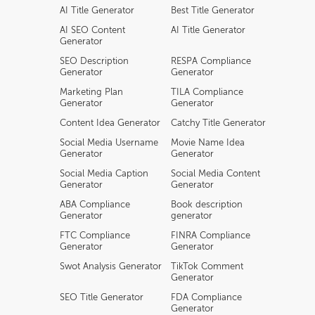
AI Title Generator
Best Title Generator
AI SEO Content
AI Title Generator
Generator
SEO Description
RESPA Compliance
Generator
Generator
Marketing Plan
TILA Compliance
Generator
Generator
Content Idea Generator
Catchy Title Generator
Social Media Username
Movie Name Idea
Generator
Generator
Social Media Caption
Social Media Content
Generator
Generator
ABA Compliance
Book description
Generator
generator
FTC Compliance
FINRA Compliance
Generator
Generator
Swot Analysis Generator
TikTok Comment
Generator
SEO Title Generator
FDA Compliance
Generator