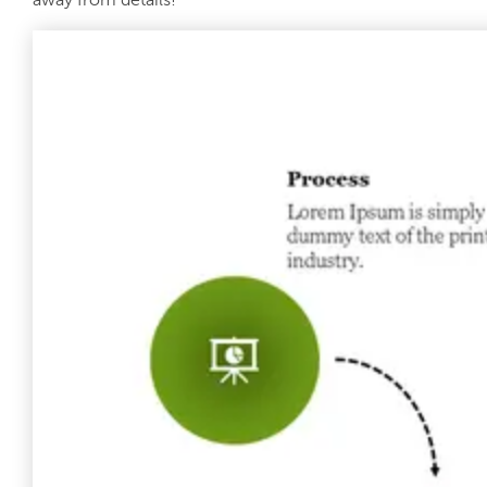
away from details!