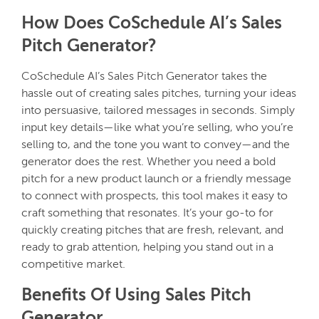
How Does CoSchedule AI’s Sales
Pitch Generator?
CoSchedule AI’s Sales Pitch Generator takes the
hassle out of creating sales pitches, turning your ideas
into persuasive, tailored messages in seconds. Simply
input key details—like what you’re selling, who you’re
selling to, and the tone you want to convey—and the
generator does the rest. Whether you need a bold
pitch for a new product launch or a friendly message
to connect with prospects, this tool makes it easy to
craft something that resonates. It’s your go-to for
quickly creating pitches that are fresh, relevant, and
ready to grab attention, helping you stand out in a
competitive market.
Benefits Of Using Sales Pitch
Generator