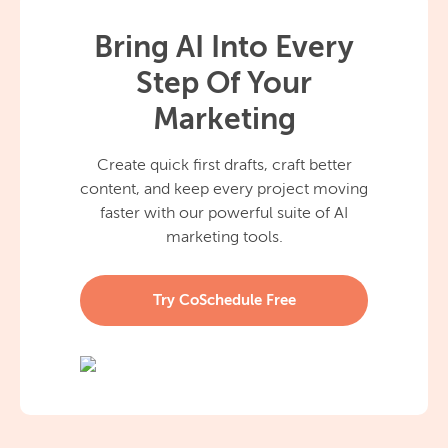
Bring AI Into Every
Step Of Your
Marketing
Create quick first drafts, craft better
content, and keep every project moving
faster with our powerful suite of AI
marketing tools.
Try CoSchedule Free