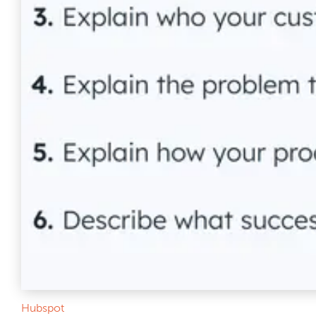
Hubspot