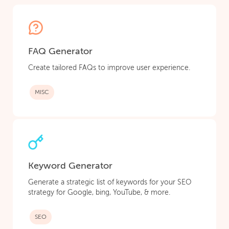
FAQ Generator
Create tailored FAQs to improve user experience.
MISC
Keyword Generator
Generate a strategic list of keywords for your SEO
strategy for Google, bing, YouTube, & more.
SEO