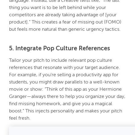
language. Instead, use a creative twist like, “The last
thing you want is to be left behind while your
competitors are already taking advantage of [your
product].” This creates a fear of missing out (FOMO)
but feels more natural than generic urgency tactics.
5. Integrate Pop Culture References
Tailor your pitch to include relevant pop culture
references that resonate with your target audience.
For example, if you’re selling a productivity app for
students, you might draw parallels to a well-known
movie or show: “Think of this app as your Hermione
Granger—always there to help you organize your day,
find missing homework, and give you a magical
boost.” This injects personality and makes your pitch
feel fresh.