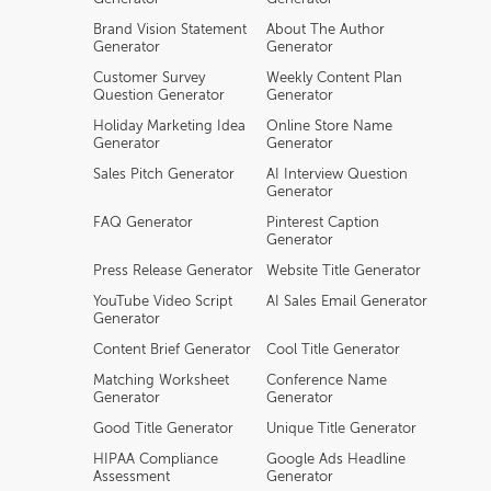
Brand Vision Statement
About The Author
Generator
Generator
Customer Survey
Weekly Content Plan
Question Generator
Generator
Holiday Marketing Idea
Online Store Name
Generator
Generator
Sales Pitch Generator
AI Interview Question
Generator
FAQ Generator
Pinterest Caption
Generator
Press Release Generator
Website Title Generator
YouTube Video Script
AI Sales Email Generator
Generator
Content Brief Generator
Cool Title Generator
Matching Worksheet
Conference Name
Generator
Generator
Good Title Generator
Unique Title Generator
HIPAA Compliance
Google Ads Headline
Assessment
Generator