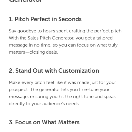
1. Pitch Perfect in Seconds
Say goodbye to hours spent crafting the perfect pitch.
With the Sales Pitch Generator, you get a tailored
message in no time, so you can focus on what truly
matters—closing deals.
2. Stand Out with Customization
Make every pitch feel like it was made just for your
prospect. The generator lets you fine-tune your
message, ensuring you hit the right tone and speak
directly to your audience’s needs.
3.
Focus on What Matters