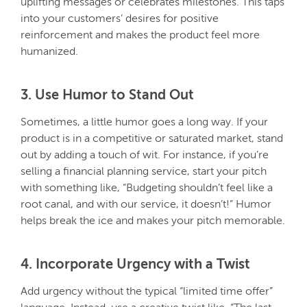
uplifting messages or celebrates milestones. This taps
into your customers’ desires for positive
reinforcement and makes the product feel more
humanized.
3. Use Humor to Stand Out
Sometimes, a little humor goes a long way. If your
product is in a competitive or saturated market, stand
out by adding a touch of wit. For instance, if you’re
selling a financial planning service, start your pitch
with something like, “Budgeting shouldn’t feel like a
root canal, and with our service, it doesn’t!” Humor
helps break the ice and makes your pitch memorable.
4. Incorporate Urgency with a Twist
Add urgency without the typical “limited time offer”