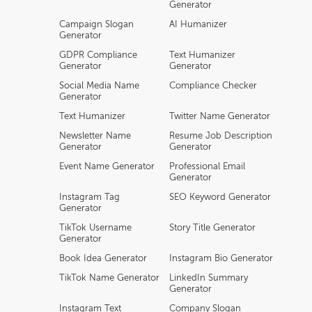
Generator
Campaign Slogan
AI Humanizer
Generator
GDPR Compliance
Text Humanizer
Generator
Generator
Social Media Name
Compliance Checker
Generator
Text Humanizer
Twitter Name Generator
Newsletter Name
Resume Job Description
Generator
Generator
Event Name Generator
Professional Email
Generator
Instagram Tag
SEO Keyword Generator
Generator
TikTok Username
Story Title Generator
Generator
Book Idea Generator
Instagram Bio Generator
TikTok Name Generator
LinkedIn Summary
Generator
Instagram Text
Company Slogan