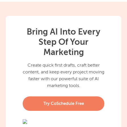
Bring AI Into Every
Step Of Your
Marketing
Create quick first drafts, craft better
content, and keep every project moving
faster with our powerful suite of AI
marketing tools.
Try CoSchedule Free