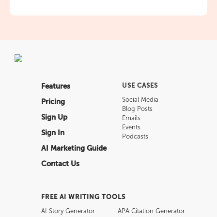
Features
USE CASES
Social Media
Pricing
Blog Posts
Sign Up
Emails
Events
Sign In
Podcasts
AI Marketing Guide
Contact Us
FREE AI WRITING TOOLS
AI Story Generator
APA Citation Generator