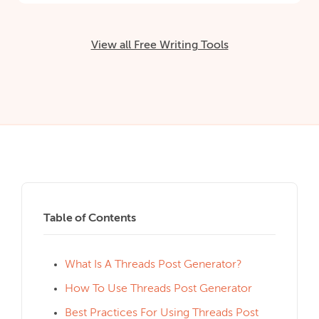
View all Free Writing Tools
Table of Contents
What Is A Threads Post Generator?
How To Use Threads Post Generator
Best Practices For Using Threads Post