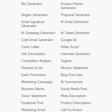
Bio Generator
Product Name
Generator
Slogan Generator
Proposal Generator
Email Signature
AI Email Generator
Generator
AI Giveaway Generator
AI Tweet Generator
Cold Email Generator
Google Ad
Cover Letter
Video Script
Job Description
Interview Questions
Competitor Analysis
Tagline
Podcast Script
Mission Statement
Event Promotion
Blog Post Idea
Marketing Campaign
AI Summarizer
Business Name
Social Media Post
Vision Statement
Meta Description
Facebook Post
Product Description
Marketing Email
Call-To-Action