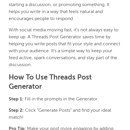
starting a discussion, or promoting something. It
helps you write in a way that feels natural and
encourages people to respond.
With social media moving fast, it’s not always easy to
keep up. A Threads Post Generator saves time by
helping you write posts that fit your style and connect
with your audience. It’s a simple way to keep your
feed active, spark conversations, and stay part of the
discussion.
How To Use Threads Post
Generator
Step 1:
Fill in the prompts in the Generator.
Step 2:
Click “Generate Posts” and find your ideal
match!
Pro Tip:
Make your post more engaging by adding