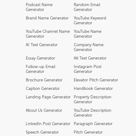
Podcast Name
Random Email
Generator
Generator
Brand Name Generator
YouTube Keyword
Generator
YouTube Channel Name
YouTube Name
Generator
Generator
AI Text Generator
Company Name
Generator
Essay Generator
Alt Text Generator
Follow-up Email
Instagram Post
Generator
Generator
Brochure Generator
Elevator Pitch Generator
Caption Generator
Handbook Generator
Landing Page Generator
Property Description
Generator
About Us Generator
YouTube Description
Generator
LinkedIn Post Generator
Paragraph Generator
Speech Generator
Pitch Generator