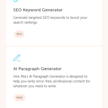
SEO Keyword Generator
Generate targeted SEO keywords to boost your
search rankings.
SEO
AI Paragraph Generator
Hire Mia’s AI Paragraph Generator is designed to
help you write error-free, professional content for
whatever you need to write.
MISC