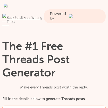
Powered
Back to all Free Writing
by
Tools
The #1 Free
Threads Post
Generator
Make every Threads post worth the reply.
Fill in the details below to generate Threads posts.