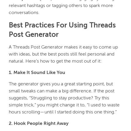
relevant hashtags or tagging others to spark more
conversations.
Best Practices For Using Threads
Post Generator
A Threads Post Generator makes it easy to come up
with ideas, but the best posts still feel personal and
natural. Here’s how to get the most out of it:
1. Make It Sound Like You
The generator gives you a great starting point, but
small tweaks can make a big difference. If the post
suggests,
“Struggling to stay productive? Try this
simple trick,”
you might change it to,
“I used to waste
hours scrolling—until I started doing this one thing.”
2. Hook People Right Away