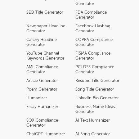
Generator
SEO Title Generator
FDA Compliance
Generator
Newspaper Headline
Facebook Hashtag
Generator
Generator
Catchy Headline
COPPA Compliance
Generator
Generator
YouTube Channel
FISMA Compliance
Keywords Generator
Generator
AML Compliance
PCI DSS Compliance
Generator
Generator
Article Generator
Resume Title Generator
Poem Generator
Song Title Generator
Humanizer
LinkedIn Bio Generator
Essay Humanizer
Business Name Ideas
Generator
SOX Compliance
AI Text Humanizer
Generator
ChatGPT Humanizer
AI Song Generator