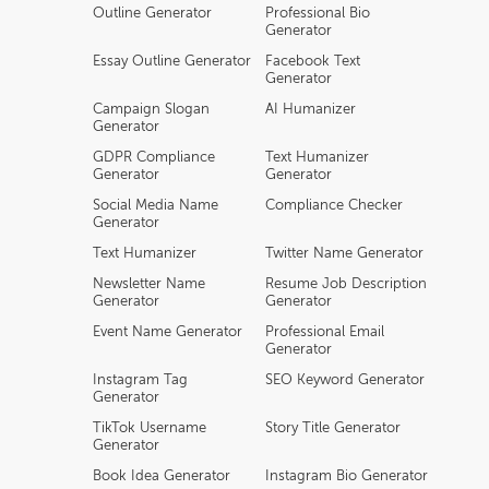
Outline Generator
Professional Bio
Generator
Essay Outline Generator
Facebook Text
Generator
Campaign Slogan
AI Humanizer
Generator
GDPR Compliance
Text Humanizer
Generator
Generator
Social Media Name
Compliance Checker
Generator
Text Humanizer
Twitter Name Generator
Newsletter Name
Resume Job Description
Generator
Generator
Event Name Generator
Professional Email
Generator
Instagram Tag
SEO Keyword Generator
Generator
TikTok Username
Story Title Generator
Generator
Book Idea Generator
Instagram Bio Generator