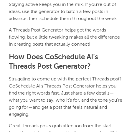
Staying active keeps you in the mix. If you’re out of
ideas, use the generator to batch a few posts in
advance, then schedule them throughout the week.
A Threads Post Generator helps get the words
flowing, but a little tweaking makes all the difference
in creating posts that actually connect!
How Does CoSchedule AI’s
Threads Post Generator?
Struggling to come up with the perfect Threads post?
CoSchedule AI’s Threads Post Generator helps you
find the right words fast. Just share a few details—
what you want to say, who it’s for, and the tone you’re
going for—and get a post that feels natural and
engaging.
Great Threads posts grab attention from the start,