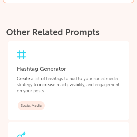
Other Related Prompts
Hashtag Generator
Create a list of hashtags to add to your social media
strategy to increase reach, visibility, and engagement
on your posts.
Social Media