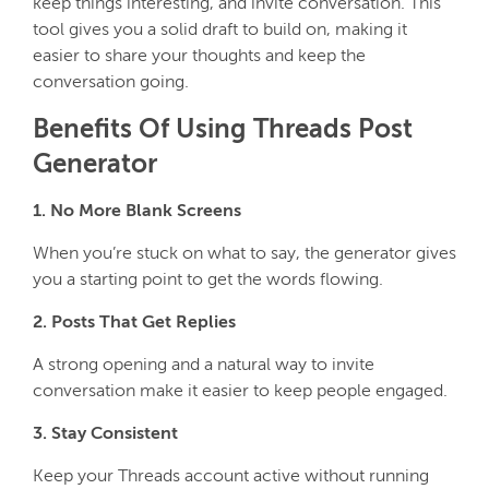
keep things interesting, and invite conversation. This
tool gives you a solid draft to build on, making it
easier to share your thoughts and keep the
conversation going.
Benefits Of Using Threads Post
Generator
1. No More Blank Screens
When you’re stuck on what to say, the generator gives
you a starting point to get the words flowing.
2. Posts That Get Replies
A strong opening and a natural way to invite
conversation make it easier to keep people engaged.
3. Stay Consistent
Keep your Threads account active without running