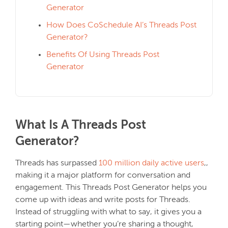
Generator
How Does CoSchedule AI’s Threads Post
Generator?
Benefits Of Using Threads Post
Generator
What Is A Threads Post
Generator?
Threads has surpassed
100 million daily active users
,,
making it a major platform for conversation and
engagement. This Threads Post Generator helps you
come up with ideas and write posts for Threads.
Instead of struggling with what to say, it gives you a
starting point—whether you’re sharing a thought,