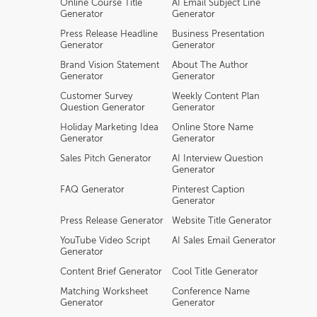
Online Course Title
AI Email Subject Line
Generator
Generator
Press Release Headline
Business Presentation
Generator
Generator
Brand Vision Statement
About The Author
Generator
Generator
Customer Survey
Weekly Content Plan
Question Generator
Generator
Holiday Marketing Idea
Online Store Name
Generator
Generator
Sales Pitch Generator
AI Interview Question
Generator
FAQ Generator
Pinterest Caption
Generator
Press Release Generator
Website Title Generator
YouTube Video Script
AI Sales Email Generator
Generator
Content Brief Generator
Cool Title Generator
Matching Worksheet
Conference Name
Generator
Generator