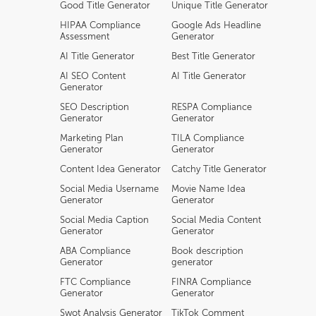
Good Title Generator
Unique Title Generator
HIPAA Compliance
Google Ads Headline
Assessment
Generator
AI Title Generator
Best Title Generator
AI SEO Content
AI Title Generator
Generator
SEO Description
RESPA Compliance
Generator
Generator
Marketing Plan
TILA Compliance
Generator
Generator
Content Idea Generator
Catchy Title Generator
Social Media Username
Movie Name Idea
Generator
Generator
Social Media Caption
Social Media Content
Generator
Generator
ABA Compliance
Book description
Generator
generator
FTC Compliance
FINRA Compliance
Generator
Generator
Swot Analysis Generator
TikTok Comment