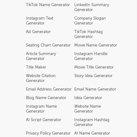
TikTok Name Generator
LinkedIn Summary
Generator
Instagram Text
Company Slogan
Generator
Generator
Ad Generator
TikTok Hashtag
Generator
Seating Chart Generator
Movie Name Generator
Article Summary
Instagram Handle
Generator
Generator
Title Maker
Movie Title Generator
Website Citation
Story Idea Generator
Generator
Email Address Generator
Email Name Generator
Blog Name Generator
Idea Generator
Instagram Name
Website Name
Generator
Generator
AI Script Generator
Instagram Hashtag
Generator
Privacy Policy Generator
AI Name Generator