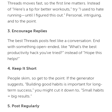
Threads moves fast, so the first line matters. Instead
of
“Here’s a tip for better workouts,”
try
“I used to hate
running—until I figured this out.”
Personal, intriguing,
and to the point.
3. Encourage Replies
The best Threads posts feel like a conversation. End
with something open-ended, like
“What’s the best
productivity hack you’ve tried?”
instead of
“Hope this
helps!”
4. Keep It Short
People skim, so get to the point. If the generator
suggests,
“Building good habits is important for long-
term success,”
you might cut it down to,
“Small habits
= big results.”
5. Post Regularly