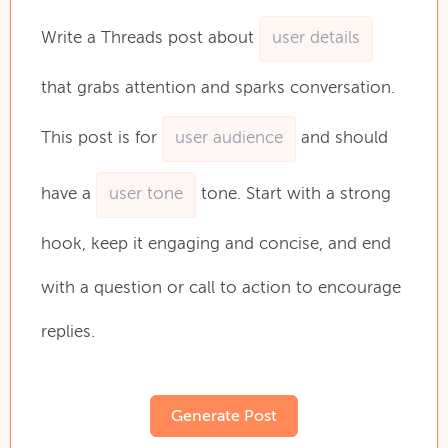
Write
a
Threads
post
about
that
grabs
attention
and
sparks
conversation.
This
post
is
for
and
should
have
a
tone.
Start
with
a
strong
hook,
keep
it
engaging
and
concise,
and
end
with
a
question
or
call
to
action
to
encourage
replies.
Generate Post