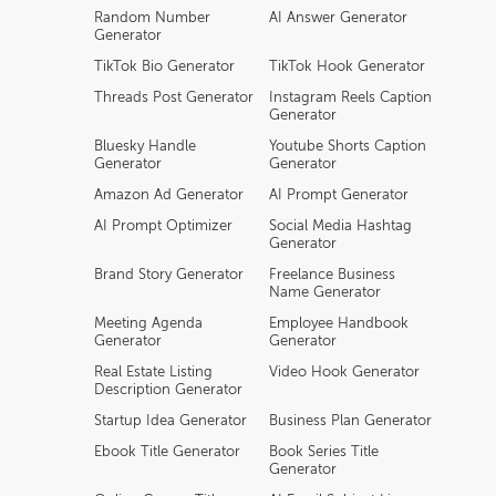
Random Number
AI Answer Generator
Generator
TikTok Bio Generator
TikTok Hook Generator
Threads Post Generator
Instagram Reels Caption
Generator
Bluesky Handle
Youtube Shorts Caption
Generator
Generator
Amazon Ad Generator
AI Prompt Generator
AI Prompt Optimizer
Social Media Hashtag
Generator
Brand Story Generator
Freelance Business
Name Generator
Meeting Agenda
Employee Handbook
Generator
Generator
Real Estate Listing
Video Hook Generator
Description Generator
Startup Idea Generator
Business Plan Generator
Ebook Title Generator
Book Series Title
Generator