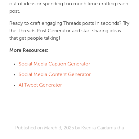
out of ideas or spending too much time crafting each
post.
Ready to craft engaging Threads posts in seconds? Try
the Threads Post Generator and start sharing ideas
that get people talking!
More Resources:
Social Media Caption Generator
Social Media Content Generator
AI Tweet Generator
Published on
March 3, 2025
by
Kseniia Gaidamukha