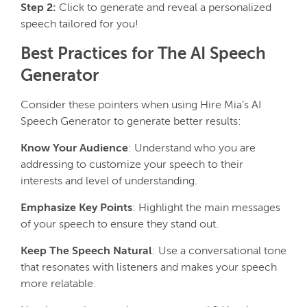
Step 2:
Click to generate and reveal a personalized
speech tailored for you!
Best Practices for The AI Speech
Generator
Consider these pointers when using Hire Mia’s AI
Speech Generator to generate better results:
Know Your Audience
: Understand who you are
addressing to customize your speech to their
interests and level of understanding.
Emphasize Key Points
: Highlight the main messages
of your speech to ensure they stand out.
Keep The Speech Natural
: Use a conversational tone
that resonates with listeners and makes your speech
more relatable.