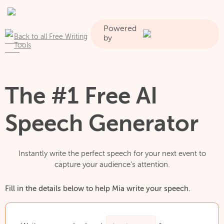
Powered
Back to all Free Writing
by
Tools
The #1 Free AI
Speech Generator
Instantly write the perfect speech for your next event to
capture your audience's attention.
Fill in the details below to help Mia write your speech.