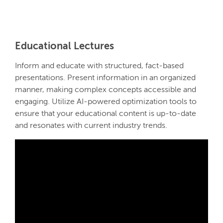
Educational Lectures
Inform and educate with structured, fact-based
presentations. Present information in an organized
manner, making complex concepts accessible and
engaging. Utilize AI-powered optimization tools to
ensure that your educational content is up-to-date
and resonates with current industry trends.