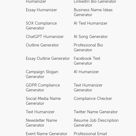
Humanizer
LinkedIn Bio Generator
Essay Humanizer
Business Name Ideas
Generator
SOX Compliance
AI Text Humanizer
Generator
ChatGPT Humanizer
AI Song Generator
Outline Generator
Professional Bio
Generator
Essay Outline Generator
Facebook Text
Generator
Campaign Slogan
AI Humanizer
Generator
GDPR Compliance
Text Humanizer
Generator
Generator
Social Media Name
Compliance Checker
Generator
Text Humanizer
Twitter Name Generator
Newsletter Name
Resume Job Description
Generator
Generator
Event Name Generator
Professional Email