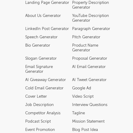
Landing Page Generator
Property Description
Generator
About Us Generator
YouTube Description
Generator
LinkedIn Post Generator
Paragraph Generator
Speech Generator
Pitch Generator
Bio Generator
Product Name
Generator
Slogan Generator
Proposal Generator
Email Signature
AI Email Generator
Generator
AI Giveaway Generator
AI Tweet Generator
Cold Email Generator
Google Ad
Cover Letter
Video Script
Job Description
Interview Questions
Competitor Analysis
Tagline
Podcast Script
Mission Statement
Event Promotion
Blog Post Idea