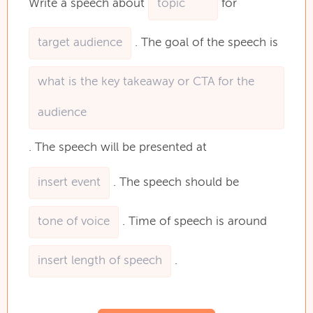
Write
a
speech
about
for
.
The
goal
of
the
speech
is
.
The
speech
will
be
presented
at
.
The
speech
should
be
.
Time
of
speech
is
around
.