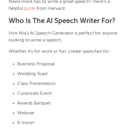
Need more tips to write a great speech? Here’s a
helpful
guide
from Harvard.
Who Is The AI Speech Writer For?
Hire Mia’s AI Speech Generator is perfect for anyone
looking to write a speech.
Whether it’s for work or fun, create speeches for:
Business Proposal
Wedding Toast
Class Presentation
Corporate Event
Awards Banquet
Webinar
& more!