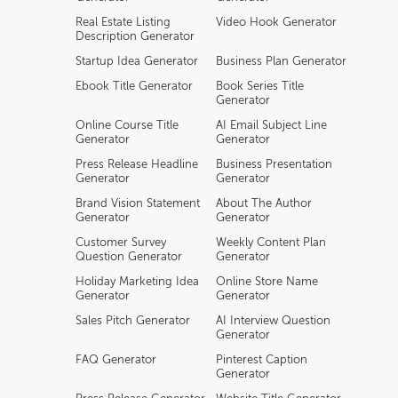
Real Estate Listing
Video Hook Generator
Description Generator
Startup Idea Generator
Business Plan Generator
Ebook Title Generator
Book Series Title
Generator
Online Course Title
AI Email Subject Line
Generator
Generator
Press Release Headline
Business Presentation
Generator
Generator
Brand Vision Statement
About The Author
Generator
Generator
Customer Survey
Weekly Content Plan
Question Generator
Generator
Holiday Marketing Idea
Online Store Name
Generator
Generator
Sales Pitch Generator
AI Interview Question
Generator
FAQ Generator
Pinterest Caption
Generator