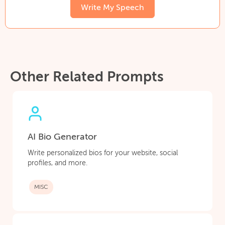
Write My Speech
Other Related Prompts
AI Bio Generator
Write personalized bios for your website, social
profiles, and more.
MISC