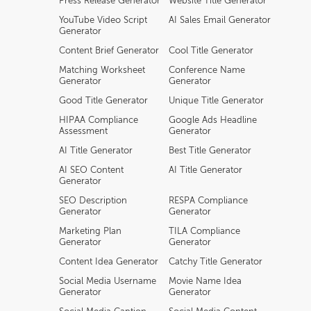
Press Release Generator
Website Title Generator
YouTube Video Script
AI Sales Email Generator
Generator
Content Brief Generator
Cool Title Generator
Matching Worksheet
Conference Name
Generator
Generator
Good Title Generator
Unique Title Generator
HIPAA Compliance
Google Ads Headline
Assessment
Generator
AI Title Generator
Best Title Generator
AI SEO Content
AI Title Generator
Generator
SEO Description
RESPA Compliance
Generator
Generator
Marketing Plan
TILA Compliance
Generator
Generator
Content Idea Generator
Catchy Title Generator
Social Media Username
Movie Name Idea
Generator
Generator