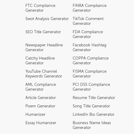
FTC Compliance
FINRA Compliance
Generator
Generator
Swot Analysis Generator
TikTok Comment
Generator
SEO Title Generator
FDA Compliance
Generator
Newspaper Headline
Facebook Hashtag
Generator
Generator
Catchy Headline
COPPA Compliance
Generator
Generator
YouTube Channel
FISMA Compliance
Keywords Generator
Generator
AML Compliance
PCI DSS Compliance
Generator
Generator
Article Generator
Resume Title Generator
Poem Generator
Song Title Generator
Humanizer
LinkedIn Bio Generator
Essay Humanizer
Business Name Ideas
Generator