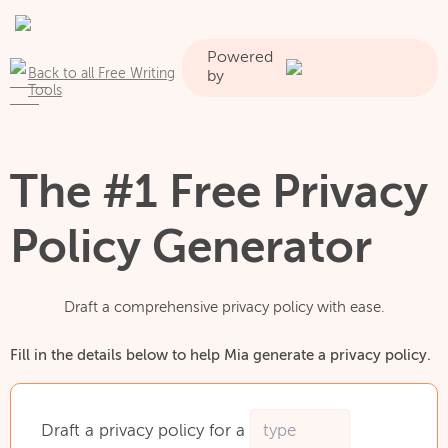
Powered
Back to all Free Writing
by
Tools
The #1 Free Privacy
Policy Generator
Draft a comprehensive privacy policy with ease.
Fill in the details below to help Mia generate a privacy policy.
Draft
a
privacy
policy
for
a