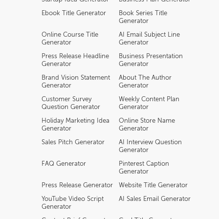
Ebook Title Generator
Book Series Title
Generator
Online Course Title
AI Email Subject Line
Generator
Generator
Press Release Headline
Business Presentation
Generator
Generator
Brand Vision Statement
About The Author
Generator
Generator
Customer Survey
Weekly Content Plan
Question Generator
Generator
Holiday Marketing Idea
Online Store Name
Generator
Generator
Sales Pitch Generator
AI Interview Question
Generator
FAQ Generator
Pinterest Caption
Generator
Press Release Generator
Website Title Generator
YouTube Video Script
AI Sales Email Generator
Generator