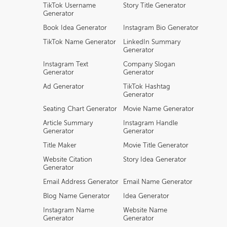
TikTok Username
Story Title Generator
Generator
Book Idea Generator
Instagram Bio Generator
TikTok Name Generator
LinkedIn Summary
Generator
Instagram Text
Company Slogan
Generator
Generator
Ad Generator
TikTok Hashtag
Generator
Seating Chart Generator
Movie Name Generator
Article Summary
Instagram Handle
Generator
Generator
Title Maker
Movie Title Generator
Website Citation
Story Idea Generator
Generator
Email Address Generator
Email Name Generator
Blog Name Generator
Idea Generator
Instagram Name
Website Name
Generator
Generator