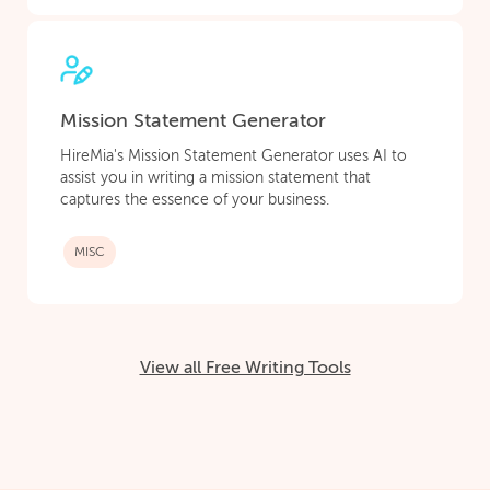
Mission Statement Generator
HireMia's Mission Statement Generator uses AI to
assist you in writing a mission statement that
captures the essence of your business.
MISC
View all Free Writing Tools