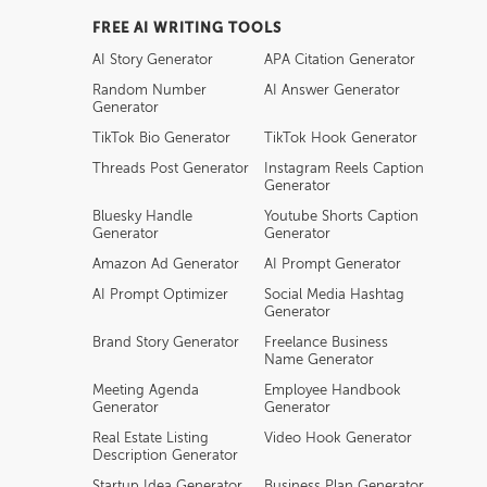
FREE AI WRITING TOOLS
AI Story Generator
APA Citation Generator
Random Number
AI Answer Generator
Generator
TikTok Bio Generator
TikTok Hook Generator
Threads Post Generator
Instagram Reels Caption
Generator
Bluesky Handle
Youtube Shorts Caption
Generator
Generator
Amazon Ad Generator
AI Prompt Generator
AI Prompt Optimizer
Social Media Hashtag
Generator
Brand Story Generator
Freelance Business
Name Generator
Meeting Agenda
Employee Handbook
Generator
Generator
Real Estate Listing
Video Hook Generator
Description Generator
Startup Idea Generator
Business Plan Generator