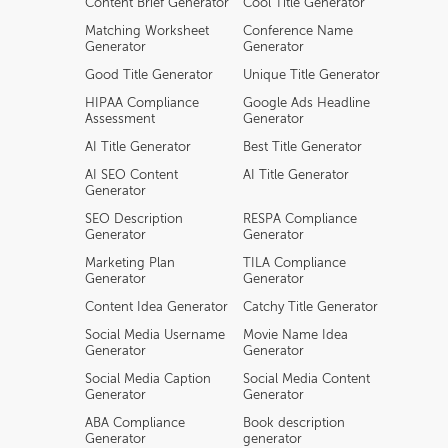
Content Brief Generator
Cool Title Generator
Matching Worksheet
Conference Name
Generator
Generator
Good Title Generator
Unique Title Generator
HIPAA Compliance
Google Ads Headline
Assessment
Generator
AI Title Generator
Best Title Generator
AI SEO Content
AI Title Generator
Generator
SEO Description
RESPA Compliance
Generator
Generator
Marketing Plan
TILA Compliance
Generator
Generator
Content Idea Generator
Catchy Title Generator
Social Media Username
Movie Name Idea
Generator
Generator
Social Media Caption
Social Media Content
Generator
Generator
ABA Compliance
Book description
Generator
generator