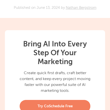
Published on
June 13, 2024
by
Nathan Bergstrom
Bring AI Into Every
Step Of Your
Marketing
Create quick first drafts, craft better
content, and keep every project moving
faster with our powerful suite of AI
marketing tools.
Try CoSchedule Free