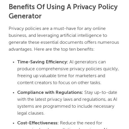
Benefits Of Using A Privacy Policy
Generator
Privacy policies are a must-have for any online
business, and leveraging artificial intelligence to
generate these essential documents offers numerous
advantages. Here are the top ten benefits:
Time-Saving Efficiency:
AI generators can
produce comprehensive privacy policies quickly,
freeing up valuable time for marketers and
content creators to focus on other tasks.
Compliance with Regulations:
Stay up-to-date
with the latest privacy laws and regulations, as AI
systems are programmed to include necessary
legal clauses.
Cost-Effectiveness:
Reduce the need for