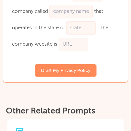
company
called
that
operates
in
the
state
of
.
The
company
website
is
.
Draft My Privacy Policy
Other Related Prompts