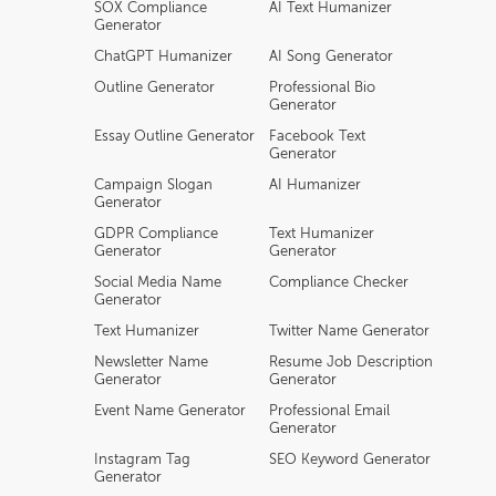
SOX Compliance
AI Text Humanizer
Generator
ChatGPT Humanizer
AI Song Generator
Outline Generator
Professional Bio
Generator
Essay Outline Generator
Facebook Text
Generator
Campaign Slogan
AI Humanizer
Generator
GDPR Compliance
Text Humanizer
Generator
Generator
Social Media Name
Compliance Checker
Generator
Text Humanizer
Twitter Name Generator
Newsletter Name
Resume Job Description
Generator
Generator
Event Name Generator
Professional Email
Generator
Instagram Tag
SEO Keyword Generator
Generator