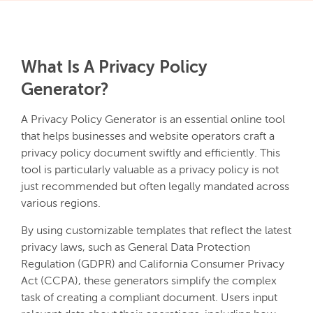
What Is A Privacy Policy
Generator?
A Privacy Policy Generator is an essential online tool
that helps businesses and website operators craft a
privacy policy document swiftly and efficiently. This
tool is particularly valuable as a privacy policy is not
just recommended but often legally mandated across
various regions.
By using customizable templates that reflect the latest
privacy laws, such as General Data Protection
Regulation (GDPR) and California Consumer Privacy
Act (CCPA), these generators simplify the complex
task of creating a compliant document. Users input