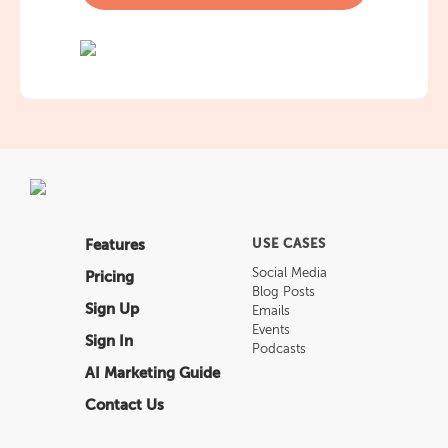
Features
USE CASES
Social Media
Pricing
Blog Posts
Sign Up
Emails
Events
Sign In
Podcasts
AI Marketing Guide
Contact Us