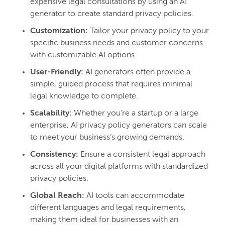
expensive legal consultations by using an AI
generator to create standard privacy policies.
Customization:
Tailor your privacy policy to your
specific business needs and customer concerns
with customizable AI options.
User-Friendly:
AI generators often provide a
simple, guided process that requires minimal
legal knowledge to complete.
Scalability:
Whether you’re a startup or a large
enterprise, AI privacy policy generators can scale
to meet your business’s growing demands.
Consistency:
Ensure a consistent legal approach
across all your digital platforms with standardized
privacy policies.
Global Reach:
AI tools can accommodate
different languages and legal requirements,
making them ideal for businesses with an