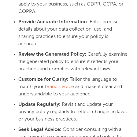
apply to your business, such as GDPR, CCPA, or
COPPA.
Provide Accurate Information:
Enter precise
details about your data collection, use, and
sharing practices to ensure your policy is
accurate.
Review the Generated Policy:
Carefully examine
the generated policy to ensure it reflects your
practices and complies with relevant laws.
Customize for Clarity:
Tailor the language to
match your
brand’s voice
and make it clear and
understandable to your audience.
Update Regularly:
Revisit and update your
privacy policy regularly to reflect changes in laws
or your business practices.
Seek Legal Advice:
Consider consulting with a