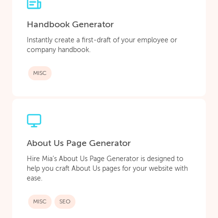
Handbook Generator
Instantly create a first-draft of your employee or
company handbook.
MISC
About Us Page Generator
Hire Mia’s About Us Page Generator is designed to
help you craft About Us pages for your website with
ease.
MISC
SEO