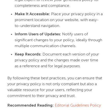
legal expert to review your generated policy for
completeness and compliance.
Make It Accessible:
Place your privacy policy in a
prominent location on your website, with easy-
to-understand navigation.
Inform Users of Updates:
Notify users of
significant changes to your policy, ideally through
multiple communication channels.
Keep Records:
Document each version of your
privacy policy and the changes made over time
as a reference and for legal purposes.
By following these best practices, you can ensure that
your privacy policy is not only compliant but also a
valuable resource for your users, reflecting your
commitment to their privacy and trust.
Recommended Reading:
Editorial Guidelines Policy