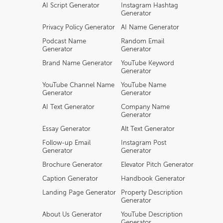
AI Script Generator
Instagram Hashtag
Generator
Privacy Policy Generator
AI Name Generator
Podcast Name
Random Email
Generator
Generator
Brand Name Generator
YouTube Keyword
Generator
YouTube Channel Name
YouTube Name
Generator
Generator
AI Text Generator
Company Name
Generator
Essay Generator
Alt Text Generator
Follow-up Email
Instagram Post
Generator
Generator
Brochure Generator
Elevator Pitch Generator
Caption Generator
Handbook Generator
Landing Page Generator
Property Description
Generator
About Us Generator
YouTube Description
Generator