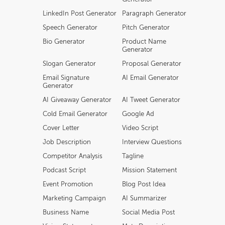
LinkedIn Post Generator
Paragraph Generator
Speech Generator
Pitch Generator
Bio Generator
Product Name
Generator
Slogan Generator
Proposal Generator
Email Signature
AI Email Generator
Generator
AI Giveaway Generator
AI Tweet Generator
Cold Email Generator
Google Ad
Cover Letter
Video Script
Job Description
Interview Questions
Competitor Analysis
Tagline
Podcast Script
Mission Statement
Event Promotion
Blog Post Idea
Marketing Campaign
AI Summarizer
Business Name
Social Media Post