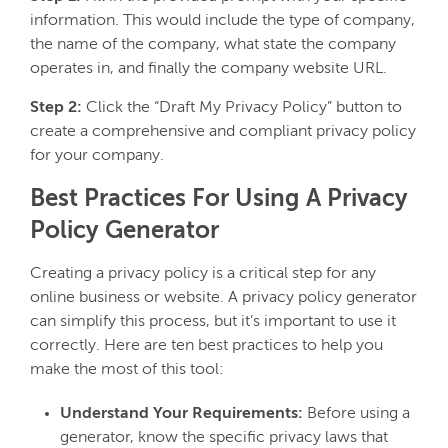
information. This would include the type of company,
the name of the company, what state the company
operates in, and finally the company website URL.
Step 2:
Click the “Draft My Privacy Policy” button to
create a comprehensive and compliant privacy policy
for your company.
Best Practices For Using A Privacy
Policy Generator
Creating a privacy policy is a critical step for any
online business or website. A privacy policy generator
can simplify this process, but it’s important to use it
correctly. Here are ten best practices to help you
make the most of this tool:
Understand Your Requirements:
Before using a
generator, know the specific privacy laws that