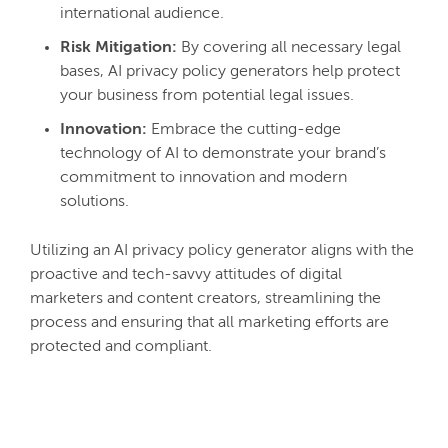
international audience.
Risk Mitigation:
By covering all necessary legal
bases, AI privacy policy generators help protect
your business from potential legal issues.
Innovation:
Embrace the cutting-edge
technology of AI to demonstrate your brand’s
commitment to innovation and modern
solutions.
Utilizing an AI privacy policy generator aligns with the
proactive and tech-savvy attitudes of digital
marketers and content creators, streamlining the
process and ensuring that all marketing efforts are
protected and compliant.