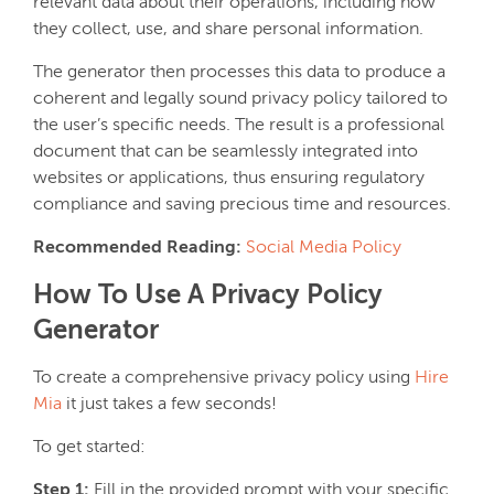
relevant data about their operations, including how
they collect, use, and share personal information.
The generator then processes this data to produce a
coherent and legally sound privacy policy tailored to
the user’s specific needs. The result is a professional
document that can be seamlessly integrated into
websites or applications, thus ensuring regulatory
compliance and saving precious time and resources.
Recommended Reading:
Social Media Policy
How To Use A Privacy Policy
Generator
To create a comprehensive privacy policy using
Hire
Mia
it just takes a few seconds!
To get started:
Step 1:
Fill in the provided prompt with your specific