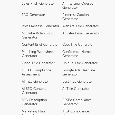
Sales Pitch Generator
AI Interview Question
Generator
FAQ Generator
Pinterest Caption
Generator
Press Release Generator
Website Title Generator
YouTube Video Script
AI Sales Email Generator
Generator
Content Brief Generator
Cool Title Generator
Matching Worksheet
Conference Name
Generator
Generator
Good Title Generator
Unique Title Generator
HIPAA Compliance
Google Ads Headline
Assessment
Generator
AI Title Generator
Best Title Generator
AI SEO Content
AI Title Generator
Generator
SEO Description
RESPA Compliance
Generator
Generator
Marketing Plan
TILA Compliance