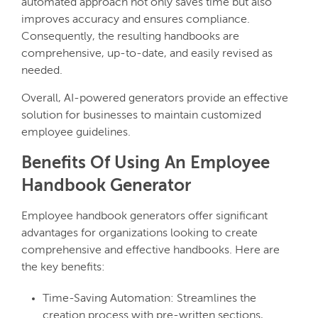
automated approach not only saves time but also
improves accuracy and ensures compliance.
Consequently, the resulting handbooks are
comprehensive, up-to-date, and easily revised as
needed.
Overall, AI-powered generators provide an effective
solution for businesses to maintain customized
employee guidelines.
Benefits Of Using An Employee
Handbook Generator
Employee handbook generators offer significant
advantages for organizations looking to create
comprehensive and effective handbooks. Here are
the key benefits:
Time-Saving Automation: Streamlines the
creation process with pre-written sections,