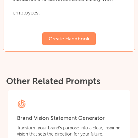
employees.
Create Handbook
Other Related Prompts
Brand Vision Statement Generator
Transform your brand’s purpose into a clear, inspiring
vision that sets the direction for your future.