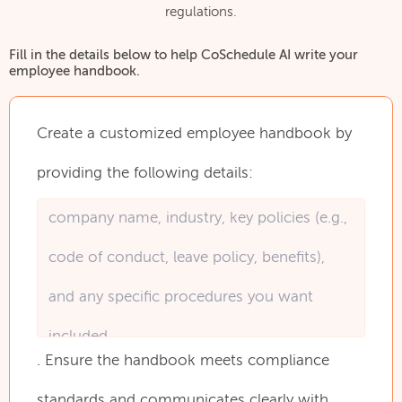
regulations.
Fill in the details below to help CoSchedule AI write your
employee handbook.
Create
a
customized
employee
handbook
by
providing
the
following
details:
.
Ensure
the
handbook
meets
compliance
standards
and
communicates
clearly
with