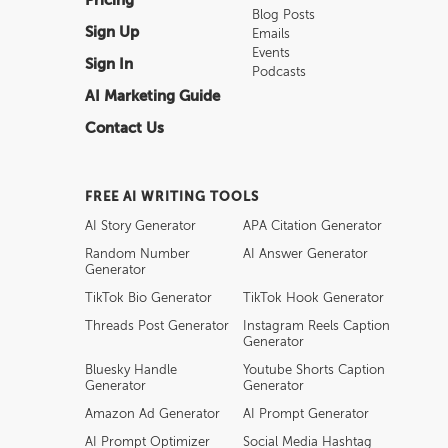
Pricing
Blog Posts
Sign Up
Emails
Events
Sign In
Podcasts
AI Marketing Guide
Contact Us
FREE AI WRITING TOOLS
AI Story Generator
APA Citation Generator
Random Number
AI Answer Generator
Generator
TikTok Bio Generator
TikTok Hook Generator
Threads Post Generator
Instagram Reels Caption
Generator
Bluesky Handle
Youtube Shorts Caption
Generator
Generator
Amazon Ad Generator
AI Prompt Generator
AI Prompt Optimizer
Social Media Hashtag