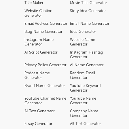
Title Maker
Movie Title Generator
Website Citation
Story Idea Generator
Generator
Email Address Generator
Email Name Generator
Blog Name Generator
Idea Generator
Instagram Name
Website Name
Generator
Generator
AI Script Generator
Instagram Hashtag
Generator
Privacy Policy Generator
AI Name Generator
Podcast Name
Random Email
Generator
Generator
Brand Name Generator
YouTube Keyword
Generator
YouTube Channel Name
YouTube Name
Generator
Generator
AI Text Generator
Company Name
Generator
Essay Generator
Alt Text Generator