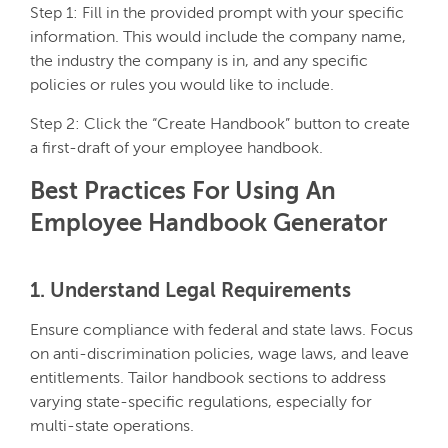
Step 1: Fill in the provided prompt with your specific
information. This would include the company name,
the industry the company is in, and any specific
policies or rules you would like to include.
Step 2: Click the “Create Handbook” button to create
a first-draft of your employee handbook.
Best Practices For Using An
Employee Handbook Generator
1. Understand Legal Requirements
Ensure compliance with federal and state laws. Focus
on anti-discrimination policies, wage laws, and leave
entitlements. Tailor handbook sections to address
varying state-specific regulations, especially for
multi-state operations.