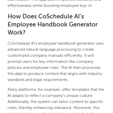
effectiveness while boosting employee buy-in.
How Does CoSchedule AI’s
Employee Handbook Generator
Work?
CoSchedule AI’s employee handbook generator uses
advanced natural language processing to create
customized company manuals efficiently. It will
prompt users for key information like company
policies and employee roles. The AI then processes
this data to produce content that aligns with industry
standards and legal requirements.
Many platforms, for example, offer templates that the
AI adapts to reflect a company’s unique culture.
Additionally, the system can tailor content to specific
roles, thereby enhancing relevance. Moreover, this