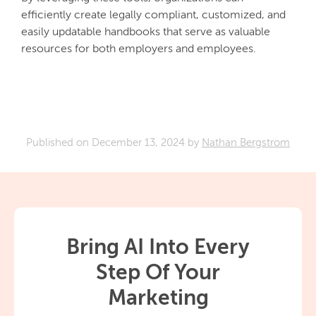
efficiently create legally compliant, customized, and
easily updatable handbooks that serve as valuable
resources for both employers and employees.
Published on
December 13, 2024
by
Nathan Bergstrom
Bring AI Into Every
Step Of Your
Marketing