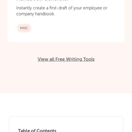
Instantly create a first-draft of your employee or
company handbook.
MISC
View all Free Writing Tools
Table of Contents