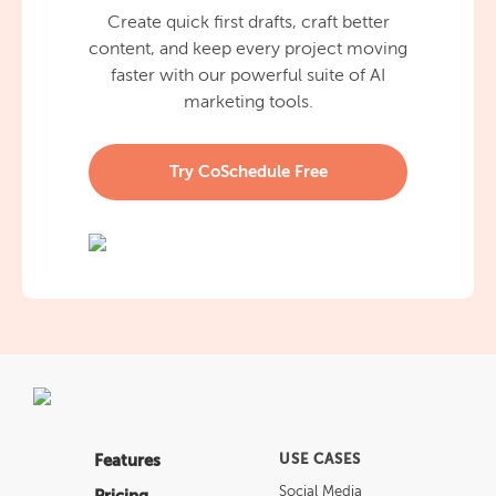
Create quick first drafts, craft better
content, and keep every project moving
faster with our powerful suite of AI
marketing tools.
Try CoSchedule Free
Features
USE CASES
Social Media