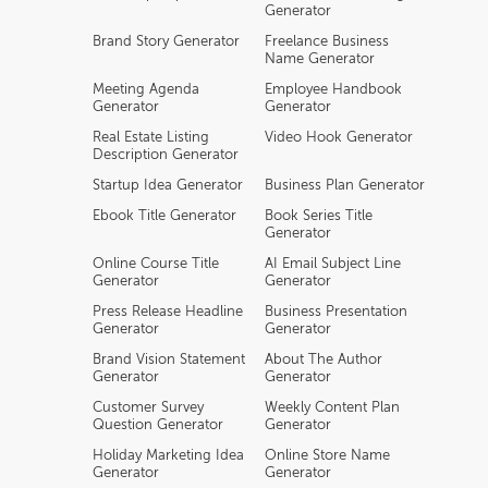
Generator
Brand Story Generator
Freelance Business
Name Generator
Meeting Agenda
Employee Handbook
Generator
Generator
Real Estate Listing
Video Hook Generator
Description Generator
Startup Idea Generator
Business Plan Generator
Ebook Title Generator
Book Series Title
Generator
Online Course Title
AI Email Subject Line
Generator
Generator
Press Release Headline
Business Presentation
Generator
Generator
Brand Vision Statement
About The Author
Generator
Generator
Customer Survey
Weekly Content Plan
Question Generator
Generator
Holiday Marketing Idea
Online Store Name
Generator
Generator