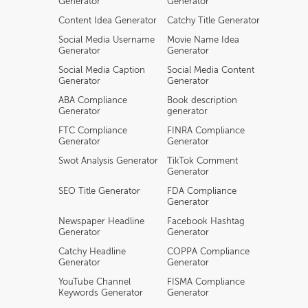
Generator
Generator
Content Idea Generator
Catchy Title Generator
Social Media Username
Movie Name Idea
Generator
Generator
Social Media Caption
Social Media Content
Generator
Generator
ABA Compliance
Book description
Generator
generator
FTC Compliance
FINRA Compliance
Generator
Generator
Swot Analysis Generator
TikTok Comment
Generator
SEO Title Generator
FDA Compliance
Generator
Newspaper Headline
Facebook Hashtag
Generator
Generator
Catchy Headline
COPPA Compliance
Generator
Generator
YouTube Channel
FISMA Compliance
Keywords Generator
Generator