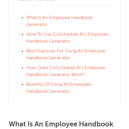
What Is An Employee Handbook
Generator
How To Use CoSchedule AI’s Employee
Handbook Generator
Best Practices For Using An Employee
Handbook Generator
How Does CoSchedule AI’s Employee
Handbook Generator Work?
Benefits Of Using An Employee
Handbook Generator
What Is An Employee Handbook