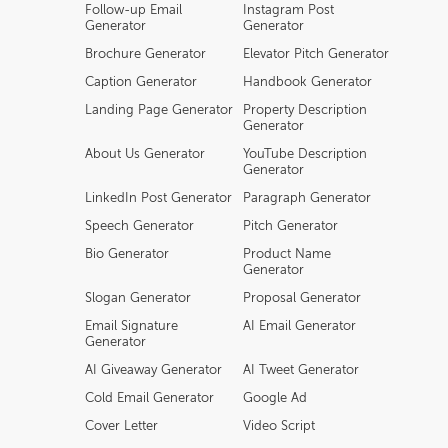
Follow-up Email
Instagram Post
Generator
Generator
Brochure Generator
Elevator Pitch Generator
Caption Generator
Handbook Generator
Landing Page Generator
Property Description
Generator
About Us Generator
YouTube Description
Generator
LinkedIn Post Generator
Paragraph Generator
Speech Generator
Pitch Generator
Bio Generator
Product Name
Generator
Slogan Generator
Proposal Generator
Email Signature
AI Email Generator
Generator
AI Giveaway Generator
AI Tweet Generator
Cold Email Generator
Google Ad
Cover Letter
Video Script