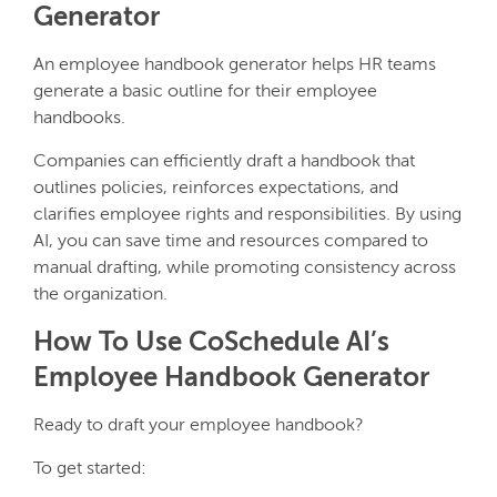
Generator
An employee handbook generator helps HR teams
generate a basic outline for their employee
handbooks.
Companies can efficiently draft a handbook that
outlines policies, reinforces expectations, and
clarifies employee rights and responsibilities. By using
AI, you can save time and resources compared to
manual drafting, while promoting consistency across
the organization.
How To Use CoSchedule AI’s
Employee Handbook Generator
Ready to draft your employee handbook?
To get started: