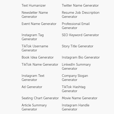
Text Humanizer
Twitter Name Generator
Newsletter Name
Resume Job Description
Generator
Generator
Event Name Generator
Professional Email
Generator
Instagram Tag
SEO Keyword Generator
Generator
TikTok Username
Story Title Generator
Generator
Book Idea Generator
Instagram Bio Generator
TikTok Name Generator
LinkedIn Summary
Generator
Instagram Text
Company Slogan
Generator
Generator
Ad Generator
TikTok Hashtag
Generator
Seating Chart Generator
Movie Name Generator
Article Summary
Instagram Handle
Generator
Generator