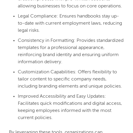
allowing businesses to focus on core operations.
Legal Compliance: Ensures handbooks stay up-
to-date with current employment laws, reducing
legal risks.
Consistency in Formatting: Provides standardized
templates for a professional appearance,
reinforcing brand identity and ensuring uniform
information delivery.
Customization Capabilities: Offers flexibility to
tailor content to specific company needs,
including branding elements and unique policies.
Improved Accessibility and Easy Updates:
Facilitates quick modifications and digital access,
keeping employees informed with the most
current policies.
By leveraging these tools, organizations can