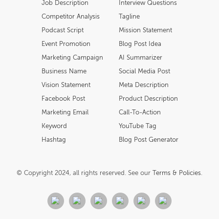
Job Description
Interview Questions
Competitor Analysis
Tagline
Podcast Script
Mission Statement
Event Promotion
Blog Post Idea
Marketing Campaign
AI Summarizer
Business Name
Social Media Post
Vision Statement
Meta Description
Facebook Post
Product Description
Marketing Email
Call-To-Action
Keyword
YouTube Tag
Hashtag
Blog Post Generator
© Copyright 2024, all rights reserved. See our
Terms & Policies
.