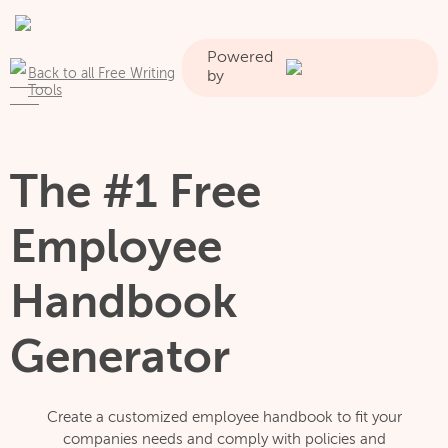
Powered
Back to all Free Writing
by
Tools
The #1 Free
Employee
Handbook
Generator
Create a customized employee handbook to fit your
companies needs and comply with policies and