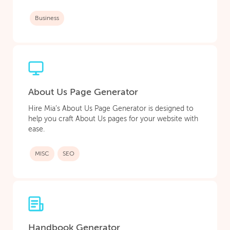
Business
About Us Page Generator
Hire Mia’s About Us Page Generator is designed to
help you craft About Us pages for your website with
ease.
MISC
SEO
Handbook Generator