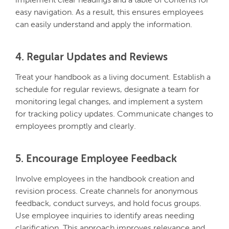
implement clear headings and a table of contents for
easy navigation. As a result, this ensures employees
can easily understand and apply the information.
4. Regular Updates and Reviews
Treat your handbook as a living document. Establish a
schedule for regular reviews, designate a team for
monitoring legal changes, and implement a system
for tracking policy updates. Communicate changes to
employees promptly and clearly.
5. Encourage Employee Feedback
Involve employees in the handbook creation and
revision process. Create channels for anonymous
feedback, conduct surveys, and hold focus groups.
Use employee inquiries to identify areas needing
clarification. This approach improves relevance and