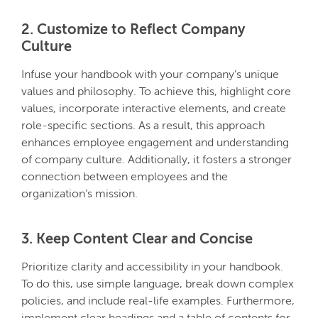
2. Customize to Reflect Company
Culture
Infuse your handbook with your company’s unique
values and philosophy. To achieve this, highlight core
values, incorporate interactive elements, and create
role-specific sections. As a result, this approach
enhances employee engagement and understanding
of company culture. Additionally, it fosters a stronger
connection between employees and the
organization’s mission.
3. Keep Content Clear and Concise
Prioritize clarity and accessibility in your handbook.
To do this, use simple language, break down complex
policies, and include real-life examples. Furthermore,