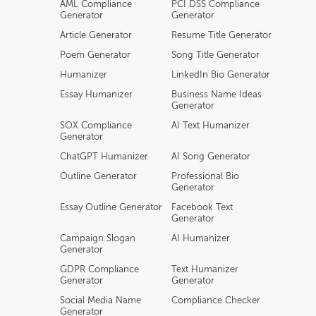
AML Compliance
PCI DSS Compliance
Generator
Generator
Article Generator
Resume Title Generator
Poem Generator
Song Title Generator
Humanizer
LinkedIn Bio Generator
Essay Humanizer
Business Name Ideas
Generator
SOX Compliance
AI Text Humanizer
Generator
ChatGPT Humanizer
AI Song Generator
Outline Generator
Professional Bio
Generator
Essay Outline Generator
Facebook Text
Generator
Campaign Slogan
AI Humanizer
Generator
GDPR Compliance
Text Humanizer
Generator
Generator
Social Media Name
Compliance Checker
Generator