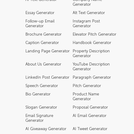
Generator
Essay Generator
Alt Text Generator
Follow-up Email
Instagram Post
Generator
Generator
Brochure Generator
Elevator Pitch Generator
Caption Generator
Handbook Generator
Landing Page Generator
Property Description
Generator
About Us Generator
YouTube Description
Generator
LinkedIn Post Generator
Paragraph Generator
Speech Generator
Pitch Generator
Bio Generator
Product Name
Generator
Slogan Generator
Proposal Generator
Email Signature
AI Email Generator
Generator
AI Giveaway Generator
AI Tweet Generator