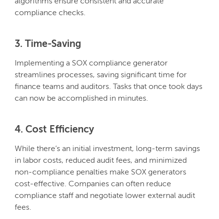
algorithms ensure consistent and accurate
compliance checks.
3. Time-Saving
Implementing a SOX compliance generator
streamlines processes, saving significant time for
finance teams and auditors. Tasks that once took days
can now be accomplished in minutes.
4. Cost Efficiency
While there’s an initial investment, long-term savings
in labor costs, reduced audit fees, and minimized
non-compliance penalties make SOX generators
cost-effective. Companies can often reduce
compliance staff and negotiate lower external audit
fees.