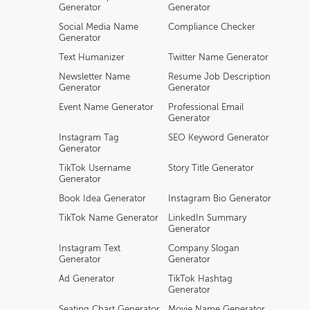
Generator
Generator
Social Media Name
Compliance Checker
Generator
Text Humanizer
Twitter Name Generator
Newsletter Name
Resume Job Description
Generator
Generator
Event Name Generator
Professional Email
Generator
Instagram Tag
SEO Keyword Generator
Generator
TikTok Username
Story Title Generator
Generator
Book Idea Generator
Instagram Bio Generator
TikTok Name Generator
LinkedIn Summary
Generator
Instagram Text
Company Slogan
Generator
Generator
Ad Generator
TikTok Hashtag
Generator
Seating Chart Generator
Movie Name Generator