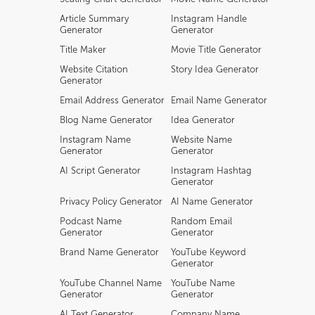
Article Summary
Instagram Handle
Generator
Generator
Title Maker
Movie Title Generator
Website Citation
Story Idea Generator
Generator
Email Address Generator
Email Name Generator
Blog Name Generator
Idea Generator
Instagram Name
Website Name
Generator
Generator
AI Script Generator
Instagram Hashtag
Generator
Privacy Policy Generator
AI Name Generator
Podcast Name
Random Email
Generator
Generator
Brand Name Generator
YouTube Keyword
Generator
YouTube Channel Name
YouTube Name
Generator
Generator
AI Text Generator
Company Name