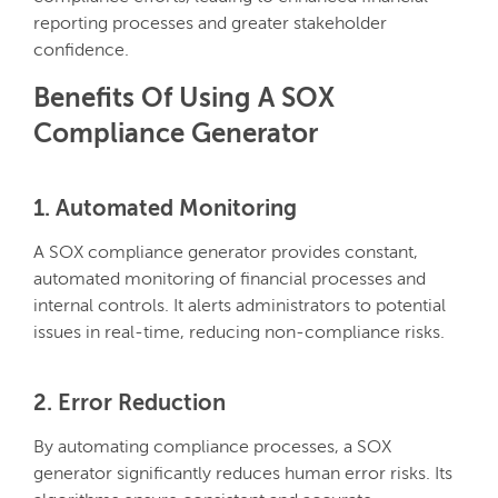
reporting processes and greater stakeholder
confidence.
Benefits Of Using A SOX
Compliance Generator
1. Automated Monitoring
A SOX compliance generator provides constant,
automated monitoring of financial processes and
internal controls. It alerts administrators to potential
issues in real-time, reducing non-compliance risks.
2. Error Reduction
By automating compliance processes, a SOX
generator significantly reduces human error risks. Its