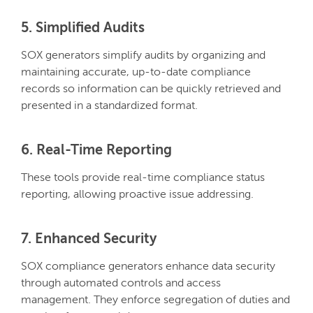
5. Simplified Audits
SOX generators simplify audits by organizing and
maintaining accurate, up-to-date compliance
records so information can be quickly retrieved and
presented in a standardized format.
6. Real-Time Reporting
These tools provide real-time compliance status
reporting, allowing proactive issue addressing.
7. Enhanced Security
SOX compliance generators enhance data security
through automated controls and access
management. They enforce segregation of duties and