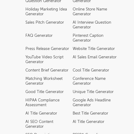
Question Generator
Generator
Holiday Marketing Idea
Online Store Name
Generator
Generator
Sales Pitch Generator
AI Interview Question
Generator
FAQ Generator
Pinterest Caption
Generator
Press Release Generator
Website Title Generator
YouTube Video Script
AI Sales Email Generator
Generator
Content Brief Generator
Cool Title Generator
Matching Worksheet
Conference Name
Generator
Generator
Good Title Generator
Unique Title Generator
HIPAA Compliance
Google Ads Headline
Assessment
Generator
AI Title Generator
Best Title Generator
AI SEO Content
AI Title Generator
Generator