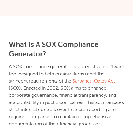
What Is A SOX Compliance
Generator?
A SOX compliance generator is a specialized software
tool designed to help organizations meet the
stringent requirements of the
Sarbanes-Oxley Act
(SOX). Enacted in 2002, SOX aims to enhance
corporate governance, financial transparency, and
accountability in public companies. This act mandates
strict internal controls over financial reporting and
requires companies to maintain comprehensive
documentation of their financial processes.