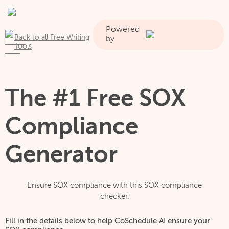
Powered
Back to all Free Writing
by
Tools
The #1 Free SOX
Compliance
Generator
Ensure SOX compliance with this SOX compliance
checker.
Fill in the details below to help CoSchedule AI ensure your