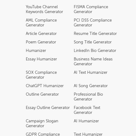
YouTube Channel
FISMA Compliance
Keywords Generator
Generator
AML Compliance
PCI DSS Compliance
Generator
Generator
Article Generator
Resume Title Generator
Poem Generator
Song Title Generator
Humanizer
LinkedIn Bio Generator
Essay Humanizer
Business Name Ideas
Generator
SOX Compliance
AI Text Humanizer
Generator
ChatGPT Humanizer
AI Song Generator
Outline Generator
Professional Bio
Generator
Essay Outline Generator
Facebook Text
Generator
Campaign Slogan
AI Humanizer
Generator
GDPR Compliance
Text Humanizer