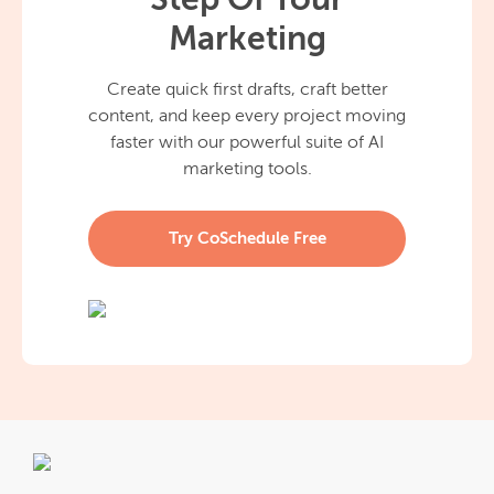
Step Of Your
Marketing
Create quick first drafts, craft better
content, and keep every project moving
faster with our powerful suite of AI
marketing tools.
Try CoSchedule Free