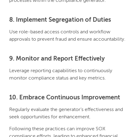
processes within the compliance generator.
8. Implement Segregation of Duties
Use role-based access controls and workflow
approvals to prevent fraud and ensure accountability.
9. Monitor and Report Effectively
Leverage reporting capabilities to continuously
monitor compliance status and key metrics.
10. Embrace Continuous Improvement
Regularly evaluate the generator’s effectiveness and
seek opportunities for enhancement.
Following these practices can improve SOX
compliance efforts, leading to enhanced financial