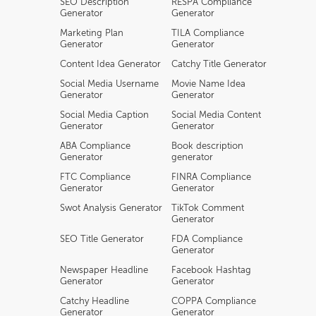
SEO Description
RESPA Compliance
Generator
Generator
Marketing Plan
TILA Compliance
Generator
Generator
Content Idea Generator
Catchy Title Generator
Social Media Username
Movie Name Idea
Generator
Generator
Social Media Caption
Social Media Content
Generator
Generator
ABA Compliance
Book description
Generator
generator
FTC Compliance
FINRA Compliance
Generator
Generator
Swot Analysis Generator
TikTok Comment
Generator
SEO Title Generator
FDA Compliance
Generator
Newspaper Headline
Facebook Hashtag
Generator
Generator
Catchy Headline
COPPA Compliance
Generator
Generator