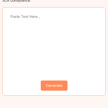
SOX compliance.
Generate