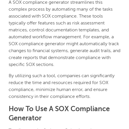
A SOX compliance generator streamlines this
complex process by automating many of the tasks
associated with SOX compliance. These tools
typically offer features such as risk assessment
matrices, control documentation templates, and
automated workflow management. For example, a
SOX compliance generator might automatically track
changes to financial systems, generate audit trails, and
create reports that demonstrate compliance with
specific SOX sections.
By utilizing such a tool, companies can significantly
reduce the time and resources required for SOX
compliance, minimize human error, and ensure
consistency in their compliance efforts.
How To Use A SOX Compliance
Generator