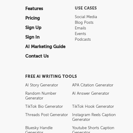
Features
USE CASES
Social Media
Pricing
Blog Posts
Sign Up
Emails
Events
Sign In
Podcasts
AI Marketing Guide
Contact Us
FREE AI WRITING TOOLS
AI Story Generator
APA Citation Generator
Random Number
AI Answer Generator
Generator
TikTok Bio Generator
TikTok Hook Generator
Threads Post Generator
Instagram Reels Caption
Generator
Bluesky Handle
Youtube Shorts Caption
Generator
Generator