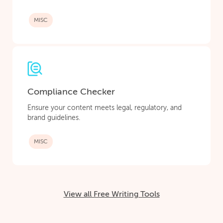
MISC
Compliance Checker
Ensure your content meets legal, regulatory, and
brand guidelines.
MISC
View all Free Writing Tools