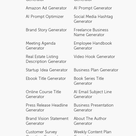
Amazon Ad Generator
AI Prompt Generator
AI Prompt Optimizer
Social Media Hashtag
Generator
Brand Story Generator
Freelance Business
Name Generator
Meeting Agenda
Employee Handbook
Generator
Generator
Real Estate Listing
Video Hook Generator
Description Generator
Startup Idea Generator
Business Plan Generator
Ebook Title Generator
Book Series Title
Generator
Online Course Title
AI Email Subject Line
Generator
Generator
Press Release Headline
Business Presentation
Generator
Generator
Brand Vision Statement
About The Author
Generator
Generator
Customer Survey
Weekly Content Plan