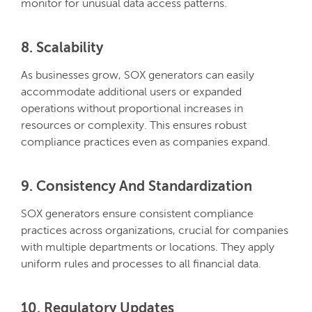
monitor for unusual data access patterns.
8. Scalability
As businesses grow, SOX generators can easily
accommodate additional users or expanded
operations without proportional increases in
resources or complexity. This ensures robust
compliance practices even as companies expand.
9. Consistency And Standardization
SOX generators ensure consistent compliance
practices across organizations, crucial for companies
with multiple departments or locations. They apply
uniform rules and processes to all financial data.
10. Regulatory Updates