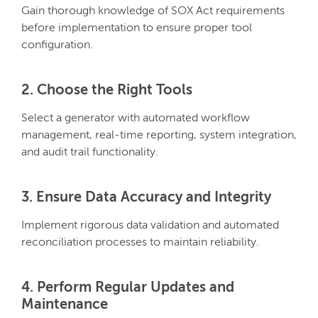
Gain thorough knowledge of SOX Act requirements
before implementation to ensure proper tool
configuration.
2. Choose the Right Tools
Select a generator with automated workflow
management, real-time reporting, system integration,
and audit trail functionality.
3. Ensure Data Accuracy and Integrity
Implement rigorous data validation and automated
reconciliation processes to maintain reliability.
4. Perform Regular Updates and
Maintenance