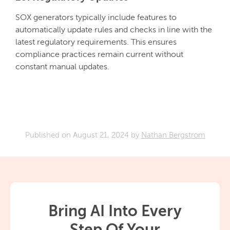
SOX generators typically include features to
automatically update rules and checks in line with the
latest regulatory requirements. This ensures
compliance practices remain current without
constant manual updates.
Published on
August 21, 2024
by
Nathan Bergstrom
Bring AI Into Every