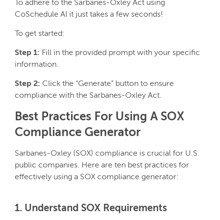
To adhere to the Sarbanes-Oxley Act using
CoSchedule AI it just takes a few seconds!
To get started:
Step 1:
Fill in the provided prompt with your specific
information.
Step 2:
Click the “Generate” button to ensure
compliance with the Sarbanes-Oxley Act.
Best Practices For Using A SOX
Compliance Generator
Sarbanes-Oxley (SOX) compliance is crucial for U.S.
public companies. Here are ten best practices for
effectively using a SOX compliance generator:
1. Understand SOX Requirements