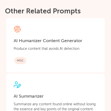
Other Related Prompts
AI Humanizer Content Generator
Produce content that avoids AI detection.
MISC
AI Summarizer
Summarize any content found online without losing
the essence and key points of the original content.