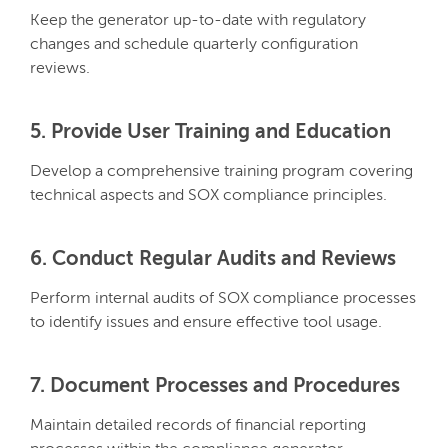
Keep the generator up-to-date with regulatory
changes and schedule quarterly configuration
reviews.
5. Provide User Training and Education
Develop a comprehensive training program covering
technical aspects and SOX compliance principles.
6. Conduct Regular Audits and Reviews
Perform internal audits of SOX compliance processes
to identify issues and ensure effective tool usage.
7. Document Processes and Procedures
Maintain detailed records of financial reporting