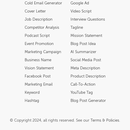
Cold Email Generator
Google Ad
Cover Letter
Video Script
Job Description
Interview Questions
Competitor Analysis
Tagline
Podcast Script
Mission Statement
Event Promotion
Blog Post Idea
Marketing Campaign
AI Summarizer
Business Name
Social Media Post
Vision Statement
Meta Description
Facebook Post
Product Description
Marketing Email
Call-To-Action
Keyword
YouTube Tag
Hashtag
Blog Post Generator
© Copyright 2024, all rights reserved. See our
Terms & Policies
.