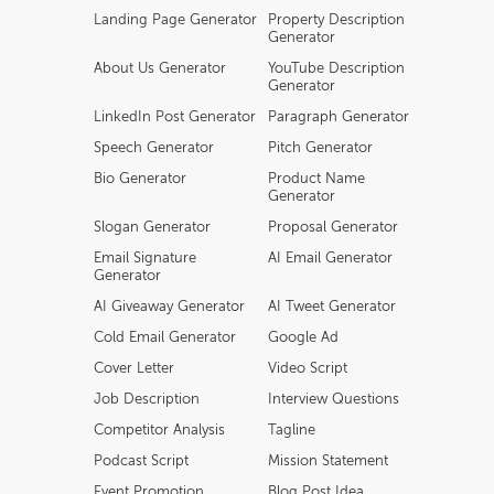
Landing Page Generator
Property Description
Generator
About Us Generator
YouTube Description
Generator
LinkedIn Post Generator
Paragraph Generator
Speech Generator
Pitch Generator
Bio Generator
Product Name
Generator
Slogan Generator
Proposal Generator
Email Signature
AI Email Generator
Generator
AI Giveaway Generator
AI Tweet Generator
Cold Email Generator
Google Ad
Cover Letter
Video Script
Job Description
Interview Questions
Competitor Analysis
Tagline
Podcast Script
Mission Statement
Event Promotion
Blog Post Idea