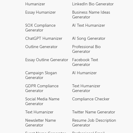
Humanizer
LinkedIn Bio Generator
Essay Humanizer
Business Name Ideas
Generator
SOX Compliance
AI Text Humanizer
Generator
ChatGPT Humanizer
AI Song Generator
Outline Generator
Professional Bio
Generator
Essay Outline Generator
Facebook Text
Generator
Campaign Slogan
AI Humanizer
Generator
GDPR Compliance
Text Humanizer
Generator
Generator
Social Media Name
Compliance Checker
Generator
Text Humanizer
Twitter Name Generator
Newsletter Name
Resume Job Description
Generator
Generator