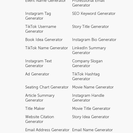
Event Name Generator
Professional Email
Generator
Instagram Tag
SEO Keyword Generator
Generator
TikTok Username
Story Title Generator
Generator
Book Idea Generator
Instagram Bio Generator
TikTok Name Generator
LinkedIn Summary
Generator
Instagram Text
Company Slogan
Generator
Generator
Ad Generator
TikTok Hashtag
Generator
Seating Chart Generator
Movie Name Generator
Article Summary
Instagram Handle
Generator
Generator
Title Maker
Movie Title Generator
Website Citation
Story Idea Generator
Generator
Email Address Generator
Email Name Generator