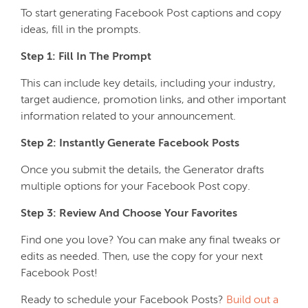
To start generating Facebook Post captions and copy
ideas, fill in the prompts.
Step 1: Fill In The Prompt
This can include key details, including your industry,
target audience, promotion links, and other important
information related to your announcement.
Step 2: Instantly Generate Facebook Posts
Once you submit the details, the Generator drafts
multiple options for your Facebook Post copy.
Step 3: Review And Choose Your Favorites
Find one you love? You can make any final tweaks or
edits as needed. Then, use the copy for your next
Facebook Post!
Ready to schedule your Facebook Posts?
Build out a