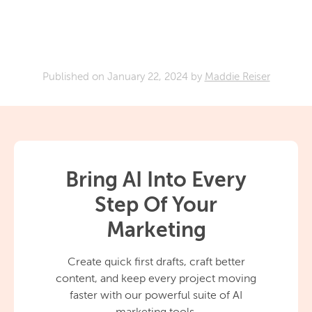
Published on
January 22, 2024
by
Maddie Reiser
Bring AI Into Every
Step Of Your
Marketing
Create quick first drafts, craft better
content, and keep every project moving
faster with our powerful suite of AI