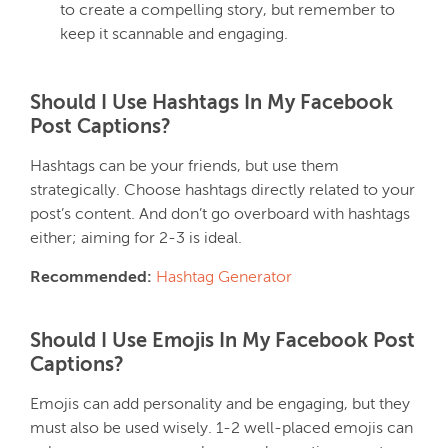
to create a compelling story, but remember to
keep it scannable and engaging.
Should I Use Hashtags In My Facebook
Post Captions?
Hashtags can be your friends, but use them
strategically. Choose hashtags directly related to your
post’s content. And don’t go overboard with hashtags
either; aiming for 2-3 is ideal.
Recommended:
Hashtag Generator
Should I Use Emojis In My Facebook Post
Captions?
Emojis can add personality and be engaging, but they
must also be used wisely. 1-2 well-placed emojis can