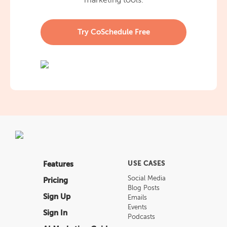
marketing tools.
Try CoSchedule Free
Features
USE CASES
Social Media
Pricing
Blog Posts
Sign Up
Emails
Events
Sign In
Podcasts