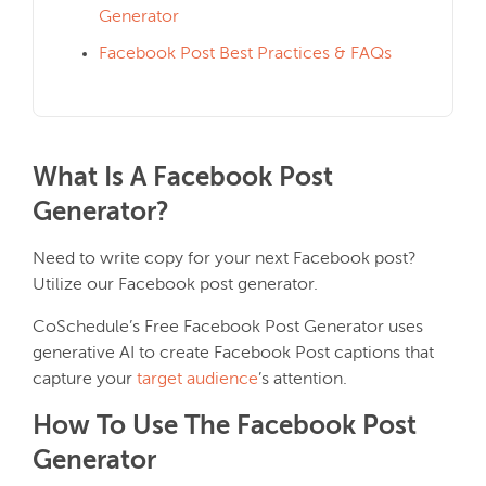
Generator
Facebook Post Best Practices & FAQs
What Is A Facebook Post
Generator?
Need to write copy for your next Facebook post?
Utilize our Facebook post generator.
CoSchedule’s Free Facebook Post Generator uses
generative AI to create Facebook Post captions that
capture your
target audience
’s attention.
How To Use The Facebook Post
Generator