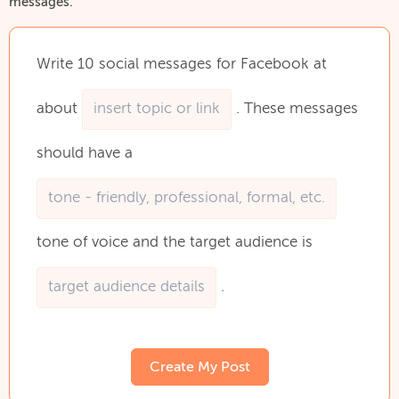
messages.
Write
10
social
messages
for
Facebook
at
about
.
These
messages
should
have
a
tone
of
voice
and
the
target
audience
is
.
Create My Post