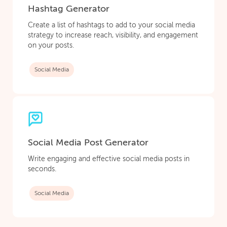
Hashtag Generator
Create a list of hashtags to add to your social media
strategy to increase reach, visibility, and engagement
on your posts.
Social Media
Social Media Post Generator
Write engaging and effective social media posts in
seconds.
Social Media