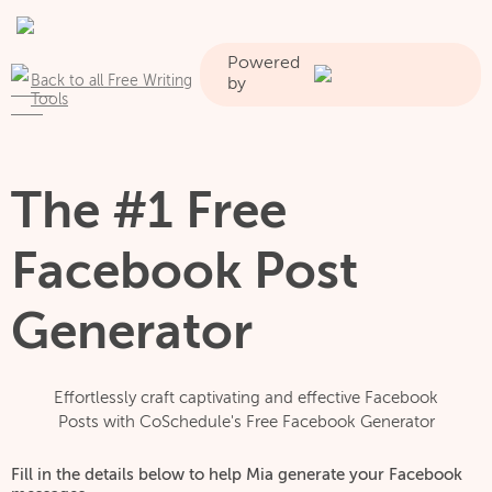
Powered
Back to all Free Writing
by
Tools
The #1 Free
Facebook Post
Generator
Effortlessly craft captivating and effective Facebook
Posts with CoSchedule's Free Facebook Generator
Fill in the details below to help Mia generate your Facebook