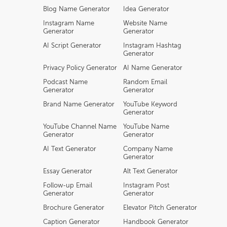
Blog Name Generator
Idea Generator
Instagram Name
Website Name
Generator
Generator
AI Script Generator
Instagram Hashtag
Generator
Privacy Policy Generator
AI Name Generator
Podcast Name
Random Email
Generator
Generator
Brand Name Generator
YouTube Keyword
Generator
YouTube Channel Name
YouTube Name
Generator
Generator
AI Text Generator
Company Name
Generator
Essay Generator
Alt Text Generator
Follow-up Email
Instagram Post
Generator
Generator
Brochure Generator
Elevator Pitch Generator
Caption Generator
Handbook Generator