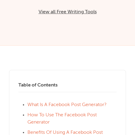
View all Free Writing Tools
Table of Contents
What Is A Facebook Post Generator?
How To Use The Facebook Post
Generator
Benefits Of Using A Facebook Post