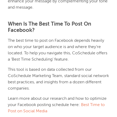
enhance your message by complementing your tone
and message.
When Is The Best Time To Post On
Facebook?
The best time to post on Facebook depends heavily
on who your target audience is and where they’re
located. To help you navigate this, CoSchedule offers
a ‘Best Time Scheduling’ feature.
This tool is based on data collected from our
CoSchedule Marketing Team, standard social network
best practices, and insights from a dozen different
companies.
Learn more about our research and how to optimize
your Facebook posting schedule here:
Best Time to
Post on Social Media