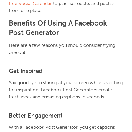
free Social Calendar
to plan, schedule, and publish
from one place.
Benefits Of Using A Facebook
Post Generator
Here are a few reasons you should consider trying
one out:
Get Inspired
Say goodbye to staring at your screen while searching
for inspiration. Facebook Post Generators create
fresh ideas and engaging captions in seconds.
Better Engagement
With a Facebook Post Generator, you get captions