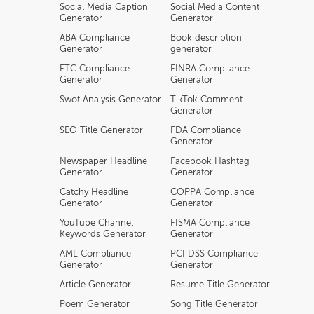
Social Media Caption
Social Media Content
Generator
Generator
ABA Compliance
Book description
Generator
generator
FTC Compliance
FINRA Compliance
Generator
Generator
Swot Analysis Generator
TikTok Comment
Generator
SEO Title Generator
FDA Compliance
Generator
Newspaper Headline
Facebook Hashtag
Generator
Generator
Catchy Headline
COPPA Compliance
Generator
Generator
YouTube Channel
FISMA Compliance
Keywords Generator
Generator
AML Compliance
PCI DSS Compliance
Generator
Generator
Article Generator
Resume Title Generator
Poem Generator
Song Title Generator