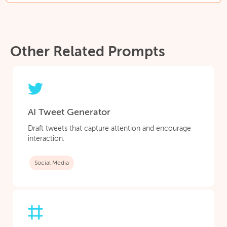
Other Related Prompts
AI Tweet Generator
Draft tweets that capture attention and encourage
interaction.
Social Media