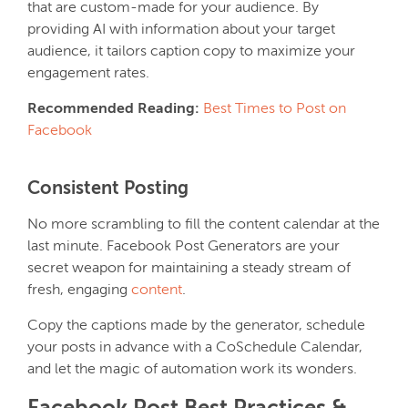
that are custom-made for your audience. By
providing AI with information about your target
audience, it tailors caption copy to maximize your
engagement rates.
Recommended Reading:
Best Times to Post on
Facebook
Consistent Posting
No more scrambling to fill the content calendar at the
last minute. Facebook Post Generators are your
secret weapon for maintaining a steady stream of
fresh, engaging
content
.
Copy the captions made by the generator, schedule
your posts in advance with a CoSchedule Calendar,
and let the magic of automation work its wonders.