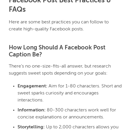
Facebook Post Best Practices &
FAQs
Here are some best practices you can follow to
create high-quality Facebook posts.
How Long Should A Facebook Post
Caption Be?
There’s no one-size-fits-all answer, but research
suggests sweet spots depending on your goals:
Engagement:
Aim for 1-80 characters. Short and
sweet sparks curiosity and encourages
interactions.
Information:
80-300 characters work well for
concise explanations or announcements.
Storytelling:
Up to 2,000 characters allows you