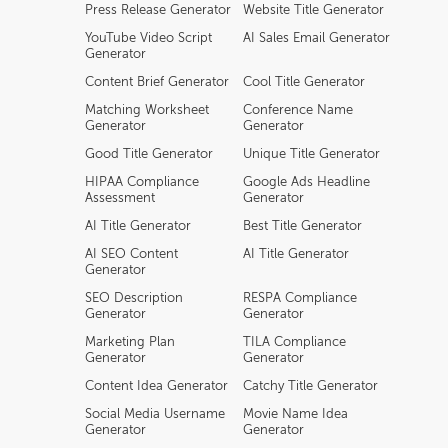
Press Release Generator
Website Title Generator
YouTube Video Script
AI Sales Email Generator
Generator
Content Brief Generator
Cool Title Generator
Matching Worksheet
Conference Name
Generator
Generator
Good Title Generator
Unique Title Generator
HIPAA Compliance
Google Ads Headline
Assessment
Generator
AI Title Generator
Best Title Generator
AI SEO Content
AI Title Generator
Generator
SEO Description
RESPA Compliance
Generator
Generator
Marketing Plan
TILA Compliance
Generator
Generator
Content Idea Generator
Catchy Title Generator
Social Media Username
Movie Name Idea
Generator
Generator