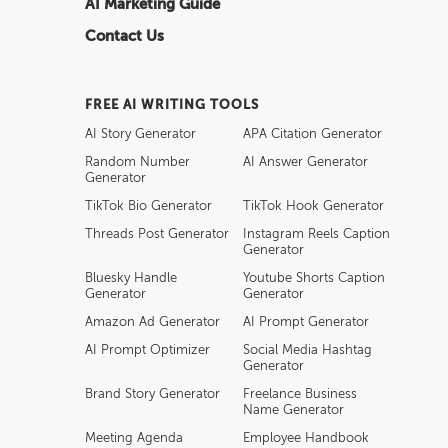
AI Marketing Guide
Contact Us
FREE AI WRITING TOOLS
AI Story Generator
APA Citation Generator
Random Number
AI Answer Generator
Generator
TikTok Bio Generator
TikTok Hook Generator
Threads Post Generator
Instagram Reels Caption
Generator
Bluesky Handle
Youtube Shorts Caption
Generator
Generator
Amazon Ad Generator
AI Prompt Generator
AI Prompt Optimizer
Social Media Hashtag
Generator
Brand Story Generator
Freelance Business
Name Generator
Meeting Agenda
Employee Handbook