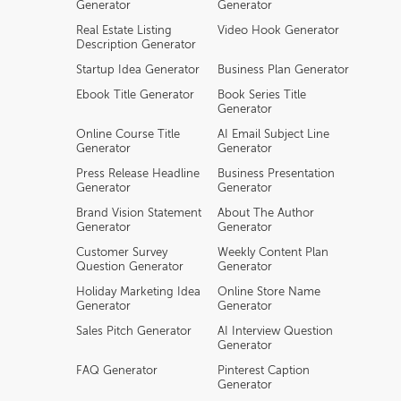
Generator
Generator
Real Estate Listing
Video Hook Generator
Description Generator
Startup Idea Generator
Business Plan Generator
Ebook Title Generator
Book Series Title
Generator
Online Course Title
AI Email Subject Line
Generator
Generator
Press Release Headline
Business Presentation
Generator
Generator
Brand Vision Statement
About The Author
Generator
Generator
Customer Survey
Weekly Content Plan
Question Generator
Generator
Holiday Marketing Idea
Online Store Name
Generator
Generator
Sales Pitch Generator
AI Interview Question
Generator
FAQ Generator
Pinterest Caption
Generator