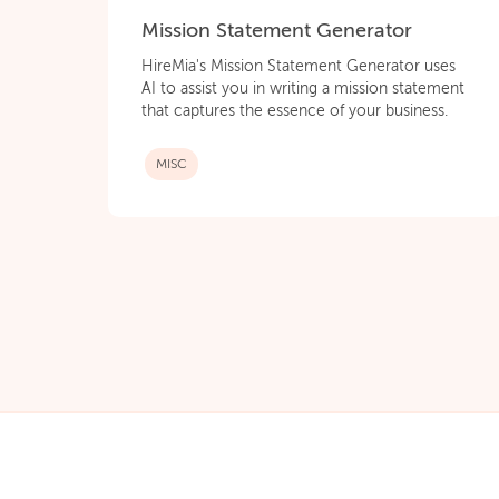
Mission Statement Generator
HireMia's Mission Statement Generator uses
AI to assist you in writing a mission statement
that captures the essence of your business.
MISC