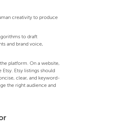
uman creativity to produce
lgorithms to draft
nts and brand voice,
the platform. On a website,
Etsy. Etsy listings should
oncise, clear, and keyword-
age the right audience and
or