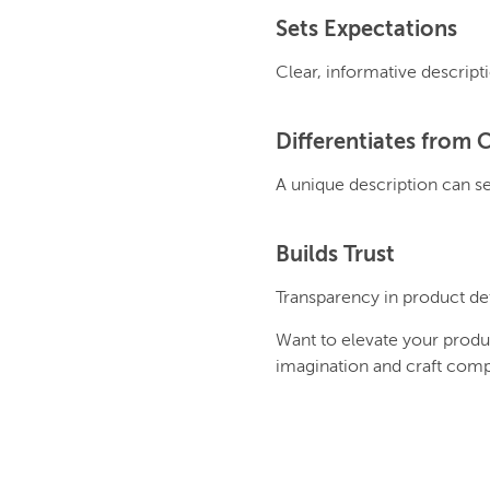
Sets Expectations
Clear, informative descript
Differentiates from 
A unique description can se
Builds Trust
Transparency in product det
Want to elevate your produ
imagination and craft comp