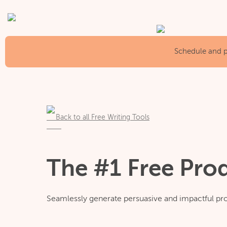
Schedule and pu
Back to all Free Writing Tools
The #1 Free Pro
Seamlessly generate persuasive and impactful pro