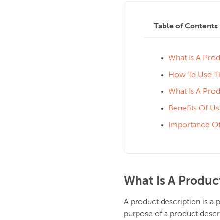
Table of Contents
What Is A Prod
How To Use Th
What Is A Pro
Benefits Of Us
Importance Of
What Is A Produc
A product description is a 
purpose of a product descri