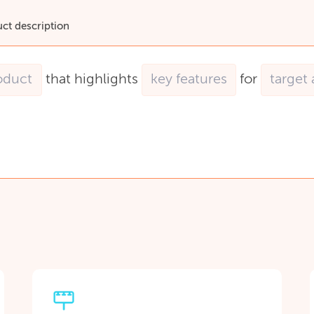
uct description
that
highlights
for