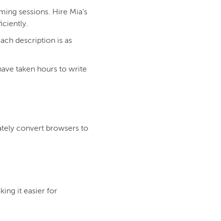
ming sessions. Hire Mia’s
iciently.
ach description is as
have taken hours to write
ately convert browsers to
ing it easier for