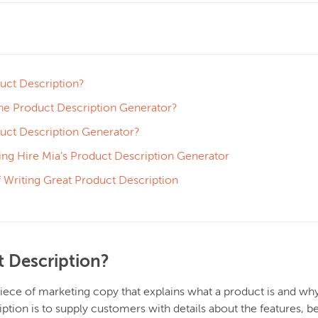
uct Description?
e Product Description Generator?
duct Description Generator?
ing Hire Mia’s Product Description Generator
 Writing Great Product Description
t Description?
piece of marketing copy that explains what a product is and why
ption is to supply customers with details about the features, be