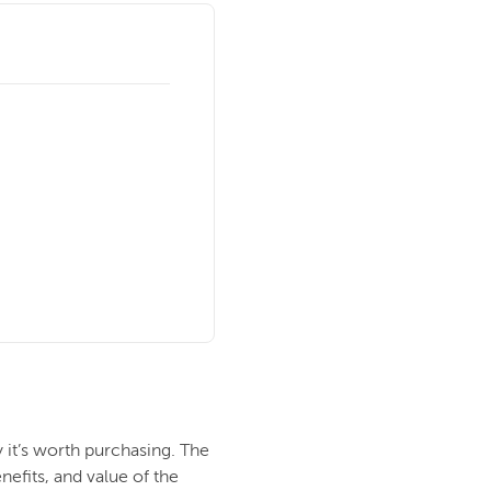
 it’s worth purchasing. The
nefits, and value of the