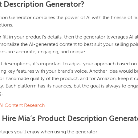
t Description Generator?
tion Generator combines the power of AI with the finesse of h
tions.
ill in your product’s details, then the generator leverages AI a
rsonalize the AI-generated content to best suit your selling poi
ons are accurate, engaging, and unique.
descriptions, it’s important to adjust your approach based on 
ng key features with your brand’s voice. Another idea would be 
r handmade quality of the product, and for Amazon, keep it c
ty. Each platform has its nuances, but the goal is always to eng
g.
AI Content Research
 Hire Mia’s Product Description Generat
tages you’ll enjoy when using the generator: