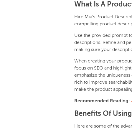
What Is A Produc
Hire Mia’s Product Descrip
compelling product descrip
Use the provided prompt to f
descriptions. Refine and pe
making sure your descripti
When creating your product 
focus on SEO and highlighti
emphasize the uniqueness o
rich to improve searchabili
make the product appealin
Recommended Reading:
Benefits Of Using
Here are some of the advan