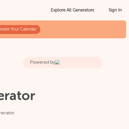
Sign In
Explore All Generators
reate Your Calendar
Powered by
erator
nerator.