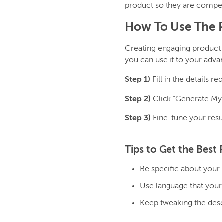
product so they are compel
How To Use The P
Creating engaging product 
you can use it to your adva
Step 1)
Fill in the details 
Step 2)
Click “Generate My 
Step 3)
Fine-tune your resu
Tips to Get the Best 
Be specific about your 
Use language that your
Keep tweaking the descr