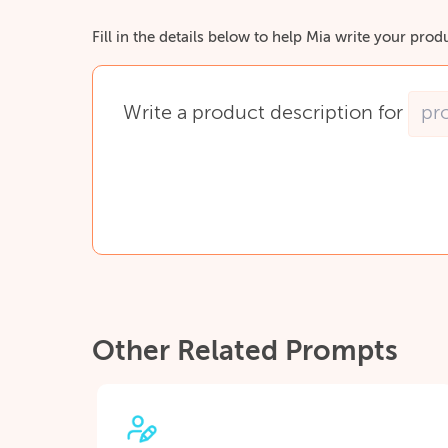
Fill in the details below to help Mia write your prod
Write
a
product
description
for
Other Related Prompts