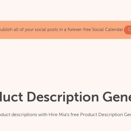
blish all of your social posts in a forever-free Social Calendar.
C
duct Description Gen
duct descriptions with Hire Mia’s free Product Description Ge