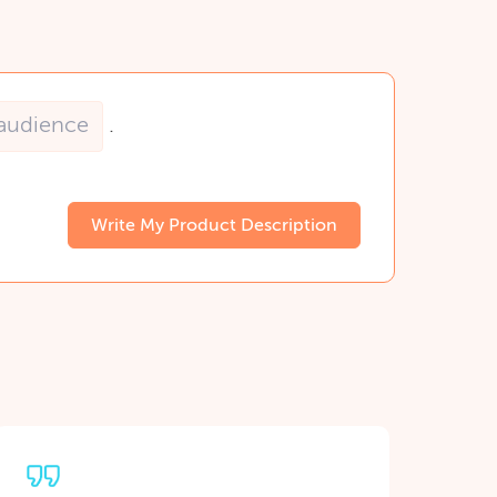
.
Write My Product Description