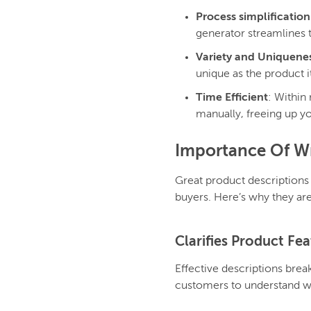
Process simplification
generator streamlines t
Variety and Uniquene
unique as the product i
Time Efficient
: Within
manually, freeing up yo
Importance Of Wr
Great product descriptions
buyers. Here’s why they are
Clarifies Product Fe
Effective descriptions break
customers to understand wh