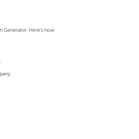
on Generator. Here’s how
.
pany.