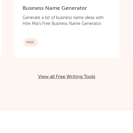
Business Name Generator
Generate a list of business name ideas with
Hire Mia's Free Business Name Generator.
MISC
View all Free Writing Tools