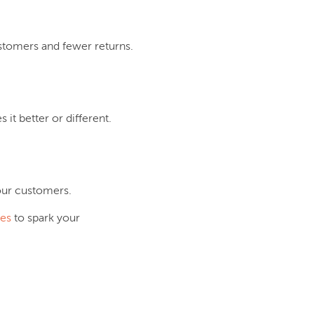
ustomers and fewer returns.
it better or different.
your customers.
les
to spark your