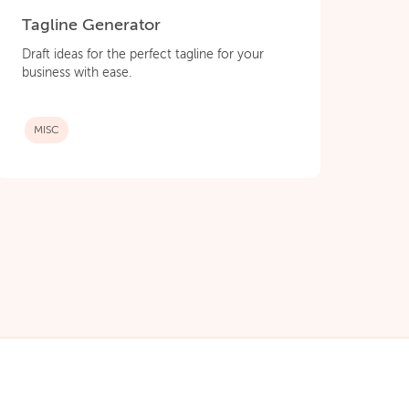
Tagline Generator
Draft ideas for the perfect tagline for your
business with ease.
MISC