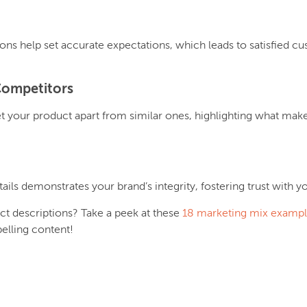
ions help set accurate expectations, which leads to satisfied c
Competitors
t your product apart from similar ones, highlighting what makes 
ails demonstrates your brand’s integrity, fostering trust with 
ct descriptions? Take a peek at these
18 marketing mix examp
elling content!