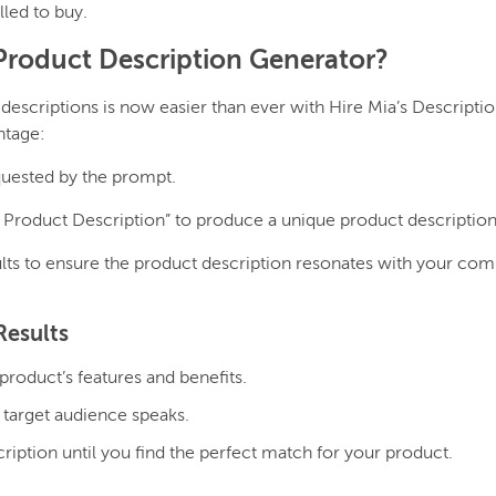
led to buy.
roduct Description Generator?
descriptions is now easier than ever with Hire Mia’s Descripti
ntage:
requested by the prompt.
Product Description” to produce a unique product description
lts to ensure the product description resonates with your com
Results
product’s features and benefits.
 target audience speaks.
iption until you find the perfect match for your product.