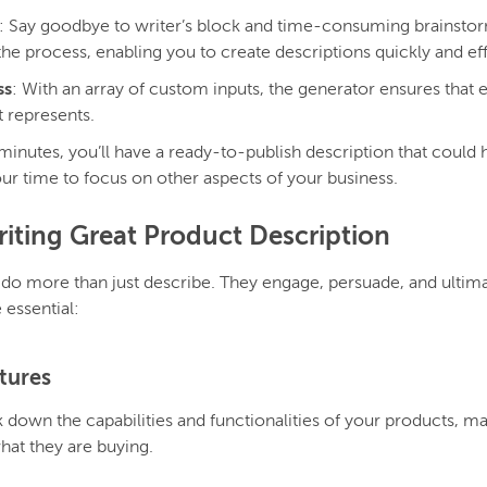
: Say goodbye to writer’s block and time-consuming brainstor
he process, enabling you to create descriptions quickly and eff
ss
: With an array of custom inputs, the generator ensures that e
t represents.
 minutes, you’ll have a ready-to-publish description that could 
ur time to focus on other aspects of your business.
iting Great Product Description
 do more than just describe. They engage, persuade, and ultim
 essential:
atures
 down the capabilities and functionalities of your products, mak
at they are buying.