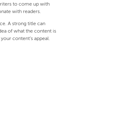
writers to come up with
sonate with readers.
e. A strong title can
idea of what the content is
 your content’s appeal.