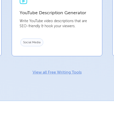
YouTube Description Generator
Write YouTube video descriptions that are
SEO-friendly & hook your viewers.
Social Media
View all Free Writing Tools