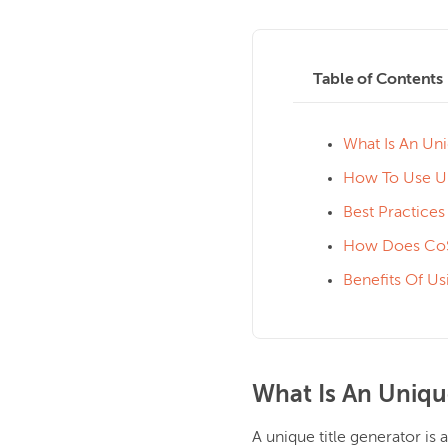
Table of Contents
What Is An Uni
How To Use Un
Best Practices
How Does CoSc
Benefits Of Us
What Is An Uniqu
A unique title generator is a