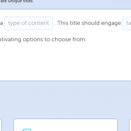
ate unique titles.
a
.
This
title
should
engage
tivating
options
to
choose
from.