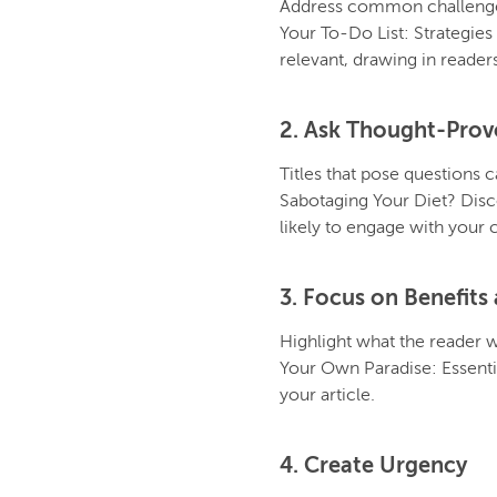
Address common challenges 
Your To-Do List: Strategies
relevant, drawing in readers
2. Ask Thought-Prov
Titles that pose questions 
Sabotaging Your Diet? Disc
likely to engage with your 
3. Focus on Benefit
Highlight what the reader wi
Your Own Paradise: Essentia
your article.
4. Create Urgency