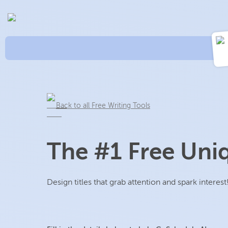
Back to all Free Writing Tools
The #1 Free Uniq
Design titles that grab attention and spark interest