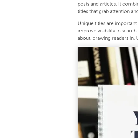
posts and articles. It comb
titles that grab attention an
Unique titles are important
improve visibility in search
about, drawing readers in. 