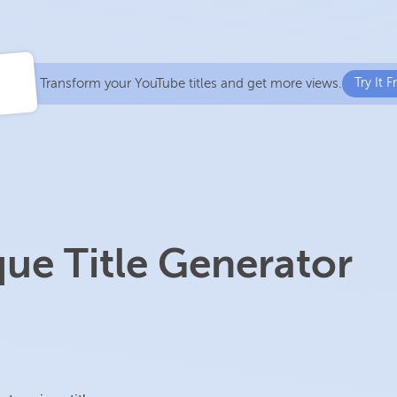
Transform your YouTube titles and get more views.
Try It F
ue Title Generator
!