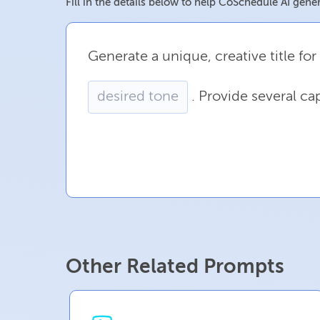
Fill in the details below to help CoSchedule AI gener
Generate
a
unique,
creative
title
for
.
Provide
several
cap
Other Related Prompts