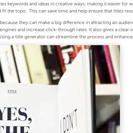
ines keywords and ideas in creative ways, making it easier for 
d fit the topic. This can save time and help ensure that titles re
 because they can make a big difference in attracting an audienc
 engines and increase click-through rates. It also gives a clear 
Using a title generator can streamline the process and enhance