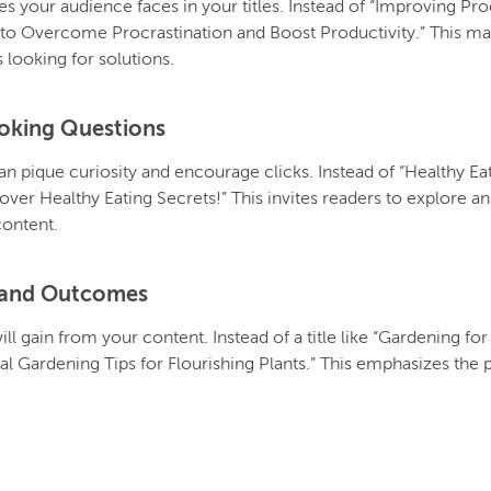
your audience faces in your titles. Instead of “Improving Prod
 to Overcome Procrastination and Boost Productivity.” This mak
 looking for solutions.
oking Questions
can pique curiosity and encourage clicks. Instead of “Healthy Ea
over Healthy Eating Secrets!” This invites readers to explore
content.
s and Outcomes
ll gain from your content. Instead of a title like “Gardening fo
l Gardening Tips for Flourishing Plants.” This emphasizes the p