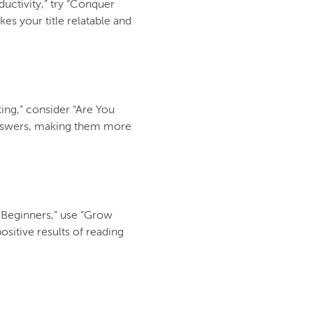
uctivity,” try “Conquer
es your title relatable and
ting,” consider “Are You
 answers, making them more
r Beginners,” use “Grow
ositive results of reading