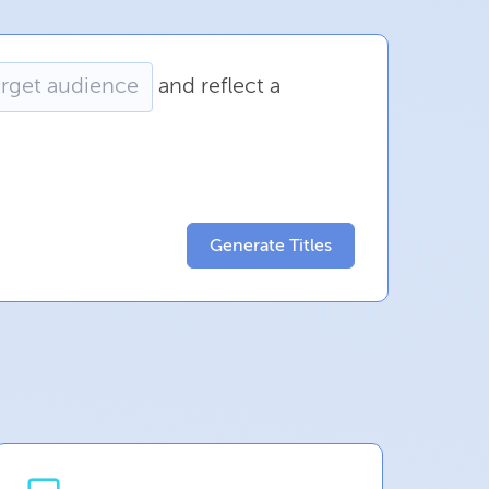
and
reflect
a
Generate Titles