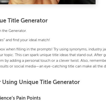
e Title Generator
in the Generator.
les” and find your ideal match!
box when filling in the prompts! Try using synonyms, industry j
ur topic. This can spark unique title ideas that stand out. After 
em by adding a personal touch or a clever twist. Also, remembe
results or social media—an eye-catching title can make all the 
r Using Unique Title Generator
ience’s Pain Points