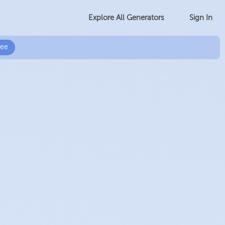
Sign In
Explore All Generators
ree