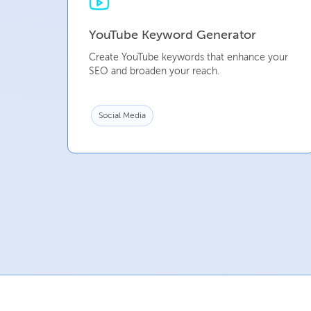
YouTube Keyword Generator
Create YouTube keywords that enhance your
SEO and broaden your reach.
Social Media