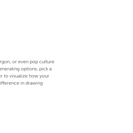
argon, or even pop culture
generating options, pick a
r to visualize how your
difference in drawing