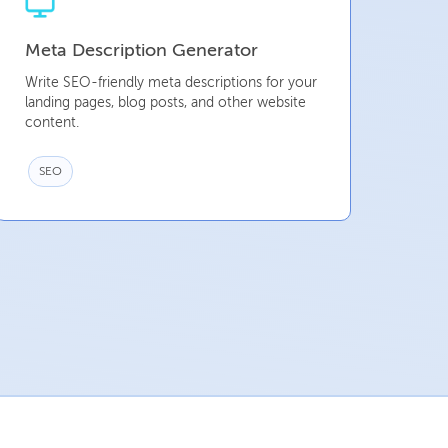
Meta Description Generator
Write SEO-friendly meta descriptions for your
landing pages, blog posts, and other website
content.
SEO