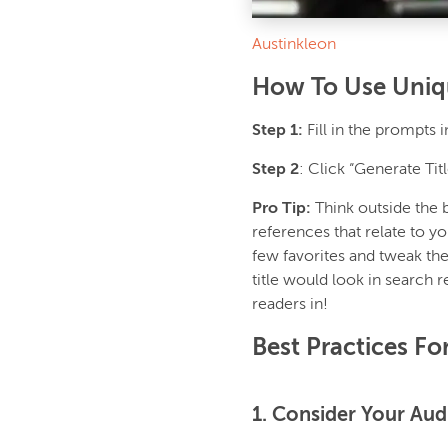
Austinkleon
How To Use Uniqu
Step 1:
Fill in the prompts 
Step 2
: Click “Generate Tit
Pro Tip:
Think outside the 
references that relate to yo
few favorites and tweak th
title would look in search 
readers in!
Best Practices Fo
1. Consider Your Aud