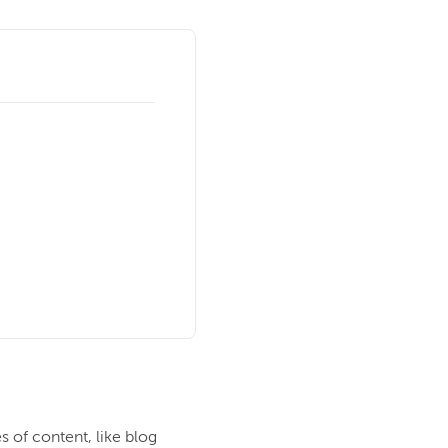
es of content, like blog