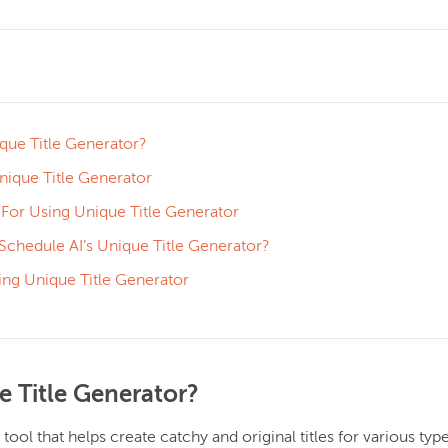
que Title Generator?
ique Title Generator
 For Using Unique Title Generator
hedule AI’s Unique Title Generator?
ing Unique Title Generator
e Title Generator?
 tool that helps create catchy and original titles for various typ