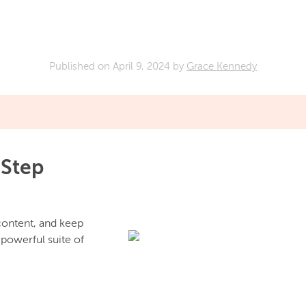
Published on
April 9, 2024
by
Grace Kennedy
 Step
 content, and keep
 powerful suite of