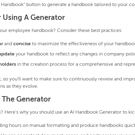
 Handbook” button to generate a handbook tailored to your c
r Using A Generator
your employee handbook? Consider these best practices:
ar
and
concise
to maximize the effectiveness of your handboo
update
your handbook to reflect any changes in company policy
holders
in the creation process for a comprehensive and repr
 so you’ll want to make sure to continuously review and improv
ns as they evolve.
g The Generator
? Here’s why you should use an AI Handbook Generator to kick
ding hours on manual formatting and produce handbooks quickl