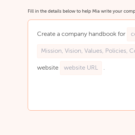
Fill in the details below to help Mia write your c
Create
a
company
handbook
for
website
.