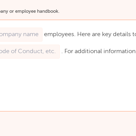
ompany or employee handbook.
employees.
Here
are
key
details
t
.
For
additional
information