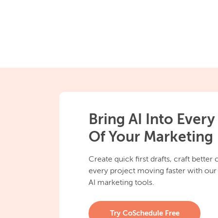
Bring AI Into Every
Of Your Marketing
Create quick first drafts, craft better
every project moving faster with our
AI marketing tools.
Try CoSchedule Free