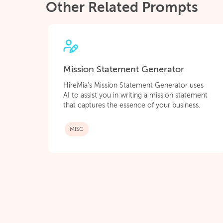
Other Related Prompts
Mission Statement Generator
HireMia's Mission Statement Generator uses
AI to assist you in writing a mission statement
that captures the essence of your business.
MISC