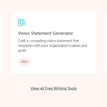
Vision Statement Generator
Craft a compelling vision statement that
resonates with your organization's values and
goals.
MISC
View all Free Writing Tools