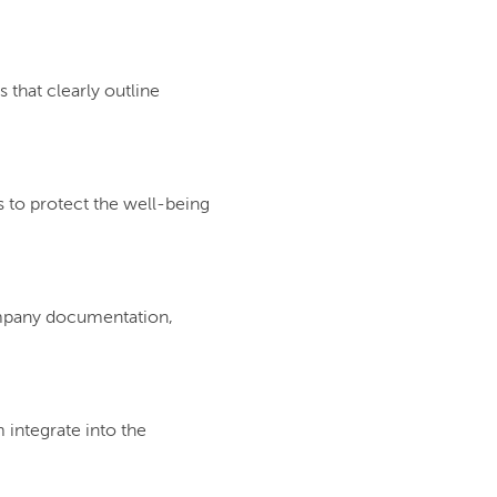
that clearly outline
s to protect the well-being
company documentation,
integrate into the