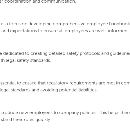
etter coordination and communication.
 is a focus on developing comprehensive employee handbooks 
, and expectations to ensure all employees are well-informed.
re dedicated to creating detailed safety protocols and guideline
ith legal safety standards.
s essential to ensure that regulatory requirements are met in 
egal standards and avoiding potential liabilities.
ntroduce new employees to company policies. This helps them 
tand their roles quickly.