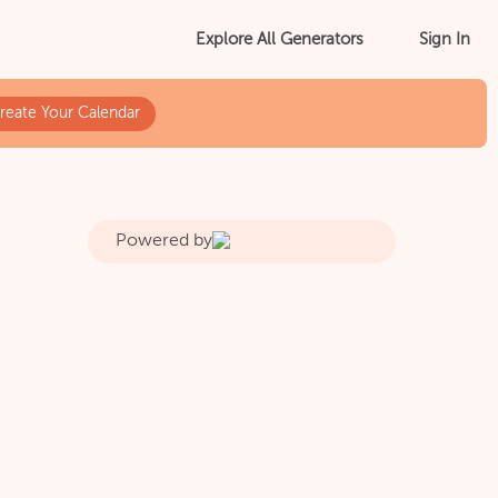
Sign In
Explore All Generators
reate Your Calendar
Powered by