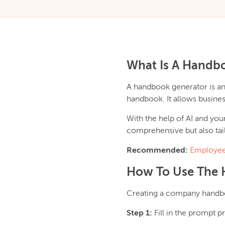
What Is A Handb
A handbook generator is a
handbook. It allows busines
With the help of AI and you
comprehensive but also tail
Recommended:
Employee
How To Use The 
Creating a company handboo
Step 1:
Fill in the prompt 