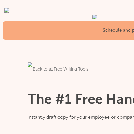
Schedule and pu
Back to all Free Writing Tools
The #1 Free Ha
Instantly draft copy for your employee or comp