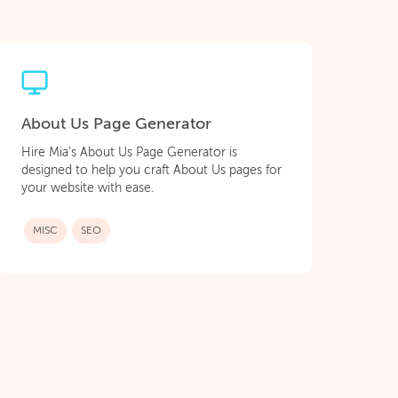
About Us Page Generator
Hire Mia’s About Us Page Generator is
designed to help you craft About Us pages for
your website with ease.
MISC
SEO