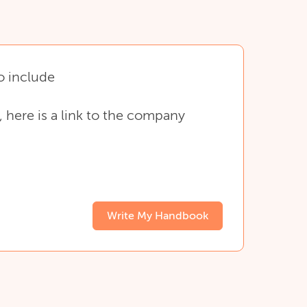
o
include
,
here
is
a
link
to
the
company
Write My Handbook