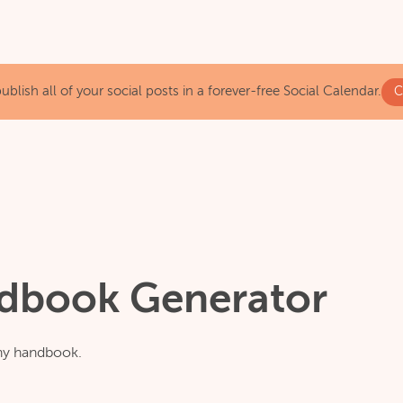
blish all of your social posts in a forever-free Social Calendar.
C
ndbook Generator
any handbook.