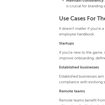
Maintain consistency
is crucial for branding
Use Cases For T
It doesn’t matter if you’re
employee handbook.
Startups
If you’re new to the game, 
improve onboarding, define
Established businesses
Established businesses aim
compliance with evolving s
Remote teams
Remote teams benefit from 