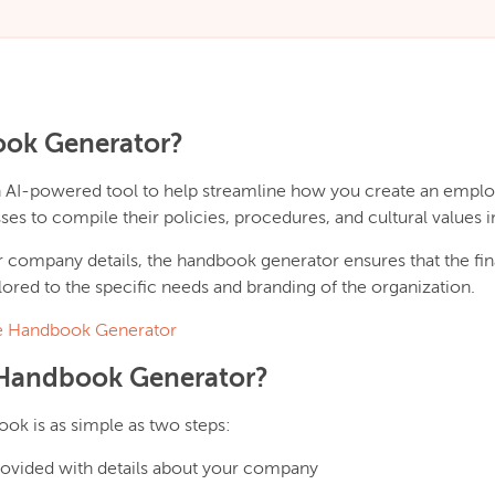
ook Generator?
n AI-powered tool to help streamline how you create an emp
ses to compile their policies, procedures, and cultural values
r company details, the handbook generator ensures that the fina
ored to the specific needs and branding of the organization.
 Handbook Generator
Handbook Generator?
k is as simple as two steps:
provided with details about your company