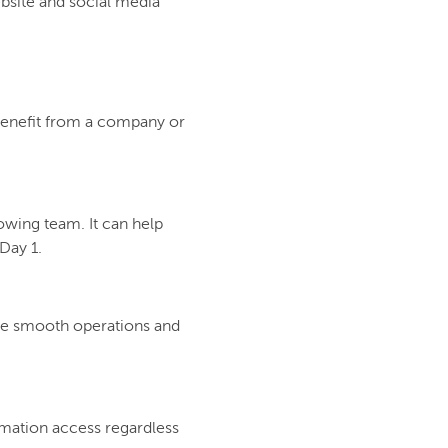
bsite and social media
 benefit from a company or
rowing team. It can help
Day 1.
ure smooth operations and
rmation access regardless