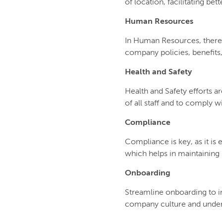
of location, facilitating b
Human Resources
In Human Resources, there
company policies, benefits
Health and Safety
Health and Safety efforts a
of all staff and to comply w
Compliance
Compliance is key, as it i
which helps in maintaining l
Onboarding
Streamline onboarding to i
company culture and unders