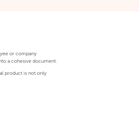
loyee or company
 into a cohesive document.
l product is not only