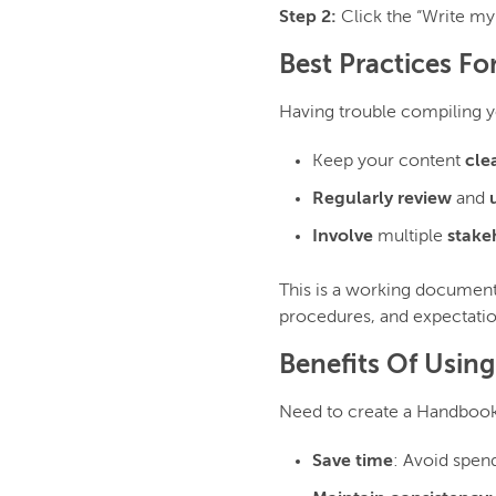
Step 2:
Click the “Write my
Best Practices Fo
Having trouble compiling 
Keep your content
cle
Regularly review
and
Involve
multiple
stake
This is a working document,
procedures, and expectatio
Benefits Of Usin
Need to create a Handbook
Save time
: Avoid spen