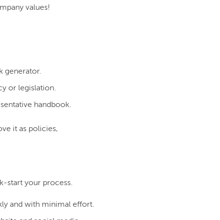
ompany values!
k generator.
 or legislation.
esentative handbook.
e it as policies,
-start your process.
y and with minimal effort.