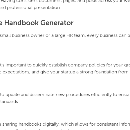
:
Having consistent document, pages, and posts across your we
 and professional presentation.
he Handbook Generator
 a small business owner or a large HR team, every business can
it’s important to quickly establish company policies for your g
 expectations, and give your startup a strong foundation from 
 to update and disseminate new procedures efficiently to ens
tandards.
sharing handbooks digitally, which allows for consistent info