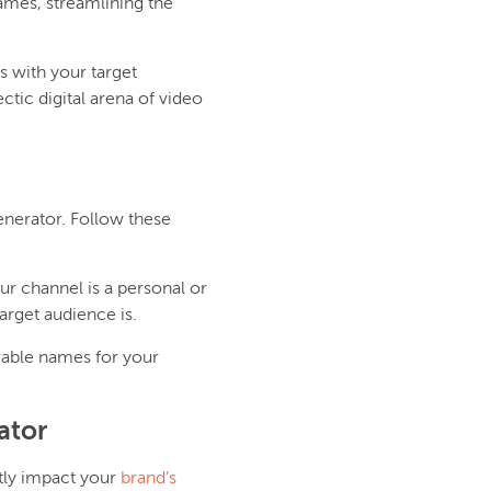
names, streamlining the
s with your target
ctic digital arena of video
nerator. Follow these
ur channel is a personal or
arget audience is.
able names for your
ator
ntly impact your
brand’s