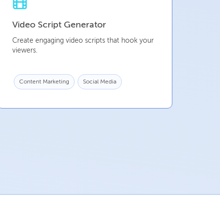
Video Script Generator
Create engaging video scripts that hook your
viewers.
Content Marketing
Social Media