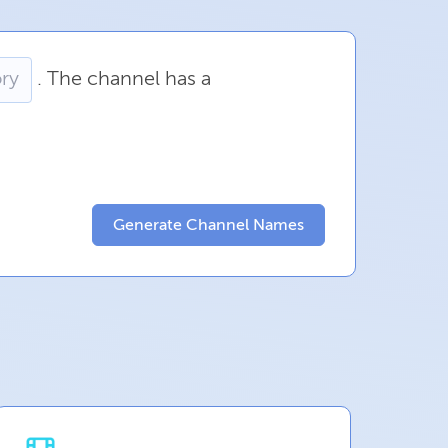
.
The
channel
has
a
Generate Channel Names