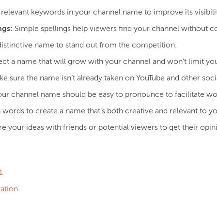
relevant keywords in your channel name to improve its visibilit
ngs:
Simple spellings help viewers find your channel without c
stinctive name to stand out from the competition.
ct a name that will grow with your channel and won’t limit yo
e sure the name isn’t already taken on YouTube and other soci
ur channel name should be easy to pronounce to facilitate 
h words to create a name that’s both creative and relevant to y
re your ideas with friends or potential viewers to get their op
:
1
ation