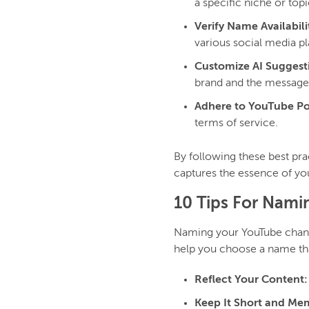
a specific niche or topic
Verify Name Availabili
various social media p
Customize AI Suggest
brand and the message
Adhere to YouTube Pol
terms of service.
By following these best pra
captures the essence of yo
10 Tips For Nam
Naming your YouTube channel
help you choose a name tha
Reflect Your Content:
Keep It Short and Me