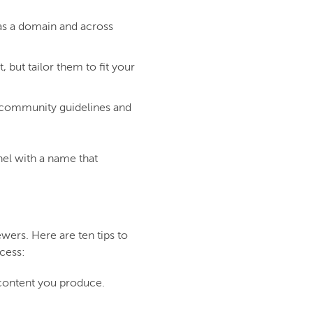
 as a domain and across
 but tailor them to fit your
 community guidelines and
nel with a name that
ewers. Here are ten tips to
cess:
 content you produce.