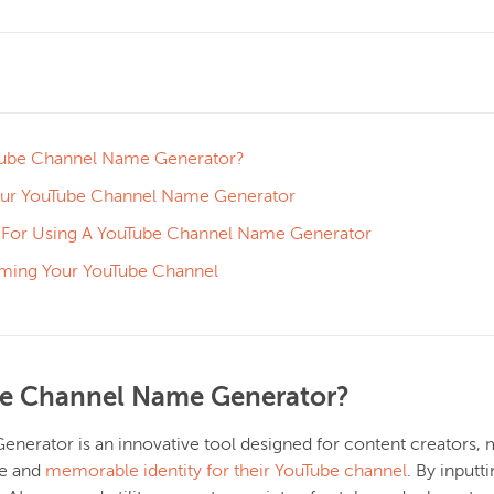
Tube Channel Name Generator?
ur YouTube Channel Name Generator
s For Using A YouTube Channel Name Generator
aming Your YouTube Channel
be Channel Name Generator?
erator is an innovative tool designed for content creators, ma
ue and
memorable identity for their YouTube channel
. By input