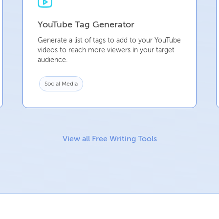
YouTube Tag Generator
Generate a list of tags to add to your YouTube
videos to reach more viewers in your target
audience.
Social Media
View all Free Writing Tools