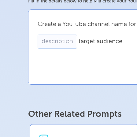
Fill in the details below to help Mia create your 
Create
a
YouTube
channel
name
for
target
audience.
Other Related Prompts