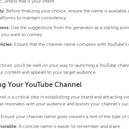
, unless that is your intent.
ty:
Before finalizing your choice, ensure the name is available
latforms to maintain consistency.
ions:
Use the suggestions from the generator as a starting point,
 you want to convey.
icies:
Ensure that the channel name complies with YouTube’s
ctices, you’ll be well on your way to launching a YouTube chan
ur content and appeals to your target audience.
ing Your YouTube Channel
 is a critical step in establishing your brand and attracting vi
t resonates with your audience and boosts your channel’s suc
Ensure your channel name gives viewers a hint of the type of
morable:
A concise name is easier to remember and share.