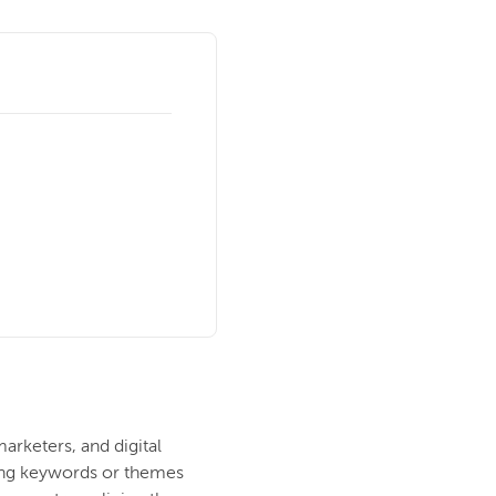
rketers, and digital
ting keywords or themes