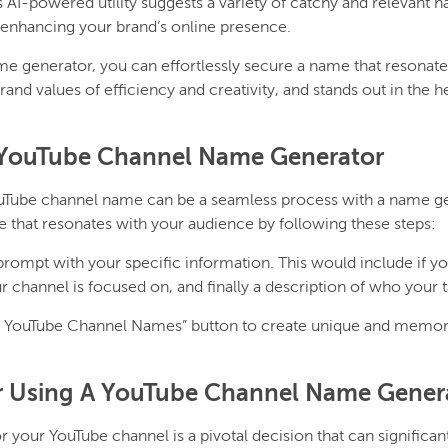
is AI-powered utility suggests a variety of catchy and relevant 
enhancing your brand’s online presence.
e generator, you can effortlessly secure a name that resonate
nd values of efficiency and creativity, and stands out in the he
YouTube Channel Name Generator
ouTube channel name can be a seamless process with a name ge
e that resonates with your audience by following these steps:
 prompt with your specific information. This would include if yo
r channel is focused on, and finally a description of who your t
e YouTube Channel Names” button to create unique and memor
or Using A YouTube Channel Name Gener
 your YouTube channel is a pivotal decision that can significa