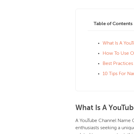
Table of Contents
What Is A You
How To Use O
Best Practice
10 Tips For N
What Is A YouTu
A YouTube Channel Name Gen
enthusiasts seeking a uniq