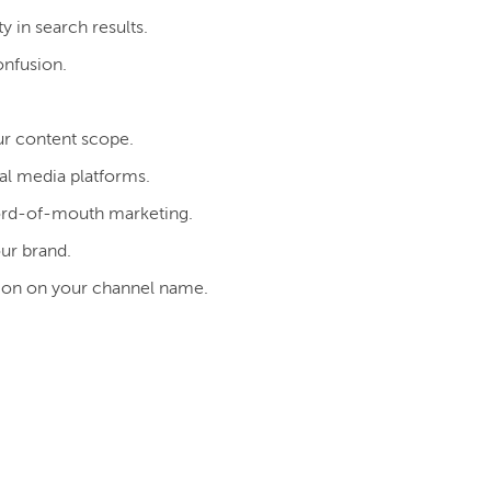
y in search results.
onfusion.
ur content scope.
al media platforms.
word-of-mouth marketing.
our brand.
inion on your channel name.