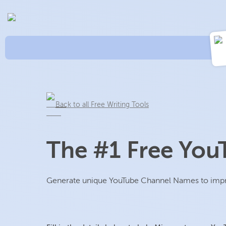
Back to all Free Writing Tools
The #1 Free Yo
Generate unique YouTube Channel Names to improv