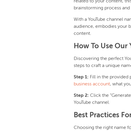
related to your content, th
brainstorming process and 
With a YouTube channel nam
audience, embodies your bra
content.
How To Use Our 
Discovering the perfect Y
steps to craft a unique nam
Step 1:
Fill in the provided
business account
, what you
Step 2:
Click the “Generat
YouTube channel.
Best Practices F
Choosing the right name for