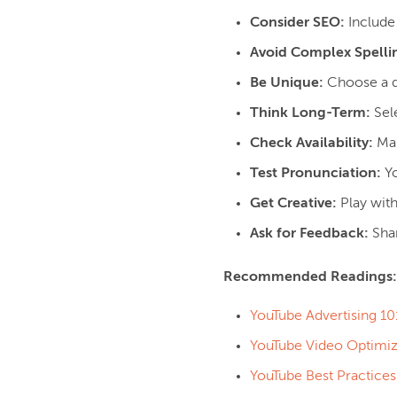
Consider SEO:
Include 
Avoid Complex Spelli
Be Unique:
Choose a di
Think Long-Term:
Sele
Check Availability:
Mak
Test Pronunciation:
Yo
Get Creative:
Play wit
Ask for Feedback:
Sha
Recommended Readings
YouTube Advertising 10
YouTube Video Optimiz
YouTube Best Practices