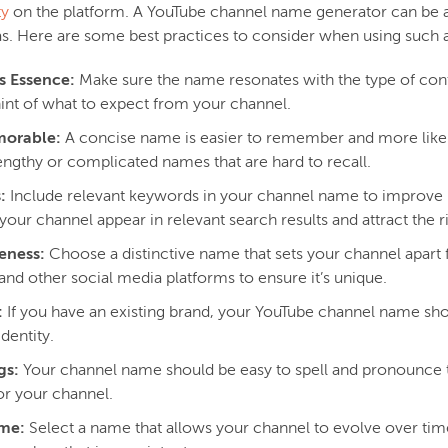
ty
on the platform. A YouTube channel name generator can be a 
eas. Here are some best practices to consider when using such 
s Essence:
Make sure the name resonates with the type of cont
hint of what to expect from your channel.
morable:
A concise name is easier to remember and more likely
engthy or complicated names that are hard to recall.
:
Include relevant keywords in your channel name to improve it
your channel appear in relevant search results and attract the r
eness:
Choose a distinctive name that sets your channel apart
 and other social media platforms to ensure it’s unique.
:
If you have an existing brand, your YouTube channel name s
dentity.
gs:
Your channel name should be easy to spell and pronounce 
r your channel.
ame:
Select a name that allows your channel to evolve over time