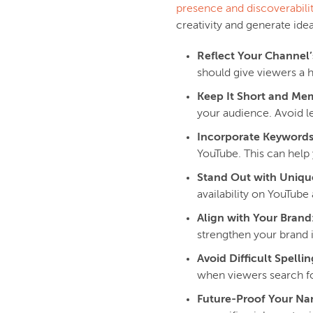
presence and discoverabili
creativity and generate id
Reflect Your Channel’
should give viewers a 
Keep It Short and Me
your audience. Avoid l
Incorporate Keywords
YouTube. This can help 
Stand Out with Uniqu
availability on YouTube
Align with Your Brand
strengthen your brand i
Avoid Difficult Spellin
when viewers search fo
Future-Proof Your N