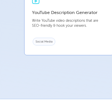
YouTube Description Generator
Write YouTube video descriptions that are
SEO-friendly & hook your viewers.
Social Media