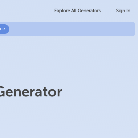
Sign In
Explore All Generators
ree
Generator