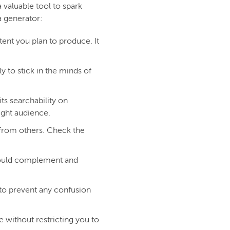
valuable tool to spark
a generator:
ent you plan to produce. It
 to stick in the minds of
s searchability on
ight audience.
 from others. Check the
hould complement and
to prevent any confusion
 without restricting you to