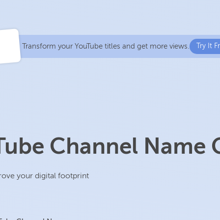
Transform your YouTube titles and get more views.
Try It F
uTube Channel Name 
e your digital footprint