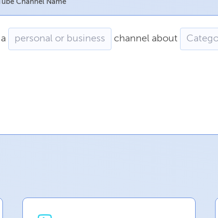
YouTube Channel Name
a
channel
about