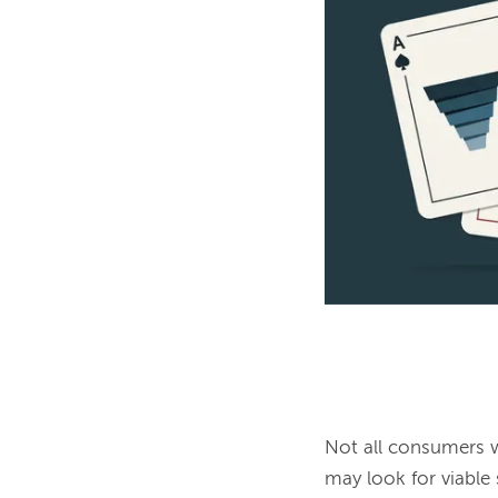
Not all consumers wa
may look for viable s