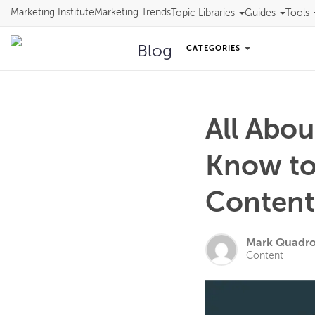
Marketing Institute
Marketing Trends
Topic Libraries
Guides
Tools
Blog
CATEGORIES
All Abo
Know to
Conten
Mark Quadr
Content