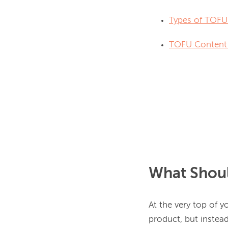
Types of TOFU
TOFU Content 
What Shoul
At the very top of y
product, but instead