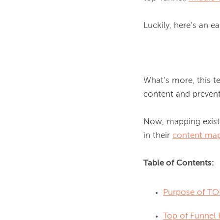
Luckily, here’s an e
What’s more, this t
content and prevent 
Now, mapping existi
in their 
content map
Table of Contents:
Purpose of TO
Top of Funnel 