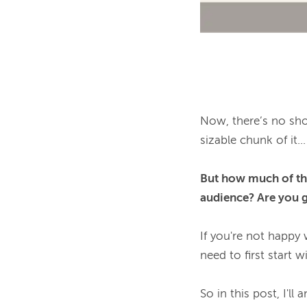
Now, there’s no sho
sizable chunk of it...

But how much of tha
audience? Are you ge
If you're not happy 
need to first start w
So in this post, I'l