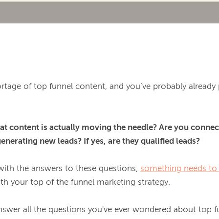
rtage of top funnel content, and you’ve probably already 
t content is actually moving the needle? Are you connect
nerating new leads? If yes, are they qualified leads?
with the answers to these questions, 
something needs to
ith your top of the funnel marketing strategy.

l answer all the questions you've ever wondered about top 