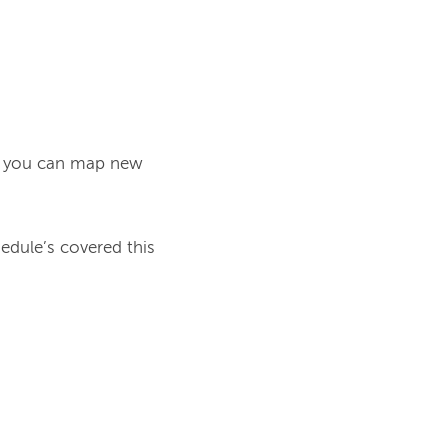
at you can map new 
dule’s covered this 