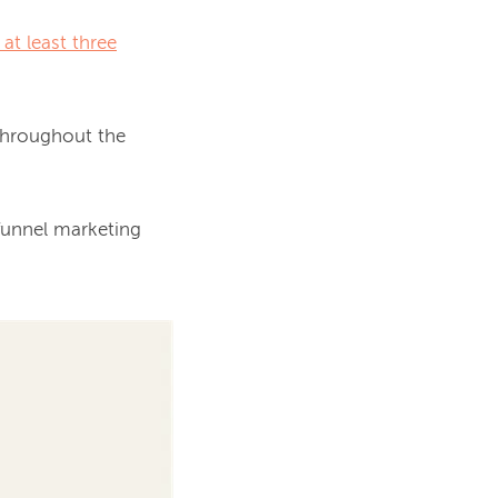
at least three
This intriguing statistic drives the importance of creating actionable content throughout the 
funnel marketing 