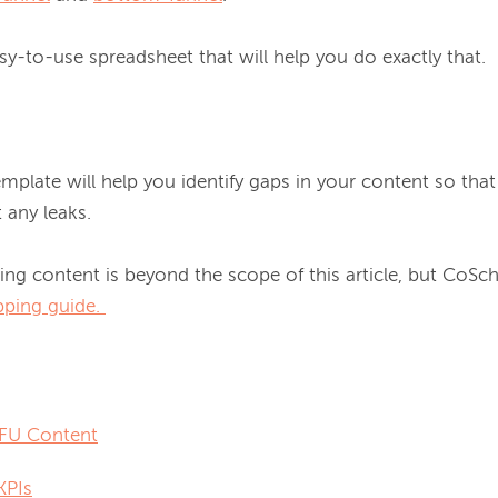
asy-to-use spreadsheet that will help you do exactly that.

emplate will help you identify gaps in your content so th
any leaks.

ng content is beyond the scope of this article, but CoSche
ping guide.
FU Content
KPIs