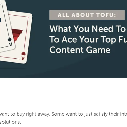
nt to buy right away. Some want to just satisfy their inte
olutions.
