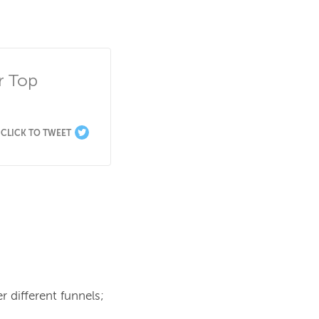
 Top 
CLICK TO TWEET
r different funnels; 