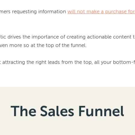
mers requesting information 
will not make a purchase for 
even more so at the top of the funnel.

’t attracting the 
right
 leads from the top, all your bottom-