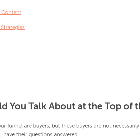
 Content
Strategies
d You Talk About at the Top of 
our funnel are buyers, but these buyers are not necessarily 
, have their questions answered.
