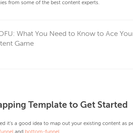
gies from some of the best content experts.

TOFU: What You Need to Know to Ace Your
ntent Game
pping Template to Get Started
ted it's a good idea to map out your 
existing
 content as pe
funnel
 and 
bottom-funnel
.
