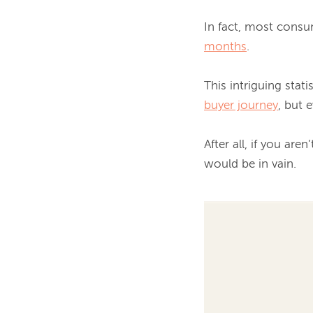
In fact, most consu
months
.

buyer journey
, but 
After all, if you aren
would be in vain.
