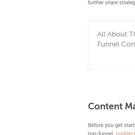
further share strate
All About 
Funnel Co
Content Ma
Before you get star
top-funnel, 
middle-