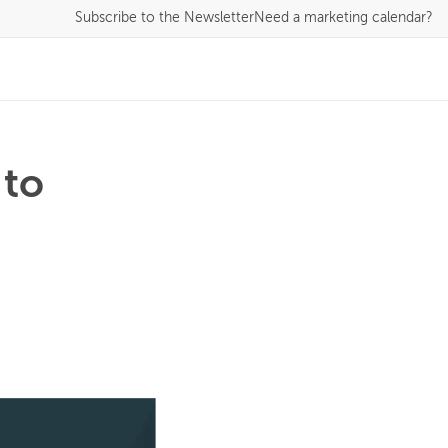
Subscribe
to the Newsletter
Need a marketing calendar?
 to