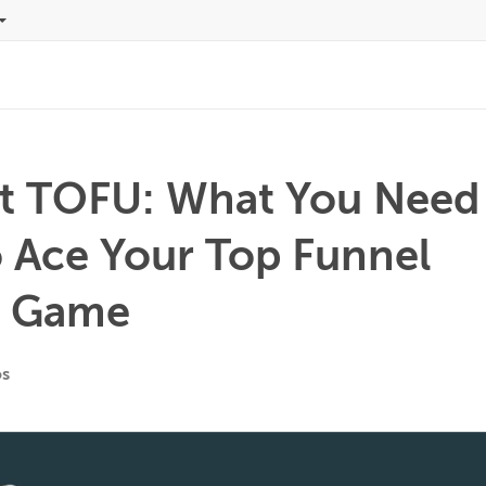
ut TOFU: What You Need
 Ace Your Top Funnel
t Game
os