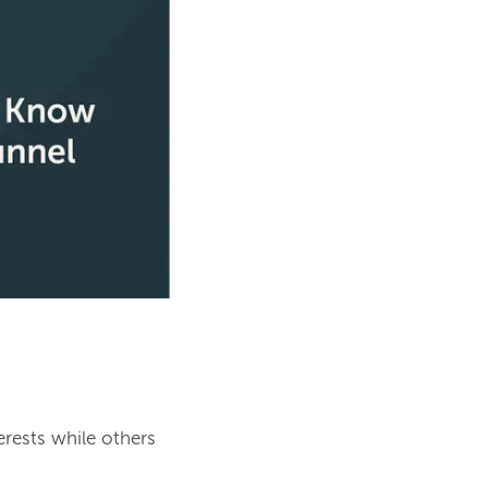
rests while others 