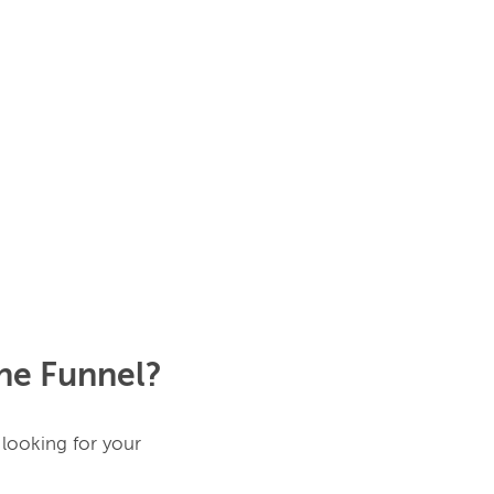
the Funnel?
looking for your 