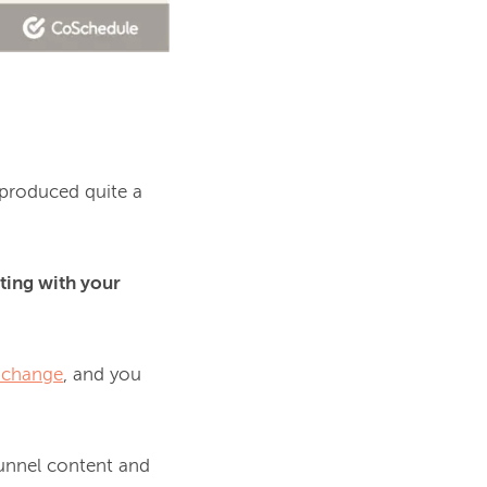
produced quite a 
ing with your 
 change
, and you 
funnel content and 