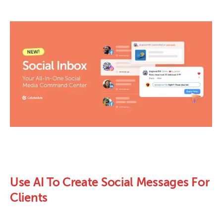
Use AI To Create Social Messages For
Clients