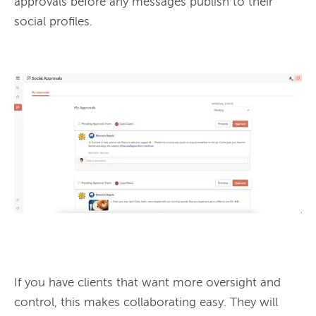
approvals before any messages publish to their 
social profiles.

If you have clients that want more oversight and 
control, this makes collaborating easy. They will 