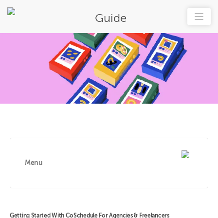
Guide
Menu
Getting Started With CoSchedule For Agencies & Freelancers