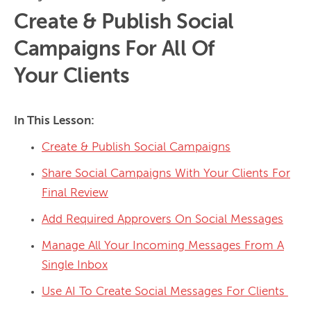
Create & Publish Social
Campaigns For All Of
Your Clients
In This Lesson:
Create & Publish Social Campaigns
Share Social Campaigns With Your Clients For
Final Review
Add Required Approvers On Social Messages
Manage All Your Incoming Messages From A
Single Inbox
Use AI To Create Social Messages For Clients