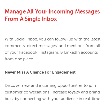
Manage All Your Incoming Messages
From A Single Inbox
With Social Inbox, you can follow-up with the latest 
comments, direct messages, and mentions from all 
of your Facebook, Instagram, & LinkedIn accounts 
from one place. 
Never Miss A Chance For Engagement 
Discover new and incoming opportunities to join 
customer conversations. Increase loyalty and brand 
buzz by connecting with your audience in real-time.