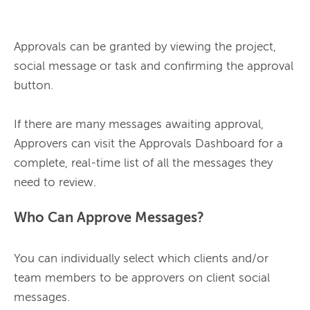
Approvals can be granted by viewing the project, 
social message or task and confirming the approval 
button.

If there are many messages awaiting approval, 
Approvers can visit the Approvals Dashboard for a 
complete, real-time list of all the messages they 
Who Can Approve Messages?
You can individually select which clients and/or 
team members to be approvers on client social 
messages.
