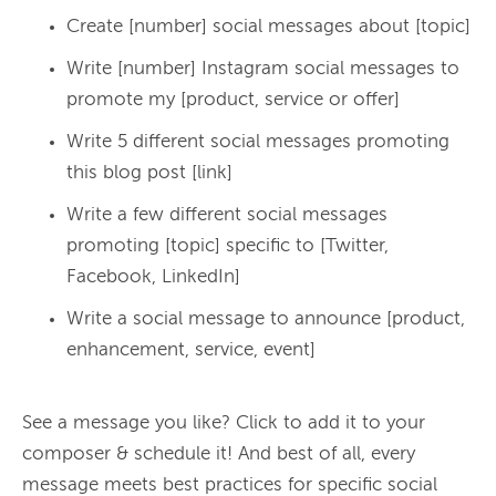
Create [number] social messages about [topic]
Write [number] Instagram social messages to
promote my [product, service or offer]
Write 5 different social messages promoting
this blog post [link]
Write a few different social messages
promoting [topic] specific to [Twitter,
Facebook, LinkedIn]
Write a social message to announce [product,
enhancement, service, event]
See a message you like? Click to add it to your 
composer & schedule it! And best of all, every 
message meets best practices for specific social 