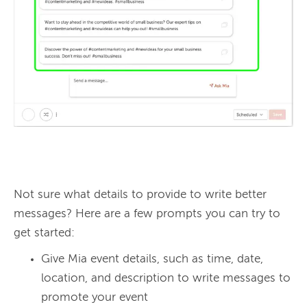
Not sure what details to provide to write better 
messages? Here are a few prompts you can try to 
Give Mia event details, such as time, date,
location, and description to write messages to
promote your event