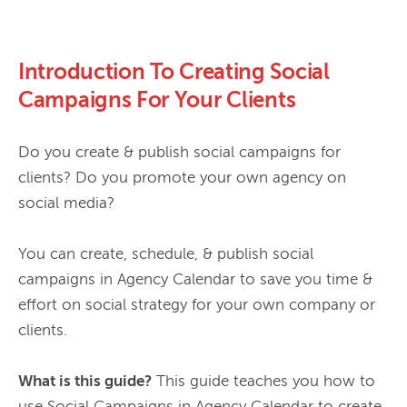
Introduction To Creating Social
Campaigns For Your Clients
Do you create & publish social campaigns for 
clients? Do you promote your own agency on 
social media?

You can create, schedule, & publish social 
campaigns in Agency Calendar to save you time & 
effort on social strategy for your own company or 
clients.

What is this guide?
 This guide teaches you how to 