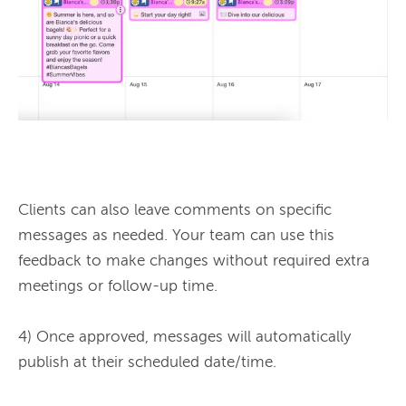
Clients can also leave comments on specific 
messages as needed. Your team can use this 
feedback to make changes without required extra 
meetings or follow-up time.

4) Once approved, messages will automatically 