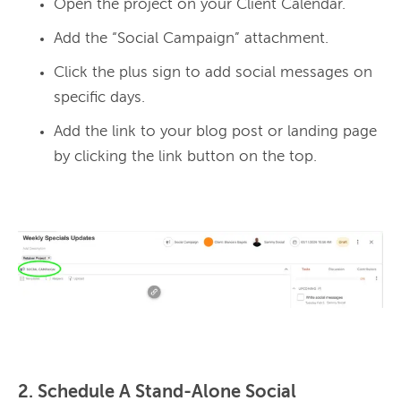
Open the project on your Client Calendar.
Add the “Social Campaign” attachment.
Click the plus sign to add social messages on
specific days.
Add the link to your blog post or landing page
by clicking the link button on the top.
2. Schedule A Stand-Alone Social