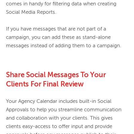
comes in handy for filtering data when creating 
Social Media Reports.

If you have messages that are not part of a 
campaign, you can add these as stand-alone 
Share Social Messages To Your
Clients For Final Review
Your Agency Calendar includes built-in Social 
Approvals to help you streamline communication 
and collaboration with your clients. This gives 
clients easy-access to offer input and provide 