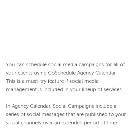
You can schedule social media campaigns for all of 
your clients using CoSchedule Agency Calendar. 
This is a must-try feature if social media 
management is included in your lineup of services.

In Agency Calendar, Social Campaigns include a 
series of social messages that are published to your 
social channels over an extended period of time.
