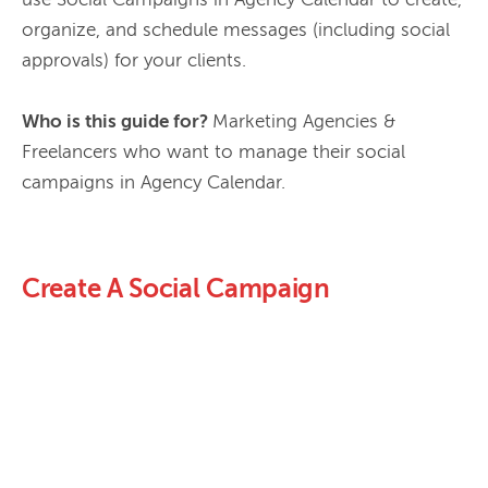
use Social Campaigns in Agency Calendar to create, 
organize, and schedule messages (including social 
approvals) for your clients.

Who is this guide for? 
Marketing Agencies & 
Freelancers who want to manage their social 
Create A Social Campaign