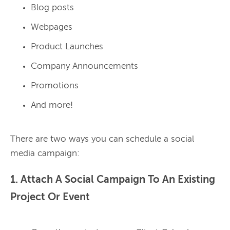
Blog posts
Webpages
Product Launches
Company Announcements
Promotions
And more!
There are two ways you can schedule a social 
1. Attach A Social Campaign To An Existing
Project Or Event