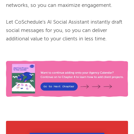
networks, so you can maximize engagement.

Let CoSchedule's AI Social Assistant instantly draft 
social messages for you, so you can deliver 
additional value to your clients in less time.
