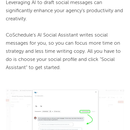
Leveraging AI to draft social messages can 
significantly enhance your agency's productivity and 
creativity.

CoSchedule's AI Social Assistant writes social 
messages for you, so you can focus more time on 
strategy and less time writing copy. All you have to 
do is choose your social profile and click "Social 
Assistant" to get started.
