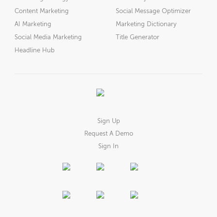
Content Marketing
Social Message Optimizer
AI Marketing
Marketing Dictionary
Social Media Marketing
Title Generator
Headline Hub
Sign Up
Request A Demo
Sign In