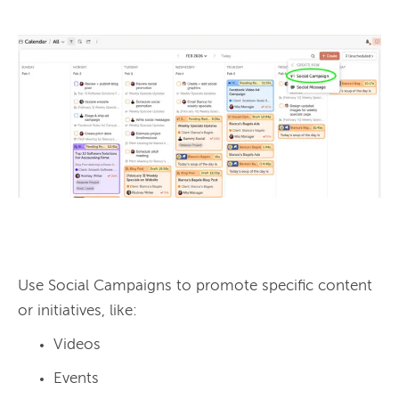
Use Social Campaigns to promote specific content 
Videos
Events