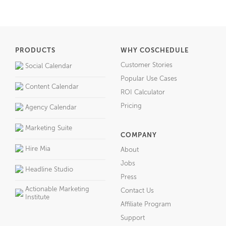
PRODUCTS
WHY COSCHEDULE
Customer Stories
Social Calendar
Popular Use Cases
Content Calendar
ROI Calculator
Pricing
Agency Calendar
Marketing Suite
COMPANY
Hire Mia
About
Jobs
Headline Studio
Press
Actionable Marketing
Contact Us
Institute
Affiliate Program
Support