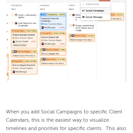
When you add Social Campaigns to specific Client 
Calendars, this is the easiest way to visualize 
timelines and priorities for specific clients.  This also 