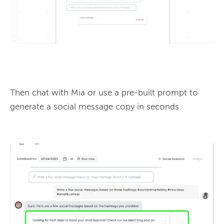
Then chat with Mia or use a pre-built prompt to 
generate a social message copy in seconds.
