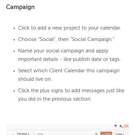
Campaign
Click to add a new project to your calendar.
Choose “Social”, then “Social Campaign.”
Name your social campaign and apply
important details - like publish date or tags.
Select which Client Calendar this campaign
should live on.
Click the plus signs to add messages just like
you did in the previous section.