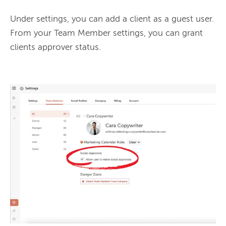
Under settings, you can add a client as a guest user. 
From your Team Member settings, you can grant 
clients approver status.
