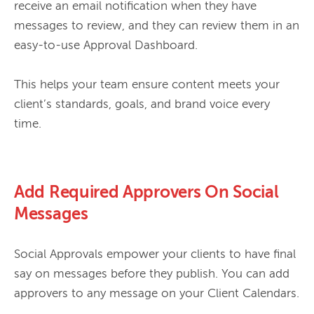
receive an email notification when they have 
messages to review, and they can review them in an 
easy-to-use Approval Dashboard.

This helps your team ensure content meets your 
client’s standards, goals, and brand voice every 
Add Required Approvers On Social
Messages
Social Approvals empower your clients to have final 
say on messages before they publish. You can add 
approvers to any message on your Client Calendars.
