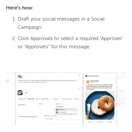
Here’s how: 
Draft your social messages in a Social
Campaign.
Click Approvals to select a required "Approver"
or "Approvers" for this message.