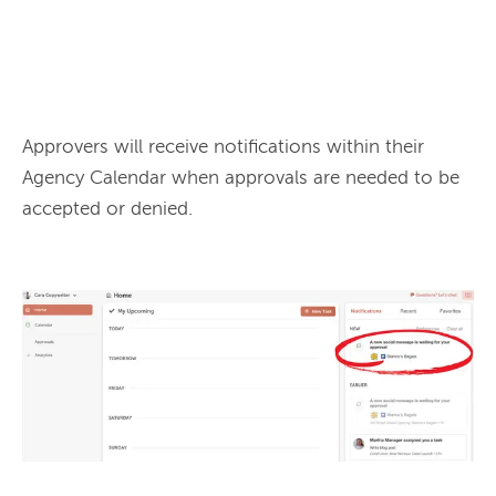
Approvers will receive notifications within their 
Agency Calendar when approvals are needed to be 
accepted or denied.
