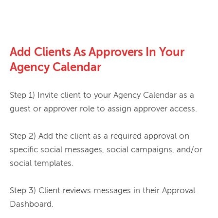
Add Clients As Approvers In Your
Agency Calendar
Step 1) Invite client to your Agency Calendar as a 
guest or approver role to assign approver access.

Step 2) Add the client as a required approval on 
specific social messages, social campaigns, and/or 
social templates.

Step 3) Client reviews messages in their Approval 
Dashboard.
