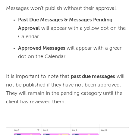
Past Due Messages & Messages Pending
Approval
will appear with a yellow dot on the
Calendar.
Approved Messages
will appear with a green
dot on the Calendar.
It is important to note that 
past due messages
 will 
not be published if they have not been approved. 
They will remain in the pending category until the 
client has reviewed them.
