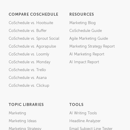
COMPARE COSCHEDULE
RESOURCES
CoSchedule vs. Hootsuite
Marketing Blog
CoSchedule vs. Buffer
CoSchedule Guide
CoSchedule vs. Sprout Social
Agile Marketing Guide
CoSchedule vs. Agorapulse
Marketing Strategy Report
CoSchedule vs. Loomly
AI Marketing Report
CoSchedule vs. Monday
AI Impact Report
CoSchedule vs. Trello
CoSchedule vs. Asana
CoSchedule vs. Clickup
TOPIC LIBRARIES
TOOLS
Marketing
AI Writing Tools
Marketing Ideas
Headline Analyzer
Marketing Strategy
Email Subject Line Tester