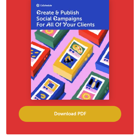
Download PDF