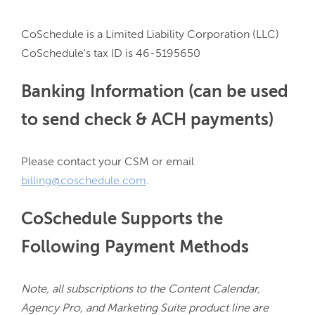
CoSchedule is a Limited Liability Corporation (LLC)

Banking Information (can be used
to send check & ACH payments)
Please contact your CSM or email 
billing@coschedule.com
CoSchedule Supports the
Following Payment Methods
Note, all subscriptions to the Content Calendar, 
Agency Pro, and Marketing Suite product line are 