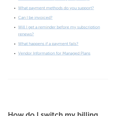
What payment methods do you support?
Can I be invoiced?
Will I get a reminder before my subscription
renews?
What happens if a payment fails?
Vendor Information for Managed Plans
How do I switch my billing