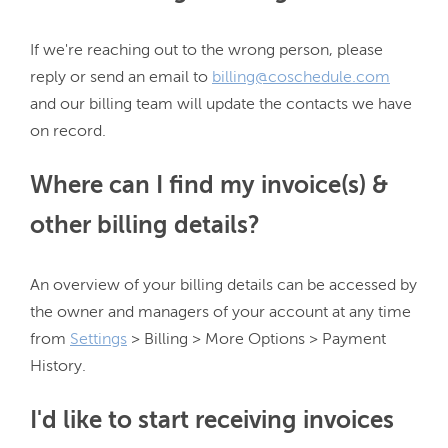
If we're reaching out to the wrong person, please 
reply or send an email to 
billing@coschedule.com
and our billing team will update the contacts we have 
Where can I find my invoice(s) &
other billing details?
An overview of your billing details can be accessed by 
the owner and managers of your account at any time 
from 
Settings
 > Billing > More Options > Payment 
I'd like to start receiving invoices