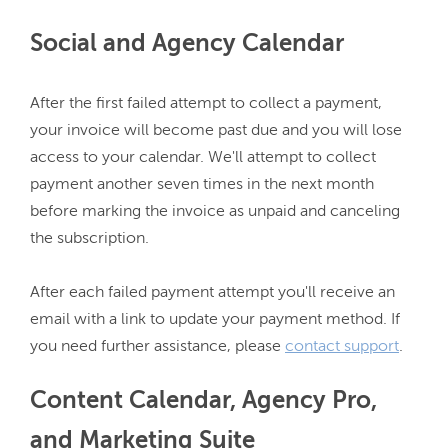
Social and Agency Calendar
After the first failed attempt to collect a payment, 
your invoice will become past due and you will lose 
access to your calendar. We'll attempt to collect 
payment another seven times in the next month 
before marking the invoice as unpaid and canceling 
the subscription.

After each failed payment attempt you'll receive an 
email with a link to update your payment method. If 
you need further assistance, please 
contact support
Content Calendar, Agency Pro,
and Marketing Suite