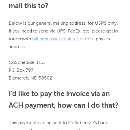
mail this to?
Below is our general mailing address, for USPS only. 
If you need to send via UPS, FedEx, etc. please get in 
touch with 
billing@coschedule.com
 for a physical 
address.

CoSchedule, LLC

PO Box 797

I'd like to pay the invoice via an
ACH payment, how can I do that?
This payment can be sent to CoSchedule's bank 