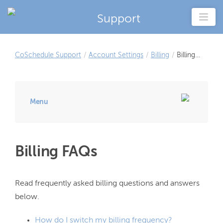
Support
CoSchedule Support
/
Account Settings
/
Billing
/
Billing
FAQs
Menu
Billing FAQs
Read frequently asked billing questions and answers 
How do I switch my billing frequency?