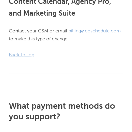
Content Calendar, Agency Pro,
and Marketing Suite
Contact your CSM or email 
billing@coschedule.com
to make this type of change.

Back To Top
What payment methods do
you support?