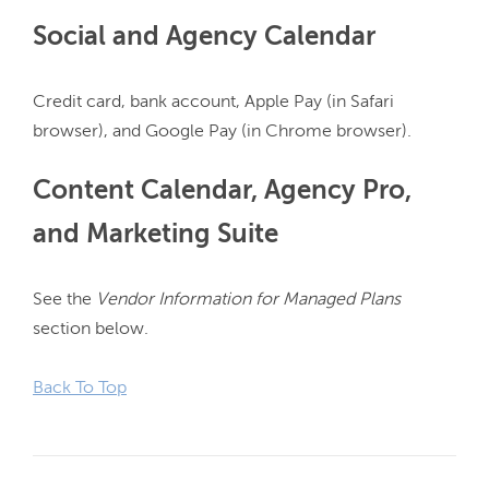
Social and Agency Calendar
Credit card, bank account, Apple Pay (in Safari 
Content Calendar, Agency Pro,
and Marketing Suite
See the 
Vendor Information for Managed Plans
section below.

Back To Top