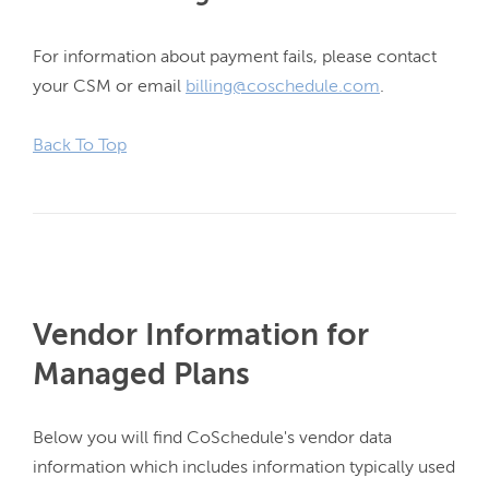
For information about payment fails, please contact 
your CSM or email 
billing@coschedule.com
.

Back To Top
Vendor Information for
Managed Plans
Below you will find CoSchedule's vendor data 
information which includes information typically used 