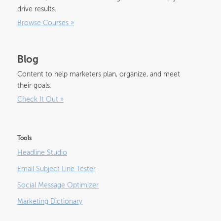
drive results.
Browse Courses
»
Blog
Content to help marketers plan, organize, and meet
their goals.
Check It Out
»
Tools
Headline Studio
Email Subject Line Tester
Social Message Optimizer
Marketing Dictionary