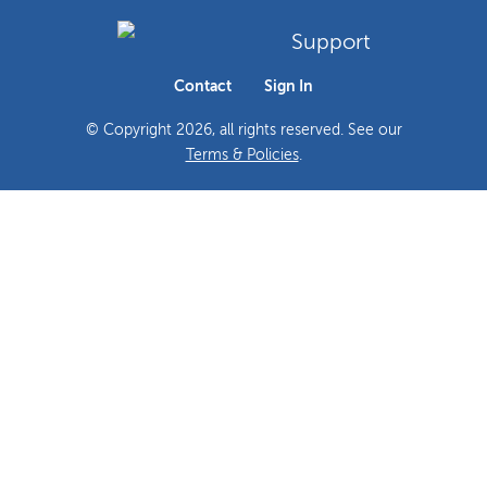
Support
Contact
Sign In
© Copyright
2026
, all rights reserved. See our
Terms & Policies
.