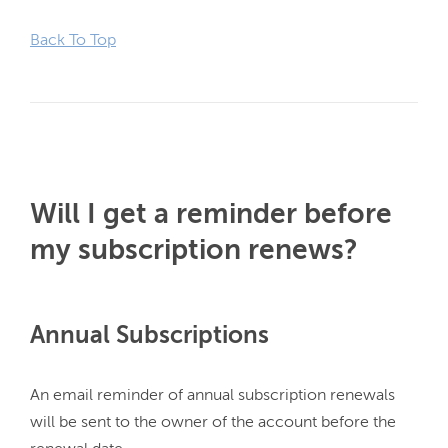
Back To Top
Will I get a reminder before
my subscription renews?
Annual Subscriptions
An email reminder of annual subscription renewals 
will be sent to the owner of the account before the 