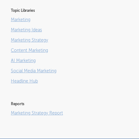
Topic Libraries
Marketing
Marketing Ideas
Marketing Strategy
Content Marketing
AI Marketing
Social Media Marketing
Headline Hub
Reports
Marketing Strategy Report