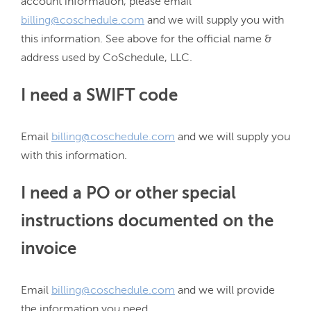
account information, please email 
billing@coschedule.com
 and we will supply you with 
this information. See above for the official name & 
I need a SWIFT code
Email 
billing@coschedule.com
 and we will supply you 
I need a PO or other special
instructions documented on the
invoice
Email 
billing@coschedule.com
 and we will provide 