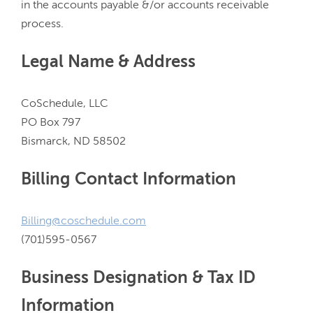
in the accounts payable &/or accounts receivable 
Legal Name & Address
CoSchedule, LLC

PO Box 797

Billing Contact Information
Billing@coschedule.com
Business Designation & Tax ID
Information