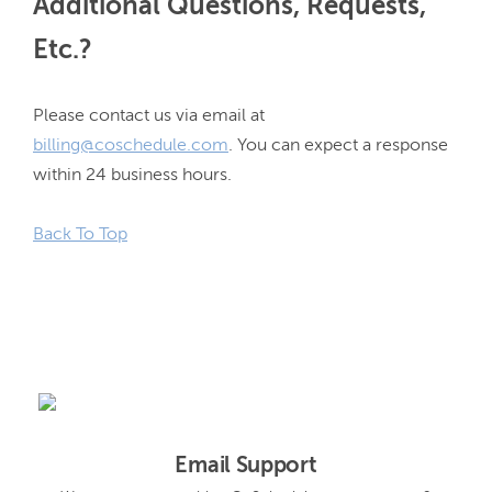
Additional Questions, Requests,
Etc.?
Please contact us via email at 
billing@coschedule.com
. You can expect a response 
within 24 business hours.

Back To Top
Email Support