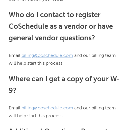
Who do I contact to register
CoSchedule as a vendor or have
general vendor questions?
Email 
billing@coschedule.com
 and our billing team 
Where can I get a copy of your W-
9?
Email 
billing@coschedule.com
 and our billing team 