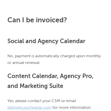
Can I be invoiced?
Social and Agency Calendar
No, payment is automatically charged upon monthly 
Content Calendar, Agency Pro,
and Marketing Suite
Yes, please contact your CSM or email 
billing@coschedule.com
 for more information.
