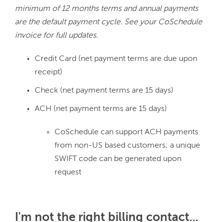
minimum of 12 months terms and annual payments 
are the default payment cycle. See your CoSchedule 
invoice for full updates.
Credit Card (net payment terms are due upon
receipt)
Check (net payment terms are 15 days)
ACH (net payment terms are 15 days)
CoSchedule can support ACH payments
from non-US based customers; a unique
SWIFT code can be generated upon
request
I'm not the right billing contact...