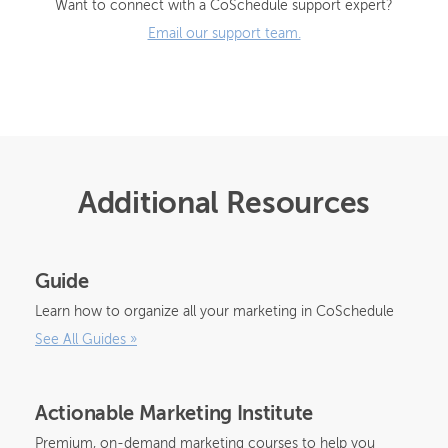
Want to connect with a CoSchedule support expert?
Email our support team.
Additional Resources
Guide
Learn how to organize all your marketing in CoSchedule
See All Guides
»
Actionable Marketing Institute
Premium, on-demand marketing courses to help you