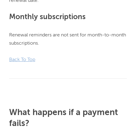
Monthly subscriptions
Renewal reminders are not sent for month-to-month 
subscriptions.

Back To Top
What happens if a payment
fails?