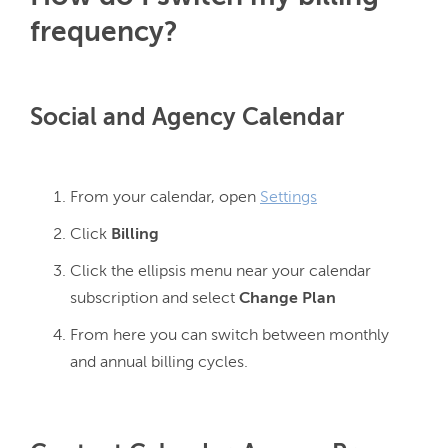
frequency?
Social and Agency Calendar
From your calendar, open
Settings
Click
Billing
Click the ellipsis menu near your calendar
subscription and select
Change Plan
From here you can switch between monthly
and annual billing cycles.