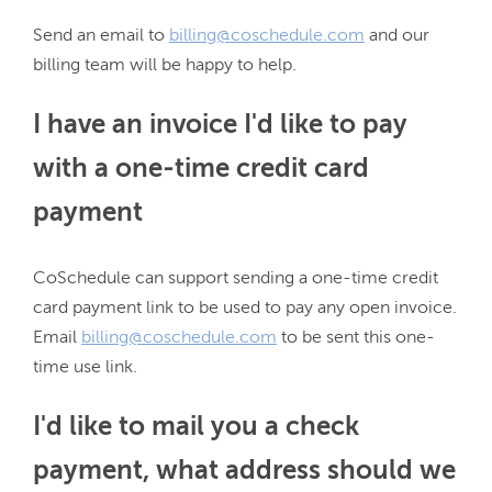
Send an email to 
billing@coschedule.com
 and our 
I have an invoice I'd like to pay
with a one-time credit card
payment
CoSchedule can support sending a one-time credit 
card payment link to be used to pay any open invoice. 
Email 
billing@coschedule.com
 to be sent this one-
I'd like to mail you a check
payment, what address should we